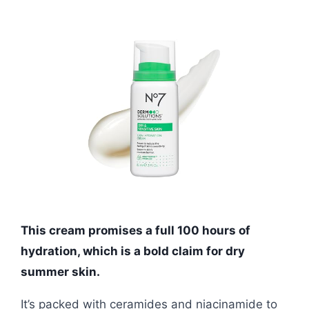
This cream promises a full 100 hours of
hydration, which is a bold claim for dry
summer skin.
It’s packed with ceramides and niacinamide to