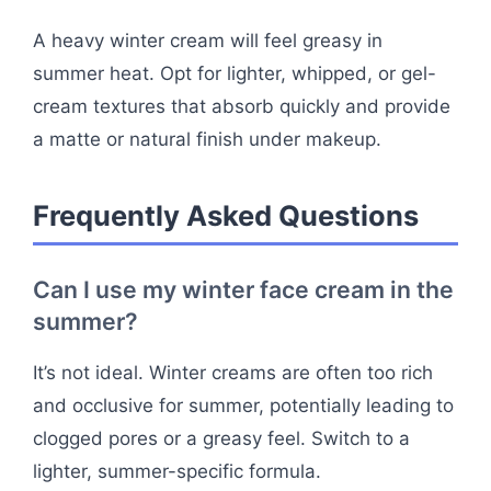
A heavy winter cream will feel greasy in
summer heat. Opt for lighter, whipped, or gel-
cream textures that absorb quickly and provide
a matte or natural finish under makeup.
Frequently Asked Questions
Can I use my winter face cream in the
summer?
It’s not ideal. Winter creams are often too rich
and occlusive for summer, potentially leading to
clogged pores or a greasy feel. Switch to a
lighter, summer-specific formula.