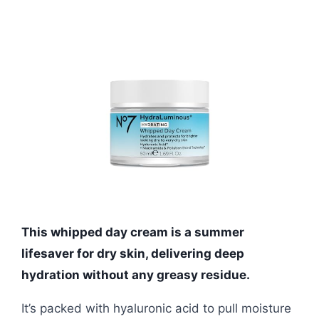
This whipped day cream is a summer
lifesaver for dry skin, delivering deep
hydration without any greasy residue.
It’s packed with hyaluronic acid to pull moisture