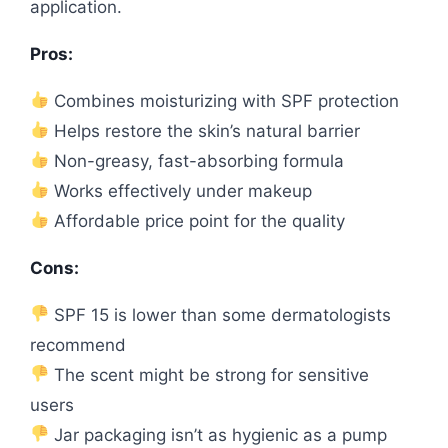
application.
Pros:
Combines moisturizing with SPF protection
Helps restore the skin’s natural barrier
Non-greasy, fast-absorbing formula
Works effectively under makeup
Affordable price point for the quality
Cons:
SPF 15 is lower than some dermatologists
recommend
The scent might be strong for sensitive
users
Jar packaging isn’t as hygienic as a pump