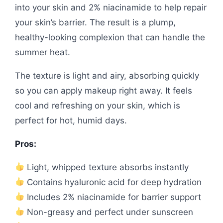
into your skin and 2% niacinamide to help repair
your skin’s barrier. The result is a plump,
healthy-looking complexion that can handle the
summer heat.
The texture is light and airy, absorbing quickly
so you can apply makeup right away. It feels
cool and refreshing on your skin, which is
perfect for hot, humid days.
Pros:
Light, whipped texture absorbs instantly
Contains hyaluronic acid for deep hydration
Includes 2% niacinamide for barrier support
Non-greasy and perfect under sunscreen