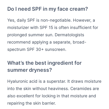
Do I need SPF in my face cream?
Yes, daily SPF is non-negotiable. However, a
moisturizer with SPF 15 is often insufficient for
prolonged summer sun. Dermatologists
recommend applying a separate, broad-
spectrum SPF 30+ sunscreen.
What’s the best ingredient for
summer dryness?
Hyaluronic acid is a superstar. It draws moisture
into the skin without heaviness. Ceramides are
also excellent for locking in that moisture and
repairing the skin barrier.