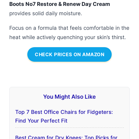
Boots No7 Restore & Renew Day Cream
provides solid daily moisture.
Focus on a formula that feels comfortable in the
heat while actively quenching your skin’s thirst.
CHECK PRICES ON AMAZON
You Might Also Like
Top 7 Best Office Chairs for Fidgeters:
Find Your Perfect Fit
Best Cream for Dry Knees: Top Picks for