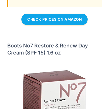
CHECK PRICES ON AMAZON
Boots No7 Restore & Renew Day
Cream (SPF 15) 1.6 oz