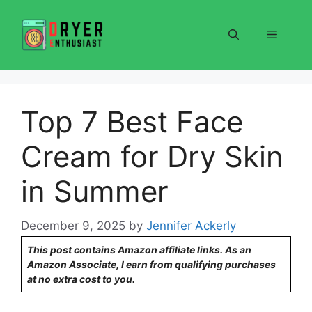
Skip
to
Menu
content
Top 7 Best Face
Cream for Dry Skin
in Summer
December 9, 2025
by
Jennifer Ackerly
This post contains Amazon affiliate links. As an
Amazon Associate, I earn from qualifying purchases
at no extra cost to you.