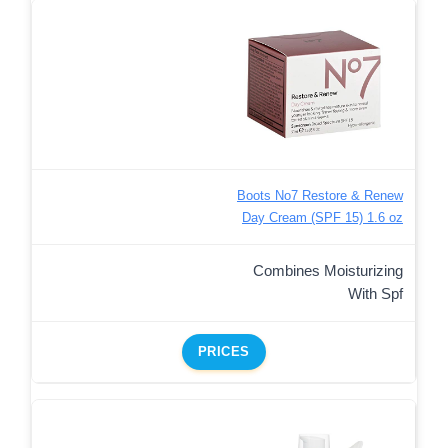
Boots No7 Restore & Renew
Day Cream (SPF 15) 1.6 oz
Combines Moisturizing
With Spf
PRICES