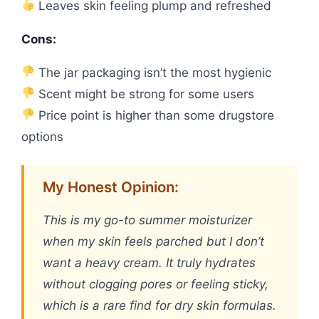
Leaves skin feeling plump and refreshed
Cons:
The jar packaging isn’t the most hygienic
Scent might be strong for some users
Price point is higher than some drugstore
options
My Honest Opinion:
This is my go-to summer moisturizer
when my skin feels parched but I don’t
want a heavy cream. It truly hydrates
without clogging pores or feeling sticky,
which is a rare find for dry skin formulas.