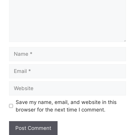
Name
Email
Website
Save my name, email, and website in this
browser for the next time I comment.