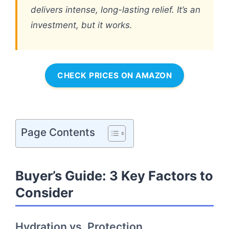
delivers intense, long-lasting relief. It’s an
investment, but it works.
CHECK PRICES ON AMAZON
Page Contents
Buyer’s Guide: 3 Key Factors to
Consider
Hydration vs. Protection