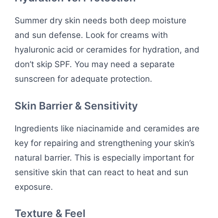
Summer dry skin needs both deep moisture
and sun defense. Look for creams with
hyaluronic acid or ceramides for hydration, and
don’t skip SPF. You may need a separate
sunscreen for adequate protection.
Skin Barrier & Sensitivity
Ingredients like niacinamide and ceramides are
key for repairing and strengthening your skin’s
natural barrier. This is especially important for
sensitive skin that can react to heat and sun
exposure.
Texture & Feel