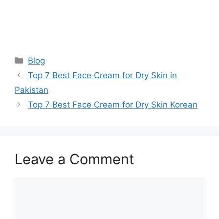
Categories
Blog
Top 7 Best Face Cream for Dry Skin in
Pakistan
Top 7 Best Face Cream for Dry Skin Korean
Leave a Comment
Comment