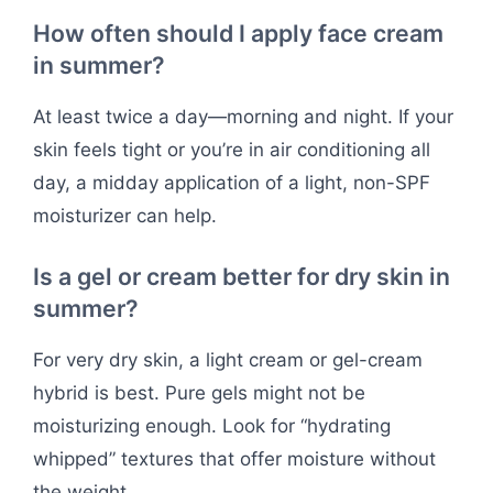
How often should I apply face cream
in summer?
At least twice a day—morning and night. If your
skin feels tight or you’re in air conditioning all
day, a midday application of a light, non-SPF
moisturizer can help.
Is a gel or cream better for dry skin in
summer?
For very dry skin, a light cream or gel-cream
hybrid is best. Pure gels might not be
moisturizing enough. Look for “hydrating
whipped” textures that offer moisture without
the weight.