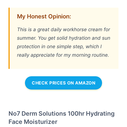
My Honest Opinion:
This is a great daily workhorse cream for
summer. You get solid hydration and sun
protection in one simple step, which I
really appreciate for my morning routine.
CHECK PRICES ON AMAZON
No7 Derm Solutions 100hr Hydrating
Face Moisturizer