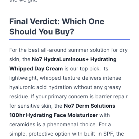
Final Verdict: Which One
Should You Buy?
For the best all-around summer solution for dry
skin, the
No7 HydraLuminous+ Hydrating
Whipped Day Cream
is our top pick. Its
lightweight, whipped texture delivers intense
hyaluronic acid hydration without any greasy
residue. If your primary concern is barrier repair
for sensitive skin, the
No7 Derm Solutions
100hr Hydrating Face Moisturizer
with
ceramides is a phenomenal choice. For a
simple, protective option with built-in SPF, the