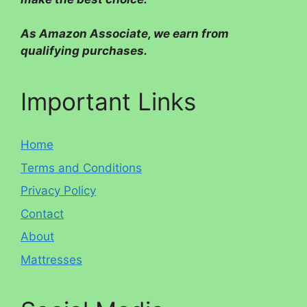
As Amazon Associate, we earn from
qualifying purchases.
Important Links
Home
Terms and Conditions
Privacy Policy
Contact
About
Mattresses