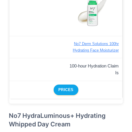
No7 Derm Solutions 100hr
Hydrating Face Moisturizer
100-hour Hydration Claim
Is
PRICES
No7 HydraLuminous+ Hydrating
Whipped Day Cream