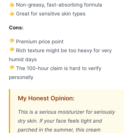
Non-greasy, fast-absorbing formula
Great for sensitive skin types
Cons:
Premium price point
Rich texture might be too heavy for very
humid days
The 100-hour claim is hard to verify
personally
My Honest Opinion:
This is a serious moisturizer for seriously
dry skin. If your face feels tight and
parched in the summer, this cream