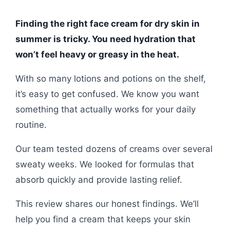
Finding the right face cream for dry skin in
summer is tricky. You need hydration that
won’t feel heavy or greasy in the heat.
With so many lotions and potions on the shelf,
it’s easy to get confused. We know you want
something that actually works for your daily
routine.
Our team tested dozens of creams over several
sweaty weeks. We looked for formulas that
absorb quickly and provide lasting relief.
This review shares our honest findings. We’ll
help you find a cream that keeps your skin