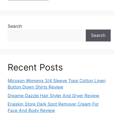
Search
Search
Recent Posts
Micoson Womens 3/4 Sleeve Tops Cotton Linen
Button Down Shirts Review
Dreame Dazzle Hair Styler And Dryer Review
Enaskin Store Dark Spot Remover Cream For
Face And Body Review