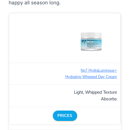
happy all season long.
No7 HydraLuminous+
Hydrating Whipped Day Cream
Light, Whipped Texture
Absorbs
PRICES