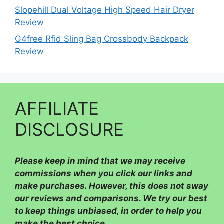
Slopehill Dual Voltage High Speed Hair Dryer
Review
G4free Rfid Sling Bag Crossbody Backpack
Review
AFFILIATE
DISCLOSURE
Please
keep in mind that we may receive
commissions when you click our links and
make purchases. However, this does not sway
our reviews and comparisons. We try our best
to keep things unbiased, in order to help you
make the best choice.