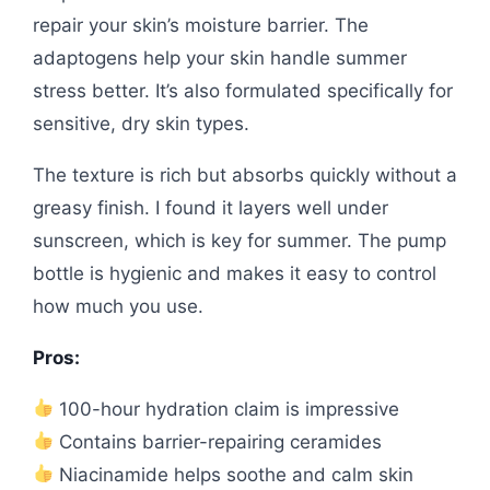
repair your skin’s moisture barrier. The
adaptogens help your skin handle summer
stress better. It’s also formulated specifically for
sensitive, dry skin types.
The texture is rich but absorbs quickly without a
greasy finish. I found it layers well under
sunscreen, which is key for summer. The pump
bottle is hygienic and makes it easy to control
how much you use.
Pros:
100-hour hydration claim is impressive
Contains barrier-repairing ceramides
Niacinamide helps soothe and calm skin