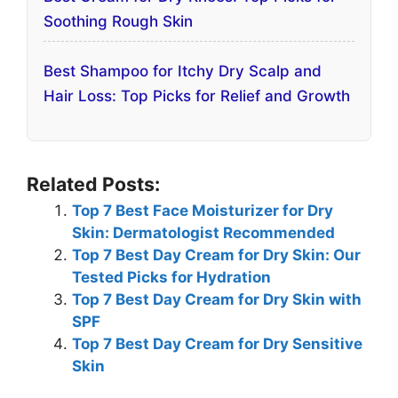
Soothing Rough Skin
Best Shampoo for Itchy Dry Scalp and
Hair Loss: Top Picks for Relief and Growth
Related Posts:
Top 7 Best Face Moisturizer for Dry
Skin: Dermatologist Recommended
Top 7 Best Day Cream for Dry Skin: Our
Tested Picks for Hydration
Top 7 Best Day Cream for Dry Skin with
SPF
Top 7 Best Day Cream for Dry Sensitive
Skin