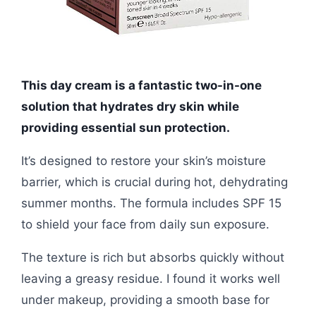
This day cream is a fantastic two-in-one
solution that hydrates dry skin while
providing essential sun protection.
It’s designed to restore your skin’s moisture
barrier, which is crucial during hot, dehydrating
summer months. The formula includes SPF 15
to shield your face from daily sun exposure.
The texture is rich but absorbs quickly without
leaving a greasy residue. I found it works well
under makeup, providing a smooth base for