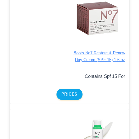
Boots No7 Restore & Renew
Day Cream (SPF 15) 1.6 oz
Contains Spf 15 For
PRICES