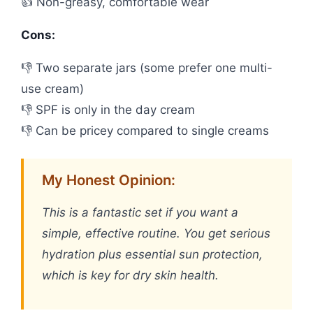
👍 Non-greasy, comfortable wear
Cons:
👎 Two separate jars (some prefer one multi-
use cream)
👎 SPF is only in the day cream
👎 Can be pricey compared to single creams
My Honest Opinion:
This is a fantastic set if you want a
simple, effective routine. You get serious
hydration plus essential sun protection,
which is key for dry skin health.