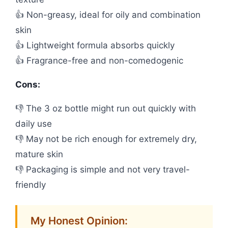
👍 Non-greasy, ideal for oily and combination
skin
👍 Lightweight formula absorbs quickly
👍 Fragrance-free and non-comedogenic
Cons:
👎 The 3 oz bottle might run out quickly with
daily use
👎 May not be rich enough for extremely dry,
mature skin
👎 Packaging is simple and not very travel-
friendly
My Honest Opinion: