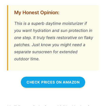
My Honest Opinion:
This is a superb daytime moisturizer if
you want hydration and sun protection in
one step. It truly feels restorative on flaky
patches. Just know you might need a
separate sunscreen for extended
outdoor time.
CHECK PRICES ON AMAZON