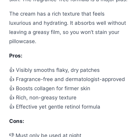
The cream has a rich texture that feels
luxurious and hydrating. It absorbs well without
leaving a greasy film, so you won’t stain your
pillowcase.
Pros:
👍 Visibly smooths flaky, dry patches
👍 Fragrance-free and dermatologist-approved
👍 Boosts collagen for firmer skin
👍 Rich, non-greasy texture
👍 Effective yet gentle retinol formula
Cons:
👎 Must only be used at night