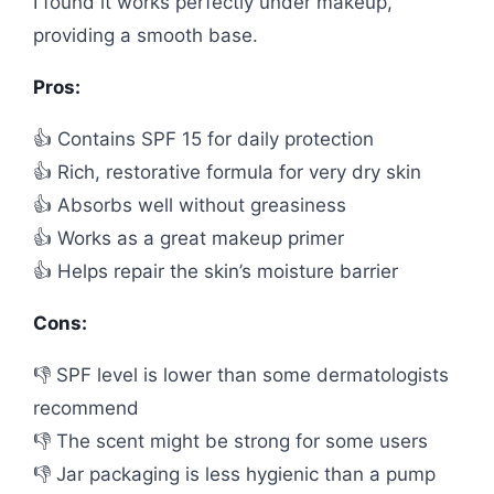
I found it works perfectly under makeup,
providing a smooth base.
Pros:
👍 Contains SPF 15 for daily protection
👍 Rich, restorative formula for very dry skin
👍 Absorbs well without greasiness
👍 Works as a great makeup primer
👍 Helps repair the skin’s moisture barrier
Cons:
👎 SPF level is lower than some dermatologists
recommend
👎 The scent might be strong for some users
👎 Jar packaging is less hygienic than a pump