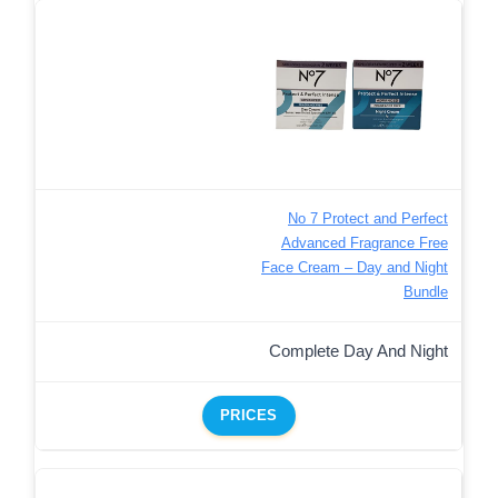
No 7 Protect and Perfect
Advanced Fragrance Free
Face Cream – Day and Night
Bundle
Complete Day And Night
PRICES