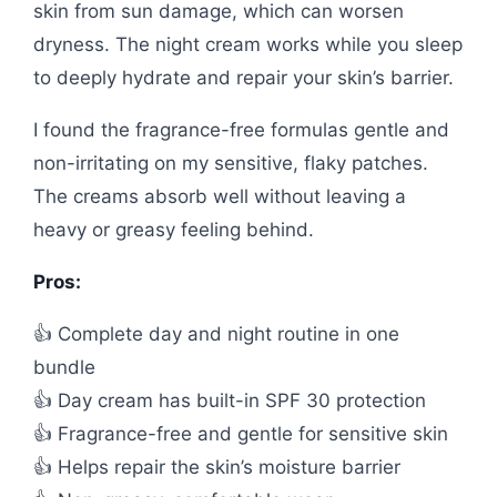
skin from sun damage, which can worsen
dryness. The night cream works while you sleep
to deeply hydrate and repair your skin’s barrier.
I found the fragrance-free formulas gentle and
non-irritating on my sensitive, flaky patches.
The creams absorb well without leaving a
heavy or greasy feeling behind.
Pros:
👍 Complete day and night routine in one
bundle
👍 Day cream has built-in SPF 30 protection
👍 Fragrance-free and gentle for sensitive skin
👍 Helps repair the skin’s moisture barrier