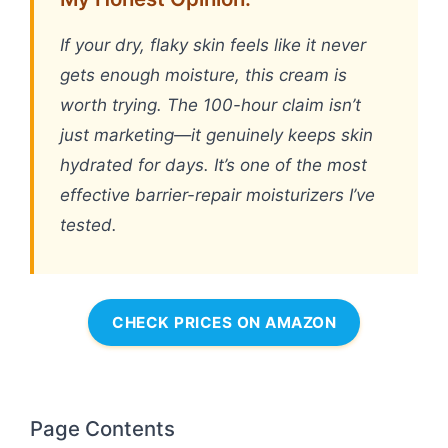
If your dry, flaky skin feels like it never
gets enough moisture, this cream is
worth trying. The 100-hour claim isn’t
just marketing—it genuinely keeps skin
hydrated for days. It’s one of the most
effective barrier-repair moisturizers I’ve
tested.
CHECK PRICES ON AMAZON
Page Contents