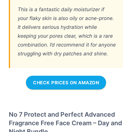
This is a fantastic daily moisturizer if
your flaky skin is also oily or acne-prone.
It delivers serious hydration while
keeping your pores clear, which is a rare
combination. I’d recommend it for anyone
struggling with dry patches and shine.
CHECK PRICES ON AMAZON
No 7 Protect and Perfect Advanced
Fragrance Free Face Cream – Day and
Night Bundle