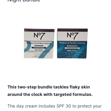
This two-step bundle tackles flaky skin
around the clock with targeted formulas.
The day cream includes SPF 30 to protect your