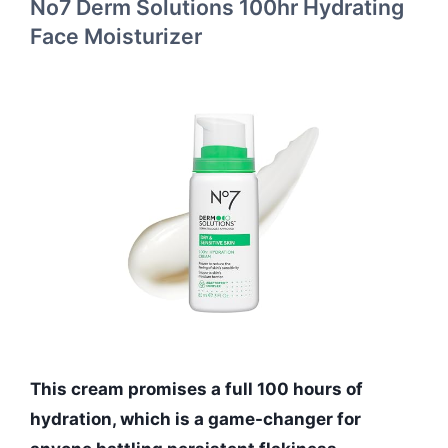
No7 Derm Solutions 100hr Hydrating
Face Moisturizer
This cream promises a full 100 hours of
hydration, which is a game-changer for