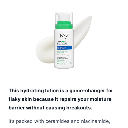
This hydrating lotion is a game-changer for
flaky skin because it repairs your moisture
barrier without causing breakouts.
It’s packed with ceramides and niacinamide,