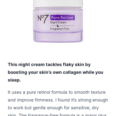
This night cream tackles flaky skin by
boosting your skin’s own collagen while you
sleep.
It uses a pure retinol formula to smooth texture
and improve firmness. I found it’s strong enough
to work but gentle enough for sensitive, dry
skin. The fragrance-free formula is a major plus.