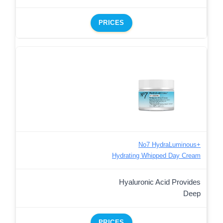
PRICES
No7 HydraLuminous+
Hydrating Whipped Day Cream
Hyaluronic Acid Provides
Deep
PRICES