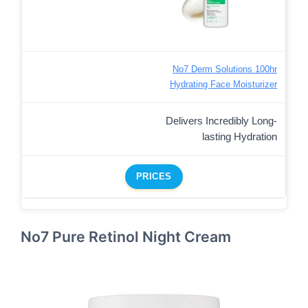
No7 Derm Solutions 100hr
Hydrating Face Moisturizer
Delivers Incredibly Long-
lasting Hydration
PRICES
No7 Pure Retinol Night Cream