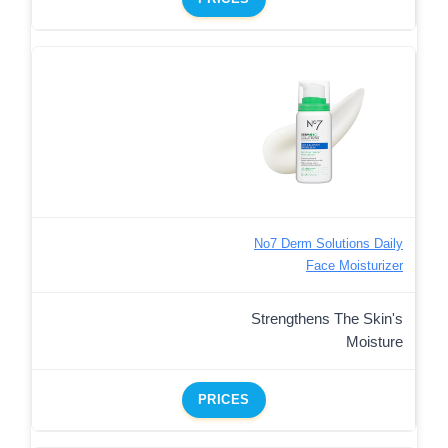
No7 Derm Solutions Daily
Face Moisturizer
Strengthens The Skin's
Moisture
PRICES