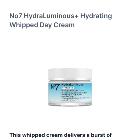
No7 HydraLuminous+ Hydrating
Whipped Day Cream
This whipped cream delivers a burst of