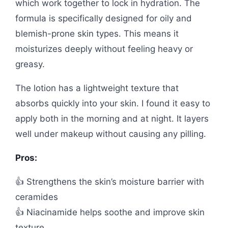
which work together to lock in hydration. The
formula is specifically designed for oily and
blemish-prone skin types. This means it
moisturizes deeply without feeling heavy or
greasy.
The lotion has a lightweight texture that
absorbs quickly into your skin. I found it easy to
apply both in the morning and at night. It layers
well under makeup without causing any pilling.
Pros:
👍 Strengthens the skin’s moisture barrier with
ceramides
👍 Niacinamide helps soothe and improve skin
texture