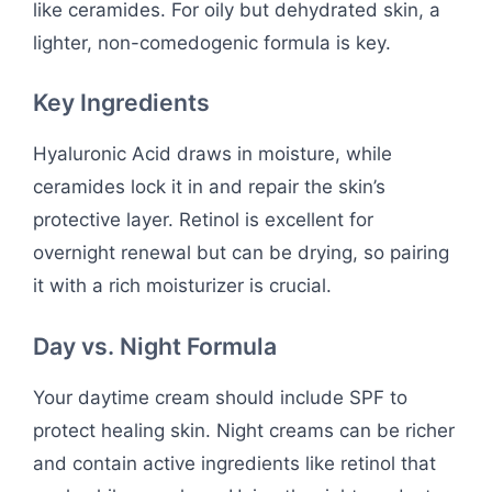
like ceramides. For oily but dehydrated skin, a
lighter, non-comedogenic formula is key.
Key Ingredients
Hyaluronic Acid draws in moisture, while
ceramides lock it in and repair the skin’s
protective layer. Retinol is excellent for
overnight renewal but can be drying, so pairing
it with a rich moisturizer is crucial.
Day vs. Night Formula
Your daytime cream should include SPF to
protect healing skin. Night creams can be richer
and contain active ingredients like retinol that