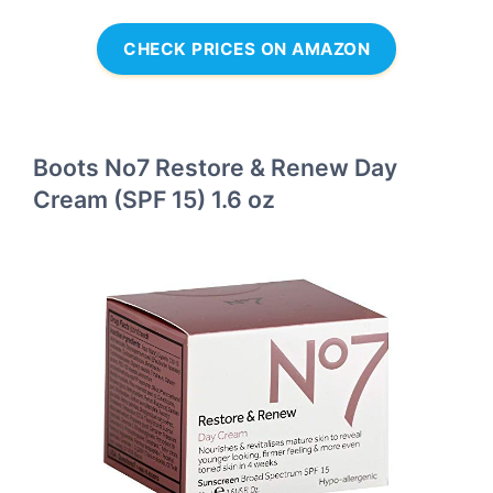
CHECK PRICES ON AMAZON
Boots No7 Restore & Renew Day
Cream (SPF 15) 1.6 oz