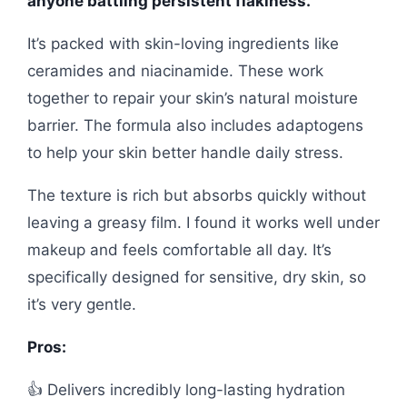
anyone battling persistent flakiness.
It’s packed with skin-loving ingredients like
ceramides and niacinamide. These work
together to repair your skin’s natural moisture
barrier. The formula also includes adaptogens
to help your skin better handle daily stress.
The texture is rich but absorbs quickly without
leaving a greasy film. I found it works well under
makeup and feels comfortable all day. It’s
specifically designed for sensitive, dry skin, so
it’s very gentle.
Pros:
👍 Delivers incredibly long-lasting hydration