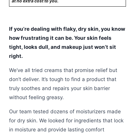
at no extra cost to you.
If you’re dealing with flaky, dry skin, you know
how frustrating it can be. Your skin feels
tight, looks dull, and makeup just won’t sit
right.
We’ve all tried creams that promise relief but
don’t deliver. It’s tough to find a product that
truly soothes and repairs your skin barrier
without feeling greasy.
Our team tested dozens of moisturizers made
for dry skin. We looked for ingredients that lock
in moisture and provide lasting comfort