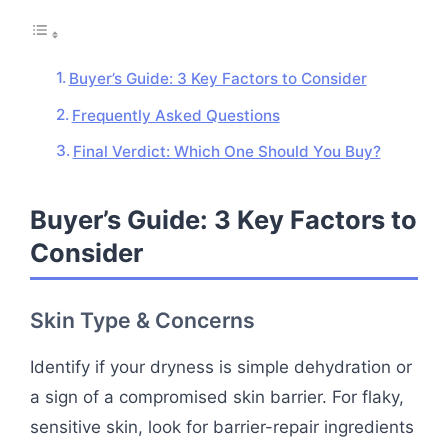
Buyer’s Guide: 3 Key Factors to Consider
Frequently Asked Questions
Final Verdict: Which One Should You Buy?
Buyer’s Guide: 3 Key Factors to
Consider
Skin Type & Concerns
Identify if your dryness is simple dehydration or
a sign of a compromised skin barrier. For flaky,
sensitive skin, look for barrier-repair ingredients