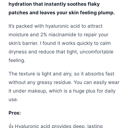
hydration that instantly soothes flaky
patches and leaves your skin feeling plump.
It’s packed with hyaluronic acid to attract
moisture and 2% niacinamide to repair your
skin’s barrier. I found it works quickly to calm
dryness and reduce that tight, uncomfortable
feeling.
The texture is light and airy, so it absorbs fast
without any greasy residue. You can easily wear
it under makeup, which is a huge plus for daily
use.
Pros:
👍 Hyaluronic acid provides deep, lasting