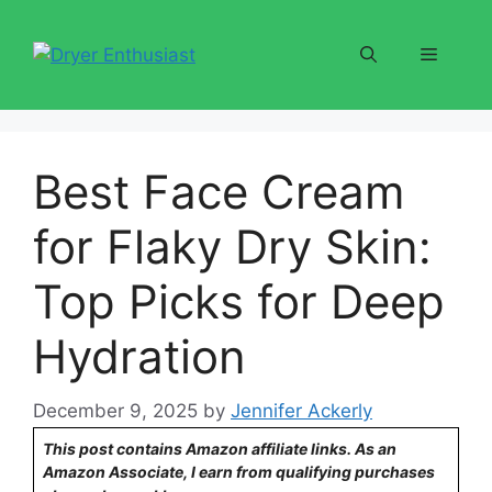
Skip
to
Menu
content
Best Face Cream
for Flaky Dry Skin:
Top Picks for Deep
Hydration
December 9, 2025
by
Jennifer Ackerly
This post contains Amazon affiliate links. As an
Amazon Associate, I earn from qualifying purchases