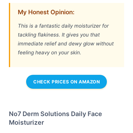
My Honest Opinion:
This is a fantastic daily moisturizer for
tackling flakiness. It gives you that
immediate relief and dewy glow without
feeling heavy on your skin.
CHECK PRICES ON AMAZON
No7 Derm Solutions Daily Face
Moisturizer