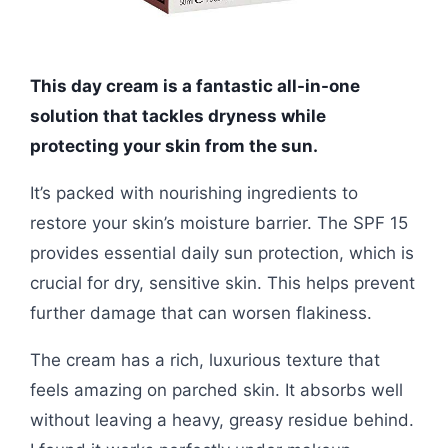
This day cream is a fantastic all-in-one
solution that tackles dryness while
protecting your skin from the sun.
It’s packed with nourishing ingredients to
restore your skin’s moisture barrier. The SPF 15
provides essential daily sun protection, which is
crucial for dry, sensitive skin. This helps prevent
further damage that can worsen flakiness.
The cream has a rich, luxurious texture that
feels amazing on parched skin. It absorbs well
without leaving a heavy, greasy residue behind.