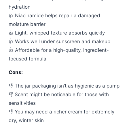
hydration
👍 Niacinamide helps repair a damaged
moisture barrier
👍 Light, whipped texture absorbs quickly
👍 Works well under sunscreen and makeup
👍 Affordable for a high-quality, ingredient-
focused formula
Cons:
👎 The jar packaging isn’t as hygienic as a pump
👎 Scent might be noticeable for those with
sensitivities
👎 You may need a richer cream for extremely
dry, winter skin