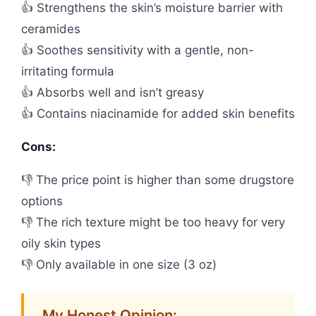
👍 Strengthens the skin’s moisture barrier with
ceramides
👍 Soothes sensitivity with a gentle, non-
irritating formula
👍 Absorbs well and isn’t greasy
👍 Contains niacinamide for added skin benefits
Cons:
👎 The price point is higher than some drugstore
options
👎 The rich texture might be too heavy for very
oily skin types
👎 Only available in one size (3 oz)
My Honest Opinion: