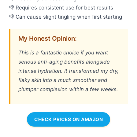
👎 Requires consistent use for best results
👎 Can cause slight tingling when first starting
My Honest Opinion:
This is a fantastic choice if you want
serious anti-aging benefits alongside
intense hydration. It transformed my dry,
flaky skin into a much smoother and
plumper complexion within a few weeks.
CHECK PRICES ON AMAZON