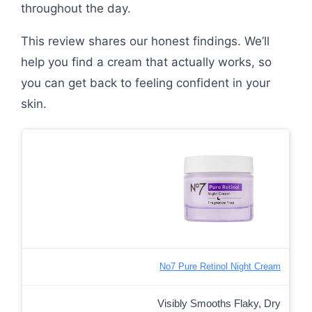
throughout the day.
This review shares our honest findings. We’ll
help you find a cream that actually works, so
you can get back to feeling confident in your
skin.
No7 Pure Retinol Night Cream
Visibly Smooths Flaky, Dry