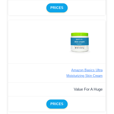
PRICES
Amazon Basics Ultra
Moisturizing Skin Cream
Value For A Huge
PRICES