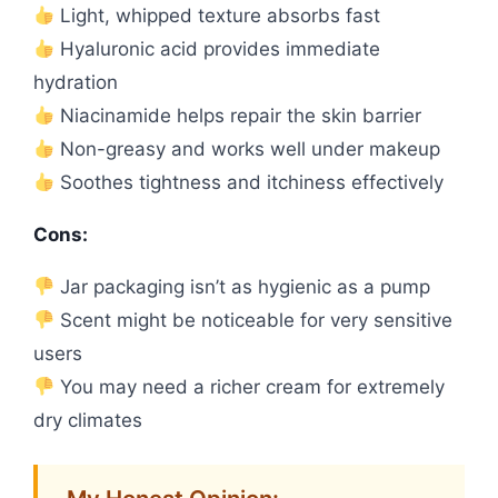
Light, whipped texture absorbs fast
Hyaluronic acid provides immediate
hydration
Niacinamide helps repair the skin barrier
Non-greasy and works well under makeup
Soothes tightness and itchiness effectively
Cons:
Jar packaging isn’t as hygienic as a pump
Scent might be noticeable for very sensitive
users
You may need a richer cream for extremely
dry climates