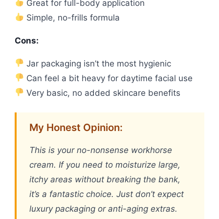
Great for full-body application
Simple, no-frills formula
Cons:
Jar packaging isn’t the most hygienic
Can feel a bit heavy for daytime facial use
Very basic, no added skincare benefits
My Honest Opinion:
This is your no-nonsense workhorse
cream. If you need to moisturize large,
itchy areas without breaking the bank,
it’s a fantastic choice. Just don’t expect
luxury packaging or anti-aging extras.