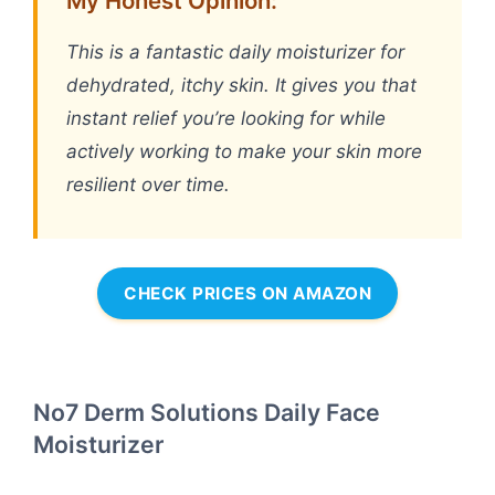
My Honest Opinion:
This is a fantastic daily moisturizer for
dehydrated, itchy skin. It gives you that
instant relief you’re looking for while
actively working to make your skin more
resilient over time.
CHECK PRICES ON AMAZON
No7 Derm Solutions Daily Face
Moisturizer