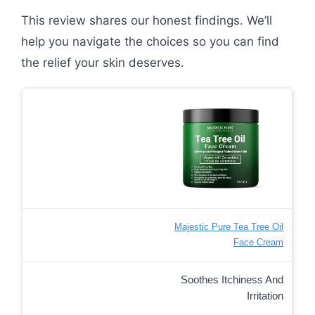
This review shares our honest findings. We’ll
help you navigate the choices so you can find
the relief your skin deserves.
Majestic Pure Tea Tree Oil
Face Cream
Soothes Itchiness And
Irritation