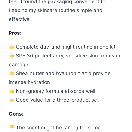
feel. I found the packaging convenient for
keeping my skincare routine simple and
effective.
Pros:
Complete day-and-night routine in one kit
SPF 30 protects dry, sensitive skin from sun
damage
Shea butter and hyaluronic acid provide
intense hydration
Non-greasy formula absorbs well
Good value for a three-product set
Cons:
The scent might be strong for some