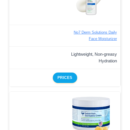
No7 Derm Solutions Daily
Face Moisturizer
Lightweight, Non-greasy
Hydration
PRICES