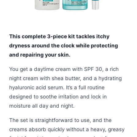
This complete 3-piece kit tackles itchy
dryness around the clock while protecting
and repairing your skin.
You get a daytime cream with SPF 30, a rich
night cream with shea butter, and a hydrating
hyaluronic acid serum. It’s a full routine
designed to soothe irritation and lock in
moisture all day and night.
The set is straightforward to use, and the
creams absorb quickly without a heavy, greasy