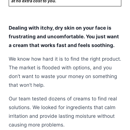
at no extra cost to you.
Dealing with itchy, dry skin on your face is
frustrating and uncomfortable. You just want
a cream that works fast and feels soothing.
We know how hard it is to find the right product.
The market is flooded with options, and you
don’t want to waste your money on something
that won’t help.
Our team tested dozens of creams to find real
solutions. We looked for ingredients that calm
irritation and provide lasting moisture without
causing more problems.