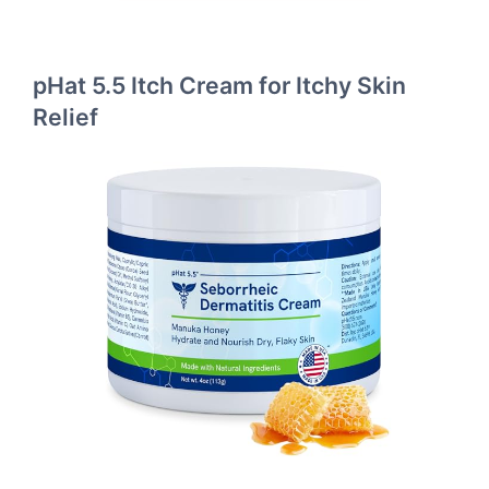
pHat 5.5 Itch Cream for Itchy Skin
Relief