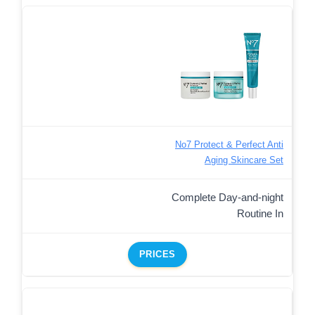
No7 Protect & Perfect Anti
Aging Skincare Set
Complete Day-and-night
Routine In
PRICES