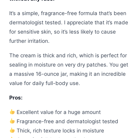
It’s a simple, fragrance-free formula that’s been
dermatologist tested. I appreciate that it’s made
for sensitive skin, so it’s less likely to cause
further irritation.
The cream is thick and rich, which is perfect for
sealing in moisture on very dry patches. You get
a massive 16-ounce jar, making it an incredible
value for daily full-body use.
Pros:
Excellent value for a huge amount
Fragrance-free and dermatologist tested
Thick, rich texture locks in moisture