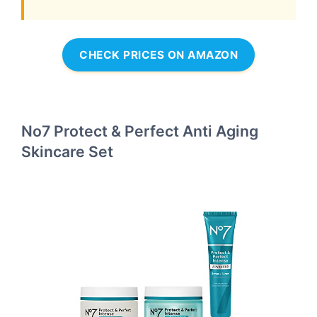
CHECK PRICES ON AMAZON
No7 Protect & Perfect Anti Aging
Skincare Set