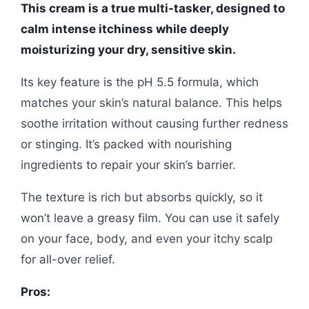
This cream is a true multi-tasker, designed to
calm intense itchiness while deeply
moisturizing your dry, sensitive skin.
Its key feature is the pH 5.5 formula, which
matches your skin’s natural balance. This helps
soothe irritation without causing further redness
or stinging. It’s packed with nourishing
ingredients to repair your skin’s barrier.
The texture is rich but absorbs quickly, so it
won’t leave a greasy film. You can use it safely
on your face, body, and even your itchy scalp
for all-over relief.
Pros: