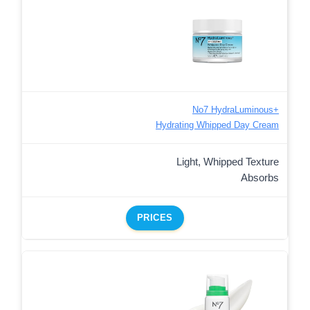
No7 HydraLuminous+
Hydrating Whipped Day Cream
Light, Whipped Texture
Absorbs
PRICES