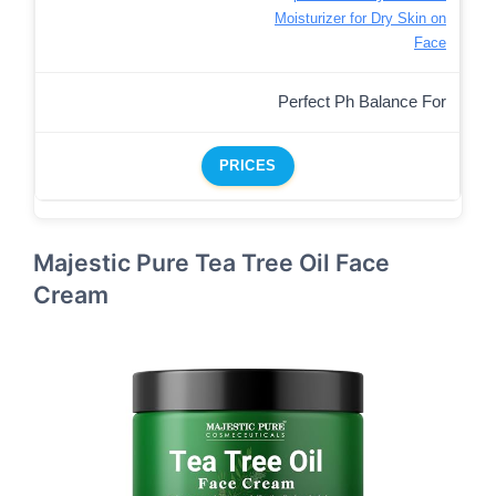
Moisturizer for Dry Skin on
Face
Perfect Ph Balance For
PRICES
Majestic Pure Tea Tree Oil Face
Cream