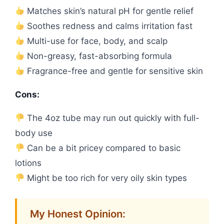
Matches skin’s natural pH for gentle relief
Soothes redness and calms irritation fast
Multi-use for face, body, and scalp
Non-greasy, fast-absorbing formula
Fragrance-free and gentle for sensitive skin
Cons:
The 4oz tube may run out quickly with full-
body use
Can be a bit pricey compared to basic
lotions
Might be too rich for very oily skin types
My Honest Opinion: