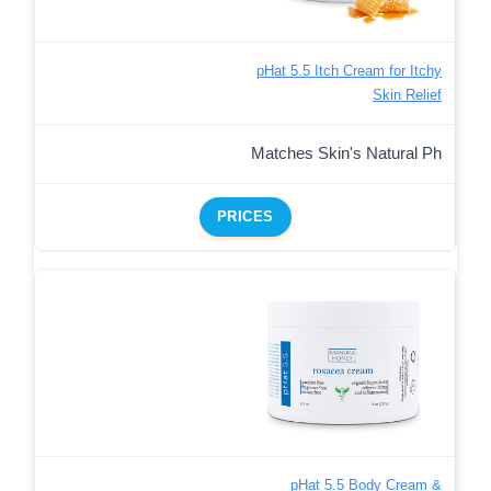
pHat 5.5 Itch Cream for Itchy
Skin Relief
Matches Skin's Natural Ph
PRICES
pHat 5.5 Body Cream &