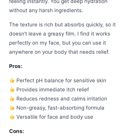
feeling instantly. You get deep hydration
without any harsh ingredients.
The texture is rich but absorbs quickly, so it
doesn’t leave a greasy film. I find it works
perfectly on my face, but you can use it
anywhere on your body that needs relief.
Pros:
Perfect pH balance for sensitive skin
Provides immediate itch relief
Reduces redness and calms irritation
Non-greasy, fast-absorbing formula
Versatile for face and body use
Cons: