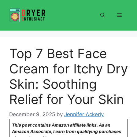
Skip
to
Menu
content
Top 7 Best Face
Cream for Itchy Dry
Skin: Soothing
Relief for Your Skin
December 9, 2025
by
Jennifer Ackerly
This post contains Amazon affiliate links. As an
Amazon Associate, I earn from qualifying purchases