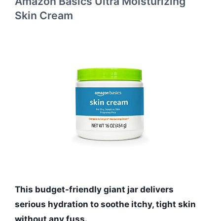
Amazon Basics Ultra Moisturizing
Skin Cream
This budget-friendly giant jar delivers
serious hydration to soothe itchy, tight skin
without any fuss.