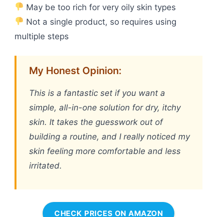
May be too rich for very oily skin types
Not a single product, so requires using
multiple steps
My Honest Opinion:
This is a fantastic set if you want a
simple, all-in-one solution for dry, itchy
skin. It takes the guesswork out of
building a routine, and I really noticed my
skin feeling more comfortable and less
irritated.
CHECK PRICES ON AMAZON