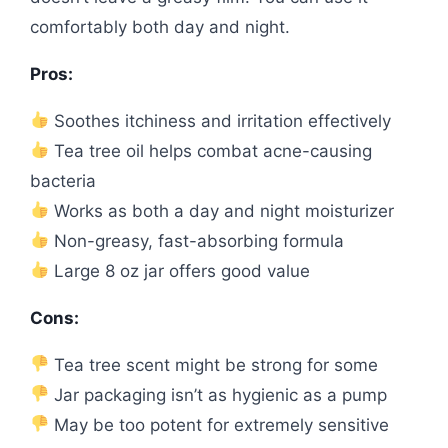
comfortably both day and night.
Pros:
Soothes itchiness and irritation effectively
Tea tree oil helps combat acne-causing
bacteria
Works as both a day and night moisturizer
Non-greasy, fast-absorbing formula
Large 8 oz jar offers good value
Cons:
Tea tree scent might be strong for some
Jar packaging isn’t as hygienic as a pump
May be too potent for extremely sensitive