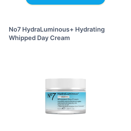
No7 HydraLuminous+ Hydrating
Whipped Day Cream