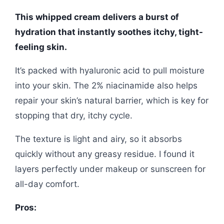
This whipped cream delivers a burst of
hydration that instantly soothes itchy, tight-
feeling skin.
It’s packed with hyaluronic acid to pull moisture
into your skin. The 2% niacinamide also helps
repair your skin’s natural barrier, which is key for
stopping that dry, itchy cycle.
The texture is light and airy, so it absorbs
quickly without any greasy residue. I found it
layers perfectly under makeup or sunscreen for
all-day comfort.
Pros: