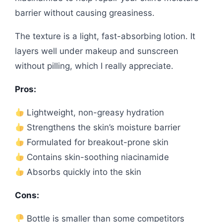
barrier without causing greasiness.
The texture is a light, fast-absorbing lotion. It
layers well under makeup and sunscreen
without pilling, which I really appreciate.
Pros:
Lightweight, non-greasy hydration
Strengthens the skin’s moisture barrier
Formulated for breakout-prone skin
Contains skin-soothing niacinamide
Absorbs quickly into the skin
Cons:
Bottle is smaller than some competitors