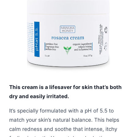
This cream is a lifesaver for skin that’s both
dry and easily irritated.
It’s specially formulated with a pH of 5.5 to
match your skin’s natural balance. This helps
calm redness and soothe that intense, itchy