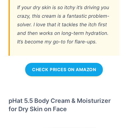
If your dry skin is so itchy it’s driving you
crazy, this cream is a fantastic problem-
solver. I love that it tackles the itch first
and then works on long-term hydration.
It’s become my go-to for flare-ups.
CHECK PRICES ON AMAZON
pHat 5.5 Body Cream & Moisturizer
for Dry Skin on Face