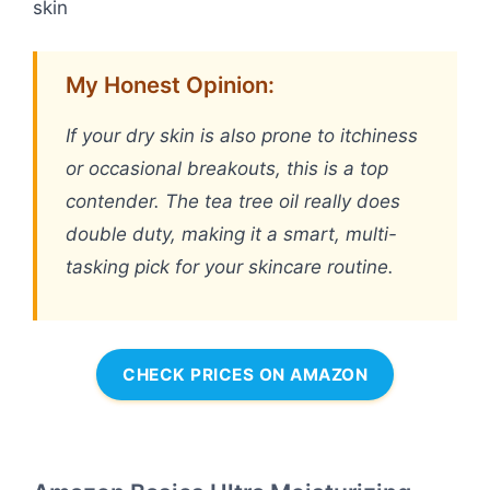
skin
My Honest Opinion:
If your dry skin is also prone to itchiness
or occasional breakouts, this is a top
contender. The tea tree oil really does
double duty, making it a smart, multi-
tasking pick for your skincare routine.
CHECK PRICES ON AMAZON