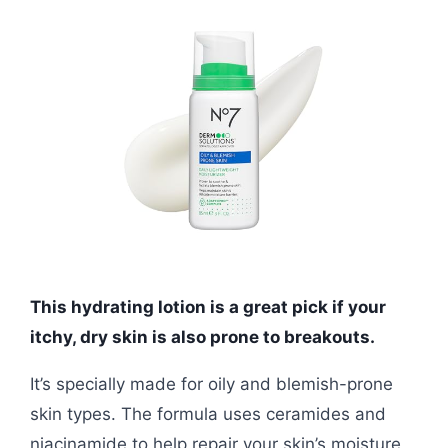
This hydrating lotion is a great pick if your
itchy, dry skin is also prone to breakouts.
It’s specially made for oily and blemish-prone
skin types. The formula uses ceramides and
niacinamide to help repair your skin’s moisture