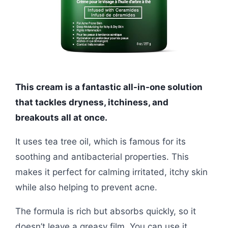
This cream is a fantastic all-in-one solution
that tackles dryness, itchiness, and
breakouts all at once.
It uses tea tree oil, which is famous for its
soothing and antibacterial properties. This
makes it perfect for calming irritated, itchy skin
while also helping to prevent acne.
The formula is rich but absorbs quickly, so it
doesn’t leave a greasy film. You can use it