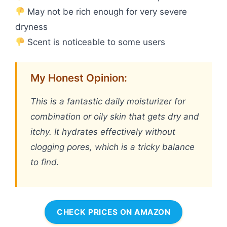
May not be rich enough for very severe
dryness
Scent is noticeable to some users
My Honest Opinion:
This is a fantastic daily moisturizer for
combination or oily skin that gets dry and
itchy. It hydrates effectively without
clogging pores, which is a tricky balance
to find.
CHECK PRICES ON AMAZON