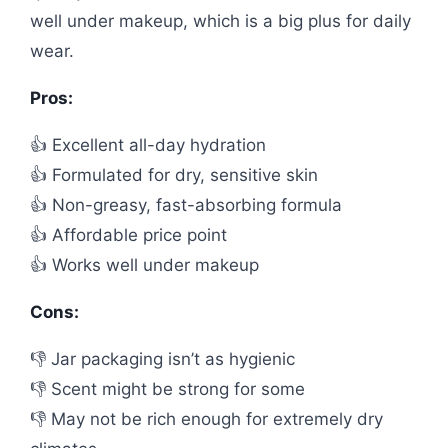
well under makeup, which is a big plus for daily
wear.
Pros:
👍 Excellent all-day hydration
👍 Formulated for dry, sensitive skin
👍 Non-greasy, fast-absorbing formula
👍 Affordable price point
👍 Works well under makeup
Cons:
👎 Jar packaging isn’t as hygienic
👎 Scent might be strong for some
👎 May not be rich enough for extremely dry