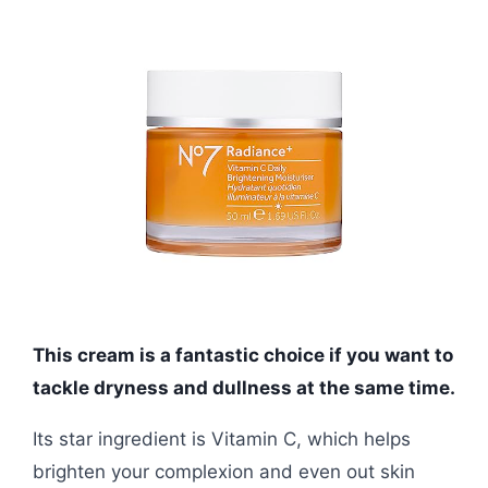
This cream is a fantastic choice if you want to
tackle dryness and dullness at the same time.
Its star ingredient is Vitamin C, which helps
brighten your complexion and even out skin