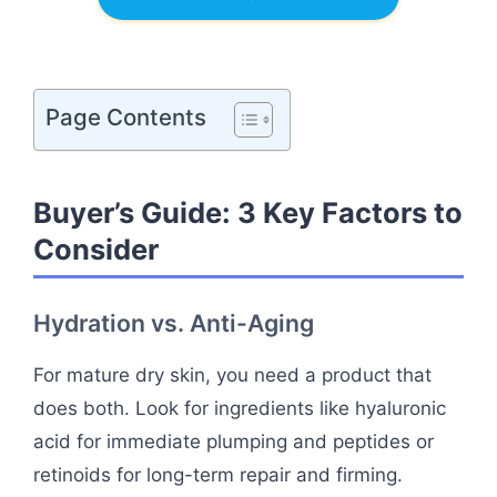
Page Contents
Buyer’s Guide: 3 Key Factors to
Consider
Hydration vs. Anti-Aging
For mature dry skin, you need a product that
does both. Look for ingredients like hyaluronic
acid for immediate plumping and peptides or
retinoids for long-term repair and firming.