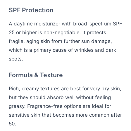
SPF Protection
A daytime moisturizer with broad-spectrum SPF
25 or higher is non-negotiable. It protects
fragile, aging skin from further sun damage,
which is a primary cause of wrinkles and dark
spots.
Formula & Texture
Rich, creamy textures are best for very dry skin,
but they should absorb well without feeling
greasy. Fragrance-free options are ideal for
sensitive skin that becomes more common after
50.