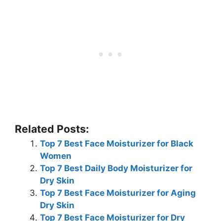
Related Posts:
Top 7 Best Face Moisturizer for Black
Women
Top 7 Best Daily Body Moisturizer for
Dry Skin
Top 7 Best Face Moisturizer for Aging
Dry Skin
Top 7 Best Face Moisturizer for Dry