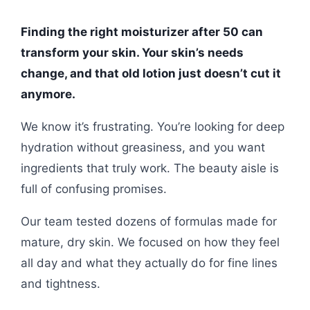
Finding the right moisturizer after 50 can
transform your skin. Your skin’s needs
change, and that old lotion just doesn’t cut it
anymore.
We know it’s frustrating. You’re looking for deep
hydration without greasiness, and you want
ingredients that truly work. The beauty aisle is
full of confusing promises.
Our team tested dozens of formulas made for
mature, dry skin. We focused on how they feel
all day and what they actually do for fine lines
and tightness.