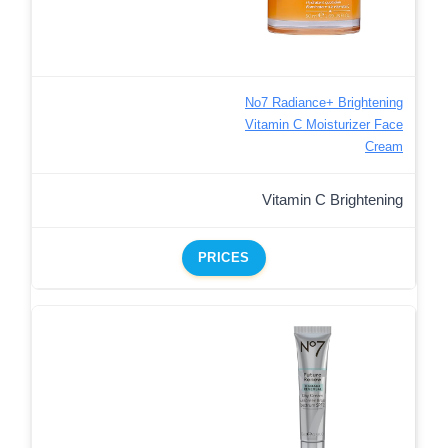
No7 Radiance+ Brightening
Vitamin C Moisturizer Face
Cream
Vitamin C Brightening
PRICES