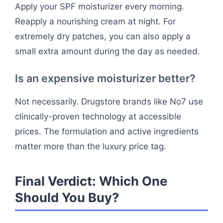
Apply your SPF moisturizer every morning.
Reapply a nourishing cream at night. For
extremely dry patches, you can also apply a
small extra amount during the day as needed.
Is an expensive moisturizer better?
Not necessarily. Drugstore brands like No7 use
clinically-proven technology at accessible
prices. The formulation and active ingredients
matter more than the luxury price tag.
Final Verdict: Which One
Should You Buy?