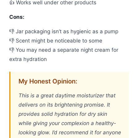
👍 Works well under other products
Cons:
👎 Jar packaging isn’t as hygienic as a pump
👎 Scent might be noticeable to some
👎 You may need a separate night cream for
extra hydration
My Honest Opinion:
This is a great daytime moisturizer that
delivers on its brightening promise. It
provides solid hydration for dry skin
while giving your complexion a healthy-
looking glow. I’d recommend it for anyone