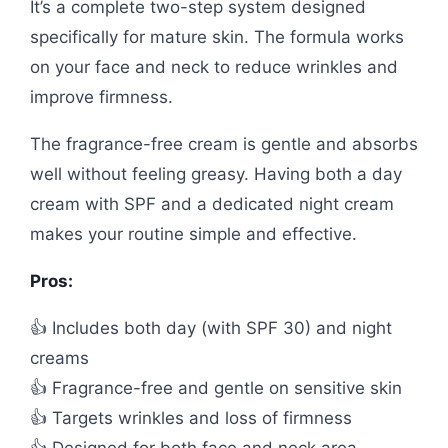
It’s a complete two-step system designed
specifically for mature skin. The formula works
on your face and neck to reduce wrinkles and
improve firmness.
The fragrance-free cream is gentle and absorbs
well without feeling greasy. Having both a day
cream with SPF and a dedicated night cream
makes your routine simple and effective.
Pros:
👍 Includes both day (with SPF 30) and night
creams
👍 Fragrance-free and gentle on sensitive skin
👍 Targets wrinkles and loss of firmness