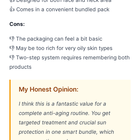
👍 Designed for both face and neck area
👍 Comes in a convenient bundled pack
Cons:
👎 The packaging can feel a bit basic
👎 May be too rich for very oily skin types
👎 Two-step system requires remembering both
products
My Honest Opinion:
I think this is a fantastic value for a
complete anti-aging routine. You get
targeted treatment and crucial sun
protection in one smart bundle, which