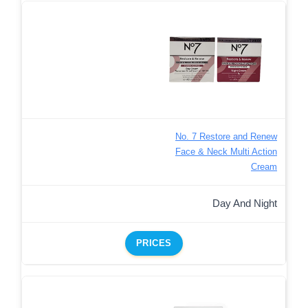
No. 7 Restore and Renew
Face & Neck Multi Action
Cream
Day And Night
PRICES