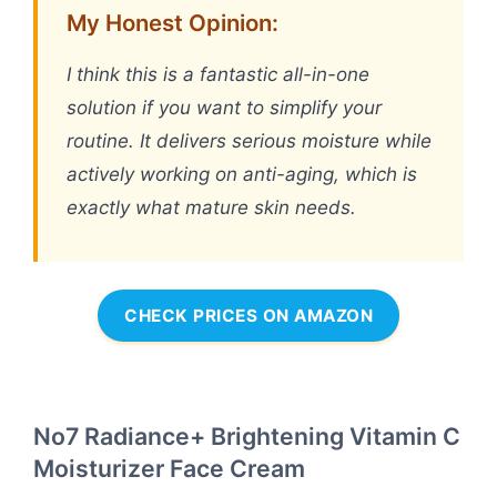
My Honest Opinion:
I think this is a fantastic all-in-one
solution if you want to simplify your
routine. It delivers serious moisture while
actively working on anti-aging, which is
exactly what mature skin needs.
CHECK PRICES ON AMAZON
No7 Radiance+ Brightening Vitamin C
Moisturizer Face Cream