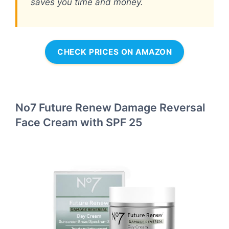
saves you time and money.
CHECK PRICES ON AMAZON
No7 Future Renew Damage Reversal
Face Cream with SPF 25