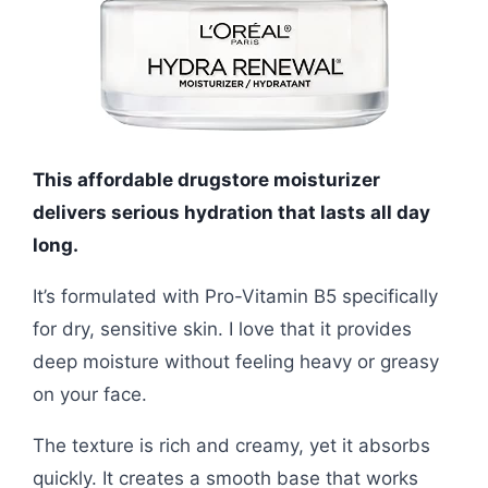
This affordable drugstore moisturizer
delivers serious hydration that lasts all day
long.
It’s formulated with Pro-Vitamin B5 specifically
for dry, sensitive skin. I love that it provides
deep moisture without feeling heavy or greasy
on your face.
The texture is rich and creamy, yet it absorbs
quickly. It creates a smooth base that works