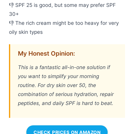
👎 SPF 25 is good, but some may prefer SPF
30+
👎 The rich cream might be too heavy for very
oily skin types
My Honest Opinion:
This is a fantastic all-in-one solution if
you want to simplify your morning
routine. For dry skin over 50, the
combination of serious hydration, repair
peptides, and daily SPF is hard to beat.
CHECK PRICES ON AMAZON