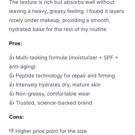
The texture is rich but absorbs well without
leaving a heavy, greasy feeling. I found it layers
nicely under makeup, providing a smooth,
hydrated base for the rest of my routine.
Pros:
👍 Multi-tasking formula (moisturizer + SPF +
anti-aging)
👍 Peptide technology for repair and firming
👍 Intensely hydrates dry, mature skin
👍 Non-greasy, comfortable wear
👍 Trusted, science-backed brand
Cons:
👎 Higher price point for the size