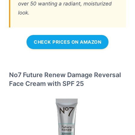
over 50 wanting a radiant, moisturized
look.
CHECK PRICES ON AMAZON
No7 Future Renew Damage Reversal
Face Cream with SPF 25