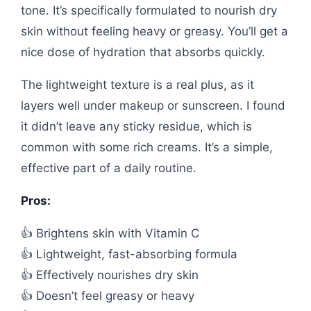
tone. It’s specifically formulated to nourish dry
skin without feeling heavy or greasy. You’ll get a
nice dose of hydration that absorbs quickly.
The lightweight texture is a real plus, as it
layers well under makeup or sunscreen. I found
it didn’t leave any sticky residue, which is
common with some rich creams. It’s a simple,
effective part of a daily routine.
Pros:
👍 Brightens skin with Vitamin C
👍 Lightweight, fast-absorbing formula
👍 Effectively nourishes dry skin
👍 Doesn’t feel greasy or heavy