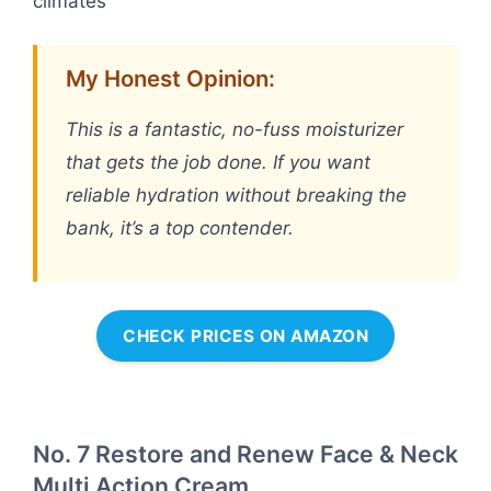
climates
My Honest Opinion:
This is a fantastic, no-fuss moisturizer
that gets the job done. If you want
reliable hydration without breaking the
bank, it’s a top contender.
CHECK PRICES ON AMAZON
No. 7 Restore and Renew Face & Neck
Multi Action Cream