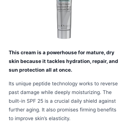
This cream is a powerhouse for mature, dry
skin because it tackles hydration, repair, and
sun protection all at once.
Its unique peptide technology works to reverse
past damage while deeply moisturizing. The
built-in SPF 25 is a crucial daily shield against
further aging. It also promises firming benefits
to improve skin’s elasticity.