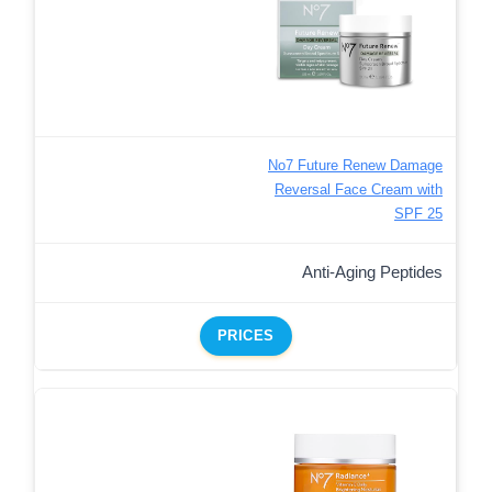
No7 Future Renew Damage
Reversal Face Cream with
SPF 25
Anti-Aging Peptides
PRICES