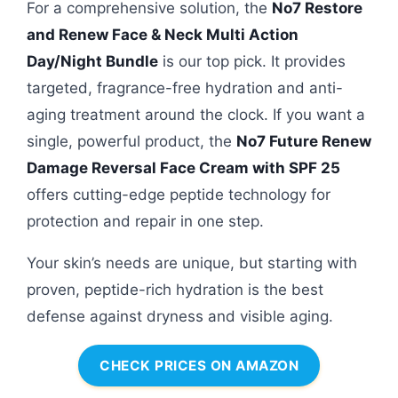
For a comprehensive solution, the
No7 Restore
and Renew Face & Neck Multi Action
Day/Night Bundle
is our top pick. It provides
targeted, fragrance-free hydration and anti-
aging treatment around the clock. If you want a
single, powerful product, the
No7 Future Renew
Damage Reversal Face Cream with SPF 25
offers cutting-edge peptide technology for
protection and repair in one step.
Your skin’s needs are unique, but starting with
proven, peptide-rich hydration is the best
defense against dryness and visible aging.
CHECK PRICES ON AMAZON