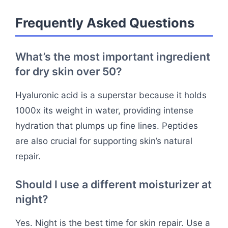
Frequently Asked Questions
What’s the most important ingredient
for dry skin over 50?
Hyaluronic acid is a superstar because it holds
1000x its weight in water, providing intense
hydration that plumps up fine lines. Peptides
are also crucial for supporting skin’s natural
repair.
Should I use a different moisturizer at
night?
Yes. Night is the best time for skin repair. Use a