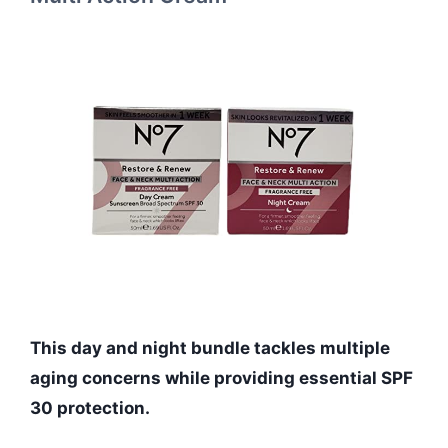
This day and night bundle tackles multiple
aging concerns while providing essential SPF
30 protection.