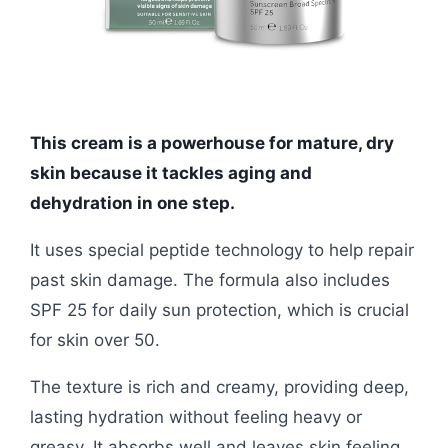
This cream is a powerhouse for mature, dry
skin because it tackles aging and
dehydration in one step.
It uses special peptide technology to help repair
past skin damage. The formula also includes
SPF 25 for daily sun protection, which is crucial
for skin over 50.
The texture is rich and creamy, providing deep,
lasting hydration without feeling heavy or
greasy. It absorbs well and leaves skin feeling