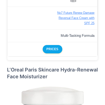
No7 Future Renew Damage
Reversal Face Cream with
SPF 25
Multi-Tasking Formula
PRICES
L’Oreal Paris Skincare Hydra-Renewal
Face Moisturizer