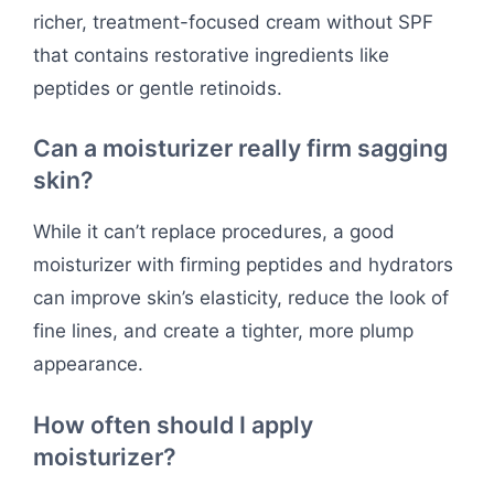
richer, treatment-focused cream without SPF
that contains restorative ingredients like
peptides or gentle retinoids.
Can a moisturizer really firm sagging
skin?
While it can’t replace procedures, a good
moisturizer with firming peptides and hydrators
can improve skin’s elasticity, reduce the look of
fine lines, and create a tighter, more plump
appearance.
How often should I apply
moisturizer?