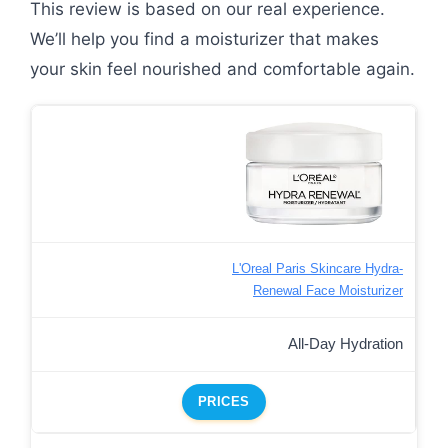
This review is based on our real experience.
We’ll help you find a moisturizer that makes
your skin feel nourished and comfortable again.
L'Oreal Paris Skincare Hydra-
Renewal Face Moisturizer
All-Day Hydration
PRICES