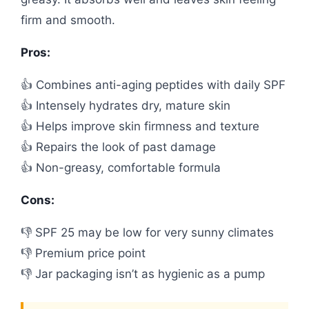
firm and smooth.
Pros:
👍 Combines anti-aging peptides with daily SPF
👍 Intensely hydrates dry, mature skin
👍 Helps improve skin firmness and texture
👍 Repairs the look of past damage
👍 Non-greasy, comfortable formula
Cons:
👎 SPF 25 may be low for very sunny climates
👎 Premium price point
👎 Jar packaging isn’t as hygienic as a pump