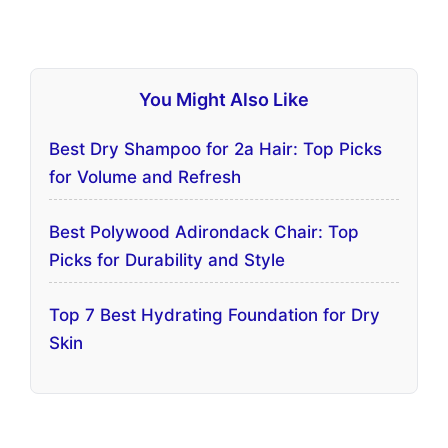
You Might Also Like
Best Dry Shampoo for 2a Hair: Top Picks
for Volume and Refresh
Best Polywood Adirondack Chair: Top
Picks for Durability and Style
Top 7 Best Hydrating Foundation for Dry
Skin