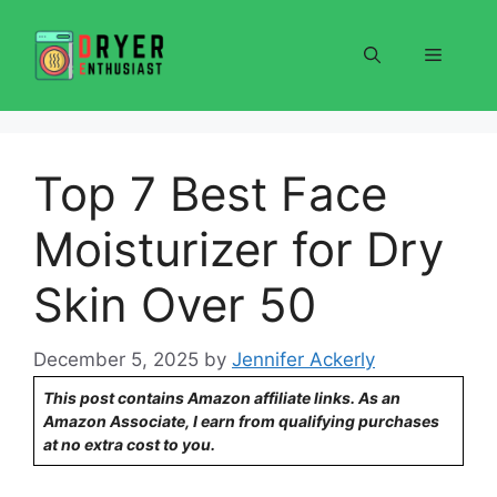
Skip
to
Menu
content
Top 7 Best Face
Moisturizer for Dry
Skin Over 50
December 5, 2025
by
Jennifer Ackerly
This post contains Amazon affiliate links. As an
Amazon Associate, I earn from qualifying purchases
at no extra cost to you.