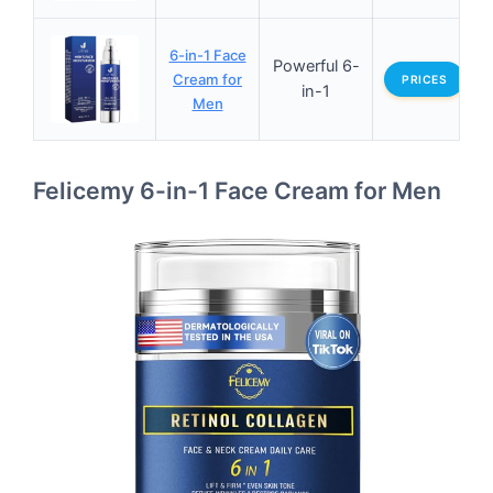
6-in-1 Face
Powerful 6-
Cream for
PRICES
in-1
Men
Felicemy 6-in-1 Face Cream for Men