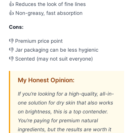
👍 Reduces the look of fine lines
👍 Non-greasy, fast absorption
Cons:
👎 Premium price point
👎 Jar packaging can be less hygienic
👎 Scented (may not suit everyone)
My Honest Opinion:
If you’re looking for a high-quality, all-in-
one solution for dry skin that also works
on brightness, this is a top contender.
You’re paying for premium natural
ingredients, but the results are worth it