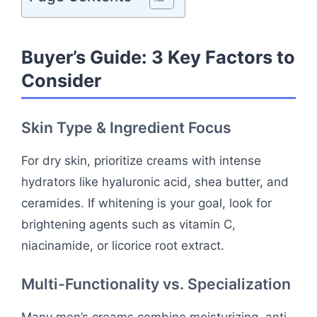
Buyer’s Guide: 3 Key Factors to
Consider
Skin Type & Ingredient Focus
For dry skin, prioritize creams with intense
hydrators like hyaluronic acid, shea butter, and
ceramides. If whitening is your goal, look for
brightening agents such as vitamin C,
niacinamide, or licorice root extract.
Multi-Functionality vs. Specialization