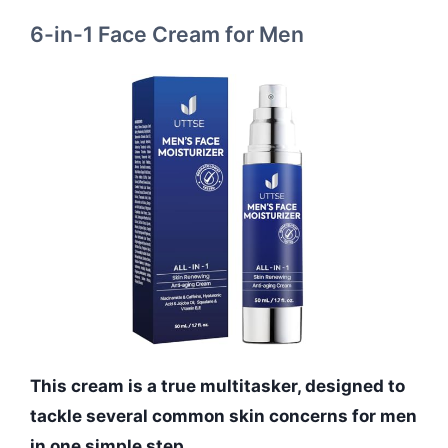
6-in-1 Face Cream for Men
This cream is a true multitasker, designed to
tackle several common skin concerns for men
in one simple step.