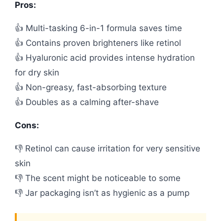
Pros:
👍 Multi-tasking 6-in-1 formula saves time
👍 Contains proven brighteners like retinol
👍 Hyaluronic acid provides intense hydration
for dry skin
👍 Non-greasy, fast-absorbing texture
👍 Doubles as a calming after-shave
Cons:
👎 Retinol can cause irritation for very sensitive
skin
👎 The scent might be noticeable to some
👎 Jar packaging isn’t as hygienic as a pump