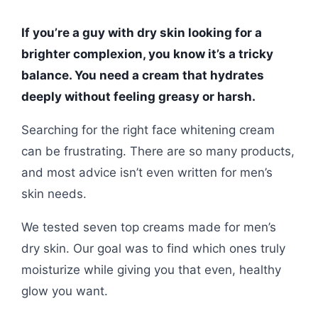
If you’re a guy with dry skin looking for a
brighter complexion, you know it’s a tricky
balance. You need a cream that hydrates
deeply without feeling greasy or harsh.
Searching for the right face whitening cream
can be frustrating. There are so many products,
and most advice isn’t even written for men’s
skin needs.
We tested seven top creams made for men’s
dry skin. Our goal was to find which ones truly
moisturize while giving you that even, healthy
glow you want.