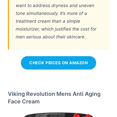
want to address dryness and uneven
tone simultaneously. It’s more of a
treatment cream than a simple
moisturizer, which justifies the cost for
men serious about their skincare.
CHECK PRICES ON AMAZON
Viking Revolution Mens Anti Aging
Face Cream