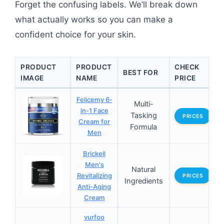
Forget the confusing labels. We’ll break down
what actually works so you can make a
confident choice for your skin.
PRODUCT
PRODUCT
CHECK
BEST FOR
IMAGE
NAME
PRICE
Felicemy 6-
Multi-
in-1 Face
Tasking
PRICES
Cream for
Formula
Men
Brickell
Men's
Natural
Revitalizing
PRICES
Ingredients
Anti-Aging
Cream
vurfoo