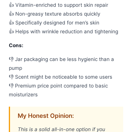
👍 Vitamin-enriched to support skin repair
👍 Non-greasy texture absorbs quickly
👍 Specifically designed for men’s skin
👍 Helps with wrinkle reduction and tightening
Cons:
👎 Jar packaging can be less hygienic than a
pump
👎 Scent might be noticeable to some users
👎 Premium price point compared to basic
moisturizers
My Honest Opinion:
This is a solid all-in-one option if you