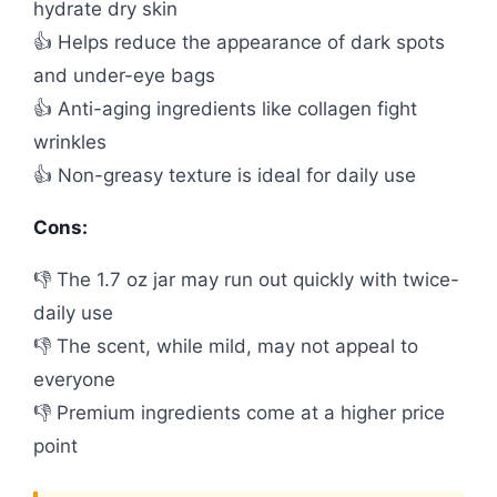
hydrate dry skin
👍 Helps reduce the appearance of dark spots
and under-eye bags
👍 Anti-aging ingredients like collagen fight
wrinkles
👍 Non-greasy texture is ideal for daily use
Cons:
👎 The 1.7 oz jar may run out quickly with twice-
daily use
👎 The scent, while mild, may not appeal to
everyone
👎 Premium ingredients come at a higher price
point