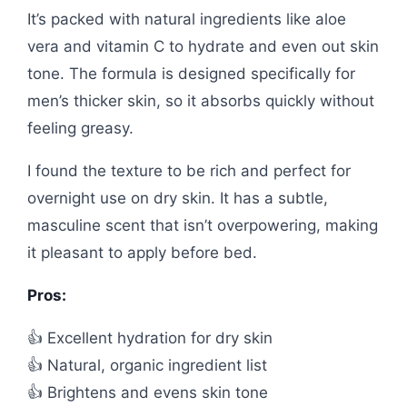
It’s packed with natural ingredients like aloe
vera and vitamin C to hydrate and even out skin
tone. The formula is designed specifically for
men’s thicker skin, so it absorbs quickly without
feeling greasy.
I found the texture to be rich and perfect for
overnight use on dry skin. It has a subtle,
masculine scent that isn’t overpowering, making
it pleasant to apply before bed.
Pros:
👍 Excellent hydration for dry skin
👍 Natural, organic ingredient list
👍 Brightens and evens skin tone