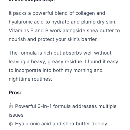
It packs a powerful blend of collagen and
hyaluronic acid to hydrate and plump dry skin.
Vitamins E and B work alongside shea butter to
nourish and protect your skin’s barrier.
The formula is rich but absorbs well without
leaving a heavy, greasy residue. I found it easy
to incorporate into both my morning and
nighttime routines.
Pros:
👍 Powerful 6-in-1 formula addresses multiple
issues
👍 Hyaluronic acid and shea butter deeply