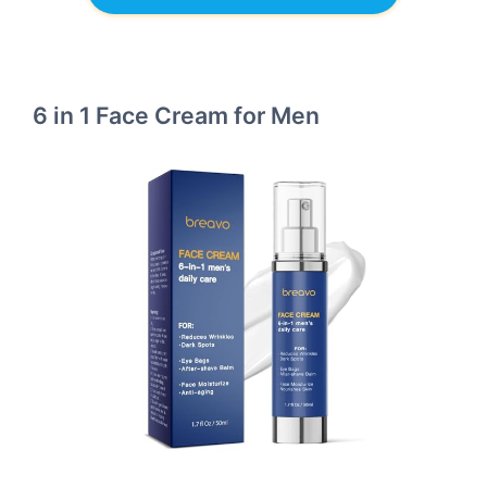
6 in 1 Face Cream for Men