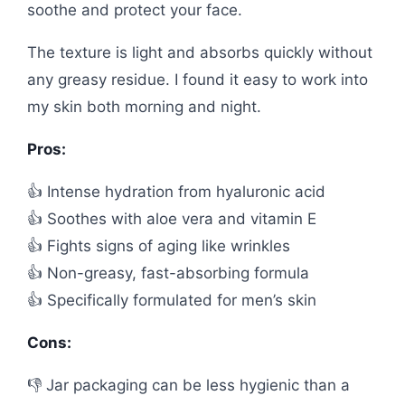
soothe and protect your face.
The texture is light and absorbs quickly without
any greasy residue. I found it easy to work into
my skin both morning and night.
Pros:
👍 Intense hydration from hyaluronic acid
👍 Soothes with aloe vera and vitamin E
👍 Fights signs of aging like wrinkles
👍 Non-greasy, fast-absorbing formula
👍 Specifically formulated for men’s skin
Cons:
👎 Jar packaging can be less hygienic than a