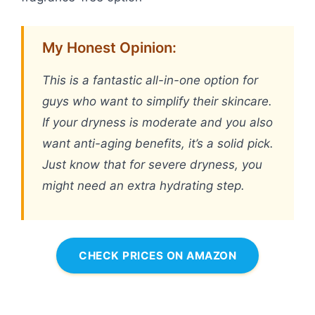
My Honest Opinion:
This is a fantastic all-in-one option for
guys who want to simplify their skincare.
If your dryness is moderate and you also
want anti-aging benefits, it’s a solid pick.
Just know that for severe dryness, you
might need an extra hydrating step.
CHECK PRICES ON AMAZON