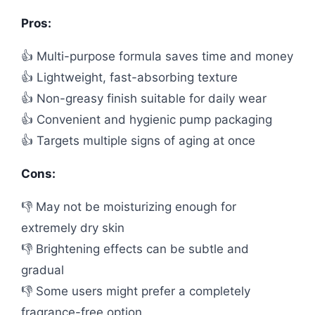
Pros:
👍 Multi-purpose formula saves time and money
👍 Lightweight, fast-absorbing texture
👍 Non-greasy finish suitable for daily wear
👍 Convenient and hygienic pump packaging
👍 Targets multiple signs of aging at once
Cons:
👎 May not be moisturizing enough for
extremely dry skin
👎 Brightening effects can be subtle and
gradual
👎 Some users might prefer a completely
fragrance-free option