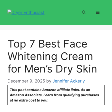
Skip
to
Menu
content
Top 7 Best Face
Whitening Cream
for Men’s Dry Skin
December 9, 2025
by
Jennifer Ackerly
This post contains Amazon affiliate links. As an
Amazon Associate, I earn from qualifying purchases
at no extra cost to you.