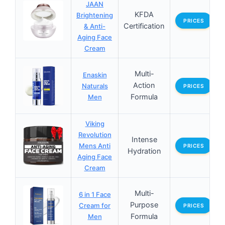
JAAN
KFDA
Brightening
PRICES
Certification
& Anti-
Aging Face
Cream
Multi-
Enaskin
Action
Naturals
PRICES
Formula
Men
Viking
Revolution
Intense
Mens Anti
PRICES
Hydration
Aging Face
Cream
Multi-
6 in 1 Face
Purpose
Cream for
PRICES
Formula
Men