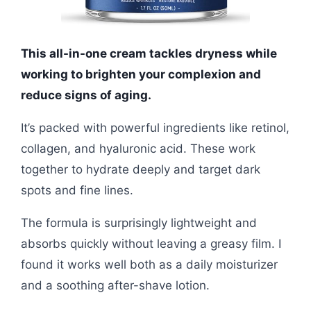
This all-in-one cream tackles dryness while
working to brighten your complexion and
reduce signs of aging.
It’s packed with powerful ingredients like retinol,
collagen, and hyaluronic acid. These work
together to hydrate deeply and target dark
spots and fine lines.
The formula is surprisingly lightweight and
absorbs quickly without leaving a greasy film. I
found it works well both as a daily moisturizer
and a soothing after-shave lotion.