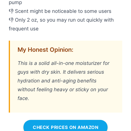
pump
👎 Scent might be noticeable to some users
👎 Only 2 oz, so you may run out quickly with
frequent use
My Honest Opinion:
This is a solid all-in-one moisturizer for
guys with dry skin. It delivers serious
hydration and anti-aging benefits
without feeling heavy or sticky on your
face.
CHECK PRICES ON AMAZON