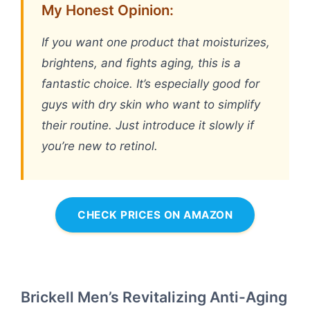
My Honest Opinion:
If you want one product that moisturizes,
brightens, and fights aging, this is a
fantastic choice. It’s especially good for
guys with dry skin who want to simplify
their routine. Just introduce it slowly if
you’re new to retinol.
CHECK PRICES ON AMAZON
Brickell Men’s Revitalizing Anti-Aging