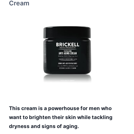
Cream
This cream is a powerhouse for men who
want to brighten their skin while tackling
dryness and signs of aging.