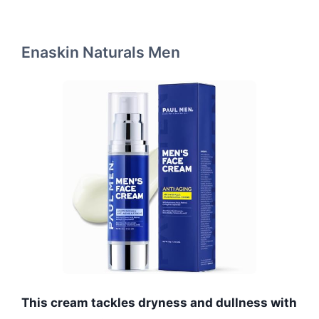
Enaskin Naturals Men
This cream tackles dryness and dullness with