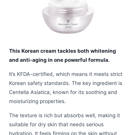
This Korean cream tackles both whitening
and anti-aging in one powerful formula.
It’s KFDA-certified, which means it meets strict
Korean safety standards. The key ingredient is
Centella Asiatica, known for its soothing and
moisturizing properties.
The texture is rich but absorbs well, making it
suitable for dry skin that needs serious
hydration. It feels firming on the skin without