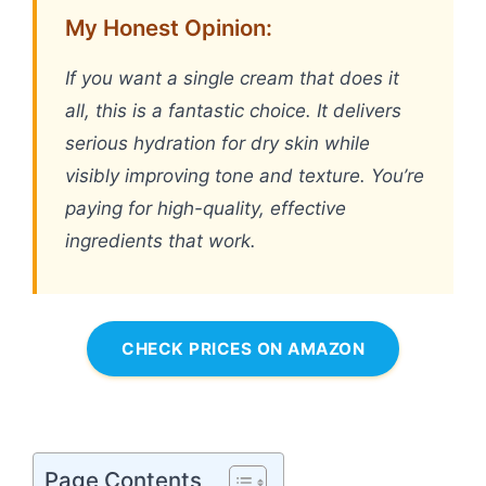
My Honest Opinion:
If you want a single cream that does it
all, this is a fantastic choice. It delivers
serious hydration for dry skin while
visibly improving tone and texture. You’re
paying for high-quality, effective
ingredients that work.
CHECK PRICES ON AMAZON
Page Contents