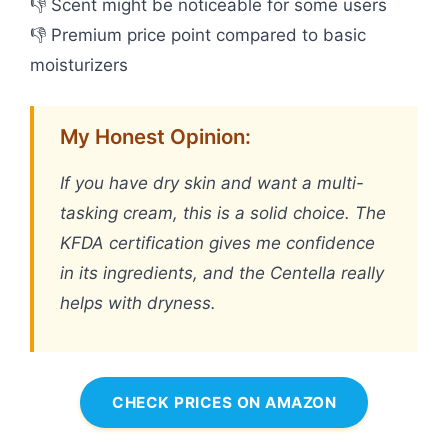
👎 Scent might be noticeable for some users
👎 Premium price point compared to basic
moisturizers
My Honest Opinion:
If you have dry skin and want a multi-
tasking cream, this is a solid choice. The
KFDA certification gives me confidence
in its ingredients, and the Centella really
helps with dryness.
CHECK PRICES ON AMAZON