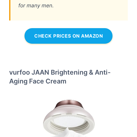
for many men.
CHECK PRICES ON AMAZON
vurfoo JAAN Brightening & Anti-
Aging Face Cream