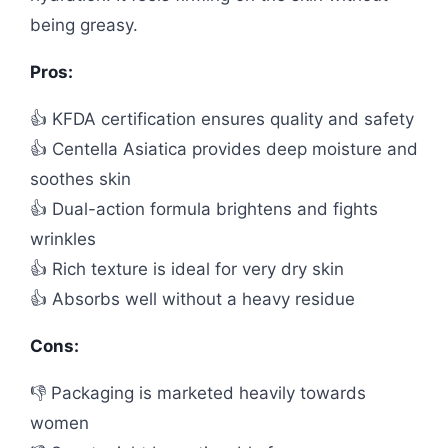
being greasy.
Pros:
👍 KFDA certification ensures quality and safety
👍 Centella Asiatica provides deep moisture and
soothes skin
👍 Dual-action formula brightens and fights
wrinkles
👍 Rich texture is ideal for very dry skin
👍 Absorbs well without a heavy residue
Cons:
👎 Packaging is marketed heavily towards
women