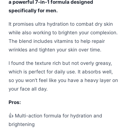
a powerful 7-in-1 formula designed
specifically for men.
It promises ultra hydration to combat dry skin
while also working to brighten your complexion.
The blend includes vitamins to help repair
wrinkles and tighten your skin over time.
I found the texture rich but not overly greasy,
which is perfect for daily use. It absorbs well,
so you won’t feel like you have a heavy layer on
your face all day.
Pros:
👍 Multi-action formula for hydration and
brightening