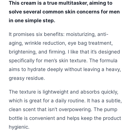
This cream is a true multitasker, aiming to
solve several common skin concerns for men
in one simple step.
It promises six benefits: moisturizing, anti-
aging, wrinkle reduction, eye bag treatment,
brightening, and firming. I like that it’s designed
specifically for men’s skin texture. The formula
aims to hydrate deeply without leaving a heavy,
greasy residue.
The texture is lightweight and absorbs quickly,
which is great for a daily routine. It has a subtle,
clean scent that isn’t overpowering. The pump
bottle is convenient and helps keep the product
hygienic.