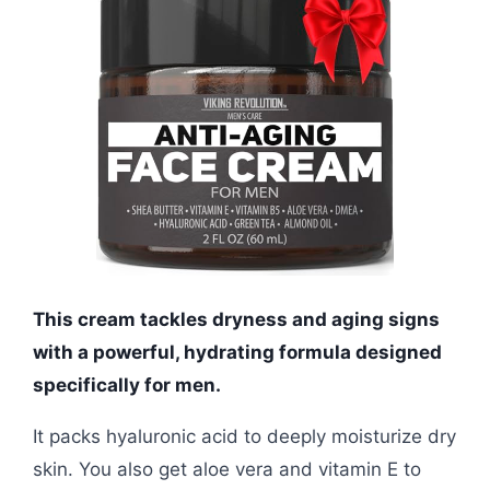
This cream tackles dryness and aging signs
with a powerful, hydrating formula designed
specifically for men.
It packs hyaluronic acid to deeply moisturize dry
skin. You also get aloe vera and vitamin E to