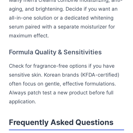
Many men’s creams combine moisturizing, anti-
aging, and brightening. Decide if you want an
all-in-one solution or a dedicated whitening
serum paired with a separate moisturizer for
maximum effect.
Formula Quality & Sensitivities
Check for fragrance-free options if you have
sensitive skin. Korean brands (KFDA-certified)
often focus on gentle, effective formulations.
Always patch test a new product before full
application.
Frequently Asked Questions