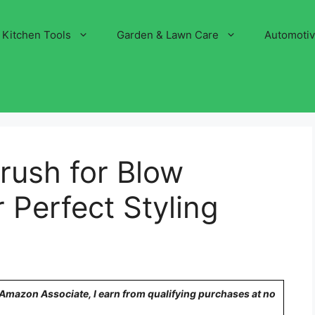
Kitchen Tools
Garden & Lawn Care
Automoti
Brush for Blow
 Perfect Styling
n Amazon Associate, I earn from qualifying purchases at no