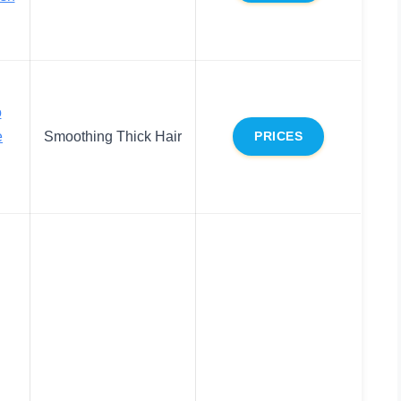
o
e
Smoothing Thick Hair
PRICES