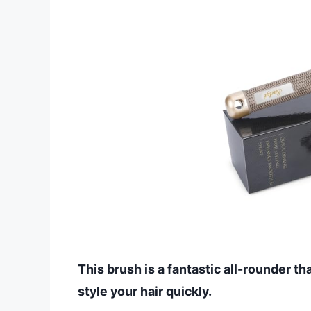
This brush is a fantastic all-rounder t
style your hair quickly.