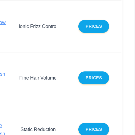
low
Ionic Frizz Control
PRICES
ush
Fine Hair Volume
PRICES
e
Static Reduction
PRICES
ush