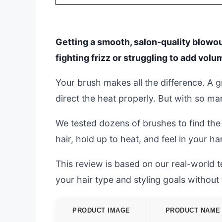
Getting a smooth, salon-quality blowou
fighting frizz or struggling to add volu
Your brush makes all the difference. A g
direct the heat properly. But with so ma
We tested dozens of brushes to find the
hair, hold up to heat, and feel in your ha
This review is based on our real-world te
your hair type and styling goals withou
PRODUCT IMAGE
PRODUCT NAME