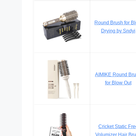
Round Brush for B
Drying by Sndyi
AIMIKE Round Br
for Blow Out
Cricket Static Fre
Volumizer Hair Br