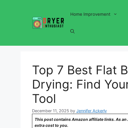
Skip
to
Home Improvement
content
Top 7 Best Flat 
Drying: Find Your
Tool
December 11, 2025
by
Jennifer Ackerly
This post contains Amazon affiliate links. As a
extra cost to you.