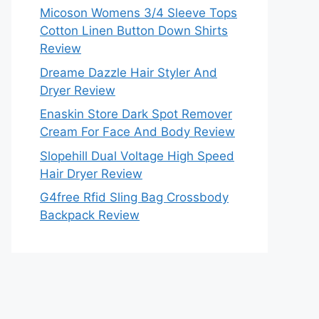
Micoson Womens 3/4 Sleeve Tops
Cotton Linen Button Down Shirts
Review
Dreame Dazzle Hair Styler And
Dryer Review
Enaskin Store Dark Spot Remover
Cream For Face And Body Review
Slopehill Dual Voltage High Speed
Hair Dryer Review
G4free Rfid Sling Bag Crossbody
Backpack Review