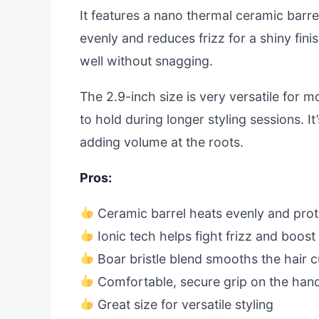
It features a nano thermal ceramic barre
evenly and reduces frizz for a shiny fini
well without snagging.
The 2.9-inch size is very versatile for m
to hold during longer styling sessions. It
adding volume at the roots.
Pros:
Ceramic barrel heats evenly and prot
Ionic tech helps fight frizz and boost
Boar bristle blend smooths the hair c
Comfortable, secure grip on the han
Great size for versatile styling