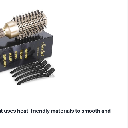
hat uses heat-friendly materials to smooth and