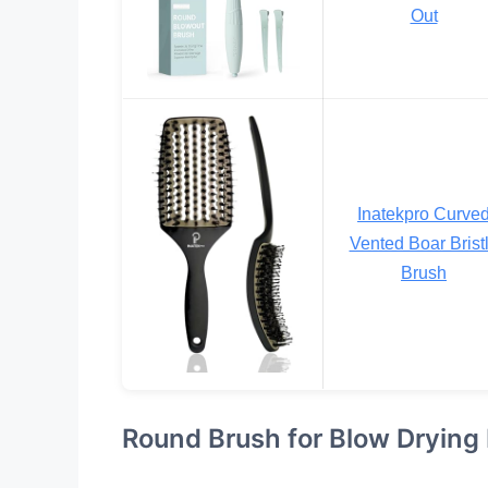
Out
Inatekpro Curve
Vented Boar Brist
Brush
Round Brush for Blow Drying