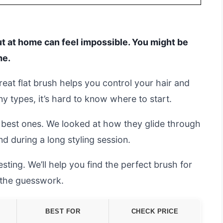
t at home can feel impossible. You might be
me.
reat flat brush helps you control your hair and
ny types, it’s hard to know where to start.
 best ones. We looked at how they glide through
nd during a long styling session.
sting. We’ll help you find the perfect brush for
t the guesswork.
BEST FOR
CHECK PRICE