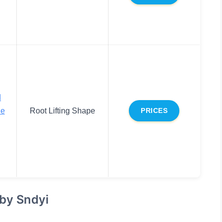
d
le
Root Lifting Shape
PRICES
 by Sndyi