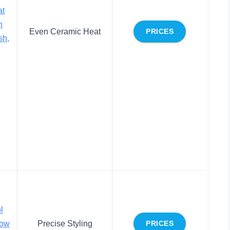
at
n
Even Ceramic Heat
PRICES
sh,
l
low
Precise Styling
PRICES