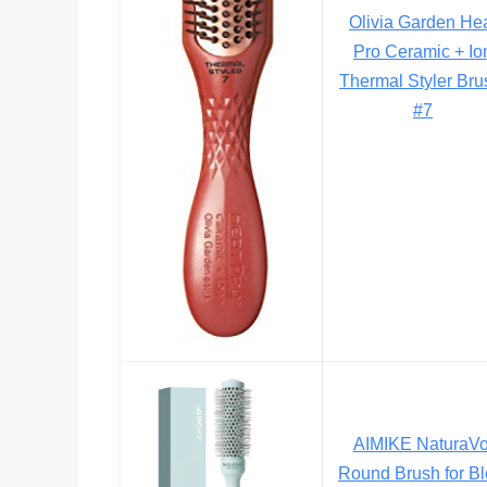
Olivia Garden He
Pro Ceramic + Io
Thermal Styler Bru
#7
AIMIKE NaturaVo
Round Brush for B