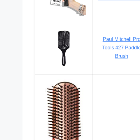
Paul Mitchell Pr
Tools 427 Paddl
Brush