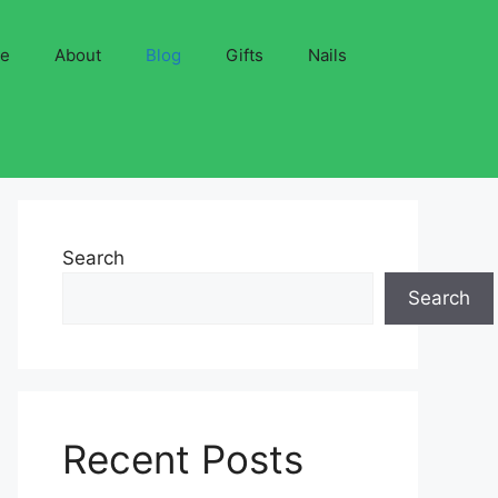
ve
About
Blog
Gifts
Nails
Search
Search
Recent Posts