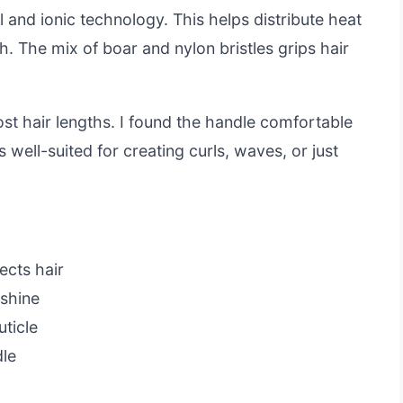
l and ionic technology. This helps distribute heat
sh. The mix of boar and nylon bristles grips hair
ost hair lengths. I found the handle comfortable
’s well-suited for creating curls, waves, or just
ects hair
 shine
uticle
dle