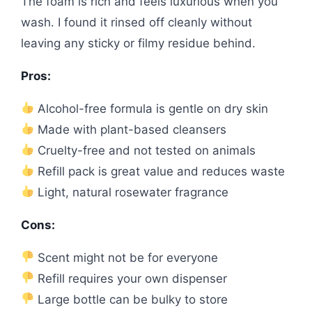
The foam is rich and feels luxurious when you
wash. I found it rinsed off cleanly without
leaving any sticky or filmy residue behind.
Pros:
Alcohol-free formula is gentle on dry skin
Made with plant-based cleansers
Cruelty-free and not tested on animals
Refill pack is great value and reduces waste
Light, natural rosewater fragrance
Cons:
Scent might not be for everyone
Refill requires your own dispenser
Large bottle can be bulky to store