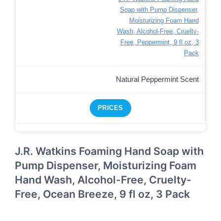
Soap with Pump Dispenser,
Moisturizing Foam Hand
Wash, Alcohol-Free, Cruelty-
Free, Peppermint, 9 fl oz, 3
Pack
Natural Peppermint Scent
PRICES
J.R. Watkins Foaming Hand Soap with
Pump Dispenser, Moisturizing Foam
Hand Wash, Alcohol-Free, Cruelty-
Free, Ocean Breeze, 9 fl oz, 3 Pack