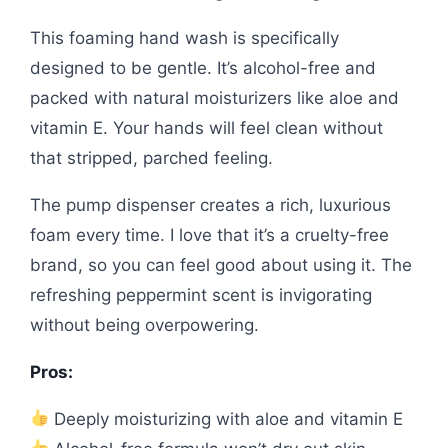
This foaming hand wash is specifically
designed to be gentle. It’s alcohol-free and
packed with natural moisturizers like aloe and
vitamin E. Your hands will feel clean without
that stripped, parched feeling.
The pump dispenser creates a rich, luxurious
foam every time. I love that it’s a cruelty-free
brand, so you can feel good about using it. The
refreshing peppermint scent is invigorating
without being overpowering.
Pros:
Deeply moisturizing with aloe and vitamin E