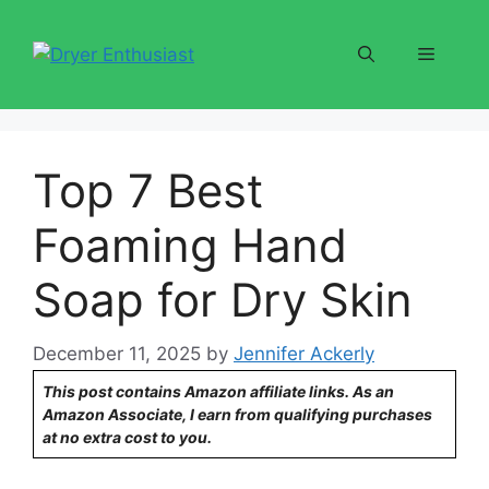
Skip
to
Menu
content
Top 7 Best
Foaming Hand
Soap for Dry Skin
December 11, 2025
by
Jennifer Ackerly
This post contains Amazon affiliate links. As an
Amazon Associate, I earn from qualifying purchases
at no extra cost to you.