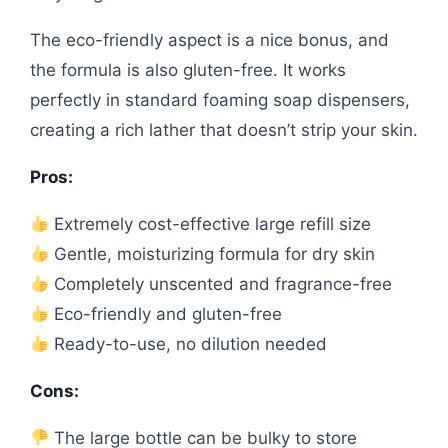
The eco-friendly aspect is a nice bonus, and
the formula is also gluten-free. It works
perfectly in standard foaming soap dispensers,
creating a rich lather that doesn’t strip your skin.
Pros:
Extremely cost-effective large refill size
Gentle, moisturizing formula for dry skin
Completely unscented and fragrance-free
Eco-friendly and gluten-free
Ready-to-use, no dilution needed
Cons:
The large bottle can be bulky to store