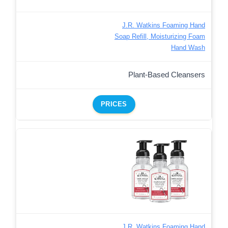
J.R. Watkins Foaming Hand
Soap Refill, Moisturizing Foam
Hand Wash
Plant-Based Cleansers
PRICES
J.R. Watkins Foaming Hand