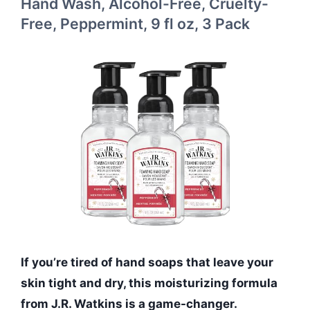
Hand Wash, Alcohol-Free, Cruelty-
Free, Peppermint, 9 fl oz, 3 Pack
If you’re tired of hand soaps that leave your
skin tight and dry, this moisturizing formula
from J.R. Watkins is a game-changer.