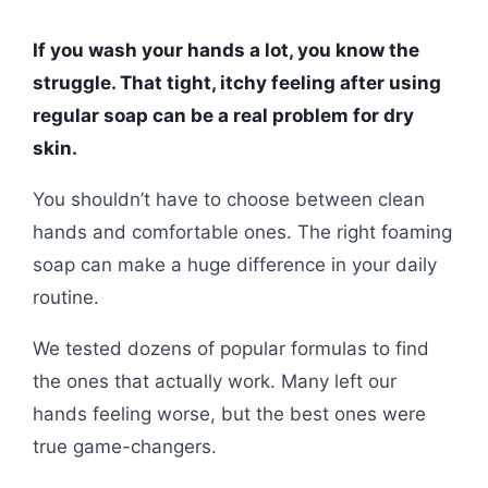
If you wash your hands a lot, you know the
struggle. That tight, itchy feeling after using
regular soap can be a real problem for dry
skin.
You shouldn’t have to choose between clean
hands and comfortable ones. The right foaming
soap can make a huge difference in your daily
routine.
We tested dozens of popular formulas to find
the ones that actually work. Many left our
hands feeling worse, but the best ones were
true game-changers.