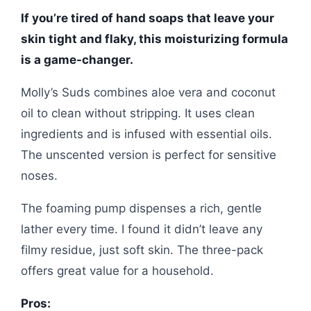
If you’re tired of hand soaps that leave your
skin tight and flaky, this moisturizing formula
is a game-changer.
Molly’s Suds combines aloe vera and coconut
oil to clean without stripping. It uses clean
ingredients and is infused with essential oils.
The unscented version is perfect for sensitive
noses.
The foaming pump dispenses a rich, gentle
lather every time. I found it didn’t leave any
filmy residue, just soft skin. The three-pack
offers great value for a household.
Pros: