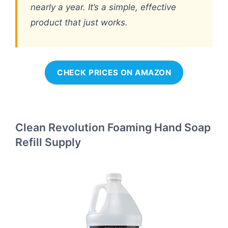
nearly a year. It’s a simple, effective
product that just works.
CHECK PRICES ON AMAZON
Clean Revolution Foaming Hand Soap
Refill Supply