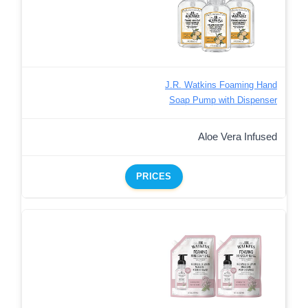
J.R. Watkins Foaming Hand
Soap Pump with Dispenser
Aloe Vera Infused
PRICES