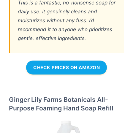
This is a fantastic, no-nonsense soap for
daily use. It genuinely cleans and
moisturizes without any fuss. I’d
recommend it to anyone who prioritizes
gentle, effective ingredients.
CHECK PRICES ON AMAZON
Ginger Lily Farms Botanicals All-
Purpose Foaming Hand Soap Refill