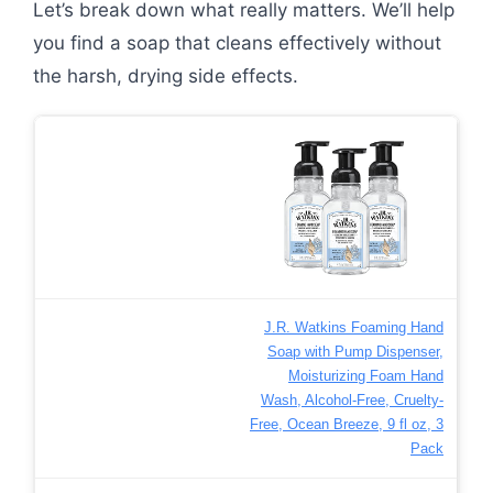
Let’s break down what really matters. We’ll help
you find a soap that cleans effectively without
the harsh, drying side effects.
J.R. Watkins Foaming Hand
Soap with Pump Dispenser,
Moisturizing Foam Hand
Wash, Alcohol-Free, Cruelty-
Free, Ocean Breeze, 9 fl oz, 3
Pack