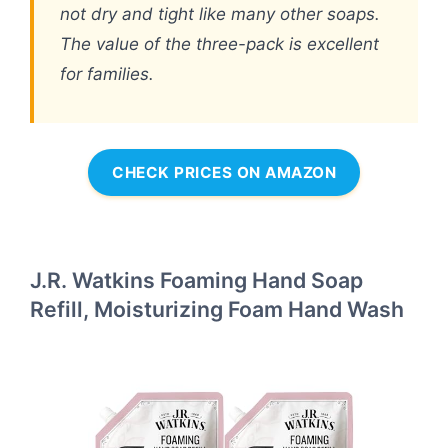
not dry and tight like many other soaps.
The value of the three-pack is excellent
for families.
CHECK PRICES ON AMAZON
J.R. Watkins Foaming Hand Soap
Refill, Moisturizing Foam Hand Wash