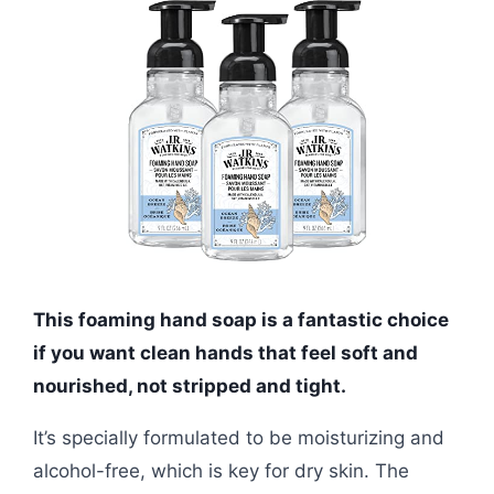
This foaming hand soap is a fantastic choice
if you want clean hands that feel soft and
nourished, not stripped and tight.
It’s specially formulated to be moisturizing and
alcohol-free, which is key for dry skin. The