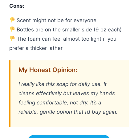
Cons:
Scent might not be for everyone
Bottles are on the smaller side (9 oz each)
The foam can feel almost too light if you
prefer a thicker lather
My Honest Opinion:
I really like this soap for daily use. It
cleans effectively but leaves my hands
feeling comfortable, not dry. It’s a
reliable, gentle option that I’d buy again.