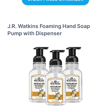
J.R. Watkins Foaming Hand Soap
Pump with Dispenser