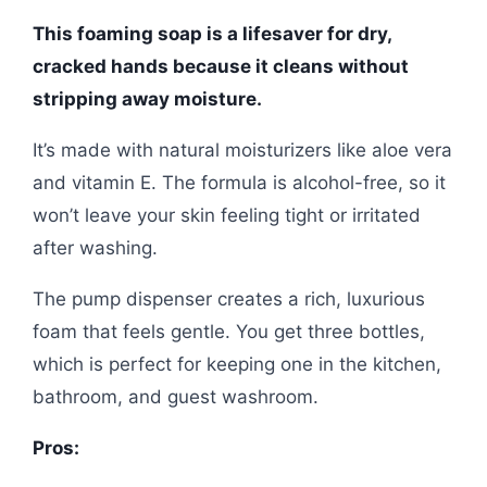
This foaming soap is a lifesaver for dry,
cracked hands because it cleans without
stripping away moisture.
It’s made with natural moisturizers like aloe vera
and vitamin E. The formula is alcohol-free, so it
won’t leave your skin feeling tight or irritated
after washing.
The pump dispenser creates a rich, luxurious
foam that feels gentle. You get three bottles,
which is perfect for keeping one in the kitchen,
bathroom, and guest washroom.
Pros: