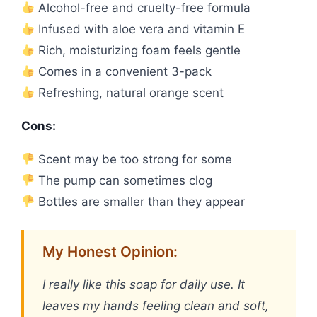
Alcohol-free and cruelty-free formula
Infused with aloe vera and vitamin E
Rich, moisturizing foam feels gentle
Comes in a convenient 3-pack
Refreshing, natural orange scent
Cons:
Scent may be too strong for some
The pump can sometimes clog
Bottles are smaller than they appear
My Honest Opinion:
I really like this soap for daily use. It
leaves my hands feeling clean and soft,