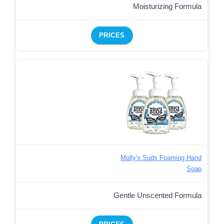
Moisturizing Formula
PRICES
Molly's Suds Foaming Hand
Soap
Gentle Unscented Formula