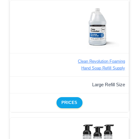
Clean Revolution Foaming
Hand Soap Refill Supply
Large Refill Size
PRICES