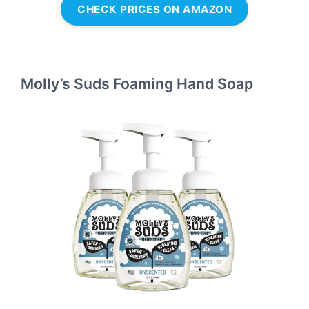
CHECK PRICES ON AMAZON
Molly’s Suds Foaming Hand Soap