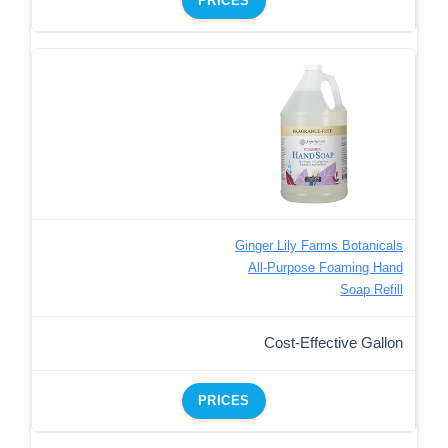
PRICES
Ginger Lily Farms Botanicals
All-Purpose Foaming Hand
Soap Refill
Cost-Effective Gallon
PRICES