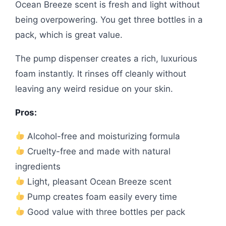
Ocean Breeze scent is fresh and light without
being overpowering. You get three bottles in a
pack, which is great value.
The pump dispenser creates a rich, luxurious
foam instantly. It rinses off cleanly without
leaving any weird residue on your skin.
Pros:
Alcohol-free and moisturizing formula
Cruelty-free and made with natural
ingredients
Light, pleasant Ocean Breeze scent
Pump creates foam easily every time
Good value with three bottles per pack