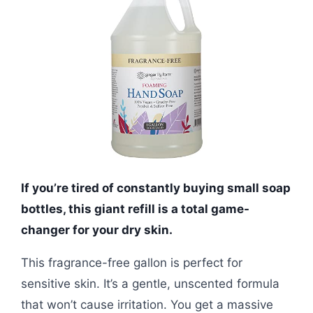
If you’re tired of constantly buying small soap
bottles, this giant refill is a total game-
changer for your dry skin.
This fragrance-free gallon is perfect for
sensitive skin. It’s a gentle, unscented formula
that won’t cause irritation. You get a massive