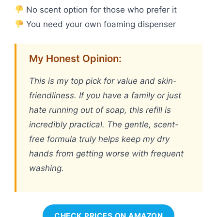
No scent option for those who prefer it
You need your own foaming dispenser
My Honest Opinion:
This is my top pick for value and skin-
friendliness. If you have a family or just
hate running out of soap, this refill is
incredibly practical. The gentle, scent-
free formula truly helps keep my dry
hands from getting worse with frequent
washing.
CHECK PRICES ON AMAZON