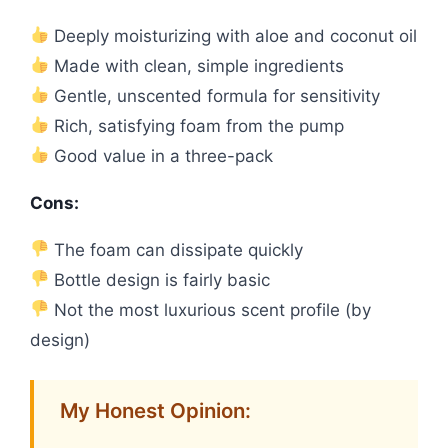
Deeply moisturizing with aloe and coconut oil
Made with clean, simple ingredients
Gentle, unscented formula for sensitivity
Rich, satisfying foam from the pump
Good value in a three-pack
Cons:
The foam can dissipate quickly
Bottle design is fairly basic
Not the most luxurious scent profile (by
design)
My Honest Opinion: