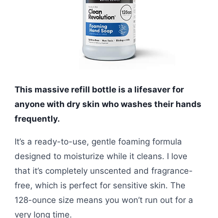
This massive refill bottle is a lifesaver for
anyone with dry skin who washes their hands
frequently.
It’s a ready-to-use, gentle foaming formula
designed to moisturize while it cleans. I love
that it’s completely unscented and fragrance-
free, which is perfect for sensitive skin. The
128-ounce size means you won’t run out for a
very long time.