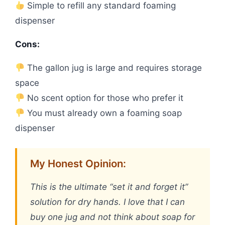
Simple to refill any standard foaming
dispenser
Cons:
The gallon jug is large and requires storage
space
No scent option for those who prefer it
You must already own a foaming soap
dispenser
My Honest Opinion:
This is the ultimate “set it and forget it”
solution for dry hands. I love that I can
buy one jug and not think about soap for