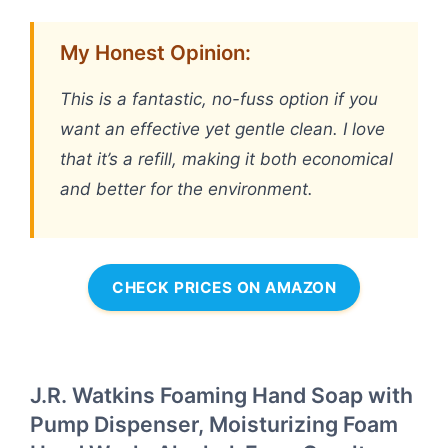
My Honest Opinion:
This is a fantastic, no-fuss option if you
want an effective yet gentle clean. I love
that it’s a refill, making it both economical
and better for the environment.
CHECK PRICES ON AMAZON
J.R. Watkins Foaming Hand Soap with
Pump Dispenser, Moisturizing Foam