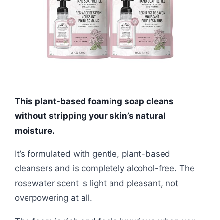
This plant-based foaming soap cleans
without stripping your skin’s natural
moisture.
It’s formulated with gentle, plant-based
cleansers and is completely alcohol-free. The
rosewater scent is light and pleasant, not
overpowering at all.