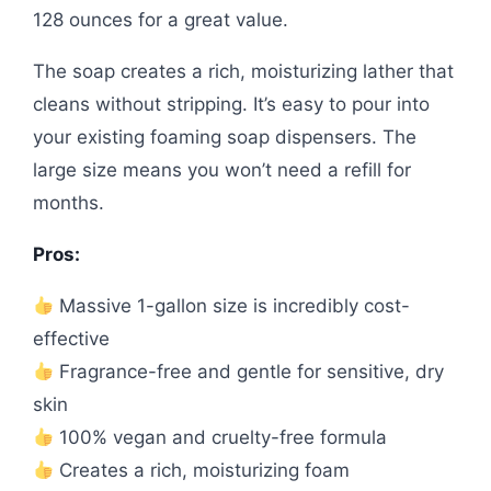
128 ounces for a great value.
The soap creates a rich, moisturizing lather that
cleans without stripping. It’s easy to pour into
your existing foaming soap dispensers. The
large size means you won’t need a refill for
months.
Pros:
Massive 1-gallon size is incredibly cost-
effective
Fragrance-free and gentle for sensitive, dry
skin
100% vegan and cruelty-free formula
Creates a rich, moisturizing foam