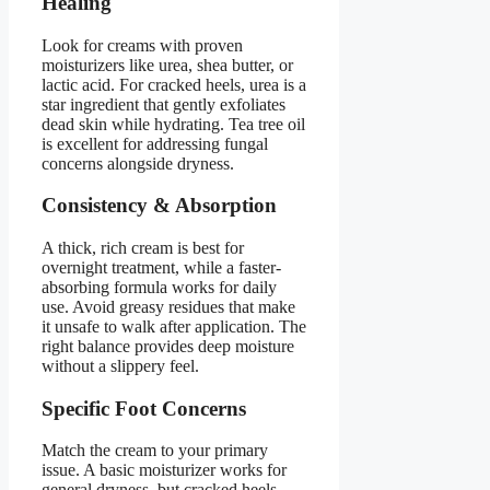
Healing
Look for creams with proven
moisturizers like urea, shea butter, or
lactic acid. For cracked heels, urea is a
star ingredient that gently exfoliates
dead skin while hydrating. Tea tree oil
is excellent for addressing fungal
concerns alongside dryness.
Consistency & Absorption
A thick, rich cream is best for
overnight treatment, while a faster-
absorbing formula works for daily
use. Avoid greasy residues that make
it unsafe to walk after application. The
right balance provides deep moisture
without a slippery feel.
Specific Foot Concerns
Match the cream to your primary
issue. A basic moisturizer works for
general dryness, but cracked heels