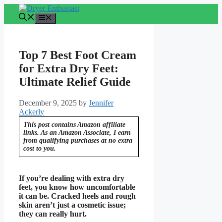
Skip
to
Menu
content
Top 7 Best Foot Cream
for Extra Dry Feet:
Ultimate Relief Guide
December 9, 2025
by
Jennifer
Ackerly
This post contains Amazon affiliate
links. As an Amazon Associate, I earn
from qualifying purchases at no extra
cost to you.
If you’re dealing with extra dry
feet, you know how uncomfortable
it can be. Cracked heels and rough
skin aren’t just a cosmetic issue;
they can really hurt.