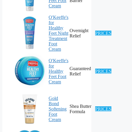
Feet Foot
Barrier
Cream
O'Keeffe's
for
Healthy
Overnight
Feet Night
PRICES
Relief
Treatment
Foot
Cream
O'Keeffe's
for
Guaranteed
Healthy
PRICES
Relief
Feet Foot
Cream
Gold
Bond
Shea Butter
Softening
PRICES
Formula
Foot
Cream