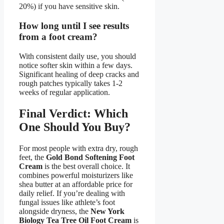
20%) if you have sensitive skin.
How long until I see results
from a foot cream?
With consistent daily use, you should
notice softer skin within a few days.
Significant healing of deep cracks and
rough patches typically takes 1-2
weeks of regular application.
Final Verdict: Which
One Should You Buy?
For most people with extra dry, rough
feet, the
Gold Bond Softening Foot
Cream
is the best overall choice. It
combines powerful moisturizers like
shea butter at an affordable price for
daily relief. If you’re dealing with
fungal issues like athlete’s foot
alongside dryness, the
New York
Biology Tea Tree Oil Foot Cream
is