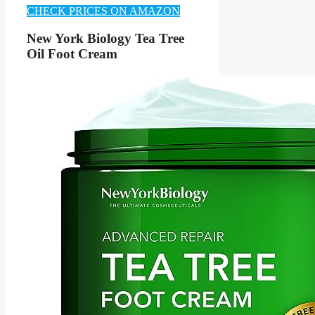
CHECK PRICES ON AMAZON
New York Biology Tea Tree
Oil Foot Cream