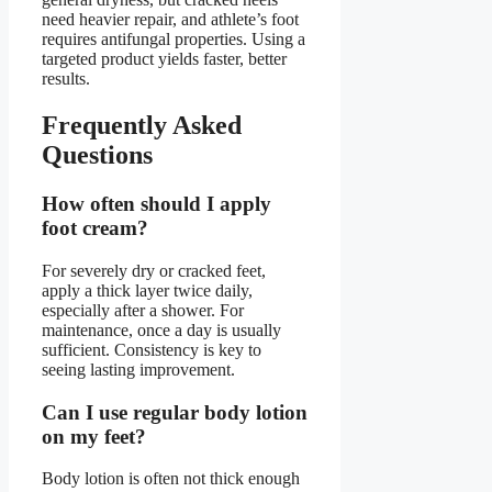
need heavier repair, and athlete’s foot
requires antifungal properties. Using a
targeted product yields faster, better
results.
Frequently Asked
Questions
How often should I apply
foot cream?
For severely dry or cracked feet,
apply a thick layer twice daily,
especially after a shower. For
maintenance, once a day is usually
sufficient. Consistency is key to
seeing lasting improvement.
Can I use regular body lotion
on my feet?
Body lotion is often not thick enough