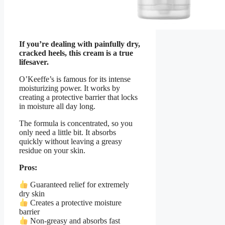
If you’re dealing with painfully dry,
cracked heels, this cream is a true
lifesaver.
O’Keeffe’s is famous for its intense
moisturizing power. It works by
creating a protective barrier that locks
in moisture all day long.
The formula is concentrated, so you
only need a little bit. It absorbs
quickly without leaving a greasy
residue on your skin.
Pros:
Guaranteed relief for extremely
dry skin
Creates a protective moisture
barrier
Non-greasy and absorbs fast