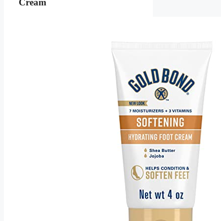
Cream