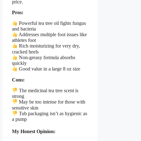
price.
Pros:
Powerful tea tree oil fights fungus
and bacteria
Addresses multiple foot issues like
athletes foot
Rich moisturizing for very dry,
cracked heels
Non-greasy formula absorbs
quickly
Good value in a large 8 oz size
Cons:
The medicinal tea tree scent is
strong
May be too intense for those with
sensitive skin
Tub packaging isn’t as hygienic as
a pump
My Honest Opinion: