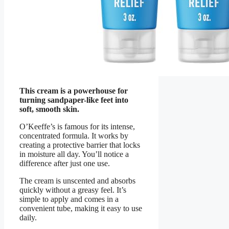
This cream is a powerhouse for
turning sandpaper-like feet into
soft, smooth skin.
O’Keeffe’s is famous for its intense,
concentrated formula. It works by
creating a protective barrier that locks
in moisture all day. You’ll notice a
difference after just one use.
The cream is unscented and absorbs
quickly without a greasy feel. It’s
simple to apply and comes in a
convenient tube, making it easy to use
daily.