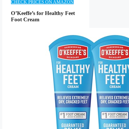
CHECK PRICES ON AMAZON
O’Keeffe’s for Healthy Feet
Foot Cream