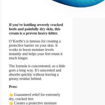
If you’re battling severely cracked
heels and painfully dry skin, this
cream is a proven heavy-hitter.
O’Keeffe’s is famous for creating a
protective barrier on your skin. It
works to boost moisture levels
instantly and helps your feet retain it
much longer.
The formula is concentrated, so a little
goes a long way. It’s unscented and
absorbs quickly without leaving a
greasy residue behind.
Pros:
Guaranteed relief for extremely
dry, cracked feet
Creates a protective moisture