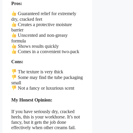
Pros:
Guaranteed relief for extremely
dry, cracked feet
Creates a protective moisture
barrier
Unscented and non-greasy
formula
Shows results quickly
Comes in a convenient two-pack
Cons:
The texture is very thick
Some may find the tube packaging
small
Not a fancy or luxurious scent
My Honest Opinion:
If you have seriously dry, cracked
heels, this is your workhorse. It’s not
fancy, but it gets the job done
effectively when other creams fail.