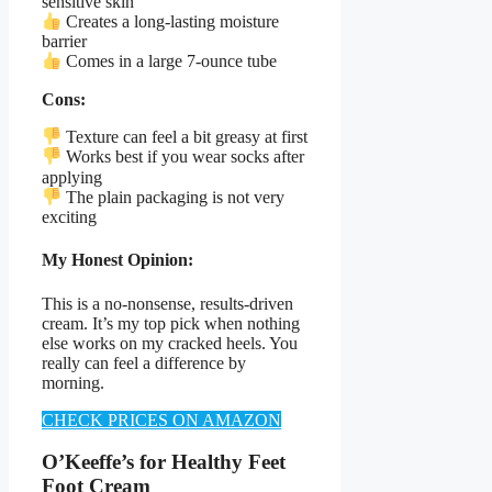
sensitive skin
Creates a long-lasting moisture
barrier
Comes in a large 7-ounce tube
Cons:
Texture can feel a bit greasy at first
Works best if you wear socks after
applying
The plain packaging is not very
exciting
My Honest Opinion:
This is a no-nonsense, results-driven
cream. It’s my top pick when nothing
else works on my cracked heels. You
really can feel a difference by
morning.
CHECK PRICES ON AMAZON
O’Keeffe’s for Healthy Feet
Foot Cream