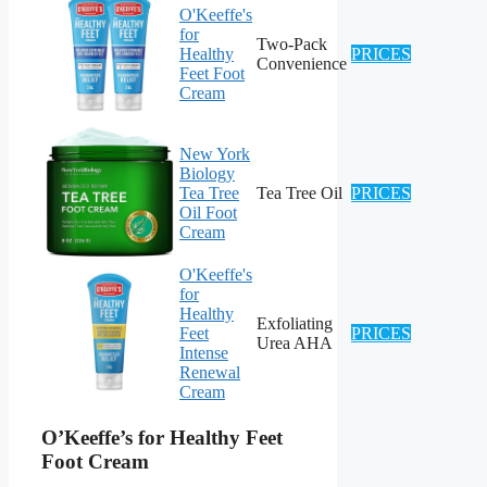
O'Keeffe's
for
Two-Pack
Healthy
PRICES
Convenience
Feet Foot
Cream
New York
Biology
Tea Tree
Tea Tree Oil
PRICES
Oil Foot
Cream
O'Keeffe's
for
Healthy
Exfoliating
Feet
PRICES
Urea AHA
Intense
Renewal
Cream
O’Keeffe’s for Healthy Feet
Foot Cream