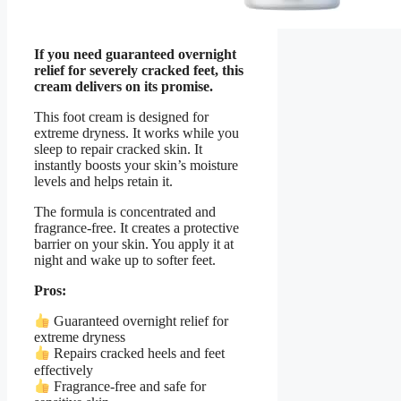
If you need guaranteed overnight
relief for severely cracked feet, this
cream delivers on its promise.
This foot cream is designed for
extreme dryness. It works while you
sleep to repair cracked skin. It
instantly boosts your skin’s moisture
levels and helps retain it.
The formula is concentrated and
fragrance-free. It creates a protective
barrier on your skin. You apply it at
night and wake up to softer feet.
Pros:
Guaranteed overnight relief for
extreme dryness
Repairs cracked heels and feet
effectively
Fragrance-free and safe for