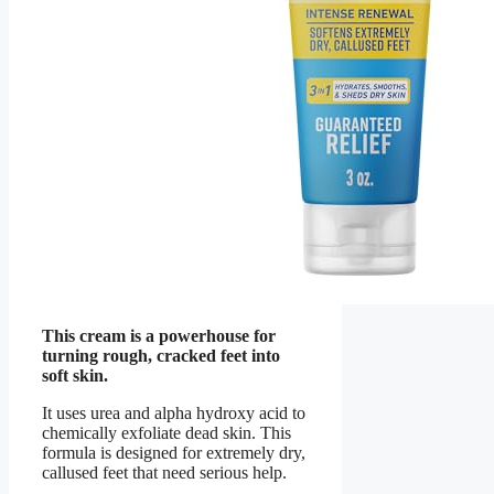
This cream is a powerhouse for
turning rough, cracked feet into
soft skin.
It uses urea and alpha hydroxy acid to
chemically exfoliate dead skin. This
formula is designed for extremely dry,
callused feet that need serious help.