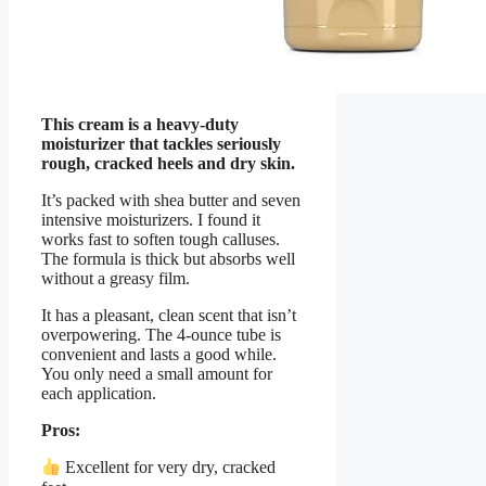
This cream is a heavy-duty
moisturizer that tackles seriously
rough, cracked heels and dry skin.
It’s packed with shea butter and seven
intensive moisturizers. I found it
works fast to soften tough calluses.
The formula is thick but absorbs well
without a greasy film.
It has a pleasant, clean scent that isn’t
overpowering. The 4-ounce tube is
convenient and lasts a good while.
You only need a small amount for
each application.
Pros:
Excellent for very dry, cracked