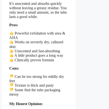
It’s unscented and absorbs quickly
without leaving a greasy residue. You
only need a small amount, so the tube
lasts a good while.
Pros:
Powerful exfoliation with urea &
AHA
Works on severely dry, callused
skin
Unscented and fast-absorbing
A little product goes a long way
Clinically proven formula
Cons:
Can be too strong for mildly dry
feet
Texture is thick and pasty
Some find the tube packaging
messy
My Honest Opinion: