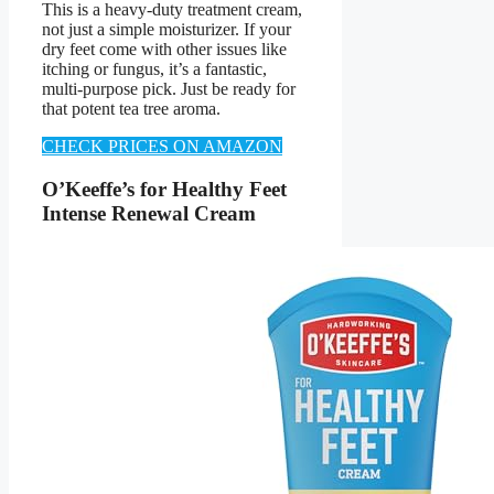
This is a heavy-duty treatment cream,
not just a simple moisturizer. If your
dry feet come with other issues like
itching or fungus, it’s a fantastic,
multi-purpose pick. Just be ready for
that potent tea tree aroma.
CHECK PRICES ON AMAZON
O’Keeffe’s for Healthy Feet
Intense Renewal Cream