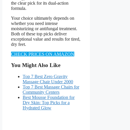
the clear pick for its dual-action
formula.
Your choice ultimately depends on
whether you need intense
moisturizing or antifungal treatment.
Both of these top picks deliver
exceptional value and results for tired,
dry feet.
CHECK PRICES ON AMAZON
You Might Also Like
Top 7 Best Zero Gravity
Massage Chair Under 2000
Top 7 Best Massage Chairs for
Community Centers
Best Mousse Foundation for
Dry Skin: Top Picks for a
Hydrated Glow