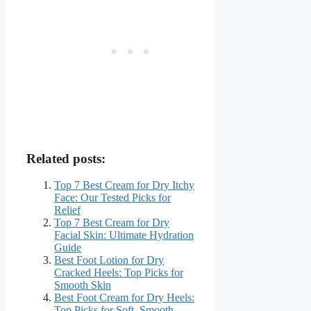
Related posts:
Top 7 Best Cream for Dry Itchy
Face: Our Tested Picks for
Relief
Top 7 Best Cream for Dry
Facial Skin: Ultimate Hydration
Guide
Best Foot Lotion for Dry
Cracked Heels: Top Picks for
Smooth Skin
Best Foot Cream for Dry Heels:
Top Picks for Soft, Smooth