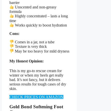
barrier
Unscented and non-greasy
formula
Highly concentrated – lasts a long
time
Works quickly to boost hydration
Cons:
Comes in a jar, not a tube
Texture is very thick
May be too heavy for mild dryness
My Honest Opinion:
This is my go-to rescue cream for
winter or when my heels get really
bad. It’s not fancy, but it delivers
serious results for tough cases of dry
skin.
CHECK PRICES ON AMAZON
Gold Bond Softening Foot