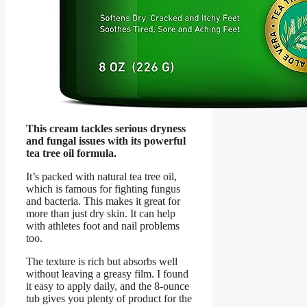
This cream tackles serious dryness
and fungal issues with its powerful
tea tree oil formula.
It’s packed with natural tea tree oil,
which is famous for fighting fungus
and bacteria. This makes it great for
more than just dry skin. It can help
with athletes foot and nail problems
too.
The texture is rich but absorbs well
without leaving a greasy film. I found
it easy to apply daily, and the 8-ounce
tub gives you plenty of product for the