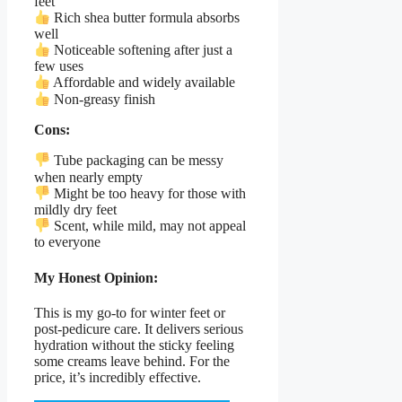
feet
Rich shea butter formula absorbs
well
Noticeable softening after just a
few uses
Affordable and widely available
Non-greasy finish
Cons:
Tube packaging can be messy
when nearly empty
Might be too heavy for those with
mildly dry feet
Scent, while mild, may not appeal
to everyone
My Honest Opinion:
This is my go-to for winter feet or
post-pedicure care. It delivers serious
hydration without the sticky feeling
some creams leave behind. For the
price, it’s incredibly effective.