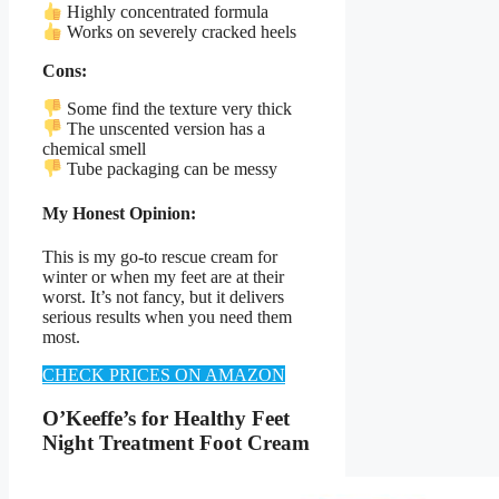
Highly concentrated formula
Works on severely cracked heels
Cons:
Some find the texture very thick
The unscented version has a
chemical smell
Tube packaging can be messy
My Honest Opinion:
This is my go-to rescue cream for
winter or when my feet are at their
worst. It’s not fancy, but it delivers
serious results when you need them
most.
CHECK PRICES ON AMAZON
O’Keeffe’s for Healthy Feet
Night Treatment Foot Cream