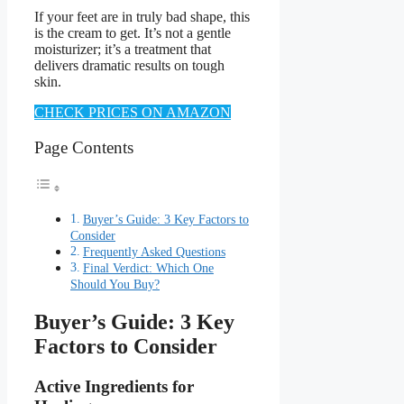
If your feet are in truly bad shape, this
is the cream to get. It’s not a gentle
moisturizer; it’s a treatment that
delivers dramatic results on tough
skin.
CHECK PRICES ON AMAZON
Page Contents
Buyer’s Guide: 3 Key Factors to
Consider
Frequently Asked Questions
Final Verdict: Which One
Should You Buy?
Buyer’s Guide: 3 Key
Factors to Consider
Active Ingredients for