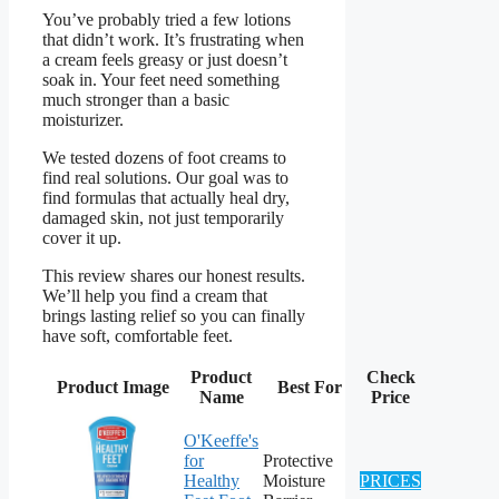
You’ve probably tried a few lotions
that didn’t work. It’s frustrating when
a cream feels greasy or just doesn’t
soak in. Your feet need something
much stronger than a basic
moisturizer.
We tested dozens of foot creams to
find real solutions. Our goal was to
find formulas that actually heal dry,
damaged skin, not just temporarily
cover it up.
This review shares our honest results.
We’ll help you find a cream that
brings lasting relief so you can finally
have soft, comfortable feet.
Product
Check
Product Image
Best For
Name
Price
O'Keeffe's
for
Protective
Healthy
Moisture
PRICES