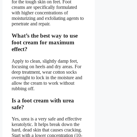
for the tough skin on feet. Foot
creams are specifically formulated
with higher concentrations of
moisturizing and exfoliating agents to
penetrate and repair.
What’s the best way to use
foot cream for maximum
effect?
Apply to clean, slightly damp feet,
focusing on heels and dry areas. For
deep treatment, wear cotton socks
overnight to lock in the moisture and
allow the cream to work without
rubbing off.
Is a foot cream with urea
safe?
Yes, urea is a very safe and effective
keratolytic. It helps break down the
hard, dead skin that causes cracking.
Start with a lower concentration (10-