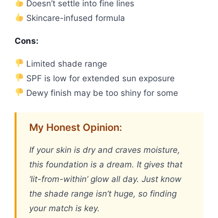
Doesn’t settle into fine lines
Skincare-infused formula
Cons:
Limited shade range
SPF is low for extended sun exposure
Dewy finish may be too shiny for some
My Honest Opinion:
If your skin is dry and craves moisture,
this foundation is a dream. It gives that
‘lit-from-within’ glow all day. Just know
the shade range isn’t huge, so finding
your match is key.