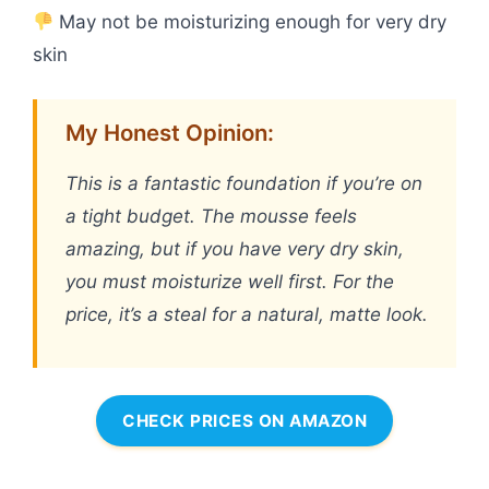
May not be moisturizing enough for very dry
skin
My Honest Opinion:
This is a fantastic foundation if you’re on
a tight budget. The mousse feels
amazing, but if you have very dry skin,
you must moisturize well first. For the
price, it’s a steal for a natural, matte look.
CHECK PRICES ON AMAZON