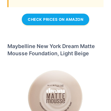
CHECK PRICES ON AMAZON
Maybelline New York Dream Matte
Mousse Foundation, Light Beige