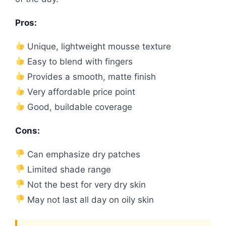
Pros:
Unique, lightweight mousse texture
Easy to blend with fingers
Provides a smooth, matte finish
Very affordable price point
Good, buildable coverage
Cons:
Can emphasize dry patches
Limited shade range
Not the best for very dry skin
May not last all day on oily skin