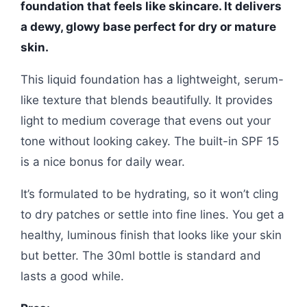
foundation that feels like skincare. It delivers
a dewy, glowy base perfect for dry or mature
skin.
This liquid foundation has a lightweight, serum-
like texture that blends beautifully. It provides
light to medium coverage that evens out your
tone without looking cakey. The built-in SPF 15
is a nice bonus for daily wear.
It’s formulated to be hydrating, so it won’t cling
to dry patches or settle into fine lines. You get a
healthy, luminous finish that looks like your skin
but better. The 30ml bottle is standard and
lasts a good while.