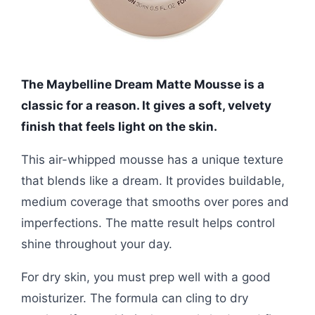
The Maybelline Dream Matte Mousse is a
classic for a reason. It gives a soft, velvety
finish that feels light on the skin.
This air-whipped mousse has a unique texture
that blends like a dream. It provides buildable,
medium coverage that smooths over pores and
imperfections. The matte result helps control
shine throughout your day.
For dry skin, you must prep well with a good
moisturizer. The formula can cling to dry