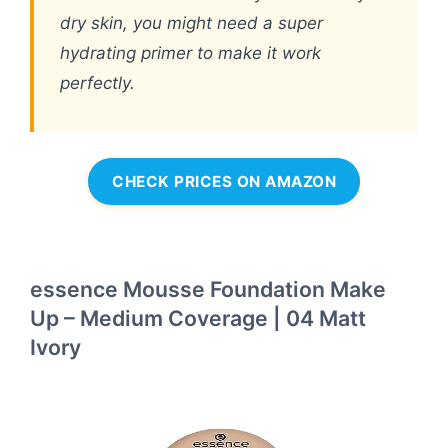
dry skin, you might need a super
hydrating primer to make it work
perfectly.
CHECK PRICES ON AMAZON
essence Mousse Foundation Make
Up – Medium Coverage | 04 Matt
Ivory