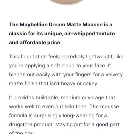
The Maybelline Dream Matte Mousse is a
classic for its unique, air-whipped texture
and affordable price.
This foundation feels incredibly lightweight, like
you’re applying a soft cloud to your face. It
blends out easily with your fingers for a velvety,
matte finish that isn’t heavy or cakey.
It provides buildable, medium coverage that
works well to even out skin tone. The mousse
formula is surprisingly long-wearing for a
drugstore product, staying put for a good part
of the day.