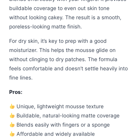
buildable coverage to even out skin tone
without looking cakey. The result is a smooth,
poreless-looking matte finish.
For dry skin, it’s key to prep with a good
moisturizer. This helps the mousse glide on
without clinging to dry patches. The formula
feels comfortable and doesn’t settle heavily into
fine lines.
Pros:
Unique, lightweight mousse texture
Buildable, natural-looking matte coverage
Blends easily with fingers or a sponge
Affordable and widely available