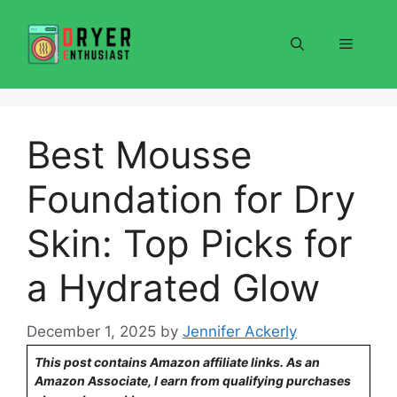
Skip
to
Menu
content
Best Mousse
Foundation for Dry
Skin: Top Picks for
a Hydrated Glow
December 1, 2025
by
Jennifer Ackerly
This post contains Amazon affiliate links. As an
Amazon Associate, I earn from qualifying purchases