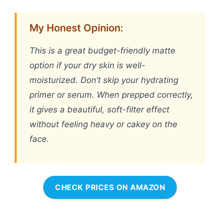
My Honest Opinion:
This is a great budget-friendly matte
option if your dry skin is well-
moisturized. Don’t skip your hydrating
primer or serum. When prepped correctly,
it gives a beautiful, soft-filter effect
without feeling heavy or cakey on the
face.
CHECK PRICES ON AMAZON