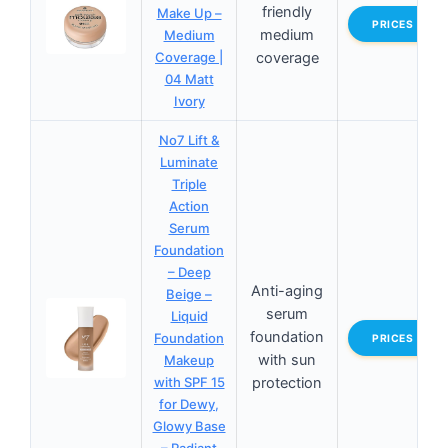
friendly
Make Up –
PRICES
medium
Medium
Coverage |
coverage
04 Matt
Ivory
No7 Lift &
Luminate
Triple
Action
Serum
Foundation
– Deep
Anti-aging
Beige –
serum
Liquid
foundation
Foundation
PRICES
with sun
Makeup
with SPF 15
protection
for Dewy,
Glowy Base