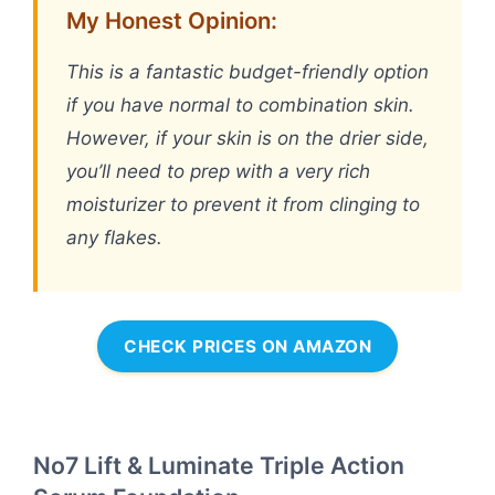
My Honest Opinion:
This is a fantastic budget-friendly option
if you have normal to combination skin.
However, if your skin is on the drier side,
you’ll need to prep with a very rich
moisturizer to prevent it from clinging to
any flakes.
CHECK PRICES ON AMAZON
No7 Lift & Luminate Triple Action