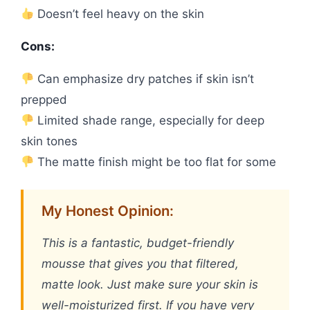
Doesn’t feel heavy on the skin
Cons:
Can emphasize dry patches if skin isn’t
prepped
Limited shade range, especially for deep
skin tones
The matte finish might be too flat for some
My Honest Opinion:
This is a fantastic, budget-friendly
mousse that gives you that filtered,
matte look. Just make sure your skin is
well-moisturized first. If you have very