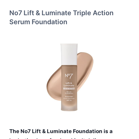
No7 Lift & Luminate Triple Action
Serum Foundation
The No7 Lift & Luminate Foundation is a