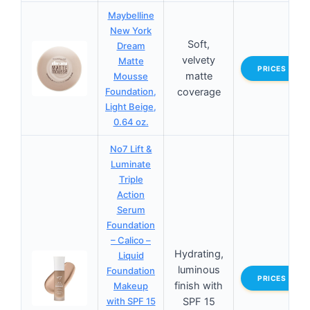
Maybelline
New York
Soft,
Dream
velvety
Matte
PRICES
matte
Mousse
Foundation,
coverage
Light Beige,
0.64 oz.
No7 Lift &
Luminate
Triple
Action
Serum
Foundation
– Calico –
Hydrating,
Liquid
luminous
Foundation
PRICES
finish with
Makeup
with SPF 15
SPF 15