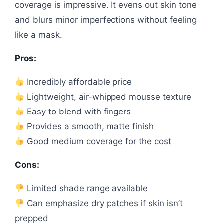
coverage is impressive. It evens out skin tone
and blurs minor imperfections without feeling
like a mask.
Pros:
Incredibly affordable price
Lightweight, air-whipped mousse texture
Easy to blend with fingers
Provides a smooth, matte finish
Good medium coverage for the cost
Cons:
Limited shade range available
Can emphasize dry patches if skin isn’t
prepped