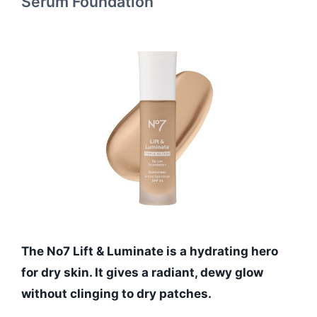
Serum Foundation
The No7 Lift & Luminate is a hydrating hero
for dry skin. It gives a radiant, dewy glow
without clinging to dry patches.