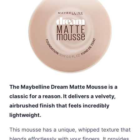
The Maybelline Dream Matte Mousse is a
classic for a reason. It delivers a velvety,
airbrushed finish that feels incredibly
lightweight.
This mousse has a unique, whipped texture that
blends effortlessly with your fingers. It provides