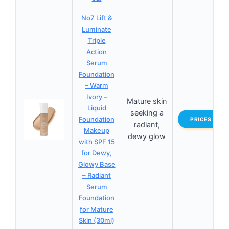
No7 Lift &
Luminate
Triple
Action
Serum
Foundation
– Warm
Ivory –
Mature skin
Liquid
seeking a
Foundation
PRICES
radiant,
Makeup
dewy glow
with SPF 15
for Dewy,
Glowy Base
– Radiant
Serum
Foundation
for Mature
Skin (30ml)