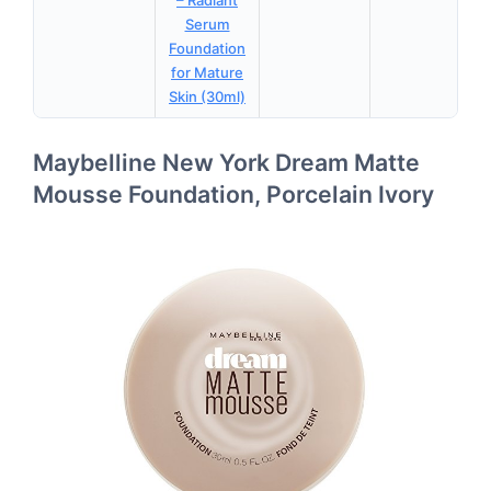
– Radiant
Serum
Foundation
for Mature
Skin (30ml)
Maybelline New York Dream Matte
Mousse Foundation, Porcelain Ivory