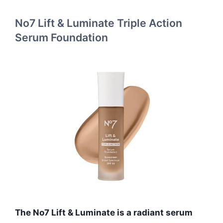
No7 Lift & Luminate Triple Action
Serum Foundation
The No7 Lift & Luminate is a radiant serum