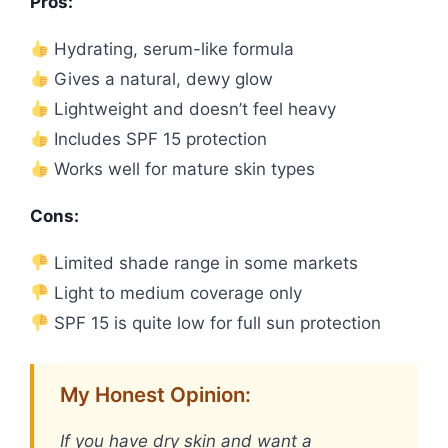
Pros:
Hydrating, serum-like formula
Gives a natural, dewy glow
Lightweight and doesn’t feel heavy
Includes SPF 15 protection
Works well for mature skin types
Cons:
Limited shade range in some markets
Light to medium coverage only
SPF 15 is quite low for full sun protection
My Honest Opinion:
If you have dry skin and want a