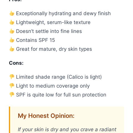
Exceptionally hydrating and dewy finish
Lightweight, serum-like texture
Doesn’t settle into fine lines
Contains SPF 15
Great for mature, dry skin types
Cons:
Limited shade range (Calico is light)
Light to medium coverage only
SPF is quite low for full sun protection
My Honest Opinion:
If your skin is dry and you crave a radiant