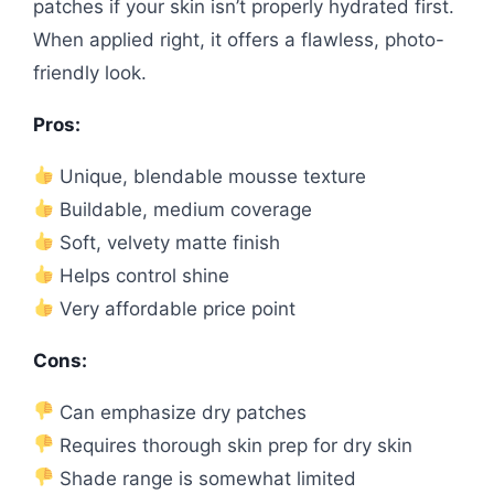
patches if your skin isn’t properly hydrated first.
When applied right, it offers a flawless, photo-
friendly look.
Pros:
Unique, blendable mousse texture
Buildable, medium coverage
Soft, velvety matte finish
Helps control shine
Very affordable price point
Cons:
Can emphasize dry patches
Requires thorough skin prep for dry skin
Shade range is somewhat limited