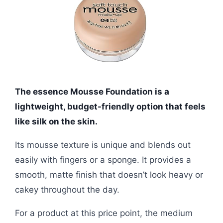
The essence Mousse Foundation is a
lightweight, budget-friendly option that feels
like silk on the skin.
Its mousse texture is unique and blends out
easily with fingers or a sponge. It provides a
smooth, matte finish that doesn’t look heavy or
cakey throughout the day.
For a product at this price point, the medium