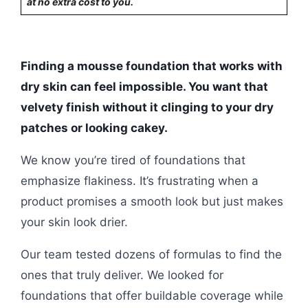
at no extra cost to you.
Finding a mousse foundation that works with
dry skin can feel impossible. You want that
velvety finish without it clinging to your dry
patches or looking cakey.
We know you’re tired of foundations that
emphasize flakiness. It’s frustrating when a
product promises a smooth look but just makes
your skin look drier.
Our team tested dozens of formulas to find the
ones that truly deliver. We looked for
foundations that offer buildable coverage while