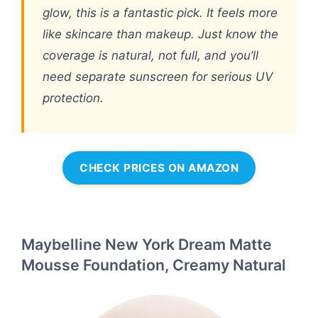
glow, this is a fantastic pick. It feels more
like skincare than makeup. Just know the
coverage is natural, not full, and you’ll
need separate sunscreen for serious UV
protection.
CHECK PRICES ON AMAZON
Maybelline New York Dream Matte
Mousse Foundation, Creamy Natural