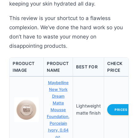
keeping your skin hydrated all day.
This review is your shortcut to a flawless
complexion. We’ve done the hard work so you
don’t have to waste your money on
disappointing products.
PRODUCT
PRODUCT
CHECK
BEST FOR
IMAGE
NAME
PRICE
Maybelline
New York
Dream
Matte
Lightweight
Mousse
PRICES
matte finish
Foundation,
Porcelain
Ivory, 0.64
oz.