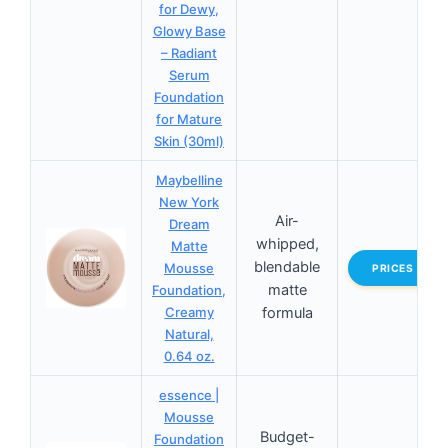
for Dewy,
Glowy Base
– Radiant
Serum
Foundation
for Mature
Skin (30ml)
Maybelline
New York
Air-
Dream
whipped,
Matte
blendable
Mousse
PRICES
matte
Foundation,
Creamy
formula
Natural,
0.64 oz.
essence |
Mousse
Budget-
Foundation