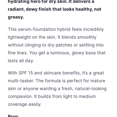
hydrating hero for dry skin. It delivers a
radiant, dewy finish that looks healthy, not
greasy.
This serum-foundation hybrid feels incredibly
lightweight on the skin. It blends smoothly
without clinging to dry patches or settling into
fine lines. You get a luminous, glowy base that
lasts all day.
With SPF 15 and skincare benefits, it’s a great
multi-tasker. The formula is perfect for mature
skin or anyone wanting a fresh, natural-looking
complexion. It builds from light to medium
coverage easily.
Pros: