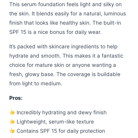
This serum foundation feels light and silky on
the skin. It blends easily for a natural, luminous
finish that looks like healthy skin. The built-in
SPF 15 is a nice bonus for daily wear.
It’s packed with skincare ingredients to help
hydrate and smooth. This makes it a fantastic
choice for mature skin or anyone wanting a
fresh, glowy base. The coverage is buildable
from light to medium.
Pros:
Incredibly hydrating and dewy finish
Lightweight, serum-like texture
Contains SPF 15 for daily protection