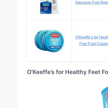
Intensive Foot Rep
O'Keeffe's for Heal
Feet Foot Crea
O’Keeffe’s for Healthy Feet 