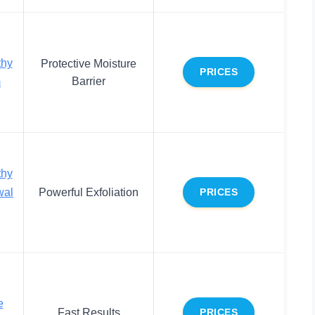
thy
Protective Moisture
PRICES
Barrier
m
thy
wal
Powerful Exfoliation
PRICES
e
Fast Results
PRICES