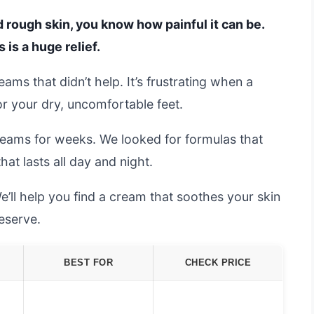
d rough skin, you know how painful it can be.
 is a huge relief.
eams that didn’t help. It’s frustrating when a
or your dry, uncomfortable feet.
reams for weeks. We looked for formulas that
at lasts all day and night.
e’ll help you find a cream that soothes your skin
eserve.
BEST FOR
CHECK PRICE