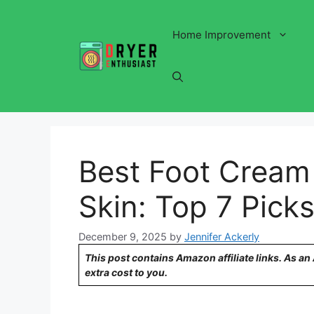
Skip
to
Home Improvement
content
Best Foot Cream 
Skin: Top 7 Picks
December 9, 2025
by
Jennifer Ackerly
This post contains Amazon affiliate links. As a
extra cost to you.