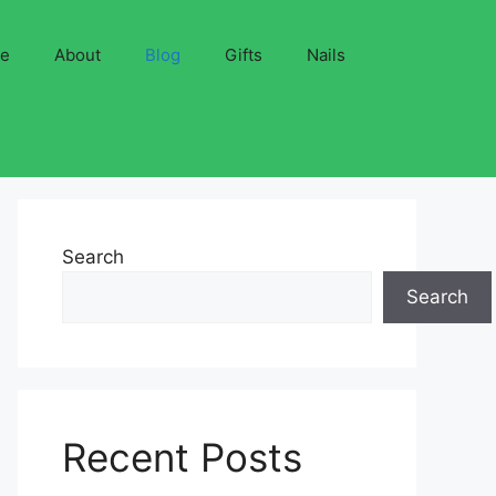
ve
About
Blog
Gifts
Nails
Search
Search
Recent Posts