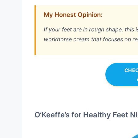
My Honest Opinion:
If your feet are in rough shape, this is 
workhorse cream that focuses on resu
CHEC
O’Keeffe’s for Healthy Feet 