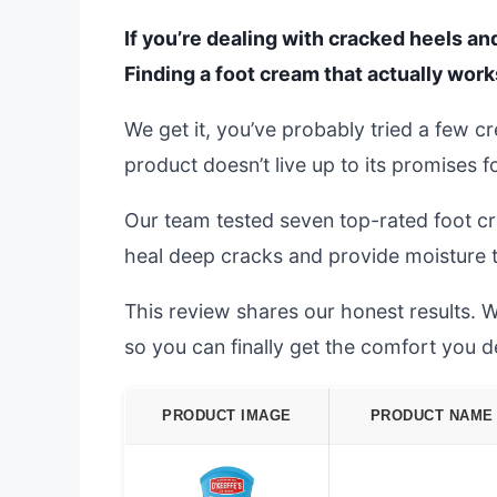
If you’re dealing with cracked heels an
Finding a foot cream that actually works
We get it, you’ve probably tried a few cr
product doesn’t live up to its promises f
Our team tested seven top-rated foot c
heal deep cracks and provide moisture th
This review shares our honest results. W
so you can finally get the comfort you d
PRODUCT IMAGE
PRODUCT NAME