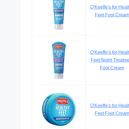
O'Keeffe's for Heal
Feet Foot Crea
O'Keeffe's for Heal
Feet Night Treatm
Foot Cream
O'Keeffe's for Heal
Feet Foot Crea