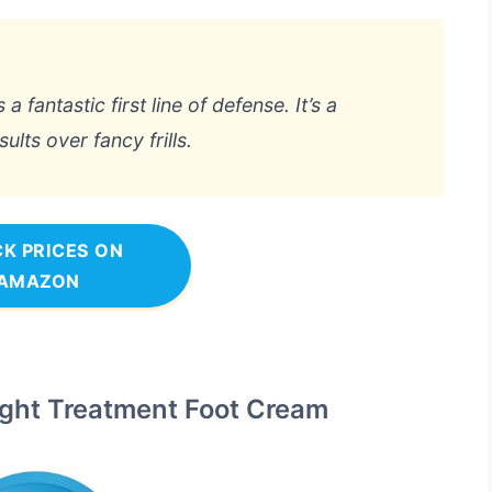
a fantastic first line of defense. It’s a
lts over fancy frills.
K PRICES ON
AMAZON
Night Treatment Foot Cream