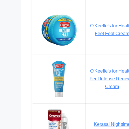
O'Keeffe's for Heal
Feet Foot Crea
O'Keeffe's for Heal
Feet Intense Rene
Cream
Kerasal Nighttim