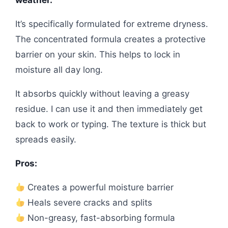
weather.
It’s specifically formulated for extreme dryness.
The concentrated formula creates a protective
barrier on your skin. This helps to lock in
moisture all day long.
It absorbs quickly without leaving a greasy
residue. I can use it and then immediately get
back to work or typing. The texture is thick but
spreads easily.
Pros:
Creates a powerful moisture barrier
Heals severe cracks and splits
Non-greasy, fast-absorbing formula