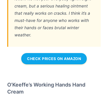
cream, but a serious healing ointment
that really works on cracks. I think it’s a
must-have for anyone who works with
their hands or faces brutal winter
weather.
CHECK PRICES ON AMAZON
O’Keeffe’s Working Hands Hand
Cream