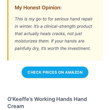
My Honest Opinion:
This is my go-to for serious hand repair
in winter. It’s a clinical-strength product
that actually heals cracks, not just
moisturizes them. If your hands are
painfully dry, it’s worth the investment.
CHECK PRICES ON AMAZON
O’Keeffe’s Working Hands Hand
Cream