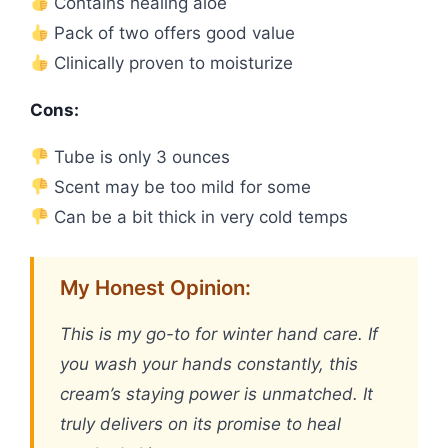
Contains healing aloe
Pack of two offers good value
Clinically proven to moisturize
Cons:
Tube is only 3 ounces
Scent may be too mild for some
Can be a bit thick in very cold temps
My Honest Opinion:
This is my go-to for winter hand care. If
you wash your hands constantly, this
cream’s staying power is unmatched. It
truly delivers on its promise to heal