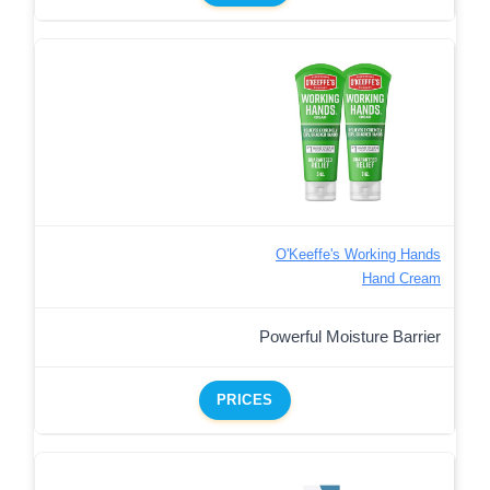
O'Keeffe's Working Hands
Hand Cream
Powerful Moisture Barrier
PRICES