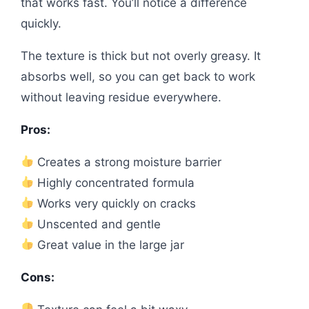
that works fast. You’ll notice a difference
quickly.
The texture is thick but not overly greasy. It
absorbs well, so you can get back to work
without leaving residue everywhere.
Pros:
Creates a strong moisture barrier
Highly concentrated formula
Works very quickly on cracks
Unscented and gentle
Great value in the large jar
Cons: