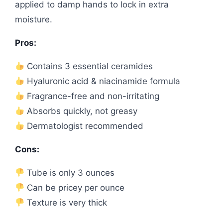
applied to damp hands to lock in extra
moisture.
Pros:
Contains 3 essential ceramides
Hyaluronic acid & niacinamide formula
Fragrance-free and non-irritating
Absorbs quickly, not greasy
Dermatologist recommended
Cons:
Tube is only 3 ounces
Can be pricey per ounce
Texture is very thick