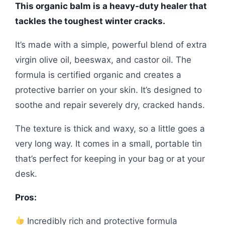
This organic balm is a heavy-duty healer that
tackles the toughest winter cracks.
It’s made with a simple, powerful blend of extra
virgin olive oil, beeswax, and castor oil. The
formula is certified organic and creates a
protective barrier on your skin. It’s designed to
soothe and repair severely dry, cracked hands.
The texture is thick and waxy, so a little goes a
very long way. It comes in a small, portable tin
that’s perfect for keeping in your bag or at your
desk.
Pros:
Incredibly rich and protective formula