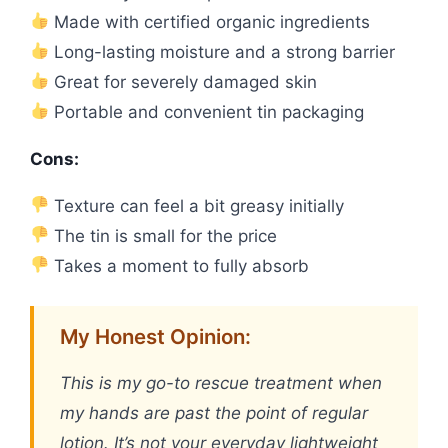
Made with certified organic ingredients
Long-lasting moisture and a strong barrier
Great for severely damaged skin
Portable and convenient tin packaging
Cons:
Texture can feel a bit greasy initially
The tin is small for the price
Takes a moment to fully absorb
My Honest Opinion:
This is my go-to rescue treatment when
my hands are past the point of regular
lotion. It’s not your everyday lightweight