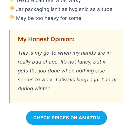
Texture can feel a bit waxy
Jar packaging isn’t as hygienic as a tube
May be too heavy for some
My Honest Opinion:
This is my go-to when my hands are in
really bad shape. It’s not fancy, but it
gets the job done when nothing else
seems to work. I always keep a jar handy
during winter.
CHECK PRICES ON AMAZON