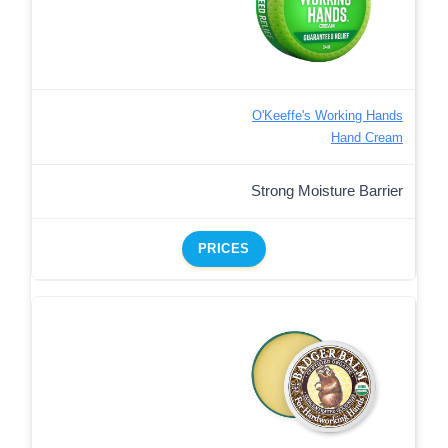
O'Keeffe's Working Hands
Hand Cream
Strong Moisture Barrier
PRICES