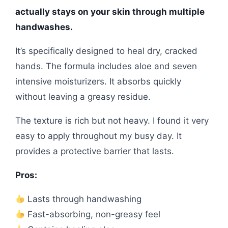
actually stays on your skin through multiple
handwashes.
It’s specifically designed to heal dry, cracked
hands. The formula includes aloe and seven
intensive moisturizers. It absorbs quickly
without leaving a greasy residue.
The texture is rich but not heavy. I found it very
easy to apply throughout my busy day. It
provides a protective barrier that lasts.
Pros:
Lasts through handwashing
Fast-absorbing, non-greasy feel