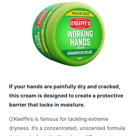
If your hands are painfully dry and cracked,
this cream is designed to create a protective
barrier that locks in moisture.
O’Keeffe’s is famous for tackling extreme
dryness. It’s a concentrated, unscented formula