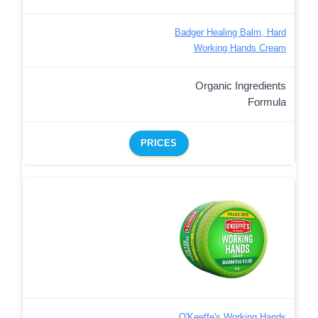
Badger Healing Balm, Hard
Working Hands Cream
Organic Ingredients
Formula
PRICES
O'Keeffe's Working Hands