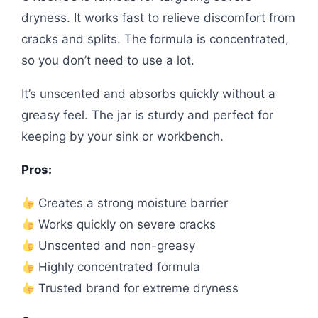
dryness. It works fast to relieve discomfort from
cracks and splits. The formula is concentrated,
so you don’t need to use a lot.
It’s unscented and absorbs quickly without a
greasy feel. The jar is sturdy and perfect for
keeping by your sink or workbench.
Pros:
Creates a strong moisture barrier
Works quickly on severe cracks
Unscented and non-greasy
Highly concentrated formula
Trusted brand for extreme dryness