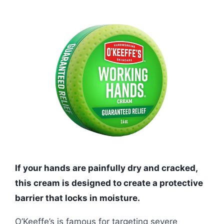
If your hands are painfully dry and cracked,
this cream is designed to create a protective
barrier that locks in moisture.
O’Keeffe’s is famous for targeting severe