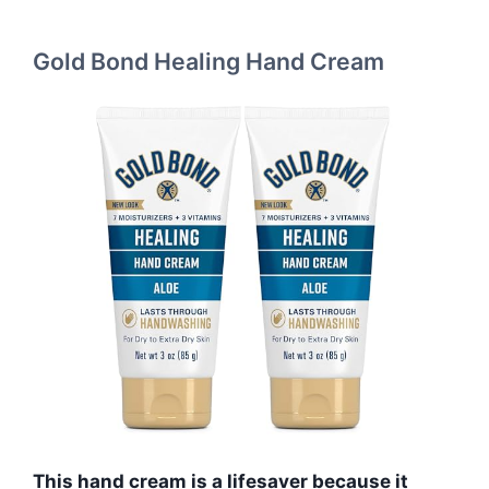
Gold Bond Healing Hand Cream
This hand cream is a lifesaver because it