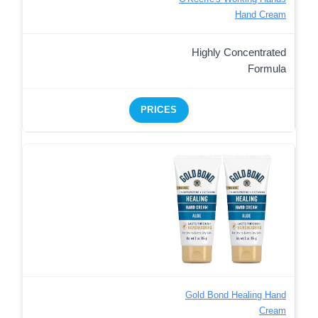
Hand Cream
Highly Concentrated
Formula
PRICES
Gold Bond Healing Hand
Cream