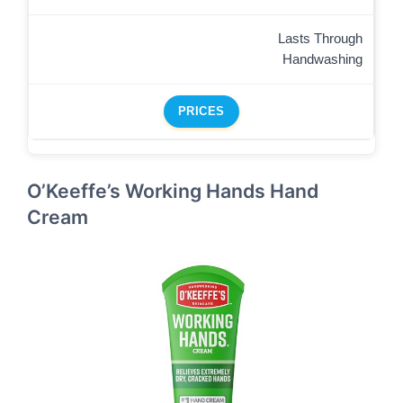
Lasts Through
Handwashing
PRICES
O’Keeffe’s Working Hands Hand
Cream