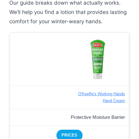
Our guide breaks down what actually works.
We’ll help you find a lotion that provides lasting
comfort for your winter-weary hands.
O'Keeffe's Working Hands
Hand Cream
Protective Moisture Barrier
PRICES