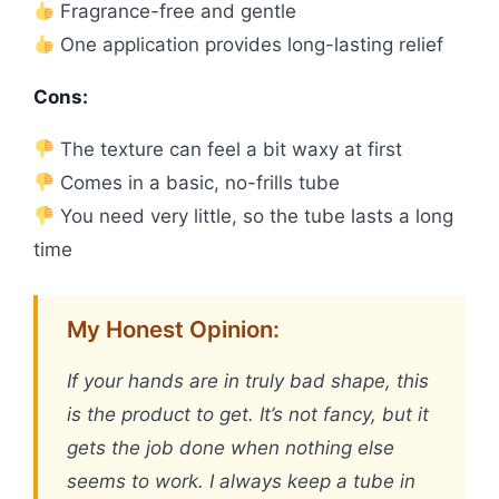
Fragrance-free and gentle
One application provides long-lasting relief
Cons:
The texture can feel a bit waxy at first
Comes in a basic, no-frills tube
You need very little, so the tube lasts a long
time
My Honest Opinion:
If your hands are in truly bad shape, this
is the product to get. It’s not fancy, but it
gets the job done when nothing else
seems to work. I always keep a tube in