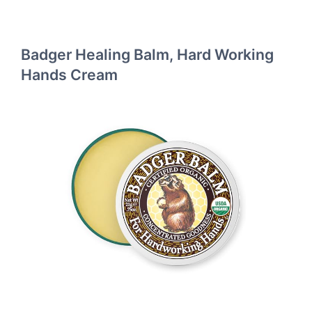
Badger Healing Balm, Hard Working
Hands Cream