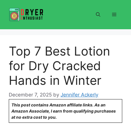
Skip
to
Menu
content
Top 7 Best Lotion
for Dry Cracked
Hands in Winter
December 7, 2025
by
Jennifer Ackerly
This post contains Amazon affiliate links. As an
Amazon Associate, I earn from qualifying purchases
at no extra cost to you.