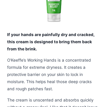
If your hands are painfully dry and cracked,
this cream is designed to bring them back
from the brink.
O’Keeffe’s Working Hands is a concentrated
formula for extreme dryness. It creates a
protective barrier on your skin to lock in
moisture. This helps heal those deep cracks
and rough patches fast.
The cream is unscented and absorbs quickly