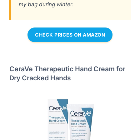
my bag during winter.
CHECK PRICES ON AMAZON
CeraVe Therapeutic Hand Cream for
Dry Cracked Hands