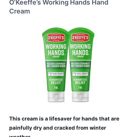
O’Keeffe’s Working Hands Hand
Cream
This cream is a lifesaver for hands that are
painfully dry and cracked from winter