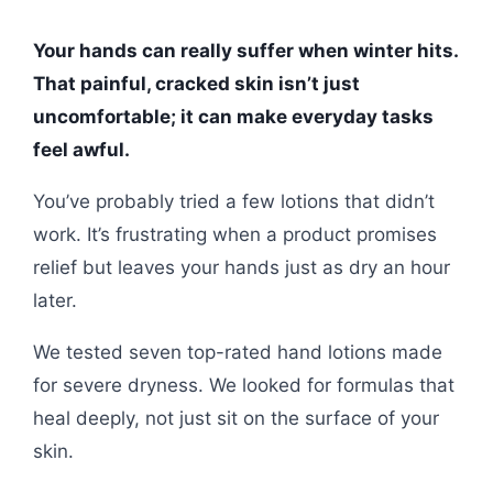
Your hands can really suffer when winter hits.
That painful, cracked skin isn’t just
uncomfortable; it can make everyday tasks
feel awful.
You’ve probably tried a few lotions that didn’t
work. It’s frustrating when a product promises
relief but leaves your hands just as dry an hour
later.
We tested seven top-rated hand lotions made
for severe dryness. We looked for formulas that
heal deeply, not just sit on the surface of your
skin.