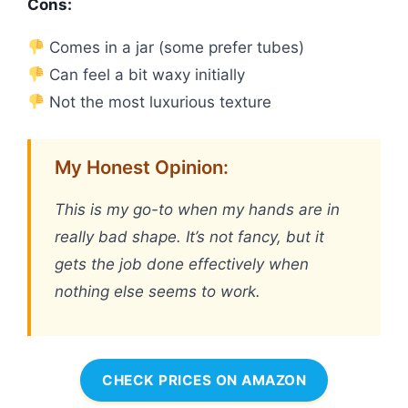
Cons:
Comes in a jar (some prefer tubes)
Can feel a bit waxy initially
Not the most luxurious texture
My Honest Opinion:
This is my go-to when my hands are in
really bad shape. It’s not fancy, but it
gets the job done effectively when
nothing else seems to work.
CHECK PRICES ON AMAZON