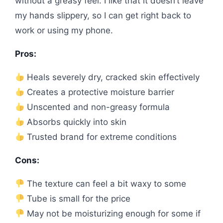
without a greasy feel. I like that it doesn’t leave
my hands slippery, so I can get right back to
work or using my phone.
Pros:
Heals severely dry, cracked skin effectively
Creates a protective moisture barrier
Unscented and non-greasy formula
Absorbs quickly into skin
Trusted brand for extreme conditions
Cons:
The texture can feel a bit waxy to some
Tube is small for the price
May not be moisturizing enough for some if