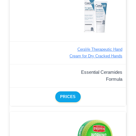
CeraVe Therapeutic Hand
Cream for Dry Cracked Hands
Essential Ceramides
Formula
PRICES