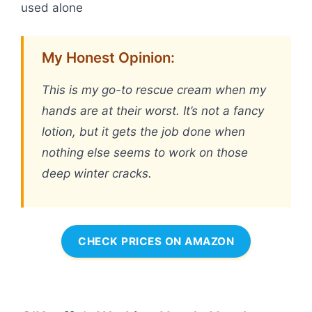
used alone
My Honest Opinion:
This is my go-to rescue cream when my
hands are at their worst. It’s not a fancy
lotion, but it gets the job done when
nothing else seems to work on those
deep winter cracks.
CHECK PRICES ON AMAZON