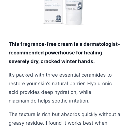
This fragrance-free cream is a dermatologist-
recommended powerhouse for healing
severely dry, cracked winter hands.
It’s packed with three essential ceramides to
restore your skin’s natural barrier. Hyaluronic
acid provides deep hydration, while
niacinamide helps soothe irritation.
The texture is rich but absorbs quickly without a
greasy residue. I found it works best when