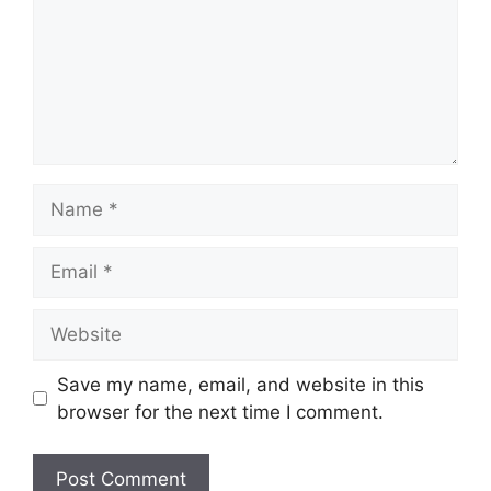
Name
Email
Website
Save my name, email, and website in this
browser for the next time I comment.