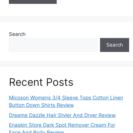
Search
Search
Recent Posts
Micoson Womens 3/4 Sleeve Tops Cotton Linen
Button Down Shirts Review
Dreame Dazzle Hair Styler And Dryer Review
Enaskin Store Dark Spot Remover Cream For
Face And Body Review