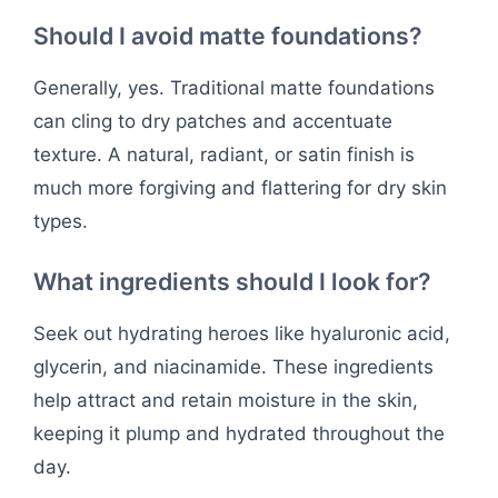
Should I avoid matte foundations?
Generally, yes. Traditional matte foundations
can cling to dry patches and accentuate
texture. A natural, radiant, or satin finish is
much more forgiving and flattering for dry skin
types.
What ingredients should I look for?
Seek out hydrating heroes like hyaluronic acid,
glycerin, and niacinamide. These ingredients
help attract and retain moisture in the skin,
keeping it plump and hydrated throughout the
day.