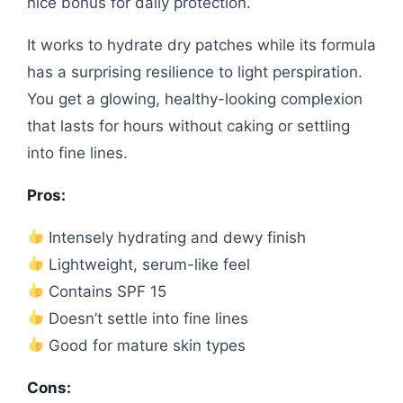
nice bonus for daily protection.
It works to hydrate dry patches while its formula
has a surprising resilience to light perspiration.
You get a glowing, healthy-looking complexion
that lasts for hours without caking or settling
into fine lines.
Pros:
Intensely hydrating and dewy finish
Lightweight, serum-like feel
Contains SPF 15
Doesn’t settle into fine lines
Good for mature skin types
Cons: