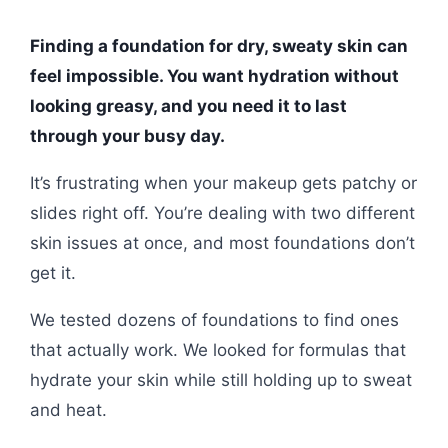
Finding a foundation for dry, sweaty skin can
feel impossible. You want hydration without
looking greasy, and you need it to last
through your busy day.
It’s frustrating when your makeup gets patchy or
slides right off. You’re dealing with two different
skin issues at once, and most foundations don’t
get it.
We tested dozens of foundations to find ones
that actually work. We looked for formulas that
hydrate your skin while still holding up to sweat
and heat.