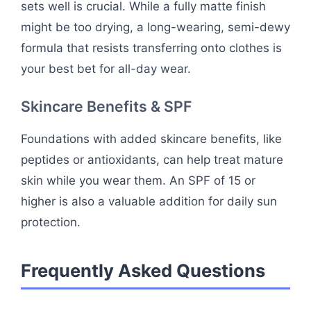
sets well is crucial. While a fully matte finish
might be too drying, a long-wearing, semi-dewy
formula that resists transferring onto clothes is
your best bet for all-day wear.
Skincare Benefits & SPF
Foundations with added skincare benefits, like
peptides or antioxidants, can help treat mature
skin while you wear them. An SPF of 15 or
higher is also a valuable addition for daily sun
protection.
Frequently Asked Questions