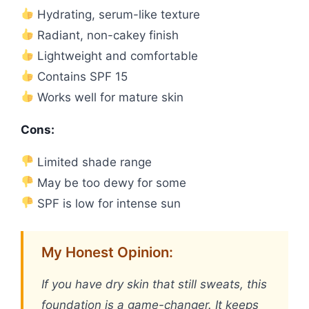
Hydrating, serum-like texture
Radiant, non-cakey finish
Lightweight and comfortable
Contains SPF 15
Works well for mature skin
Cons:
Limited shade range
May be too dewy for some
SPF is low for intense sun
My Honest Opinion:
If you have dry skin that still sweats, this
foundation is a game-changer. It keeps