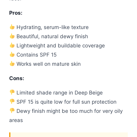
Pros:
Hydrating, serum-like texture
Beautiful, natural dewy finish
Lightweight and buildable coverage
Contains SPF 15
Works well on mature skin
Cons:
Limited shade range in Deep Beige
SPF 15 is quite low for full sun protection
Dewy finish might be too much for very oily
areas