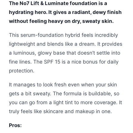
The No7 Lift & Luminate foundation is a
hydrating hero. It gives a radiant, dewy finish
without feeling heavy on dry, sweaty skin.
This serum-foundation hybrid feels incredibly
lightweight and blends like a dream. It provides
a luminous, glowy base that doesn’t settle into
fine lines. The SPF 15 is a nice bonus for daily
protection.
It manages to look fresh even when your skin
gets a bit sweaty. The formula is buildable, so
you can go from a light tint to more coverage. It
truly feels like skincare and makeup in one.
Pros: