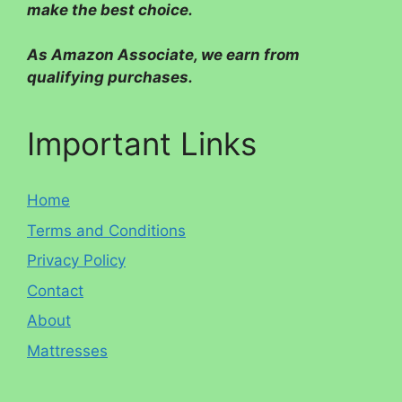
make the best choice.
As Amazon Associate, we earn from
qualifying purchases.
Important Links
Home
Terms and Conditions
Privacy Policy
Contact
About
Mattresses