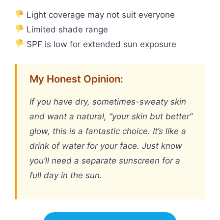
Light coverage may not suit everyone
Limited shade range
SPF is low for extended sun exposure
My Honest Opinion:
If you have dry, sometimes-sweaty skin
and want a natural, “your skin but better”
glow, this is a fantastic choice. It’s like a
drink of water for your face. Just know
you’ll need a separate sunscreen for a
full day in the sun.