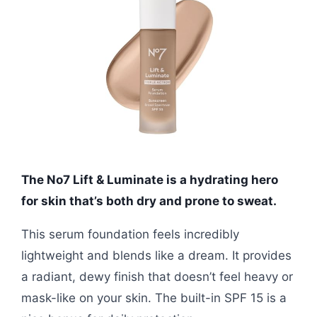
The No7 Lift & Luminate is a hydrating hero
for skin that’s both dry and prone to sweat.
This serum foundation feels incredibly
lightweight and blends like a dream. It provides
a radiant, dewy finish that doesn’t feel heavy or
mask-like on your skin. The built-in SPF 15 is a