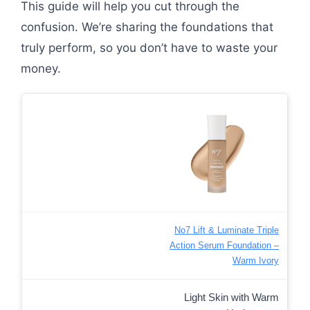
This guide will help you cut through the
confusion. We’re sharing the foundations that
truly perform, so you don’t have to waste your
money.
No7 Lift & Luminate Triple
Action Serum Foundation –
Warm Ivory
Light Skin with Warm