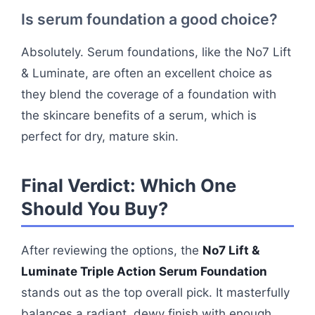
Is serum foundation a good choice?
Absolutely. Serum foundations, like the No7 Lift
& Luminate, are often an excellent choice as
they blend the coverage of a foundation with
the skincare benefits of a serum, which is
perfect for dry, mature skin.
Final Verdict: Which One
Should You Buy?
After reviewing the options, the
No7 Lift &
Luminate Triple Action Serum Foundation
stands out as the top overall pick. It masterfully
balances a radiant, dewy finish with enough