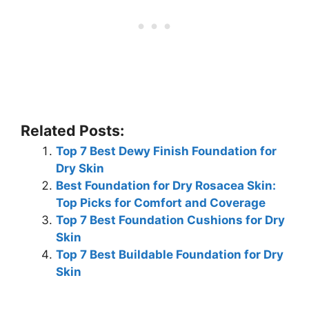
Related Posts:
Top 7 Best Dewy Finish Foundation for
Dry Skin
Best Foundation for Dry Rosacea Skin:
Top Picks for Comfort and Coverage
Top 7 Best Foundation Cushions for Dry
Skin
Top 7 Best Buildable Foundation for Dry
Skin