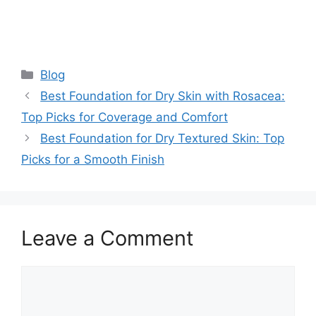
Categories
Blog
Best Foundation for Dry Skin with Rosacea:
Top Picks for Coverage and Comfort
Best Foundation for Dry Textured Skin: Top
Picks for a Smooth Finish
Leave a Comment
Comment