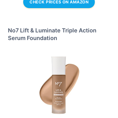
CHECK PRICES ON AMAZON
No7 Lift & Luminate Triple Action
Serum Foundation