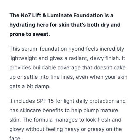
The No7 Lift & Luminate Foundation is a
hydrating hero for skin that’s both dry and
prone to sweat.
This serum-foundation hybrid feels incredibly
lightweight and gives a radiant, dewy finish. It
provides buildable coverage that doesn’t cake
up or settle into fine lines, even when your skin
gets a bit damp.
It includes SPF 15 for light daily protection and
has skincare benefits to help plump mature
skin. The formula manages to look fresh and
glowy without feeling heavy or greasy on the
face.