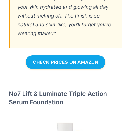
your skin hydrated and glowing all day
without melting off. The finish is so
natural and skin-like, you’ll forget you’re
wearing makeup.
CHECK PRICES ON AMAZON
No7 Lift & Luminate Triple Action
Serum Foundation