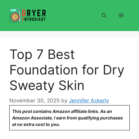
Skip
to
Menu
content
Top 7 Best
Foundation for Dry
Sweaty Skin
November 30, 2025
by
Jennifer Ackerly
This post contains Amazon affiliate links. As an
Amazon Associate, I earn from qualifying purchases
at no extra cost to you.