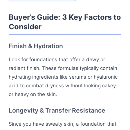
Buyer’s Guide: 3 Key Factors to
Consider
Finish & Hydration
Look for foundations that offer a dewy or
radiant finish. These formulas typically contain
hydrating ingredients like serums or hyaluronic
acid to combat dryness without looking cakey
or heavy on the skin.
Longevity & Transfer Resistance
Since you have sweaty skin, a foundation that