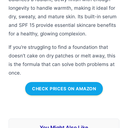
longevity to handle warmth, making it ideal for
dry, sweaty, and mature skin. Its built-in serum
and SPF 15 provide essential skincare benefits
for a healthy, glowing complexion.
If you’re struggling to find a foundation that
doesn’t cake on dry patches or melt away, this
is the formula that can solve both problems at
once.
CHECK PRICES ON AMAZON
You Might Also Like