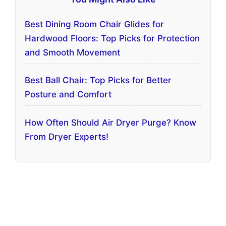
Best Dining Room Chair Glides for
Hardwood Floors: Top Picks for Protection
and Smooth Movement
Best Ball Chair: Top Picks for Better
Posture and Comfort
How Often Should Air Dryer Purge? Know
From Dryer Experts!