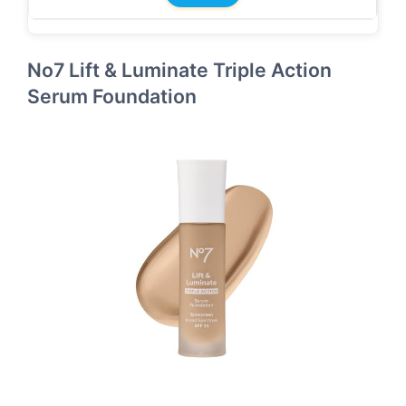
No7 Lift & Luminate Triple Action
Serum Foundation