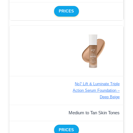
PRICES
No7 Lift & Luminate Triple
Action Serum Foundation –
Deep Beige
Medium to Tan Skin Tones
PRICES