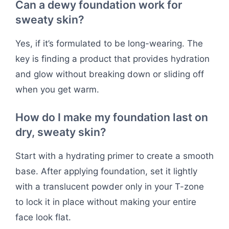
Can a dewy foundation work for
sweaty skin?
Yes, if it’s formulated to be long-wearing. The
key is finding a product that provides hydration
and glow without breaking down or sliding off
when you get warm.
How do I make my foundation last on
dry, sweaty skin?
Start with a hydrating primer to create a smooth
base. After applying foundation, set it lightly
with a translucent powder only in your T-zone
to lock it in place without making your entire
face look flat.