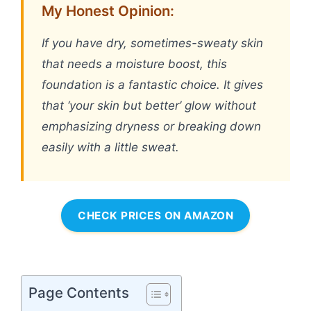
My Honest Opinion:
If you have dry, sometimes-sweaty skin
that needs a moisture boost, this
foundation is a fantastic choice. It gives
that ‘your skin but better’ glow without
emphasizing dryness or breaking down
easily with a little sweat.
CHECK PRICES ON AMAZON
Page Contents