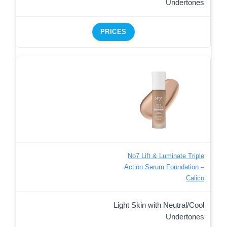
Undertones
PRICES
No7 Lift & Luminate Triple
Action Serum Foundation –
Calico
Light Skin with Neutral/Cool
Undertones