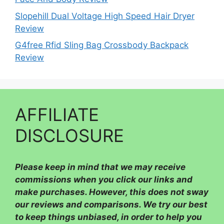
Slopehill Dual Voltage High Speed Hair Dryer
Review
G4free Rfid Sling Bag Crossbody Backpack
Review
AFFILIATE
DISCLOSURE
Please
keep in mind that we may receive
commissions when you click our links and
make purchases. However, this does not sway
our reviews and comparisons. We try our best
to keep things unbiased, in order to help you