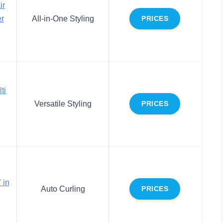
ir
er
All-in-One Styling
PRICES
ti
Versatile Styling
PRICES
 in
Auto Curling
PRICES