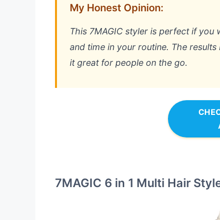
My Honest Opinion:
This 7MAGIC styler is perfect if you 
and time in your routine. The results
it great for people on the go.
CHEC
7MAGIC 6 in 1 Multi Hair Styl