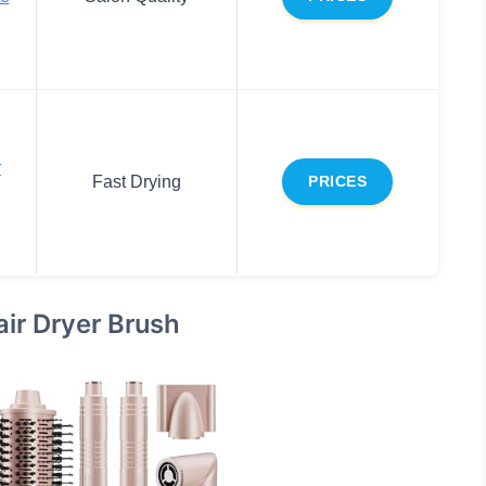
r
Fast Drying
PRICES
air Dryer Brush