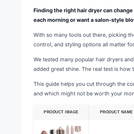
Finding the right hair dryer can change 
each morning or want a salon-style bl
With so many tools out there, picking th
control, and styling options all matter fo
We tested many popular hair dryers and s
added great shine. The real test is how 
This guide helps you cut through the co
and which might not be worth your mon
PRODUCT IMAGE
PRODUCT NAME