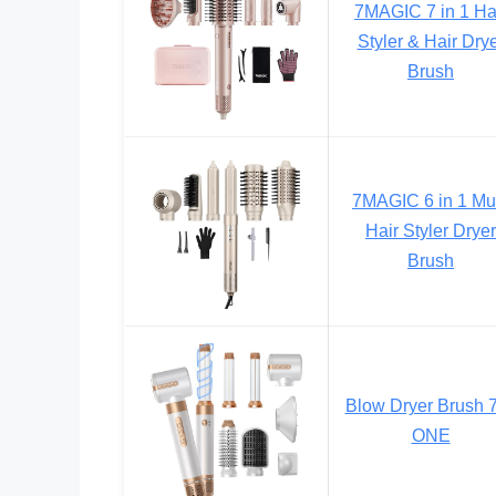
7MAGIC 7 in 1 Ha
Styler & Hair Dry
Brush
7MAGIC 6 in 1 Mul
Hair Styler Dryer
Brush
Blow Dryer Brush 7
ONE