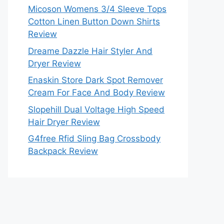
Micoson Womens 3/4 Sleeve Tops
Cotton Linen Button Down Shirts
Review
Dreame Dazzle Hair Styler And
Dryer Review
Enaskin Store Dark Spot Remover
Cream For Face And Body Review
Slopehill Dual Voltage High Speed
Hair Dryer Review
G4free Rfid Sling Bag Crossbody
Backpack Review