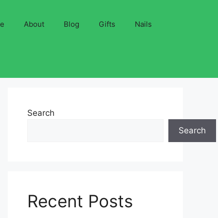
ve
About
Blog
Gifts
Nails
Search
Search
Recent Posts