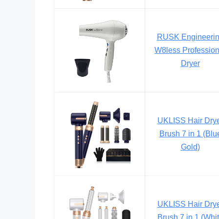
RUSK Engineeri
W8less Profession
Dryer
UKLISS Hair Dry
Brush 7 in 1 (Blu
Gold)
UKLISS Hair Dry
Brush 7 in 1 (Whi