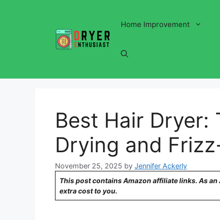
Skip
to
Home Improvement
content
Best Hair Dryer: 
Drying and Frizz
November 25, 2025
by
Jennifer Ackerly
This post contains Amazon affiliate links. As a
extra cost to you.