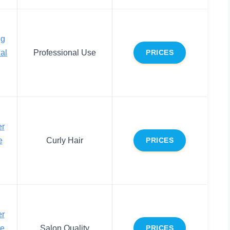
ng
al
Professional Use
PRICES
er
e
Curly Hair
PRICES
er
te
Salon Quality
PRICES