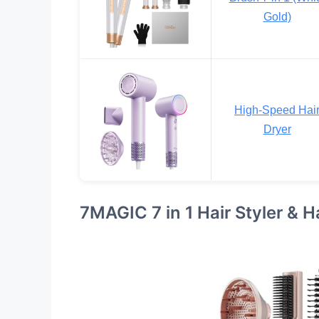
Gold)
High-Speed Hai
Dryer
7MAGIC 7 in 1 Hair Styler & H