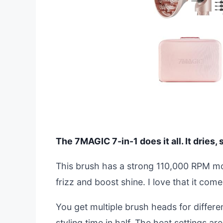
The 7MAGIC 7-in-1 does it all. It dries, 
This brush has a strong 110,000 RPM mot
frizz and boost shine. I love that it come
You get multiple brush heads for differe
styling time in half. The heat settings are