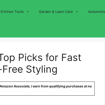
Kitchen Tools
Garden & Lawn Care
Automoti
Top Picks for Fast
-Free Styling
n Amazon Associate, I earn from qualifying purchases at no