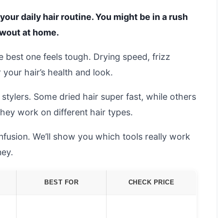
your daily hair routine. You might be in a rush
owout at home.
e best one feels tough. Drying speed, frizz
r your hair’s health and look.
tylers. Some dried hair super fast, while others
they work on different hair types.
nfusion. We’ll show you which tools really work
ey.
BEST FOR
CHECK PRICE