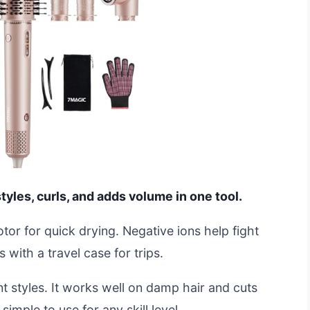
styles, curls, and adds volume in one tool.
or for quick drying. Negative ions help fight
s with a travel case for trips.
nt styles. It works well on damp hair and cuts
 simple to use for any skill level.