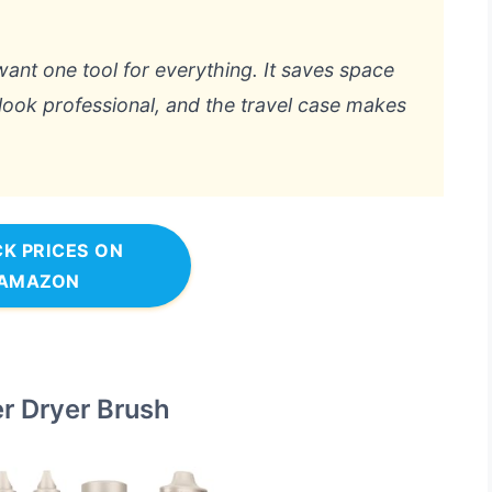
want one tool for everything. It saves space
 look professional, and the travel case makes
K PRICES ON
AMAZON
er Dryer Brush