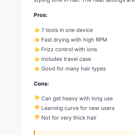
Pros:
7 tools in one device
Fast drying with high RPM
Frizz control with ions
Includes travel case
Good for many hair types
Cons:
Can get heavy with long use
Learning curve for new users
Not for very thick hair