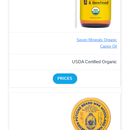
Seven Minerals Organic
Castor Oil
USDA Certified Organic
PRICES