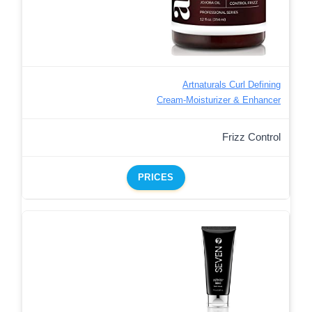
Artnaturals Curl Defining
Cream-Moisturizer & Enhancer
Frizz Control
PRICES