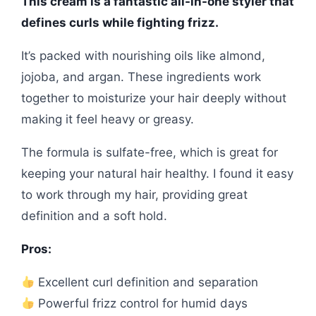
This cream is a fantastic all-in-one styler that
defines curls while fighting frizz.
It’s packed with nourishing oils like almond,
jojoba, and argan. These ingredients work
together to moisturize your hair deeply without
making it feel heavy or greasy.
The formula is sulfate-free, which is great for
keeping your natural hair healthy. I found it easy
to work through my hair, providing great
definition and a soft hold.
Pros:
Excellent curl definition and separation
Powerful frizz control for humid days