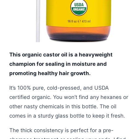
This organic castor oil is a heavyweight
champion for sealing in moisture and
promoting healthy hair growth.
It’s 100% pure, cold-pressed, and USDA
certified organic. You won’t find any hexanes or
other nasty chemicals in this bottle. The oil
comes in a sturdy glass bottle to keep it fresh.
The thick consistency is perfect for a pre-