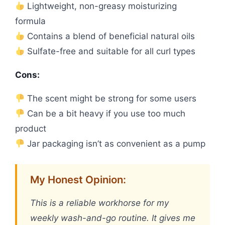
Lightweight, non-greasy moisturizing
formula
Contains a blend of beneficial natural oils
Sulfate-free and suitable for all curl types
Cons:
The scent might be strong for some users
Can be a bit heavy if you use too much
product
Jar packaging isn’t as convenient as a pump
My Honest Opinion:
This is a reliable workhorse for my
weekly wash-and-go routine. It gives me