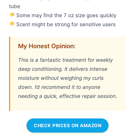
tube
Some may find the 7 oz size goes quickly
Scent might be strong for sensitive users
My Honest Opinion:
This is a fantastic treatment for weekly
deep conditioning. It delivers intense
moisture without weighing my curls
down. I’d recommend it to anyone
needing a quick, effective repair session.
CHECK PRICES ON AMAZON