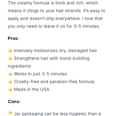
The creamy formula is thick and rich, which
means it clings to your hair strands. It’s easy to
apply and doesn’t drip everywhere. I love that
you only need to leave it on for 3-5 minutes.
Pros:
Intensely moisturizes dry, damaged hair
Strengthens hair with bond-building
ingredients
Works in just 3-5 minutes
Cruelty-free and paraben-free formula
Made in the USA
Cons:
Jar packaging can be less hygienic than a