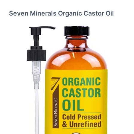
Seven Minerals Organic Castor Oil