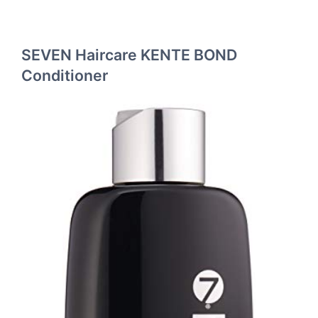
SEVEN Haircare KENTE BOND
Conditioner