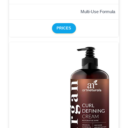
Multi-Use Formula
PRICES