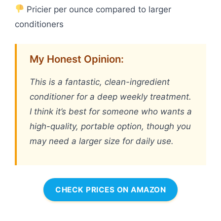
Pricier per ounce compared to larger
conditioners
My Honest Opinion:
This is a fantastic, clean-ingredient
conditioner for a deep weekly treatment.
I think it’s best for someone who wants a
high-quality, portable option, though you
may need a larger size for daily use.
CHECK PRICES ON AMAZON