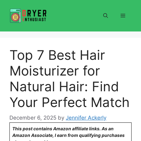
Skip
to
Menu
content
Top 7 Best Hair
Moisturizer for
Natural Hair: Find
Your Perfect Match
December 6, 2025
by
Jennifer Ackerly
This post contains Amazon affiliate links. As an
Amazon Associate, I earn from qualifying purchases