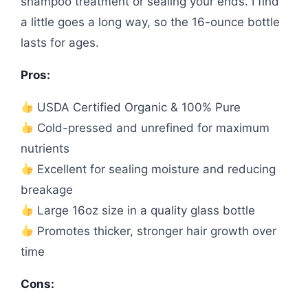
shampoo treatment or sealing your ends. I find
a little goes a long way, so the 16-ounce bottle
lasts for ages.
Pros:
USDA Certified Organic & 100% Pure
Cold-pressed and unrefined for maximum
nutrients
Excellent for sealing moisture and reducing
breakage
Large 16oz size in a quality glass bottle
Promotes thicker, stronger hair growth over
time
Cons: