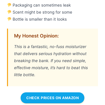
Packaging can sometimes leak
Scent might be strong for some
Bottle is smaller than it looks
My Honest Opinion:
This is a fantastic, no-fuss moisturizer
that delivers serious hydration without
breaking the bank. If you need simple,
effective moisture, it’s hard to beat this
little bottle.
CHECK PRICES ON AMAZON