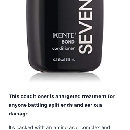
This conditioner is a targeted treatment for
anyone battling split ends and serious
damage.
It’s packed with an amino acid complex and