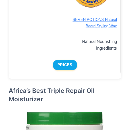
SEVEN POTIONS Natural
Beard Styling Wax
Natural Nourishing
Ingredients
PRICES
Africa’s Best Triple Repair Oil
Moisturizer