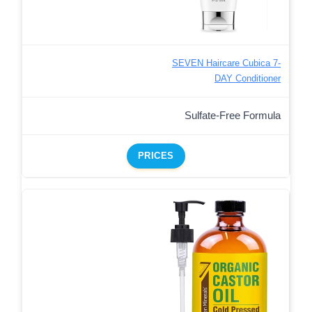
SEVEN Haircare Cubica 7-
DAY Conditioner
Sulfate-Free Formula
PRICES