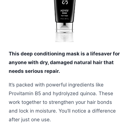
This deep conditioning mask is a lifesaver for
anyone with dry, damaged natural hair that
needs serious repair.
It’s packed with powerful ingredients like
Provitamin B5 and hydrolyzed quinoa. These
work together to strengthen your hair bonds
and lock in moisture. You’ll notice a difference
after just one use.