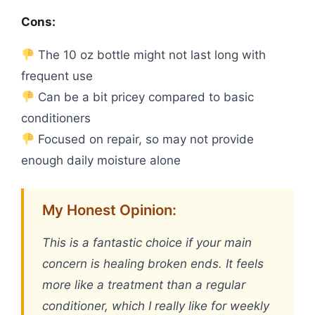
Cons:
The 10 oz bottle might not last long with
frequent use
Can be a bit pricey compared to basic
conditioners
Focused on repair, so may not provide
enough daily moisture alone
My Honest Opinion:
This is a fantastic choice if your main
concern is healing broken ends. It feels
more like a treatment than a regular
conditioner, which I really like for weekly