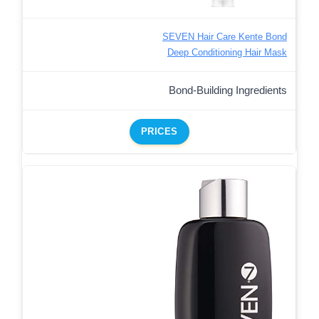
SEVEN Hair Care Kente Bond
Deep Conditioning Hair Mask
Bond-Building Ingredients
PRICES