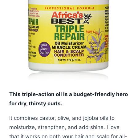
This triple-action oil is a budget-friendly hero
for dry, thirsty curls.
It combines castor, olive, and jojoba oils to
moisturize, strengthen, and add shine. I love
that it works on both your hair and scalp for all-