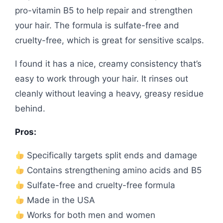
pro-vitamin B5 to help repair and strengthen
your hair. The formula is sulfate-free and
cruelty-free, which is great for sensitive scalps.
I found it has a nice, creamy consistency that’s
easy to work through your hair. It rinses out
cleanly without leaving a heavy, greasy residue
behind.
Pros:
Specifically targets split ends and damage
Contains strengthening amino acids and B5
Sulfate-free and cruelty-free formula
Made in the USA
Works for both men and women