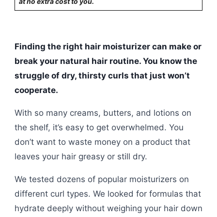
at no extra cost to you.
Finding the right hair moisturizer can make or
break your natural hair routine. You know the
struggle of dry, thirsty curls that just won’t
cooperate.
With so many creams, butters, and lotions on
the shelf, it’s easy to get overwhelmed. You
don’t want to waste money on a product that
leaves your hair greasy or still dry.
We tested dozens of popular moisturizers on
different curl types. We looked for formulas that
hydrate deeply without weighing your hair down