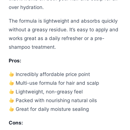
over hydration.
The formula is lightweight and absorbs quickly
without a greasy residue. It’s easy to apply and
works great as a daily refresher or a pre-
shampoo treatment.
Pros:
Incredibly affordable price point
Multi-use formula for hair and scalp
Lightweight, non-greasy feel
Packed with nourishing natural oils
Great for daily moisture sealing
Cons: