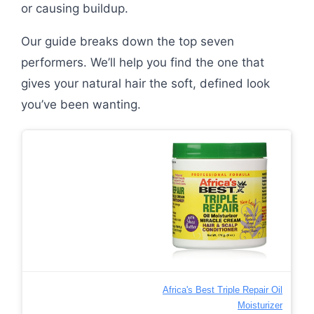
or causing buildup.
Our guide breaks down the top seven
performers. We’ll help you find the one that
gives your natural hair the soft, defined look
you’ve been wanting.
Africa's Best Triple Repair Oil
Moisturizer