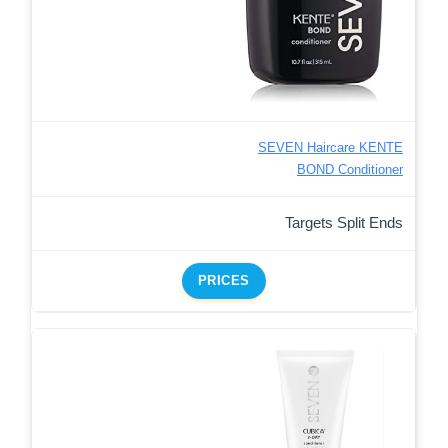
SEVEN Haircare KENTE
BOND Conditioner
Targets Split Ends
PRICES