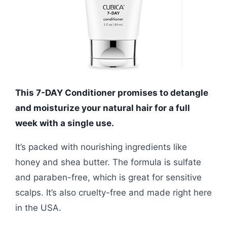
This 7-DAY Conditioner promises to detangle
and moisturize your natural hair for a full
week with a single use.
It’s packed with nourishing ingredients like
honey and shea butter. The formula is sulfate
and paraben-free, which is great for sensitive
scalps. It’s also cruelty-free and made right here
in the USA.