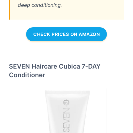
deep conditioning.
CHECK PRICES ON AMAZON
SEVEN Haircare Cubica 7-DAY
Conditioner