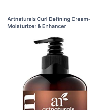
Artnaturals Curl Defining Cream-
Moisturizer & Enhancer