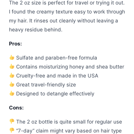
The 2 oz size is perfect for travel or trying it out.
I found the creamy texture easy to work through
my hair. It rinses out cleanly without leaving a
heavy residue behind.
Pros:
Sulfate and paraben-free formula
Contains moisturizing honey and shea butter
Cruelty-free and made in the USA
Great travel-friendly size
Designed to detangle effectively
Cons:
The 2 oz bottle is quite small for regular use
“7-day” claim might vary based on hair type