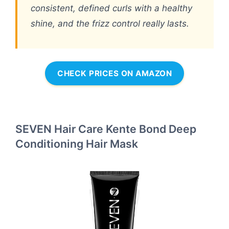
consistent, defined curls with a healthy
shine, and the frizz control really lasts.
CHECK PRICES ON AMAZON
SEVEN Hair Care Kente Bond Deep
Conditioning Hair Mask