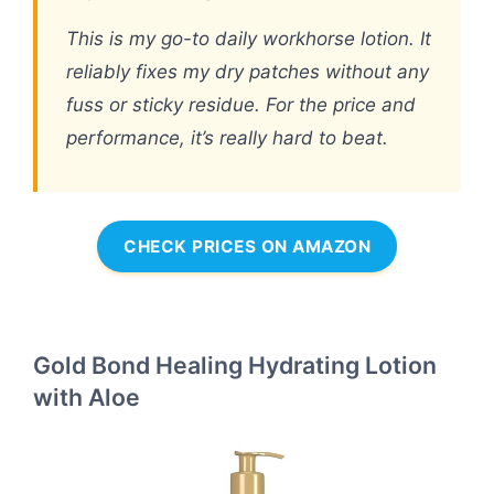
This is my go-to daily workhorse lotion. It
reliably fixes my dry patches without any
fuss or sticky residue. For the price and
performance, it’s really hard to beat.
CHECK PRICES ON AMAZON
Gold Bond Healing Hydrating Lotion
with Aloe