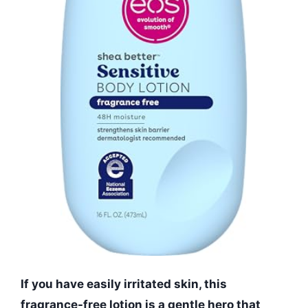
If you have easily irritated skin, this
fragrance-free lotion is a gentle hero that