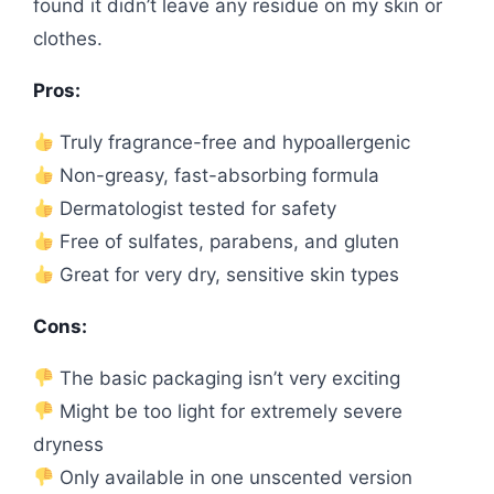
found it didn’t leave any residue on my skin or
clothes.
Pros:
Truly fragrance-free and hypoallergenic
Non-greasy, fast-absorbing formula
Dermatologist tested for safety
Free of sulfates, parabens, and gluten
Great for very dry, sensitive skin types
Cons:
The basic packaging isn’t very exciting
Might be too light for extremely severe
dryness
Only available in one unscented version