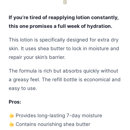
If you’re tired of reapplying lotion constantly,
this one promises a full week of hydration.
This lotion is specifically designed for extra dry
skin. It uses shea butter to lock in moisture and
repair your skin’s barrier.
The formula is rich but absorbs quickly without
a greasy feel. The refill bottle is economical and
easy to use.
Pros:
Provides long-lasting 7-day moisture
Contains nourishing shea butter