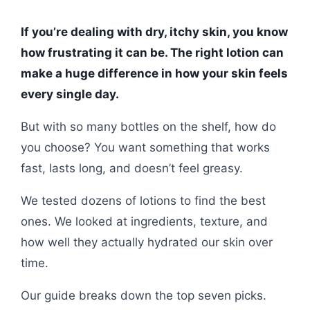
If you’re dealing with dry, itchy skin, you know
how frustrating it can be. The right lotion can
make a huge difference in how your skin feels
every single day.
But with so many bottles on the shelf, how do
you choose? You want something that works
fast, lasts long, and doesn’t feel greasy.
We tested dozens of lotions to find the best
ones. We looked at ingredients, texture, and
how well they actually hydrated our skin over
time.
Our guide breaks down the top seven picks.