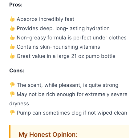
Pros:
Absorbs incredibly fast
Provides deep, long-lasting hydration
Non-greasy formula is perfect under clothes
Contains skin-nourishing vitamins
Great value in a large 21 oz pump bottle
Cons:
The scent, while pleasant, is quite strong
May not be rich enough for extremely severe
dryness
Pump can sometimes clog if not wiped clean
My Honest Opinion: