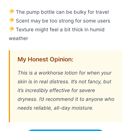
The pump bottle can be bulky for travel
Scent may be too strong for some users
Texture might feel a bit thick in humid
weather
My Honest Opinion:
This is a workhorse lotion for when your
skin is in real distress. It’s not fancy, but
it’s incredibly effective for severe
dryness. I’d recommend it to anyone who
needs reliable, all-day moisture.