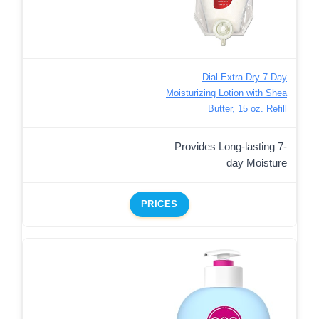
Dial Extra Dry 7-Day
Moisturizing Lotion with Shea
Butter, 15 oz. Refill
Provides Long-lasting 7-
day Moisture
PRICES