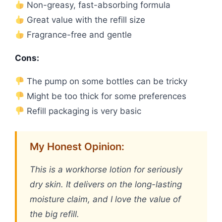
Non-greasy, fast-absorbing formula
Great value with the refill size
Fragrance-free and gentle
Cons:
The pump on some bottles can be tricky
Might be too thick for some preferences
Refill packaging is very basic
My Honest Opinion:
This is a workhorse lotion for seriously
dry skin. It delivers on the long-lasting
moisture claim, and I love the value of
the big refill.