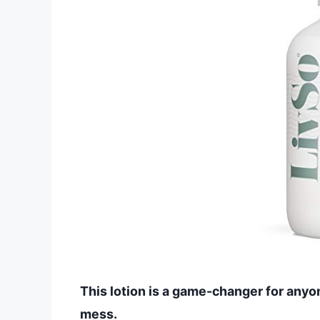
This lotion is a game-changer for any
mess.