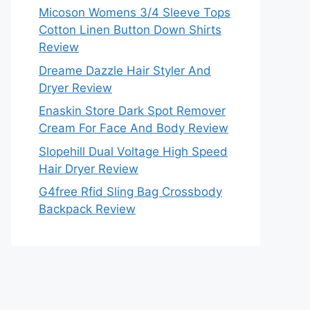
Micoson Womens 3/4 Sleeve Tops
Cotton Linen Button Down Shirts
Review
Dreame Dazzle Hair Styler And
Dryer Review
Enaskin Store Dark Spot Remover
Cream For Face And Body Review
Slopehill Dual Voltage High Speed
Hair Dryer Review
G4free Rfid Sling Bag Crossbody
Backpack Review