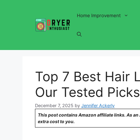
Skip
to
Home Improvement
content
Top 7 Best Hair L
Our Tested Picks 
December 7, 2025
by
Jennifer Ackerly
This post contains Amazon affiliate links. As a
extra cost to you.