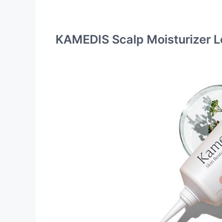
KAMEDIS Scalp Moisturizer L