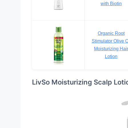
with Biotin
Organic Root
Stimulator Olive O
Moisturizing Hai
Lotion
LivSo Moisturizing Scalp Loti