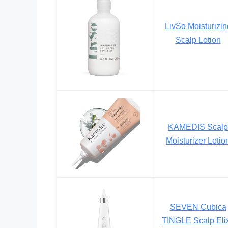
LivSo Moisturizin
Scalp Lotion
KAMEDIS Scalp
Moisturizer Lotio
SEVEN Cubica
TINGLE Scalp Elix