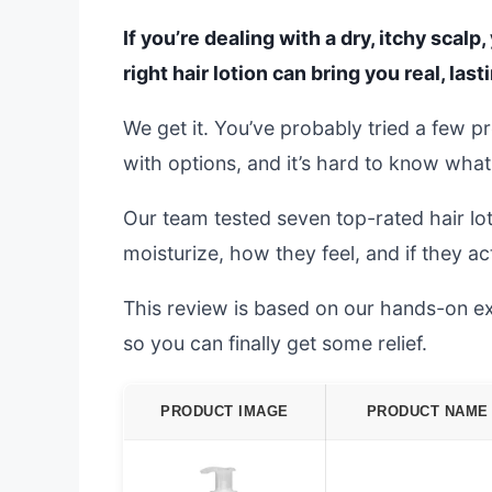
If you’re dealing with a dry, itchy scalp
right hair lotion can bring you real, las
We get it. You’ve probably tried a few p
with options, and it’s hard to know wha
Our team tested seven top-rated hair lo
moisturize, how they feel, and if they act
This review is based on our hands-on exp
so you can finally get some relief.
PRODUCT IMAGE
PRODUCT NAME