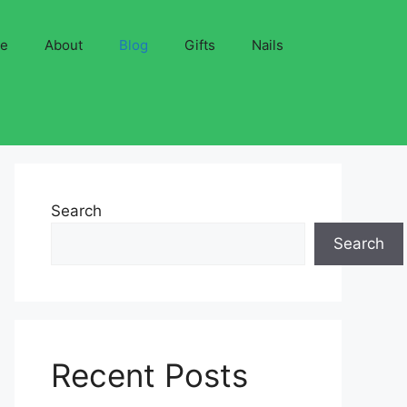
ve
About
Blog
Gifts
Nails
Search
Search
Recent Posts