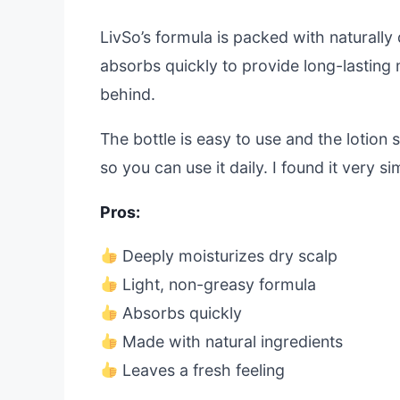
LivSo’s formula is packed with naturally 
absorbs quickly to provide long-lasting mo
behind.
The bottle is easy to use and the lotion
so you can use it daily. I found it very s
Pros:
Deeply moisturizes dry scalp
Light, non-greasy formula
Absorbs quickly
Made with natural ingredients
Leaves a fresh feeling