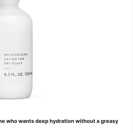
one who wants deep hydration without a greasy