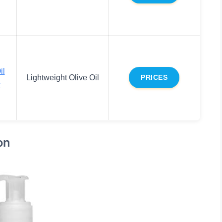
il
Lightweight Olive Oil
PRICES
r
on