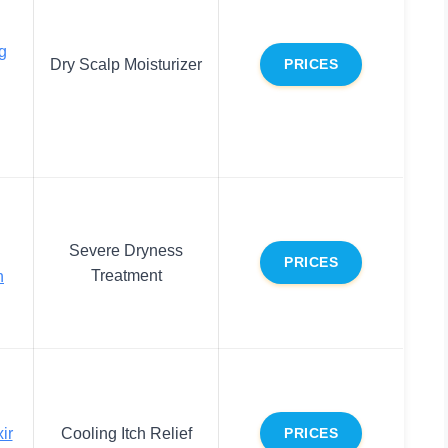
g
Dry Scalp Moisturizer
PRICES
Severe Dryness
PRICES
Treatment
n
ir
Cooling Itch Relief
PRICES