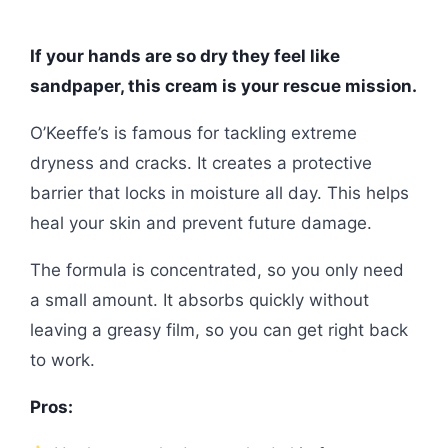
If your hands are so dry they feel like
sandpaper, this cream is your rescue mission.
O’Keeffe’s is famous for tackling extreme
dryness and cracks. It creates a protective
barrier that locks in moisture all day. This helps
heal your skin and prevent future damage.
The formula is concentrated, so you only need
a small amount. It absorbs quickly without
leaving a greasy film, so you can get right back
to work.
Pros: