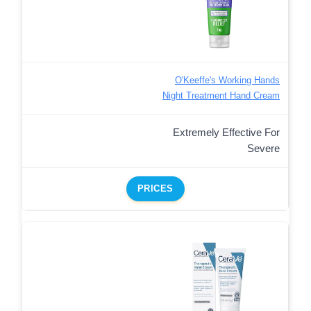
O'Keeffe's Working Hands
Night Treatment Hand Cream
Extremely Effective For
Severe
PRICES