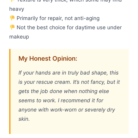
heavy
Primarily for repair, not anti-aging
Not the best choice for daytime use under
makeup
My Honest Opinion:
If your hands are in truly bad shape, this
is your rescue cream. It’s not fancy, but it
gets the job done when nothing else
seems to work. I recommend it for
anyone with work-worn or severely dry
skin.