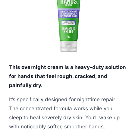
This overnight cream is a heavy-duty solution
for hands that feel rough, cracked, and
painfully dry.
It’s specifically designed for nighttime repair.
The concentrated formula works while you
sleep to heal severely dry skin. You’ll wake up
with noticeably softer, smoother hands.