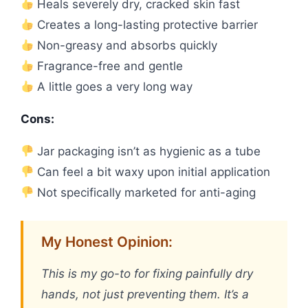
Heals severely dry, cracked skin fast
Creates a long-lasting protective barrier
Non-greasy and absorbs quickly
Fragrance-free and gentle
A little goes a very long way
Cons:
Jar packaging isn’t as hygienic as a tube
Can feel a bit waxy upon initial application
Not specifically marketed for anti-aging
My Honest Opinion:
This is my go-to for fixing painfully dry
hands, not just preventing them. It’s a