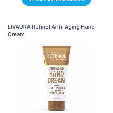
LIVAURA Retinol Anti-Aging Hand
Cream