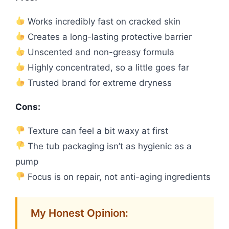
Works incredibly fast on cracked skin
Creates a long-lasting protective barrier
Unscented and non-greasy formula
Highly concentrated, so a little goes far
Trusted brand for extreme dryness
Cons:
Texture can feel a bit waxy at first
The tub packaging isn’t as hygienic as a
pump
Focus is on repair, not anti-aging ingredients
My Honest Opinion: