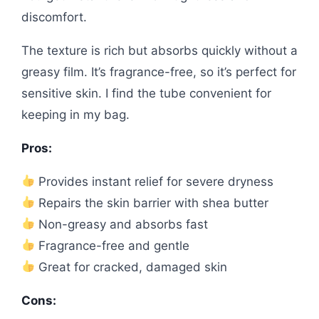
discomfort.
The texture is rich but absorbs quickly without a
greasy film. It’s fragrance-free, so it’s perfect for
sensitive skin. I find the tube convenient for
keeping in my bag.
Pros:
Provides instant relief for severe dryness
Repairs the skin barrier with shea butter
Non-greasy and absorbs fast
Fragrance-free and gentle
Great for cracked, damaged skin
Cons: