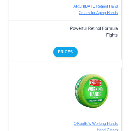
ARCHIDATE Retinol Hand
Cream for Aging Hands
Powerful Retinol Formula
Fights
PRICES
O'Keeffe's Working Hands
Hand Cream