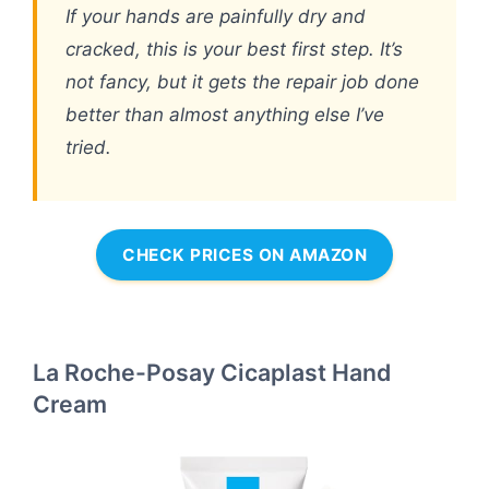
If your hands are painfully dry and
cracked, this is your best first step. It’s
not fancy, but it gets the repair job done
better than almost anything else I’ve
tried.
CHECK PRICES ON AMAZON
La Roche-Posay Cicaplast Hand
Cream