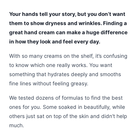
Your hands tell your story, but you don’t want
them to show dryness and wrinkles. Finding a
great hand cream can make a huge difference
in how they look and feel every day.
With so many creams on the shelf, it’s confusing
to know which one really works. You want
something that hydrates deeply and smooths
fine lines without feeling greasy.
We tested dozens of formulas to find the best
ones for you. Some soaked in beautifully, while
others just sat on top of the skin and didn’t help
much.