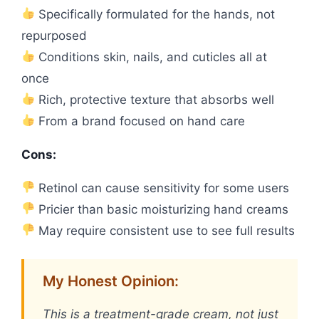
Specifically formulated for the hands, not
repurposed
Conditions skin, nails, and cuticles all at
once
Rich, protective texture that absorbs well
From a brand focused on hand care
Cons:
Retinol can cause sensitivity for some users
Pricier than basic moisturizing hand creams
May require consistent use to see full results
My Honest Opinion:
This is a treatment-grade cream, not just