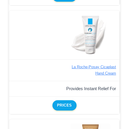
La Roche-Posay Cicaplast
Hand Cream
Provides Instant Relief For
PRICES