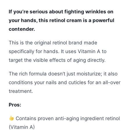
If you’re serious about fighting wrinkles on
your hands, this retinol cream is a powerful
contender.
This is the original retinol brand made
specifically for hands. It uses Vitamin A to
target the visible effects of aging directly.
The rich formula doesn’t just moisturize; it also
conditions your nails and cuticles for an all-over
treatment.
Pros:
Contains proven anti-aging ingredient retinol
(Vitamin A)