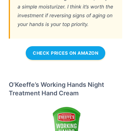
a simple moisturizer. I think it’s worth the
investment if reversing signs of aging on
your hands is your top priority.
CHECK PRICES ON AMAZON
O’Keeffe’s Working Hands Night
Treatment Hand Cream