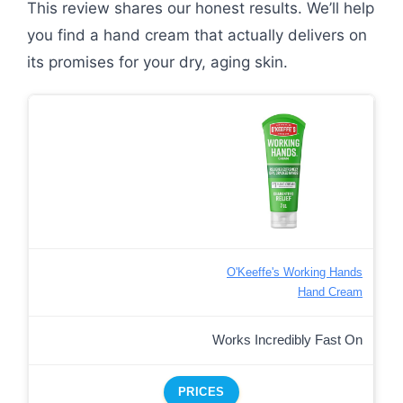
This review shares our honest results. We’ll help
you find a hand cream that actually delivers on
its promises for your dry, aging skin.
O'Keeffe's Working Hands
Hand Cream
Works Incredibly Fast On
PRICES