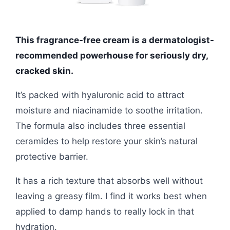
This fragrance-free cream is a dermatologist-
recommended powerhouse for seriously dry,
cracked skin.
It’s packed with hyaluronic acid to attract
moisture and niacinamide to soothe irritation.
The formula also includes three essential
ceramides to help restore your skin’s natural
protective barrier.
It has a rich texture that absorbs well without
leaving a greasy film. I find it works best when
applied to damp hands to really lock in that
hydration.