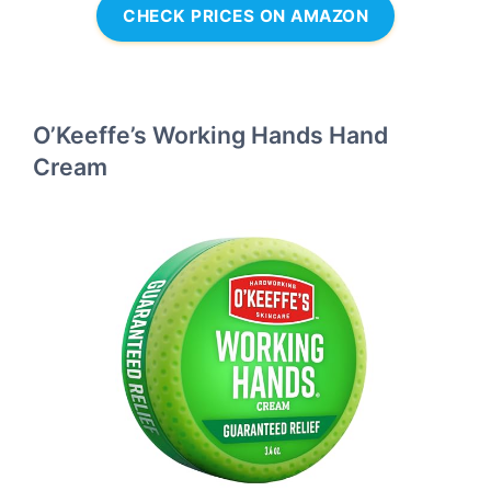
CHECK PRICES ON AMAZON
O’Keeffe’s Working Hands Hand
Cream