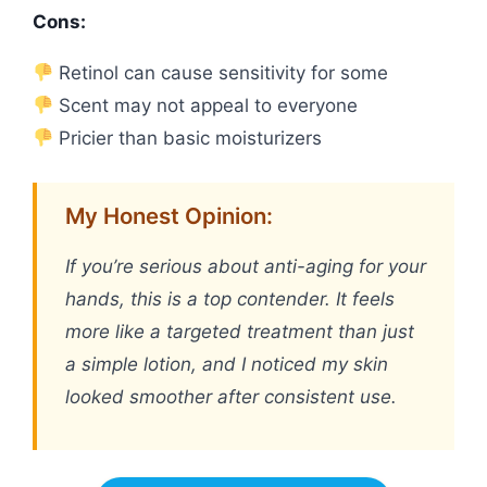
Cons:
Retinol can cause sensitivity for some
Scent may not appeal to everyone
Pricier than basic moisturizers
My Honest Opinion:
If you’re serious about anti-aging for your
hands, this is a top contender. It feels
more like a targeted treatment than just
a simple lotion, and I noticed my skin
looked smoother after consistent use.