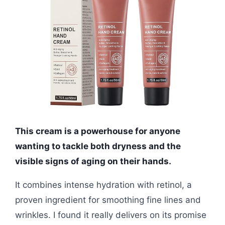
This cream is a powerhouse for anyone
wanting to tackle both dryness and the
visible signs of aging on their hands.
It combines intense hydration with retinol, a
proven ingredient for smoothing fine lines and
wrinkles. I found it really delivers on its promise