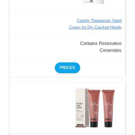
CeraVe Therapeutic Hand
Cream for Dry Cracked Hands
Contains Restorative
Ceramides
PRICES