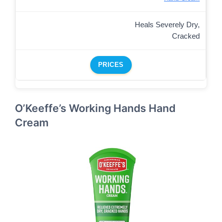
Heals Severely Dry,
Cracked
PRICES
O’Keeffe’s Working Hands Hand
Cream