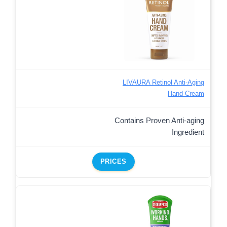
LIVAURA Retinol Anti-Aging
Hand Cream
Contains Proven Anti-aging
Ingredient
PRICES