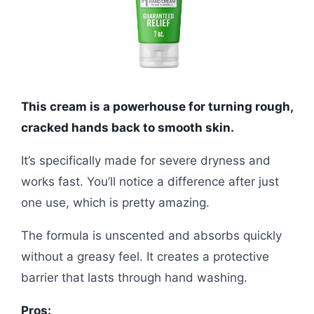
This cream is a powerhouse for turning rough,
cracked hands back to smooth skin.
It’s specifically made for severe dryness and
works fast. You’ll notice a difference after just
one use, which is pretty amazing.
The formula is unscented and absorbs quickly
without a greasy feel. It creates a protective
barrier that lasts through hand washing.
Pros: