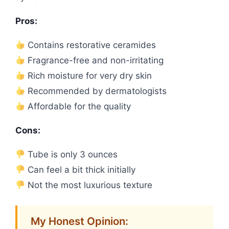
Pros:
Contains restorative ceramides
Fragrance-free and non-irritating
Rich moisture for very dry skin
Recommended by dermatologists
Affordable for the quality
Cons:
Tube is only 3 ounces
Can feel a bit thick initially
Not the most luxurious texture
My Honest Opinion: