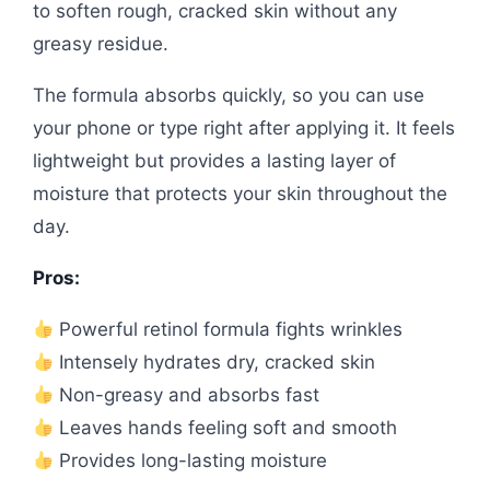
to soften rough, cracked skin without any
greasy residue.
The formula absorbs quickly, so you can use
your phone or type right after applying it. It feels
lightweight but provides a lasting layer of
moisture that protects your skin throughout the
day.
Pros:
Powerful retinol formula fights wrinkles
Intensely hydrates dry, cracked skin
Non-greasy and absorbs fast
Leaves hands feeling soft and smooth
Provides long-lasting moisture