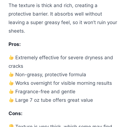
The texture is thick and rich, creating a
protective barrier. It absorbs well without
leaving a super greasy feel, so it won’t ruin your
sheets.
Pros:
Extremely effective for severe dryness and
cracks
Non-greasy, protective formula
Works overnight for visible morning results
Fragrance-free and gentle
Large 7 oz tube offers great value
Cons:
Texture is very thick, which some may find