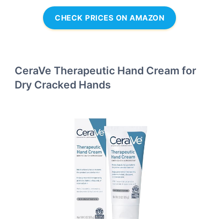
CHECK PRICES ON AMAZON
CeraVe Therapeutic Hand Cream for
Dry Cracked Hands