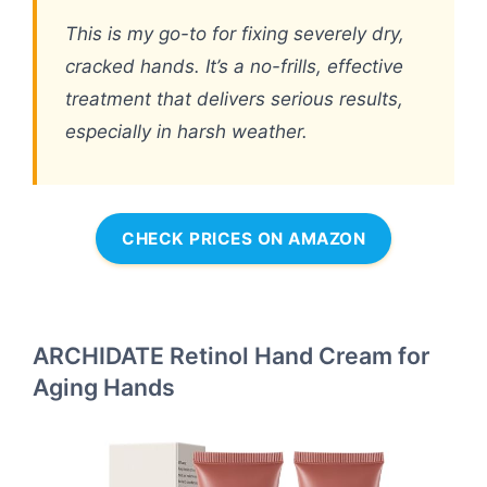
This is my go-to for fixing severely dry,
cracked hands. It’s a no-frills, effective
treatment that delivers serious results,
especially in harsh weather.
CHECK PRICES ON AMAZON
ARCHIDATE Retinol Hand Cream for
Aging Hands