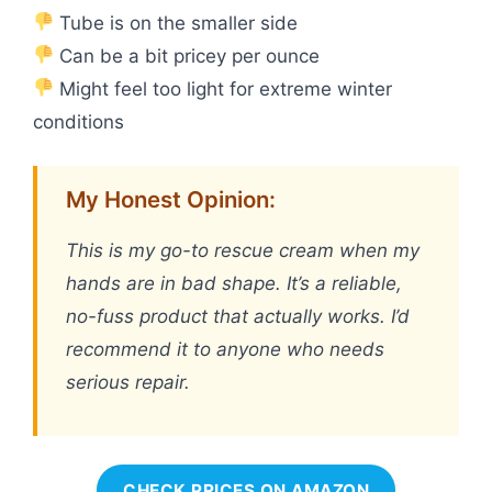
Tube is on the smaller side
Can be a bit pricey per ounce
Might feel too light for extreme winter
conditions
My Honest Opinion:
This is my go-to rescue cream when my
hands are in bad shape. It’s a reliable,
no-fuss product that actually works. I’d
recommend it to anyone who needs
serious repair.
CHECK PRICES ON AMAZON