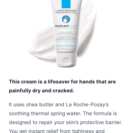
This cream is a lifesaver for hands that are
painfully dry and cracked.
It uses shea butter and La Roche-Posay’s
soothing thermal spring water. The formula is
designed to repair your skin’s protective barrier.
You get instant relief from tightness and