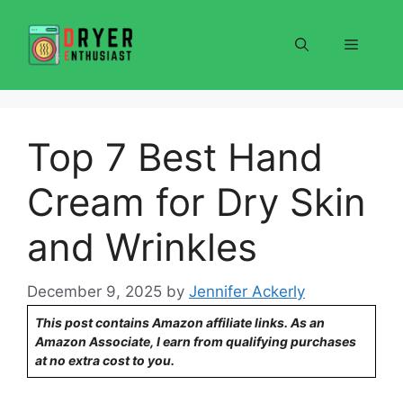
Skip
to
Menu
content
Top 7 Best Hand
Cream for Dry Skin
and Wrinkles
December 9, 2025
by
Jennifer Ackerly
This post contains Amazon affiliate links. As an
Amazon Associate, I earn from qualifying purchases
at no extra cost to you.