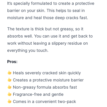
It’s specially formulated to create a protective
barrier on your skin. This helps to seal in
moisture and heal those deep cracks fast.
The texture is thick but not greasy, so it
absorbs well. You can use it and get back to
work without leaving a slippery residue on
everything you touch.
Pros:
Heals severely cracked skin quickly
Creates a protective moisture barrier
Non-greasy formula absorbs fast
Fragrance-free and gentle
Comes in a convenient two-pack