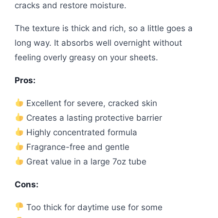
cracks and restore moisture.
The texture is thick and rich, so a little goes a
long way. It absorbs well overnight without
feeling overly greasy on your sheets.
Pros:
Excellent for severe, cracked skin
Creates a lasting protective barrier
Highly concentrated formula
Fragrance-free and gentle
Great value in a large 7oz tube
Cons:
Too thick for daytime use for some