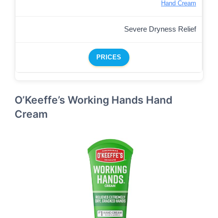
Hand Cream
Severe Dryness Relief
PRICES
O’Keeffe’s Working Hands Hand
Cream