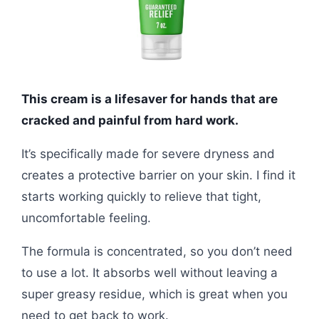
This cream is a lifesaver for hands that are
cracked and painful from hard work.
It’s specifically made for severe dryness and
creates a protective barrier on your skin. I find it
starts working quickly to relieve that tight,
uncomfortable feeling.
The formula is concentrated, so you don’t need
to use a lot. It absorbs well without leaving a
super greasy residue, which is great when you
need to get back to work.