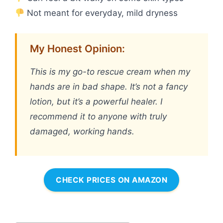
Not meant for everyday, mild dryness
My Honest Opinion:
This is my go-to rescue cream when my
hands are in bad shape. It’s not a fancy
lotion, but it’s a powerful healer. I
recommend it to anyone with truly
damaged, working hands.
CHECK PRICES ON AMAZON