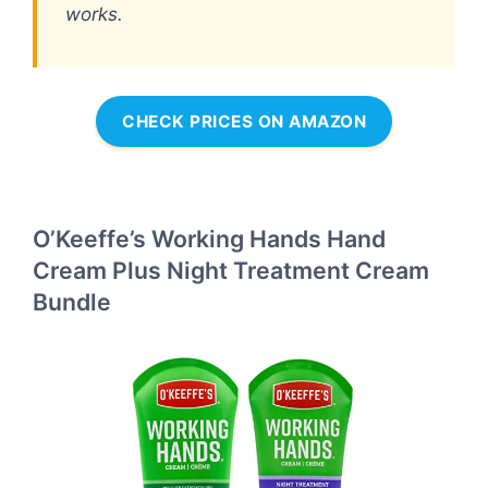
works.
CHECK PRICES ON AMAZON
O’Keeffe’s Working Hands Hand
Cream Plus Night Treatment Cream
Bundle