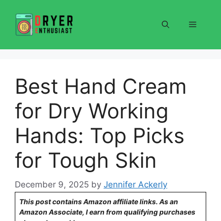
Skip
to
Menu
content
Best Hand Cream
for Dry Working
Hands: Top Picks
for Tough Skin
December 9, 2025
by
Jennifer Ackerly
This post contains Amazon affiliate links. As an
Amazon Associate, I earn from qualifying purchases