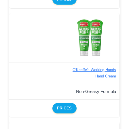
O'Keeffe's Working Hands
Hand Cream
Non-Greasy Formula
PRICES