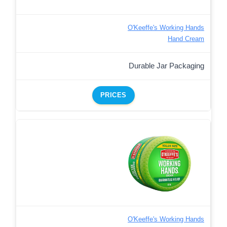
O'Keeffe's Working Hands
Hand Cream
Durable Jar Packaging
PRICES
O'Keeffe's Working Hands