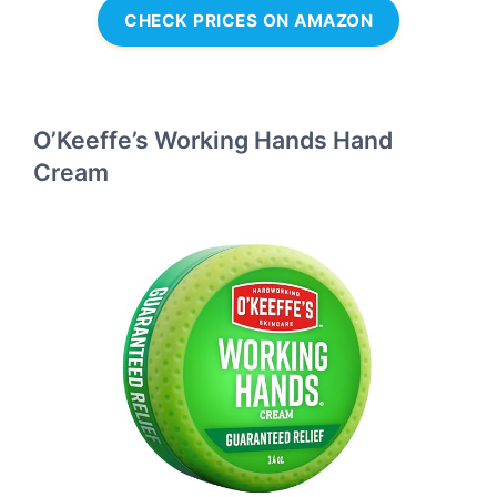
CHECK PRICES ON AMAZON
O’Keeffe’s Working Hands Hand
Cream