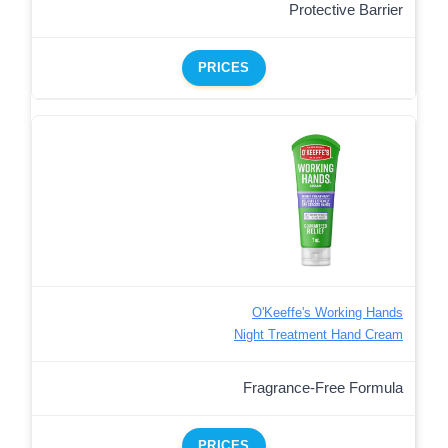
Protective Barrier
PRICES
O'Keeffe's Working Hands
Night Treatment Hand Cream
Fragrance-Free Formula
PRICES