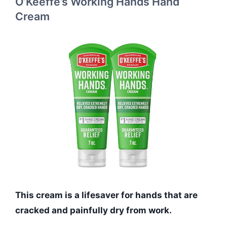
O’Keeffe’s Working Hands Hand
Cream
This cream is a lifesaver for hands that are
cracked and painfully dry from work.