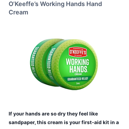
O’Keeffe’s Working Hands Hand
Cream
If your hands are so dry they feel like
sandpaper, this cream is your first-aid kit in a