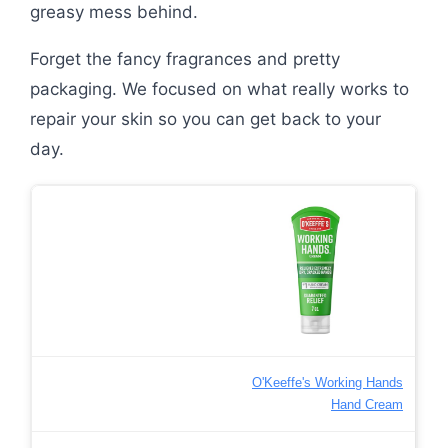
greasy mess behind.
Forget the fancy fragrances and pretty
packaging. We focused on what really works to
repair your skin so you can get back to your
day.
O'Keeffe's Working Hands
Hand Cream