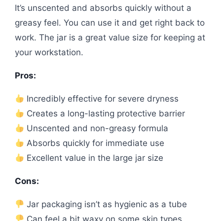
It’s unscented and absorbs quickly without a
greasy feel. You can use it and get right back to
work. The jar is a great value size for keeping at
your workstation.
Pros:
Incredibly effective for severe dryness
Creates a long-lasting protective barrier
Unscented and non-greasy formula
Absorbs quickly for immediate use
Excellent value in the large jar size
Cons:
Jar packaging isn’t as hygienic as a tube
Can feel a bit waxy on some skin types