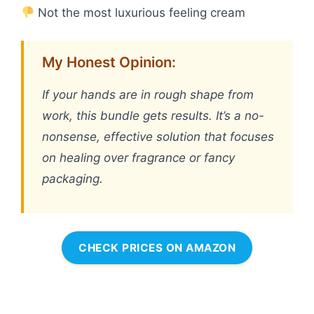
Not the most luxurious feeling cream
My Honest Opinion:
If your hands are in rough shape from
work, this bundle gets results. It’s a no-
nonsense, effective solution that focuses
on healing over fragrance or fancy
packaging.
CHECK PRICES ON AMAZON