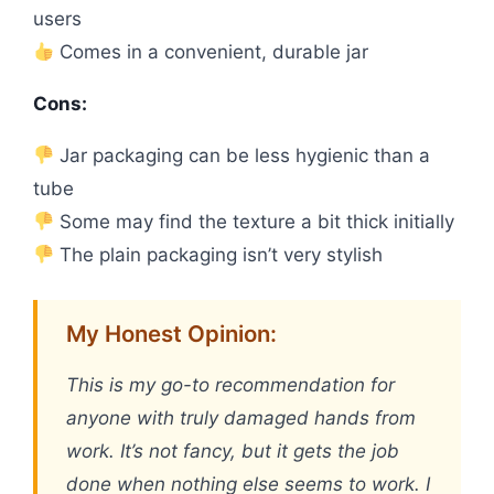
users
Comes in a convenient, durable jar
Cons:
Jar packaging can be less hygienic than a
tube
Some may find the texture a bit thick initially
The plain packaging isn’t very stylish
My Honest Opinion:
This is my go-to recommendation for
anyone with truly damaged hands from
work. It’s not fancy, but it gets the job
done when nothing else seems to work. I