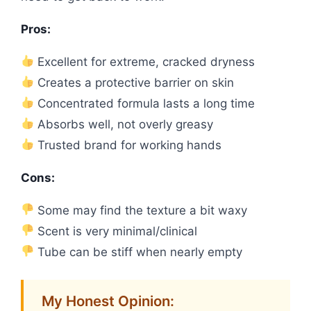
Pros:
Excellent for extreme, cracked dryness
Creates a protective barrier on skin
Concentrated formula lasts a long time
Absorbs well, not overly greasy
Trusted brand for working hands
Cons:
Some may find the texture a bit waxy
Scent is very minimal/clinical
Tube can be stiff when nearly empty
My Honest Opinion: