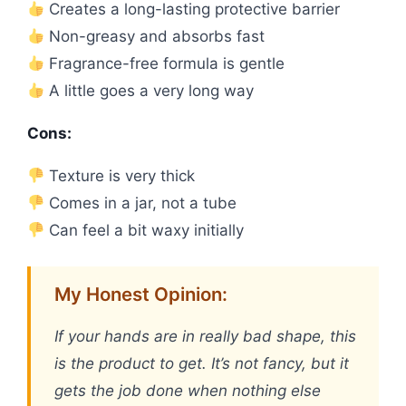
Creates a long-lasting protective barrier
Non-greasy and absorbs fast
Fragrance-free formula is gentle
A little goes a very long way
Cons:
Texture is very thick
Comes in a jar, not a tube
Can feel a bit waxy initially
My Honest Opinion:
If your hands are in really bad shape, this
is the product to get. It’s not fancy, but it
gets the job done when nothing else