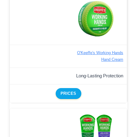
O'Keeffe's Working Hands
Hand Cream
Long-Lasting Protection
PRICES