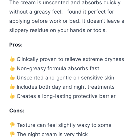
The cream is unscented and absorbs quickly
without a greasy feel. I found it perfect for
applying before work or bed. It doesn’t leave a
slippery residue on your hands or tools.
Pros:
Clinically proven to relieve extreme dryness
Non-greasy formula absorbs fast
Unscented and gentle on sensitive skin
Includes both day and night treatments
Creates a long-lasting protective barrier
Cons:
Texture can feel slightly waxy to some
The night cream is very thick