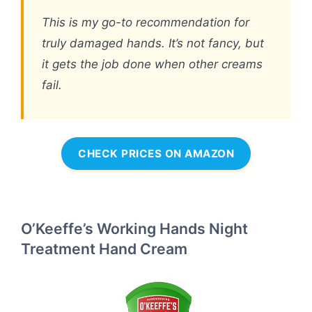
This is my go-to recommendation for
truly damaged hands. It’s not fancy, but
it gets the job done when other creams
fail.
CHECK PRICES ON AMAZON
O’Keeffe’s Working Hands Night
Treatment Hand Cream