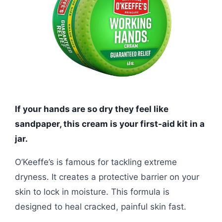
If your hands are so dry they feel like
sandpaper, this cream is your first-aid kit in a
jar.
O’Keeffe’s is famous for tackling extreme
dryness. It creates a protective barrier on your
skin to lock in moisture. This formula is
designed to heal cracked, painful skin fast.