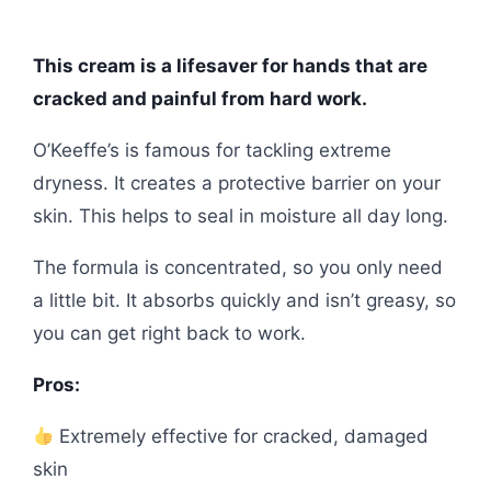
This cream is a lifesaver for hands that are
cracked and painful from hard work.
O’Keeffe’s is famous for tackling extreme
dryness. It creates a protective barrier on your
skin. This helps to seal in moisture all day long.
The formula is concentrated, so you only need
a little bit. It absorbs quickly and isn’t greasy, so
you can get right back to work.
Pros:
Extremely effective for cracked, damaged
skin