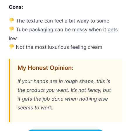
Cons:
The texture can feel a bit waxy to some
Tube packaging can be messy when it gets
low
Not the most luxurious feeling cream
My Honest Opinion:
If your hands are in rough shape, this is
the product you want. It’s not fancy, but
it gets the job done when nothing else
seems to work.