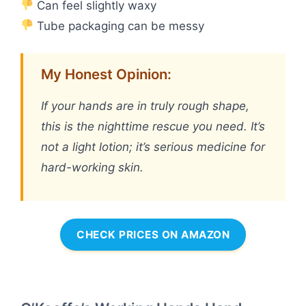
Can feel slightly waxy
Tube packaging can be messy
My Honest Opinion:
If your hands are in truly rough shape,
this is the nighttime rescue you need. It’s
not a light lotion; it’s serious medicine for
hard-working skin.
CHECK PRICES ON AMAZON