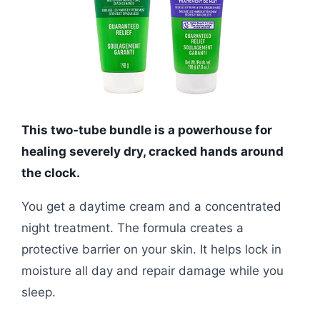
This two-tube bundle is a powerhouse for
healing severely dry, cracked hands around
the clock.
You get a daytime cream and a concentrated
night treatment. The formula creates a
protective barrier on your skin. It helps lock in
moisture all day and repair damage while you
sleep.