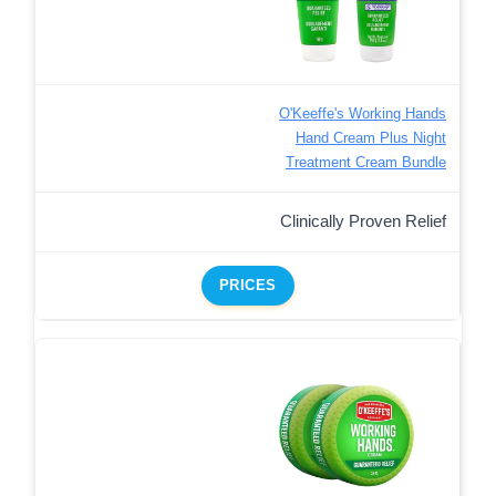
O'Keeffe's Working Hands
Hand Cream Plus Night
Treatment Cream Bundle
Clinically Proven Relief
PRICES