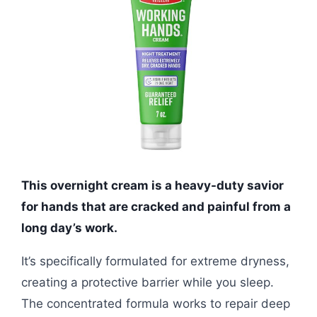
This overnight cream is a heavy-duty savior
for hands that are cracked and painful from a
long day’s work.
It’s specifically formulated for extreme dryness,
creating a protective barrier while you sleep.
The concentrated formula works to repair deep