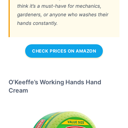
think it’s a must-have for mechanics,
gardeners, or anyone who washes their
hands constantly.
CHECK PRICES ON AMAZON
O’Keeffe’s Working Hands Hand
Cream