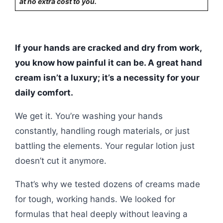
at no extra cost to you.
If your hands are cracked and dry from work,
you know how painful it can be. A great hand
cream isn’t a luxury; it’s a necessity for your
daily comfort.
We get it. You’re washing your hands
constantly, handling rough materials, or just
battling the elements. Your regular lotion just
doesn’t cut it anymore.
That’s why we tested dozens of creams made
for tough, working hands. We looked for
formulas that heal deeply without leaving a