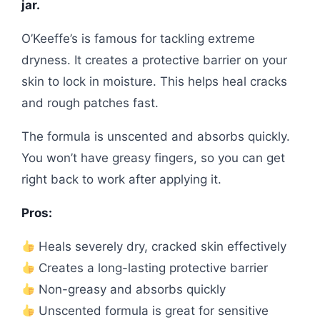
jar.
O’Keeffe’s is famous for tackling extreme
dryness. It creates a protective barrier on your
skin to lock in moisture. This helps heal cracks
and rough patches fast.
The formula is unscented and absorbs quickly.
You won’t have greasy fingers, so you can get
right back to work after applying it.
Pros:
Heals severely dry, cracked skin effectively
Creates a long-lasting protective barrier
Non-greasy and absorbs quickly
Unscented formula is great for sensitive