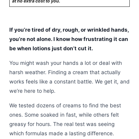
at no extra cost to you.
If you’re tired of dry, rough, or wrinkled hands,
you’re not alone. I know how frustrating it can
be when lotions just don’t cut it.
You might wash your hands a lot or deal with
harsh weather. Finding a cream that actually
works feels like a constant battle. We get it, and
we’re here to help.
We tested dozens of creams to find the best
ones. Some soaked in fast, while others felt
greasy for hours. The real test was seeing
which formulas made a lasting difference.