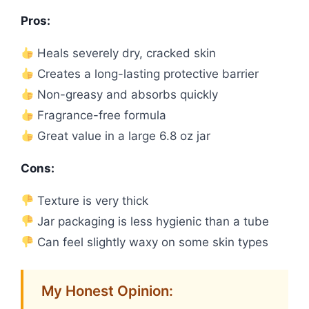
Pros:
Heals severely dry, cracked skin
Creates a long-lasting protective barrier
Non-greasy and absorbs quickly
Fragrance-free formula
Great value in a large 6.8 oz jar
Cons:
Texture is very thick
Jar packaging is less hygienic than a tube
Can feel slightly waxy on some skin types
My Honest Opinion: