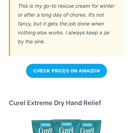
This is my go-to rescue cream for winter
or after a long day of chores. It’s not
fancy, but it gets the job done when
nothing else works. I always keep a jar
by the sink.
CHECK PRICES ON AMAZON
Curel Extreme Dry Hand Relief