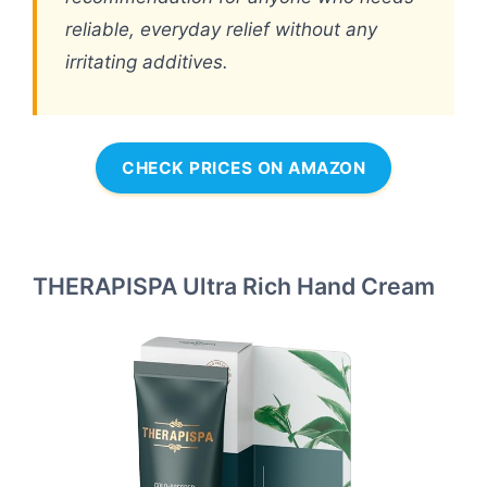
reliable, everyday relief without any
irritating additives.
CHECK PRICES ON AMAZON
THERAPISPA Ultra Rich Hand Cream