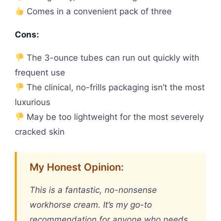
Comes in a convenient pack of three
Cons:
The 3-ounce tubes can run out quickly with
frequent use
The clinical, no-frills packaging isn’t the most
luxurious
May be too lightweight for the most severely
cracked skin
My Honest Opinion:
This is a fantastic, no-nonsense
workhorse cream. It’s my go-to
recommendation for anyone who needs