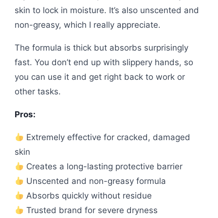
skin to lock in moisture. It’s also unscented and
non-greasy, which I really appreciate.
The formula is thick but absorbs surprisingly
fast. You don’t end up with slippery hands, so
you can use it and get right back to work or
other tasks.
Pros:
Extremely effective for cracked, damaged
skin
Creates a long-lasting protective barrier
Unscented and non-greasy formula
Absorbs quickly without residue
Trusted brand for severe dryness