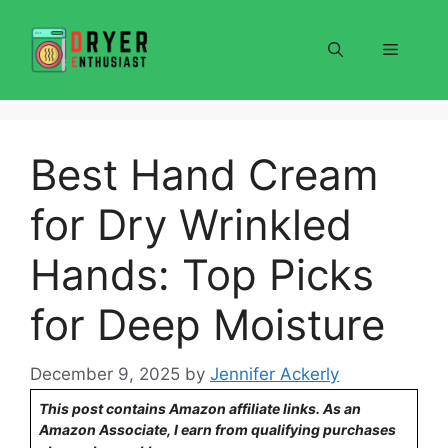
Skip
to
Menu
content
Best Hand Cream
for Dry Wrinkled
Hands: Top Picks
for Deep Moisture
December 9, 2025
by
Jennifer Ackerly
This post contains Amazon affiliate links. As an
Amazon Associate, I earn from qualifying purchases