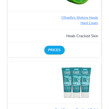
O'Keeffe's Working Hands
Hand Cream
Heals Cracked Skin
PRICES