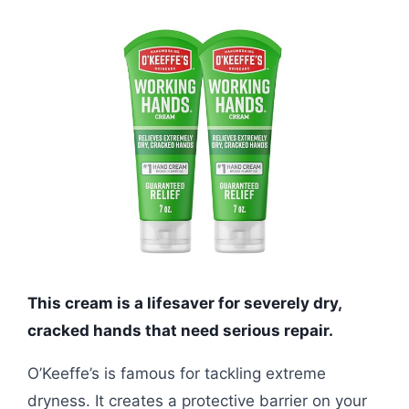
This cream is a lifesaver for severely dry,
cracked hands that need serious repair.
O’Keeffe’s is famous for tackling extreme
dryness. It creates a protective barrier on your