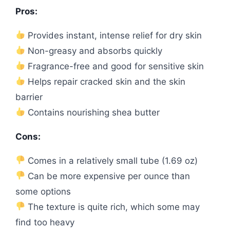
Pros:
Provides instant, intense relief for dry skin
Non-greasy and absorbs quickly
Fragrance-free and good for sensitive skin
Helps repair cracked skin and the skin
barrier
Contains nourishing shea butter
Cons:
Comes in a relatively small tube (1.69 oz)
Can be more expensive per ounce than
some options
The texture is quite rich, which some may
find too heavy