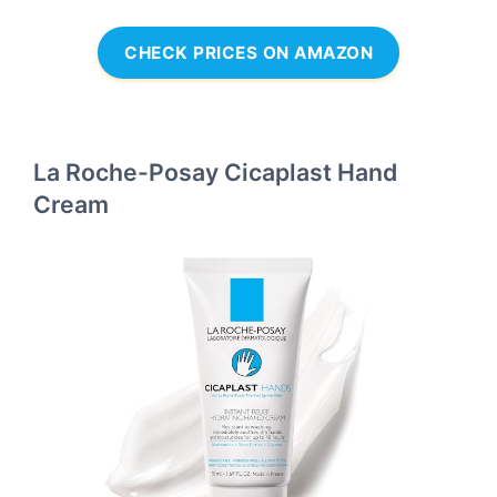
CHECK PRICES ON AMAZON
La Roche-Posay Cicaplast Hand
Cream