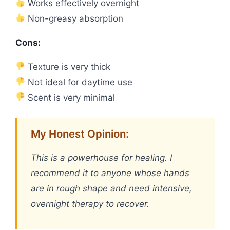
Works effectively overnight
Non-greasy absorption
Cons:
Texture is very thick
Not ideal for daytime use
Scent is very minimal
My Honest Opinion:
This is a powerhouse for healing. I
recommend it to anyone whose hands
are in rough shape and need intensive,
overnight therapy to recover.