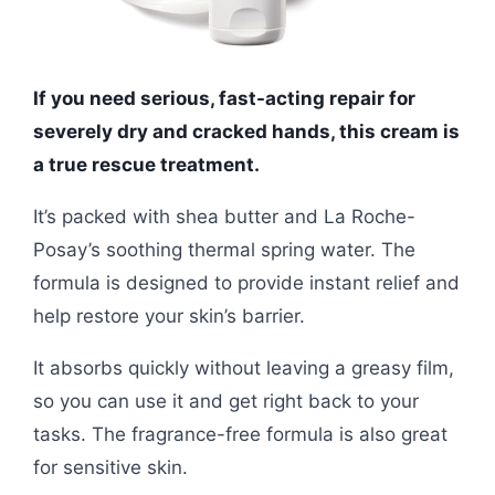
If you need serious, fast-acting repair for
severely dry and cracked hands, this cream is
a true rescue treatment.
It’s packed with shea butter and La Roche-
Posay’s soothing thermal spring water. The
formula is designed to provide instant relief and
help restore your skin’s barrier.
It absorbs quickly without leaving a greasy film,
so you can use it and get right back to your
tasks. The fragrance-free formula is also great
for sensitive skin.