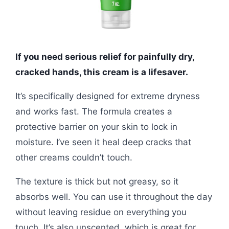
If you need serious relief for painfully dry,
cracked hands, this cream is a lifesaver.
It’s specifically designed for extreme dryness
and works fast. The formula creates a
protective barrier on your skin to lock in
moisture. I’ve seen it heal deep cracks that
other creams couldn’t touch.
The texture is thick but not greasy, so it
absorbs well. You can use it throughout the day
without leaving residue on everything you
touch. It’s also unscented, which is great for