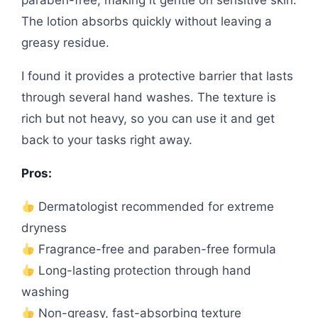
paraben-free, making it gentle on sensitive skin.
The lotion absorbs quickly without leaving a
greasy residue.
I found it provides a protective barrier that lasts
through several hand washes. The texture is
rich but not heavy, so you can use it and get
back to your tasks right away.
Pros:
Dermatologist recommended for extreme
dryness
Fragrance-free and paraben-free formula
Long-lasting protection through hand
washing
Non-greasy, fast-absorbing texture