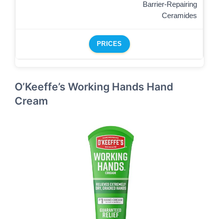
Barrier-Repairing
Ceramides
PRICES
O’Keeffe’s Working Hands Hand
Cream