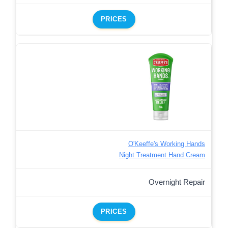
PRICES
O'Keeffe's Working Hands
Night Treatment Hand Cream
Overnight Repair
PRICES