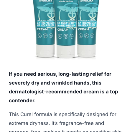
If you need serious, long-lasting relief for
severely dry and wrinkled hands, this
dermatologist-recommended cream is a top
contender.
This Curel formula is specifically designed for
extreme dryness. It’s fragrance-free and