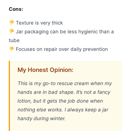
Cons:
Texture is very thick
Jar packaging can be less hygienic than a
tube
Focuses on repair over daily prevention
My Honest Opinion:
This is my go-to rescue cream when my
hands are in bad shape. It’s not a fancy
lotion, but it gets the job done when
nothing else works. I always keep a jar
handy during winter.