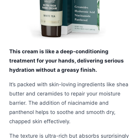
This cream is like a deep-conditioning
treatment for your hands, delivering serious
hydration without a greasy finish.
It’s packed with skin-loving ingredients like shea
butter and ceramides to repair your moisture
barrier. The addition of niacinamide and
panthenol helps to soothe and smooth dry,
chapped skin effectively.
The texture is ultra-rich but absorbs surprisingly