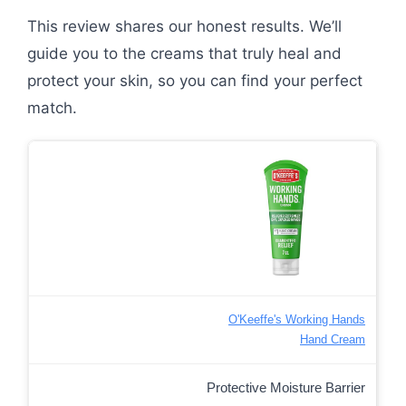
This review shares our honest results. We’ll
guide you to the creams that truly heal and
protect your skin, so you can find your perfect
match.
O'Keeffe's Working Hands
Hand Cream
Protective Moisture Barrier