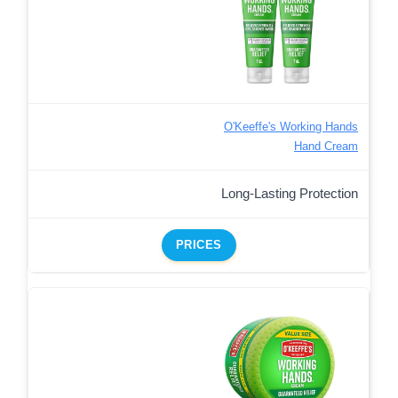
O'Keeffe's Working Hands
Hand Cream
Long-Lasting Protection
PRICES