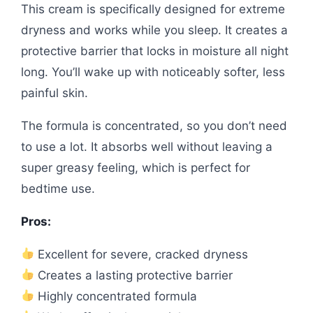
This cream is specifically designed for extreme
dryness and works while you sleep. It creates a
protective barrier that locks in moisture all night
long. You’ll wake up with noticeably softer, less
painful skin.
The formula is concentrated, so you don’t need
to use a lot. It absorbs well without leaving a
super greasy feeling, which is perfect for
bedtime use.
Pros:
Excellent for severe, cracked dryness
Creates a lasting protective barrier
Highly concentrated formula