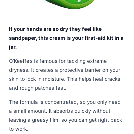
If your hands are so dry they feel like
sandpaper, this cream is your first-aid kit in a
jar.
O’Keeffe’s is famous for tackling extreme
dryness. It creates a protective barrier on your
skin to lock in moisture. This helps heal cracks
and rough patches fast.
The formula is concentrated, so you only need
a small amount. It absorbs quickly without
leaving a greasy film, so you can get right back
to work.