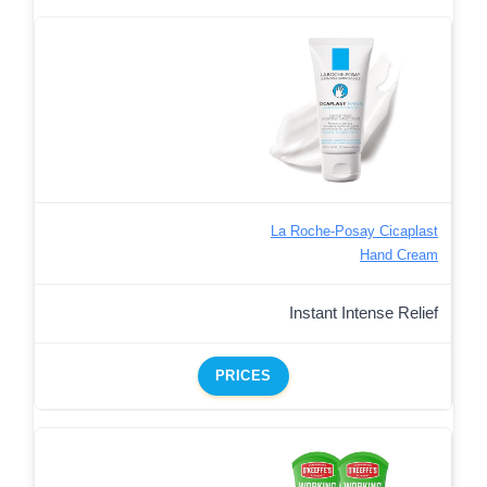
La Roche-Posay Cicaplast
Hand Cream
Instant Intense Relief
PRICES