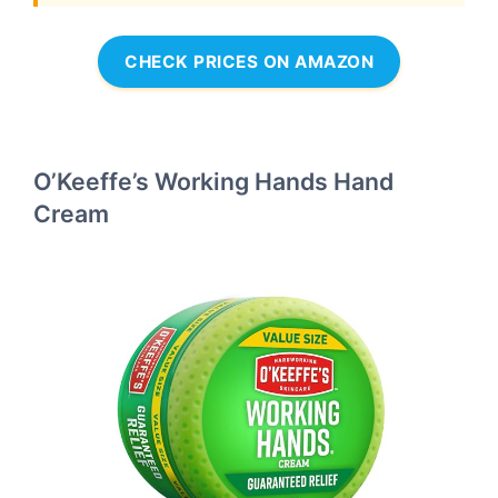
CHECK PRICES ON AMAZON
O’Keeffe’s Working Hands Hand
Cream