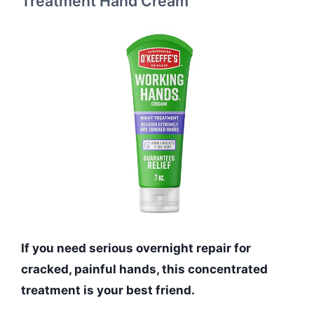
Treatment Hand Cream
If you need serious overnight repair for
cracked, painful hands, this concentrated
treatment is your best friend.