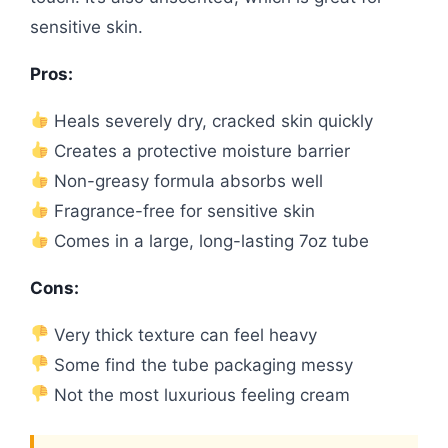
sensitive skin.
Pros:
Heals severely dry, cracked skin quickly
Creates a protective moisture barrier
Non-greasy formula absorbs well
Fragrance-free for sensitive skin
Comes in a large, long-lasting 7oz tube
Cons:
Very thick texture can feel heavy
Some find the tube packaging messy
Not the most luxurious feeling cream