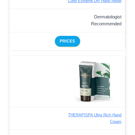
Curel Extreme Dry Hand Relief
Dermatologist
Recommended
PRICES
THERAPISPA Ultra Rich Hand
Cream