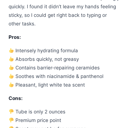
quickly. I found it didn’t leave my hands feeling
sticky, so I could get right back to typing or
other tasks.
Pros:
Intensely hydrating formula
Absorbs quickly, not greasy
Contains barrier-repairing ceramides
Soothes with niacinamide & panthenol
Pleasant, light white tea scent
Cons:
Tube is only 2 ounces
Premium price point