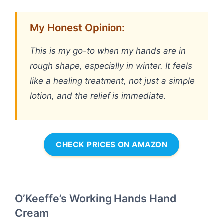
My Honest Opinion:
This is my go-to when my hands are in
rough shape, especially in winter. It feels
like a healing treatment, not just a simple
lotion, and the relief is immediate.
CHECK PRICES ON AMAZON
O’Keeffe’s Working Hands Hand
Cream