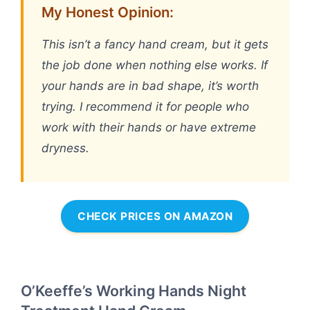
My Honest Opinion:
This isn’t a fancy hand cream, but it gets
the job done when nothing else works. If
your hands are in bad shape, it’s worth
trying. I recommend it for people who
work with their hands or have extreme
dryness.
CHECK PRICES ON AMAZON
O’Keeffe’s Working Hands Night