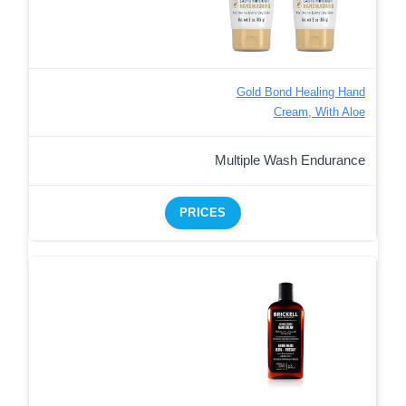
Gold Bond Healing Hand
Cream, With Aloe
Multiple Wash Endurance
PRICES