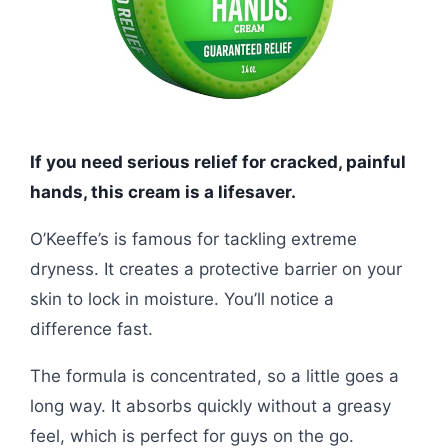
If you need serious relief for cracked, painful
hands, this cream is a lifesaver.
O’Keeffe’s is famous for tackling extreme
dryness. It creates a protective barrier on your
skin to lock in moisture. You’ll notice a
difference fast.
The formula is concentrated, so a little goes a
long way. It absorbs quickly without a greasy
feel, which is perfect for guys on the go.