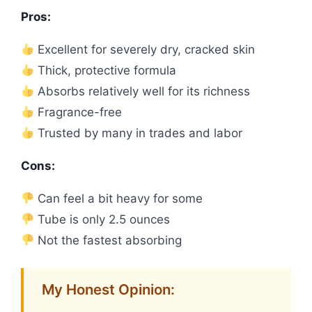
Pros:
Excellent for severely dry, cracked skin
Thick, protective formula
Absorbs relatively well for its richness
Fragrance-free
Trusted by many in trades and labor
Cons:
Can feel a bit heavy for some
Tube is only 2.5 ounces
Not the fastest absorbing
My Honest Opinion: