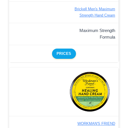
Brickell Men's Maximum
Strength Hand Cream
Maximum Strength
Formula
PRICES
WORKMAN'S FRIEND