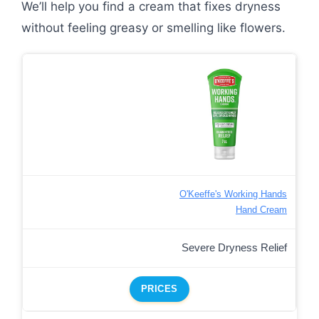
We’ll help you find a cream that fixes dryness
without feeling greasy or smelling like flowers.
O'Keeffe's Working Hands
Hand Cream
Severe Dryness Relief
PRICES