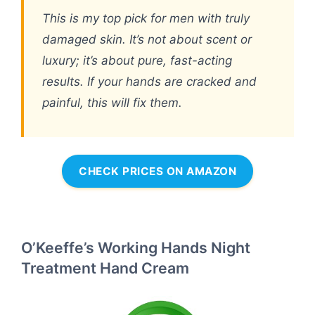
This is my top pick for men with truly
damaged skin. It’s not about scent or
luxury; it’s about pure, fast-acting
results. If your hands are cracked and
painful, this will fix them.
CHECK PRICES ON AMAZON
O’Keeffe’s Working Hands Night
Treatment Hand Cream