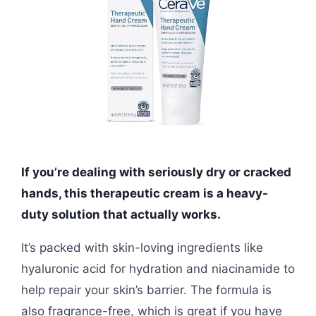
If you’re dealing with seriously dry or cracked
hands, this therapeutic cream is a heavy-
duty solution that actually works.
It’s packed with skin-loving ingredients like
hyaluronic acid for hydration and niacinamide to
help repair your skin’s barrier. The formula is
also fragrance-free, which is great if you have