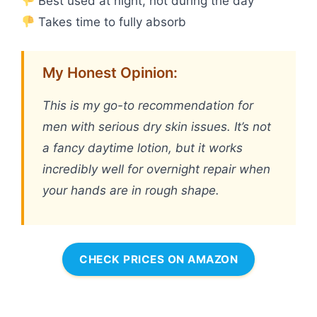
Best used at night, not during the day
Takes time to fully absorb
My Honest Opinion:
This is my go-to recommendation for
men with serious dry skin issues. It’s not
a fancy daytime lotion, but it works
incredibly well for overnight repair when
your hands are in rough shape.
CHECK PRICES ON AMAZON