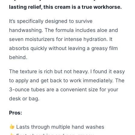
lasting relief, this cream is a true workhorse.
It’s specifically designed to survive
handwashing. The formula includes aloe and
seven moisturizers for intense hydration. It
absorbs quickly without leaving a greasy film
behind.
The texture is rich but not heavy. I found it easy
to apply and get back to work immediately. The
3-ounce tubes are a convenient size for your
desk or bag.
Pros:
Lasts through multiple hand washes