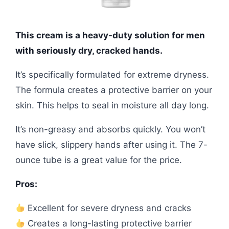
This cream is a heavy-duty solution for men
with seriously dry, cracked hands.
It’s specifically formulated for extreme dryness.
The formula creates a protective barrier on your
skin. This helps to seal in moisture all day long.
It’s non-greasy and absorbs quickly. You won’t
have slick, slippery hands after using it. The 7-
ounce tube is a great value for the price.
Pros:
Excellent for severe dryness and cracks
Creates a long-lasting protective barrier