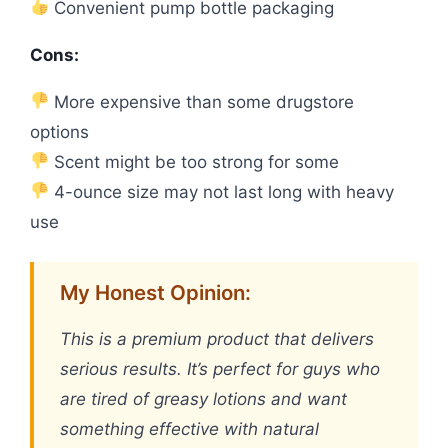
Convenient pump bottle packaging
Cons:
More expensive than some drugstore
options
Scent might be too strong for some
4-ounce size may not last long with heavy
use
My Honest Opinion:
This is a premium product that delivers
serious results. It’s perfect for guys who
are tired of greasy lotions and want
something effective with natural