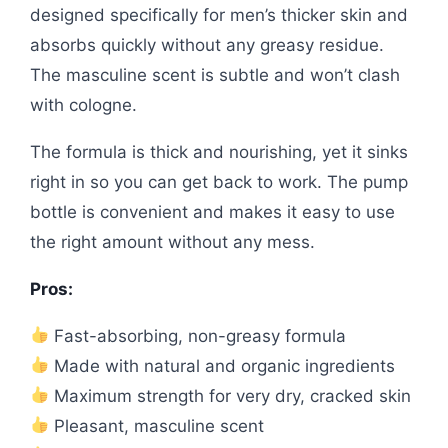
designed specifically for men’s thicker skin and
absorbs quickly without any greasy residue.
The masculine scent is subtle and won’t clash
with cologne.
The formula is thick and nourishing, yet it sinks
right in so you can get back to work. The pump
bottle is convenient and makes it easy to use
the right amount without any mess.
Pros:
Fast-absorbing, non-greasy formula
Made with natural and organic ingredients
Maximum strength for very dry, cracked skin
Pleasant, masculine scent