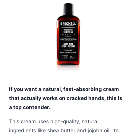
If you want a natural, fast-absorbing cream
that actually works on cracked hands, this is
a top contender.
This cream uses high-quality, natural
ingredients like shea butter and jojoba oil. It’s