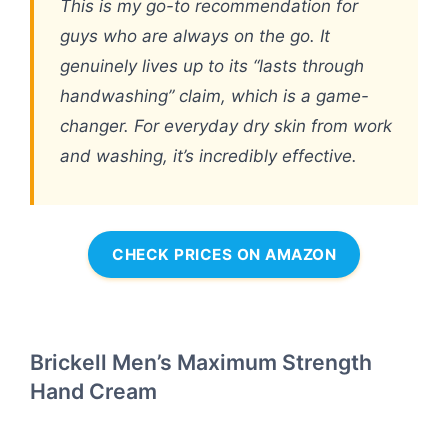
This is my go-to recommendation for
guys who are always on the go. It
genuinely lives up to its “lasts through
handwashing” claim, which is a game-
changer. For everyday dry skin from work
and washing, it’s incredibly effective.
CHECK PRICES ON AMAZON
Brickell Men’s Maximum Strength
Hand Cream