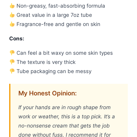
Non-greasy, fast-absorbing formula
Great value in a large 7oz tube
Fragrance-free and gentle on skin
Cons:
Can feel a bit waxy on some skin types
The texture is very thick
Tube packaging can be messy
My Honest Opinion:
If your hands are in rough shape from
work or weather, this is a top pick. It’s a
no-nonsense cream that gets the job
done without fuss. I recommend it for