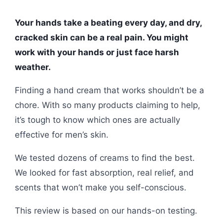
Your hands take a beating every day, and dry,
cracked skin can be a real pain. You might
work with your hands or just face harsh
weather.
Finding a hand cream that works shouldn’t be a
chore. With so many products claiming to help,
it’s tough to know which ones are actually
effective for men’s skin.
We tested dozens of creams to find the best.
We looked for fast absorption, real relief, and
scents that won’t make you self-conscious.
This review is based on our hands-on testing.