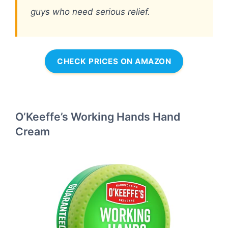
guys who need serious relief.
CHECK PRICES ON AMAZON
O’Keeffe’s Working Hands Hand
Cream