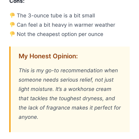
Cons:
The 3-ounce tube is a bit small
Can feel a bit heavy in warmer weather
Not the cheapest option per ounce
My Honest Opinion:
This is my go-to recommendation when
someone needs serious relief, not just
light moisture. It’s a workhorse cream
that tackles the toughest dryness, and
the lack of fragrance makes it perfect for
anyone.