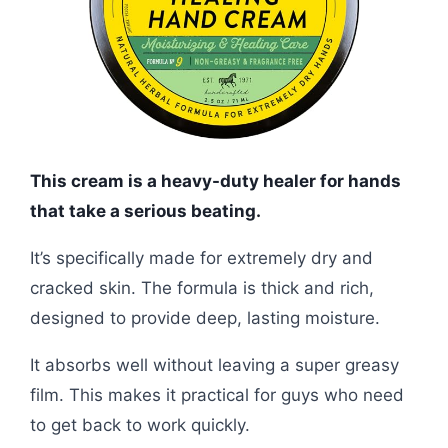
This cream is a heavy-duty healer for hands
that take a serious beating.
It’s specifically made for extremely dry and
cracked skin. The formula is thick and rich,
designed to provide deep, lasting moisture.
It absorbs well without leaving a super greasy
film. This makes it practical for guys who need
to get back to work quickly.