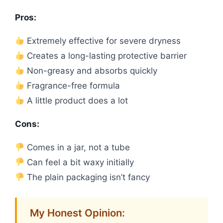
Pros:
Extremely effective for severe dryness
Creates a long-lasting protective barrier
Non-greasy and absorbs quickly
Fragrance-free formula
A little product does a lot
Cons:
Comes in a jar, not a tube
Can feel a bit waxy initially
The plain packaging isn’t fancy
My Honest Opinion: