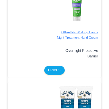
O'Keeffe's Working Hands
Night Treatment Hand Cream
Overnight Protective
Barrier
PRICES