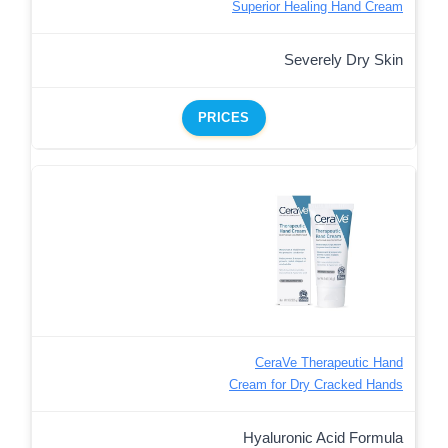
Superior Healing Hand Cream
Severely Dry Skin
PRICES
CeraVe Therapeutic Hand
Cream for Dry Cracked Hands
Hyaluronic Acid Formula