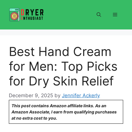
Skip
to
Menu
content
Best Hand Cream
for Men: Top Picks
for Dry Skin Relief
December 9, 2025
by
Jennifer Ackerly
This post contains Amazon affiliate links. As an
Amazon Associate, I earn from qualifying purchases
at no extra cost to you.