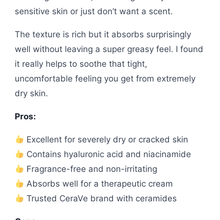
sensitive skin or just don’t want a scent.
The texture is rich but it absorbs surprisingly
well without leaving a super greasy feel. I found
it really helps to soothe that tight,
uncomfortable feeling you get from extremely
dry skin.
Pros:
Excellent for severely dry or cracked skin
Contains hyaluronic acid and niacinamide
Fragrance-free and non-irritating
Absorbs well for a therapeutic cream
Trusted CeraVe brand with ceramides