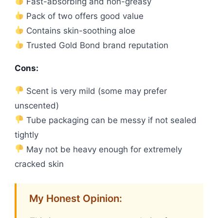
Fast-absorbing and non-greasy
Pack of two offers good value
Contains skin-soothing aloe
Trusted Gold Bond brand reputation
Cons:
Scent is very mild (some may prefer
unscented)
Tube packaging can be messy if not sealed
tightly
May not be heavy enough for extremely
cracked skin
My Honest Opinion: