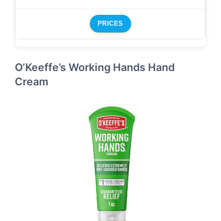
PRICES
O’Keeffe’s Working Hands Hand
Cream