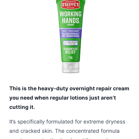
This is the heavy-duty overnight repair cream
you need when regular lotions just aren’t
cutting it.
It’s specifically formulated for extreme dryness
and cracked skin. The concentrated formula