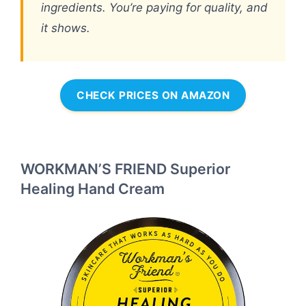
ingredients. You’re paying for quality, and
it shows.
CHECK PRICES ON AMAZON
WORKMAN’S FRIEND Superior
Healing Hand Cream