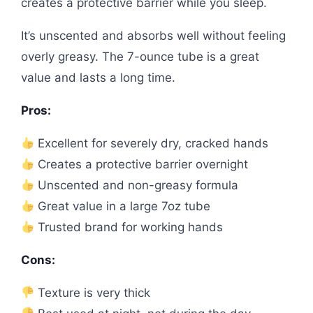
creates a protective barrier while you sleep.
It’s unscented and absorbs well without feeling
overly greasy. The 7-ounce tube is a great
value and lasts a long time.
Pros:
Excellent for severely dry, cracked hands
Creates a protective barrier overnight
Unscented and non-greasy formula
Great value in a large 7oz tube
Trusted brand for working hands
Cons:
Texture is very thick