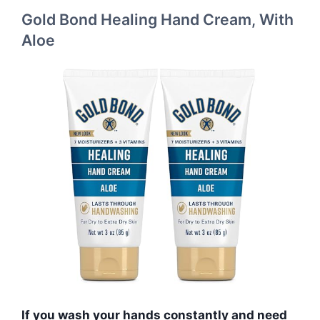
Gold Bond Healing Hand Cream, With
Aloe
If you wash your hands constantly and need