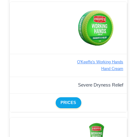
O'Keeffe's Working Hands
Hand Cream
Severe Dryness Relief
PRICES