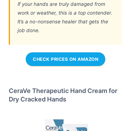
If your hands are truly damaged from
work or weather, this is a top contender.
It’s a no-nonsense healer that gets the
job done.
CHECK PRICES ON AMAZON
CeraVe Therapeutic Hand Cream for
Dry Cracked Hands