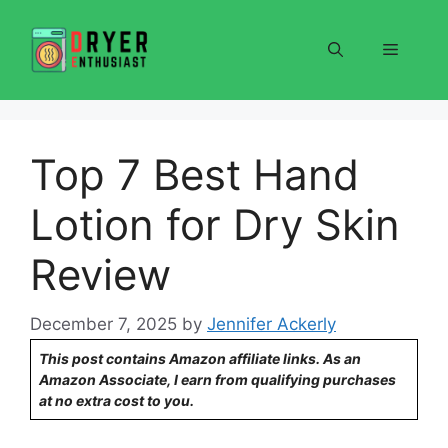
Skip
to
Menu
content
Top 7 Best Hand
Lotion for Dry Skin
Review
December 7, 2025
by
Jennifer Ackerly
This post contains Amazon affiliate links. As an
Amazon Associate, I earn from qualifying purchases
at no extra cost to you.