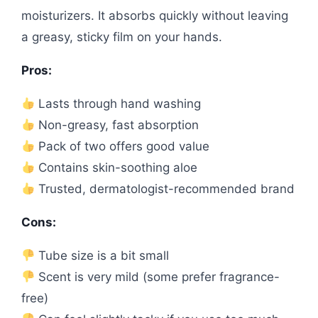
moisturizers. It absorbs quickly without leaving
a greasy, sticky film on your hands.
Pros:
Lasts through hand washing
Non-greasy, fast absorption
Pack of two offers good value
Contains skin-soothing aloe
Trusted, dermatologist-recommended brand
Cons:
Tube size is a bit small
Scent is very mild (some prefer fragrance-
free)