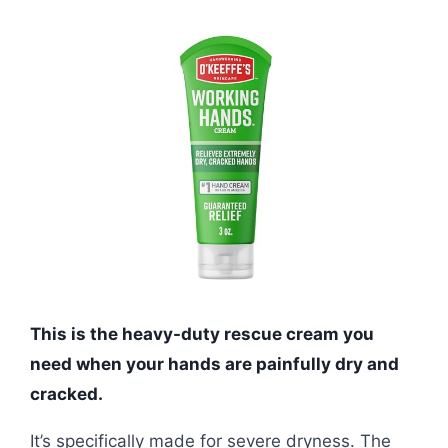
This is the heavy-duty rescue cream you
need when your hands are painfully dry and
cracked.
It’s specifically made for severe dryness. The