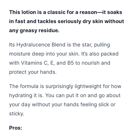
This lotion is a classic for a reason—it soaks
in fast and tackles seriously dry skin without
any greasy residue.
Its Hydralucence Blend is the star, pulling
moisture deep into your skin. It’s also packed
with Vitamins C, E, and B5 to nourish and
protect your hands.
The formula is surprisingly lightweight for how
hydrating it is. You can put it on and go about
your day without your hands feeling slick or
sticky.
Pros: