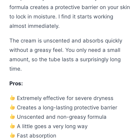
formula creates a protective barrier on your skin
to lock in moisture. I find it starts working
almost immediately.
The cream is unscented and absorbs quickly
without a greasy feel. You only need a small
amount, so the tube lasts a surprisingly long
time.
Pros:
Extremely effective for severe dryness
Creates a long-lasting protective barrier
Unscented and non-greasy formula
A little goes a very long way
Fast absorption