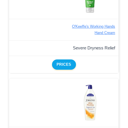
O'Keeffe's Working Hands
Hand Cream
Severe Dryness Relief
PRICES