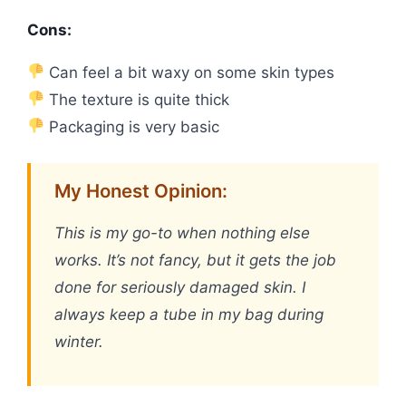
Cons:
Can feel a bit waxy on some skin types
The texture is quite thick
Packaging is very basic
My Honest Opinion:
This is my go-to when nothing else
works. It’s not fancy, but it gets the job
done for seriously damaged skin. I
always keep a tube in my bag during
winter.