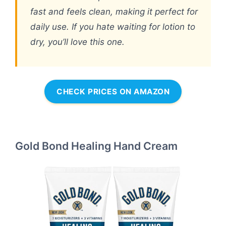
fast and feels clean, making it perfect for
daily use. If you hate waiting for lotion to
dry, you’ll love this one.
CHECK PRICES ON AMAZON
Gold Bond Healing Hand Cream