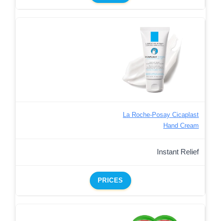
La Roche-Posay Cicaplast
Hand Cream
Instant Relief
PRICES