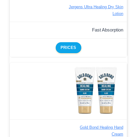
Jergens Ultra Healing Dry Skin
Lotion
Fast Absorption
PRICES
Gold Bond Healing Hand
Cream