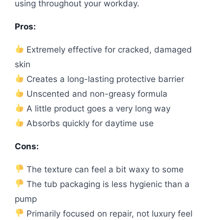
using throughout your workday.
Pros:
Extremely effective for cracked, damaged
skin
Creates a long-lasting protective barrier
Unscented and non-greasy formula
A little product goes a very long way
Absorbs quickly for daytime use
Cons:
The texture can feel a bit waxy to some
The tub packaging is less hygienic than a
pump
Primarily focused on repair, not luxury feel