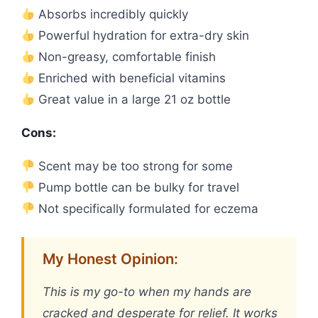
Absorbs incredibly quickly
Powerful hydration for extra-dry skin
Non-greasy, comfortable finish
Enriched with beneficial vitamins
Great value in a large 21 oz bottle
Cons:
Scent may be too strong for some
Pump bottle can be bulky for travel
Not specifically formulated for eczema
My Honest Opinion:
This is my go-to when my hands are
cracked and desperate for relief. It works