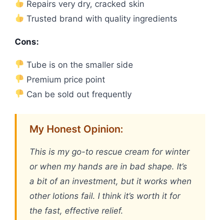
Repairs very dry, cracked skin
Trusted brand with quality ingredients
Cons:
Tube is on the smaller side
Premium price point
Can be sold out frequently
My Honest Opinion:
This is my go-to rescue cream for winter
or when my hands are in bad shape. It’s
a bit of an investment, but it works when
other lotions fail. I think it’s worth it for
the fast, effective relief.