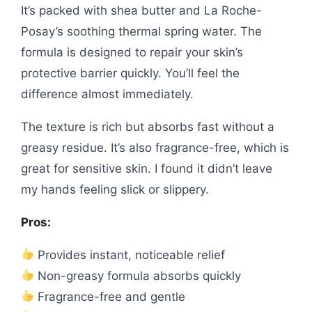
It’s packed with shea butter and La Roche-
Posay’s soothing thermal spring water. The
formula is designed to repair your skin’s
protective barrier quickly. You’ll feel the
difference almost immediately.
The texture is rich but absorbs fast without a
greasy residue. It’s also fragrance-free, which is
great for sensitive skin. I found it didn’t leave
my hands feeling slick or slippery.
Pros:
Provides instant, noticeable relief
Non-greasy formula absorbs quickly
Fragrance-free and gentle