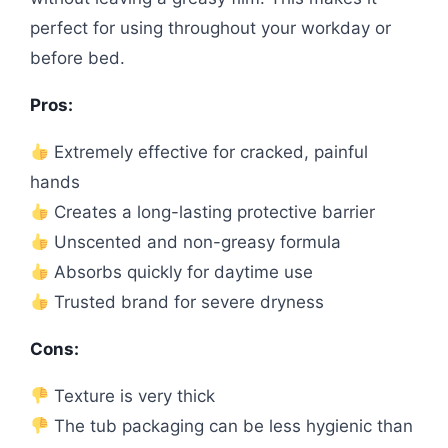
perfect for using throughout your workday or
before bed.
Pros:
Extremely effective for cracked, painful
hands
Creates a long-lasting protective barrier
Unscented and non-greasy formula
Absorbs quickly for daytime use
Trusted brand for severe dryness
Cons:
Texture is very thick
The tub packaging can be less hygienic than