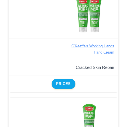
O'Keeffe's Working Hands
Hand Cream
Cracked Skin Repair
PRICES