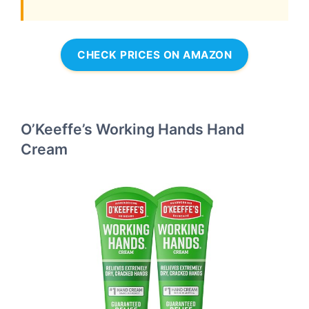
CHECK PRICES ON AMAZON
O’Keeffe’s Working Hands Hand
Cream