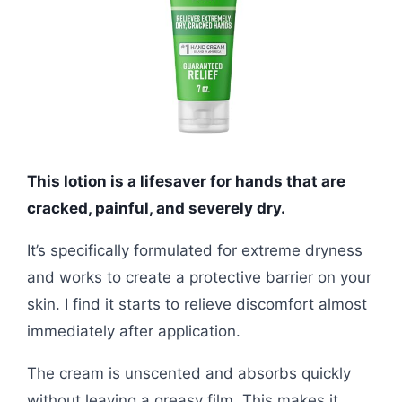
This lotion is a lifesaver for hands that are
cracked, painful, and severely dry.
It’s specifically formulated for extreme dryness
and works to create a protective barrier on your
skin. I find it starts to relieve discomfort almost
immediately after application.
The cream is unscented and absorbs quickly
without leaving a greasy film. This makes it