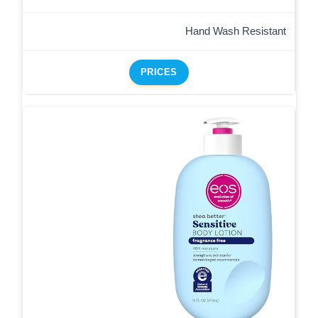
Hand Wash Resistant
PRICES