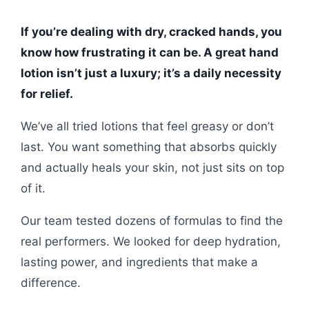
If you’re dealing with dry, cracked hands, you
know how frustrating it can be. A great hand
lotion isn’t just a luxury; it’s a daily necessity
for relief.
We’ve all tried lotions that feel greasy or don’t
last. You want something that absorbs quickly
and actually heals your skin, not just sits on top
of it.
Our team tested dozens of formulas to find the
real performers. We looked for deep hydration,
lasting power, and ingredients that make a
difference.