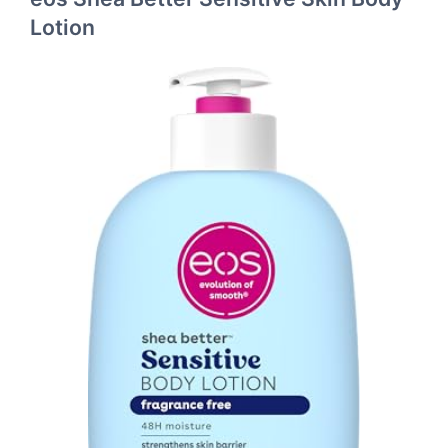
Lotion