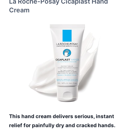
La Roche-Posay Cicaplast Hand
Cream
This hand cream delivers serious, instant
relief for painfully dry and cracked hands.