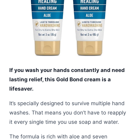
If you wash your hands constantly and need
lasting relief, this Gold Bond cream is a
lifesaver.
It’s specially designed to survive multiple hand
washes. That means you don’t have to reapply
it every single time you use soap and water.
The formula is rich with aloe and seven