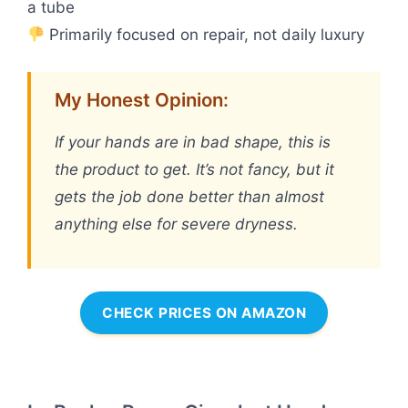
a tube
Primarily focused on repair, not daily luxury
My Honest Opinion:
If your hands are in bad shape, this is
the product to get. It’s not fancy, but it
gets the job done better than almost
anything else for severe dryness.
CHECK PRICES ON AMAZON