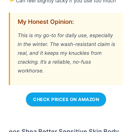
Can feel slightly tacky if you use too much
My Honest Opinion:
This is my go-to for daily use, especially
in the winter. The wash-resistant claim is
real, and it keeps my knuckles from
cracking. It’s a reliable, no-fuss
workhorse.
CHECK PRICES ON AMAZON
eos Shea Better Sensitive Skin Body