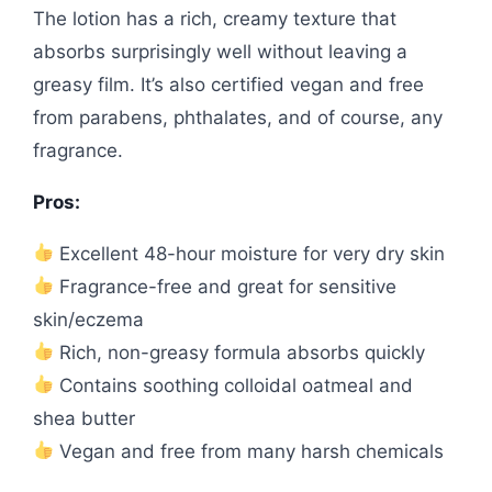
The lotion has a rich, creamy texture that
absorbs surprisingly well without leaving a
greasy film. It’s also certified vegan and free
from parabens, phthalates, and of course, any
fragrance.
Pros:
Excellent 48-hour moisture for very dry skin
Fragrance-free and great for sensitive
skin/eczema
Rich, non-greasy formula absorbs quickly
Contains soothing colloidal oatmeal and
shea butter
Vegan and free from many harsh chemicals