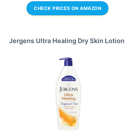
CHECK PRICES ON AMAZON
Jergens Ultra Healing Dry Skin Lotion