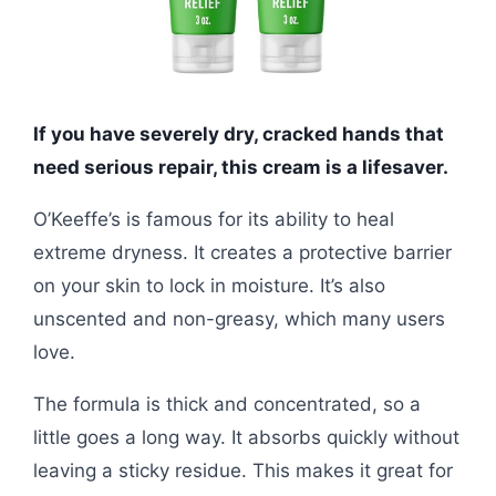
If you have severely dry, cracked hands that
need serious repair, this cream is a lifesaver.
O’Keeffe’s is famous for its ability to heal
extreme dryness. It creates a protective barrier
on your skin to lock in moisture. It’s also
unscented and non-greasy, which many users
love.
The formula is thick and concentrated, so a
little goes a long way. It absorbs quickly without
leaving a sticky residue. This makes it great for