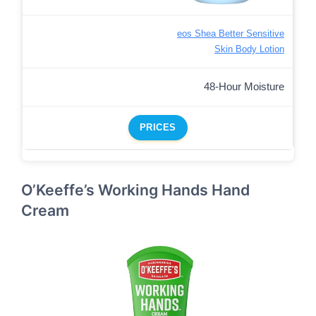
eos Shea Better Sensitive
Skin Body Lotion
48-Hour Moisture
PRICES
O’Keeffe’s Working Hands Hand
Cream