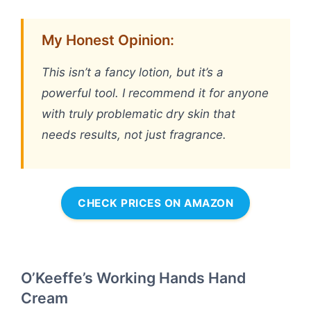
My Honest Opinion:
This isn’t a fancy lotion, but it’s a
powerful tool. I recommend it for anyone
with truly problematic dry skin that
needs results, not just fragrance.
CHECK PRICES ON AMAZON
O’Keeffe’s Working Hands Hand
Cream