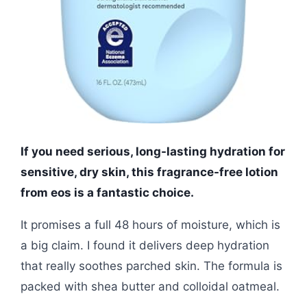
If you need serious, long-lasting hydration for
sensitive, dry skin, this fragrance-free lotion
from eos is a fantastic choice.
It promises a full 48 hours of moisture, which is
a big claim. I found it delivers deep hydration
that really soothes parched skin. The formula is
packed with shea butter and colloidal oatmeal.