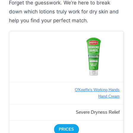
Forget the guesswork. We’re here to break
down which lotions truly work for dry skin and
help you find your perfect match.
O'Keeffe's Working Hands
Hand Cream
Severe Dryness Relief
PRICES