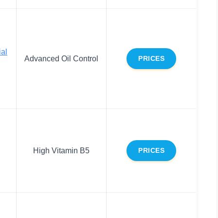
al
Advanced Oil Control
PRICES
High Vitamin B5
PRICES