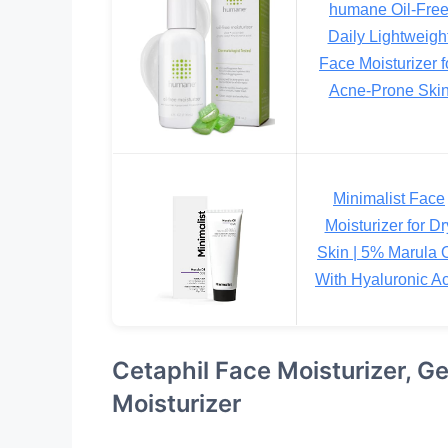
humane Oil-Fre
Daily Lightweigh
Face Moisturizer f
Acne-Prone Ski
Minimalist Face
Moisturizer for Dr
Skin | 5% Marula O
With Hyaluronic A
Cetaphil Face Moisturizer, G
Moisturizer