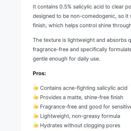
It contains 0.5% salicylic acid to clear
designed to be non-comedogenic, so it w
finish, which helps control shine throug
The texture is lightweight and absorbs qu
fragrance-free and specifically formulate
gentle enough for daily use.
Pros:
Contains acne-fighting salicylic acid
Provides a matte, shine-free finish
Fragrance-free and good for sensitiv
Lightweight, non-greasy formula
Hydrates without clogging pores