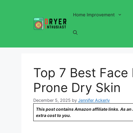
Skip
to
Home Improvement
content
Top 7 Best Face 
Prone Dry Skin
December 5, 2025
by
Jennifer Ackerly
This post contains Amazon affiliate links. As a
extra cost to you.