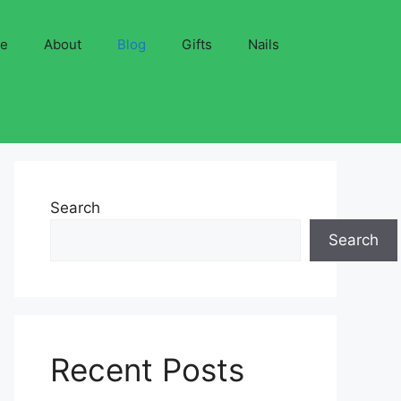
ve
About
Blog
Gifts
Nails
Search
Search
Recent Posts