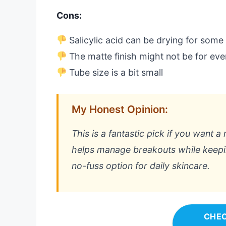
Cons:
Salicylic acid can be drying for some
The matte finish might not be for ev
Tube size is a bit small
My Honest Opinion:
This is a fantastic pick if you want a
helps manage breakouts while keeping 
no-fuss option for daily skincare.
CHEC