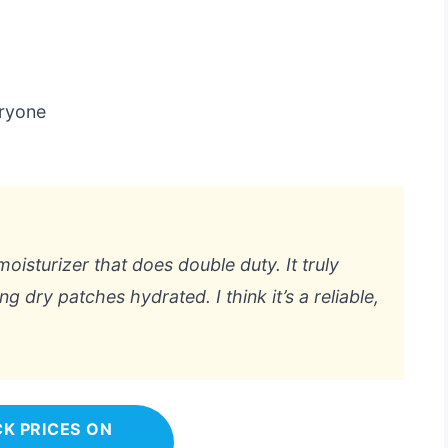
eryone
 moisturizer that does double duty. It truly
dry patches hydrated. I think it’s a reliable,
K PRICES ON