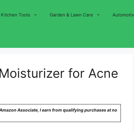
Kitchen Tools
Garden & Lawn Care
Automoti
Moisturizer for Acne
n Amazon Associate, I earn from qualifying purchases at no