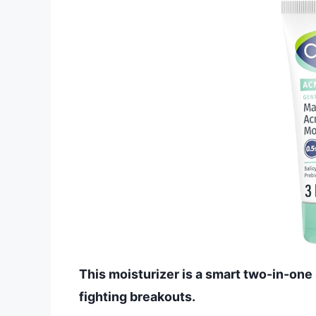
This moisturizer is a smart two-in-one 
fighting breakouts.