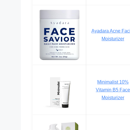
Ayadara Acne Faci
Moisturizer
Minimalist 10%
Vitamin B5 Face
Moisturizer