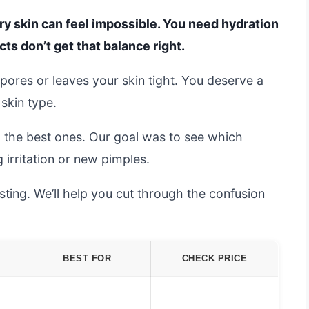
ry skin can feel impossible. You need hydration
ts don’t get that balance right.
 pores or leaves your skin tight. You deserve a
 skin type.
d the best ones. Our goal was to see which
irritation or new pimples.
ting. We’ll help you cut through the confusion
BEST FOR
CHECK PRICE