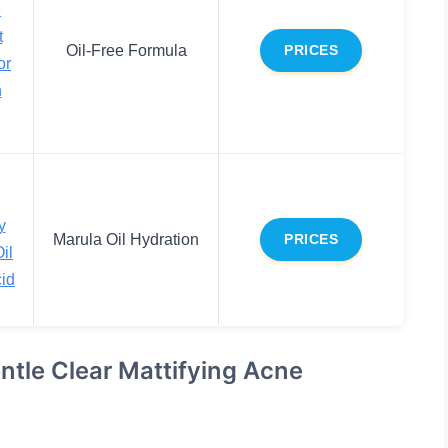
e
t
Oil-Free Formula
PRICES
or
n
y
Marula Oil Hydration
PRICES
il
cid
entle Clear Mattifying Acne