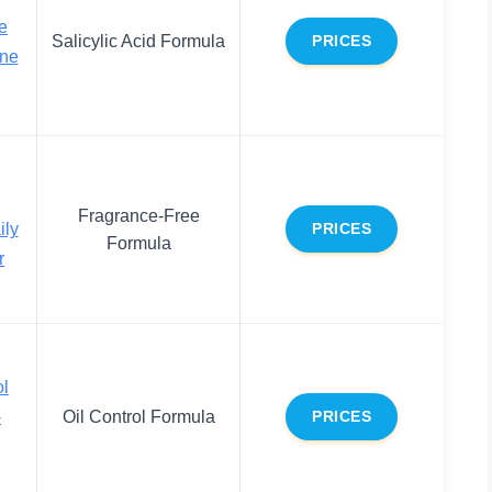
le
Salicylic Acid Formula
PRICES
cne
Fragrance-Free
ily
PRICES
Formula
r
ol
-
Oil Control Formula
PRICES