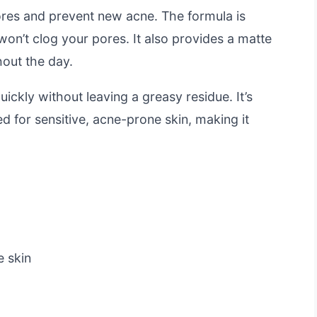
 pores and prevent new acne. The formula is
on’t clog your pores. It also provides a matte
hout the day.
ickly without leaving a greasy residue. It’s
d for sensitive, acne-prone skin, making it
e skin