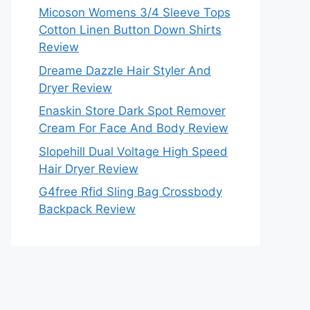
Micoson Womens 3/4 Sleeve Tops
Cotton Linen Button Down Shirts
Review
Dreame Dazzle Hair Styler And
Dryer Review
Enaskin Store Dark Spot Remover
Cream For Face And Body Review
Slopehill Dual Voltage High Speed
Hair Dryer Review
G4free Rfid Sling Bag Crossbody
Backpack Review