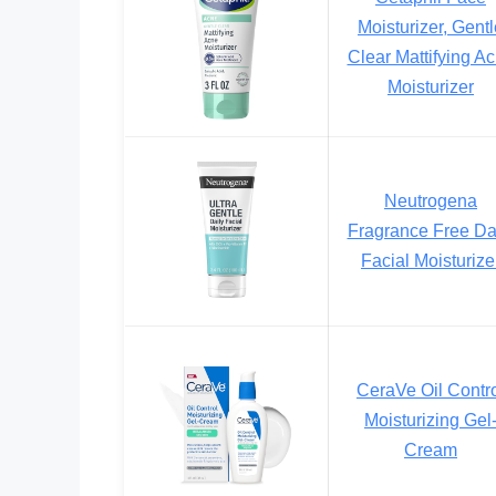
Moisturizer, Gent
Clear Mattifying A
Moisturizer
Neutrogena
Fragrance Free Da
Facial Moisturize
CeraVe Oil Contr
Moisturizing Gel
Cream