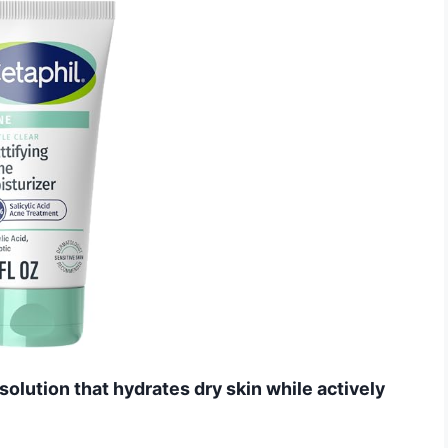
solution that hydrates dry skin while actively