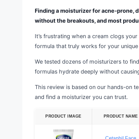
Finding a moisturizer for acne-prone, d
without the breakouts, and most produc
It’s frustrating when a cream clogs your
formula that truly works for your unique
We tested dozens of moisturizers to fin
formulas hydrate deeply without causing 
This review is based on our hands-on tes
and find a moisturizer you can trust.
PRODUCT IMAGE
PRODUCT NAME
Cetaphil Face