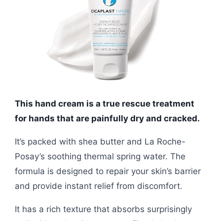
This hand cream is a true rescue treatment
for hands that are painfully dry and cracked.
It’s packed with shea butter and La Roche-
Posay’s soothing thermal spring water. The
formula is designed to repair your skin’s barrier
and provide instant relief from discomfort.
It has a rich texture that absorbs surprisingly