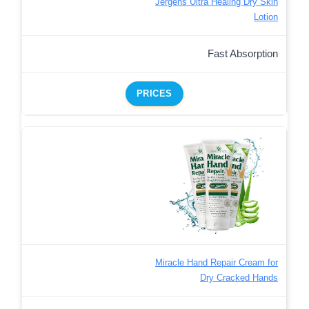
Jergens Ultra Healing Dry Skin
Lotion
Fast Absorption
PRICES
Miracle Hand Repair Cream for
Dry Cracked Hands