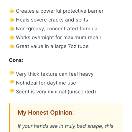
Creates a powerful protective barrier
Heals severe cracks and splits
Non-greasy, concentrated formula
Works overnight for maximum repair
Great value in a large 7oz tube
Cons:
Very thick texture can feel heavy
Not ideal for daytime use
Scent is very minimal (unscented)
My Honest Opinion:
If your hands are in truly bad shape, this