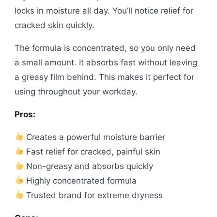
locks in moisture all day. You’ll notice relief for
cracked skin quickly.
The formula is concentrated, so you only need
a small amount. It absorbs fast without leaving
a greasy film behind. This makes it perfect for
using throughout your workday.
Pros:
Creates a powerful moisture barrier
Fast relief for cracked, painful skin
Non-greasy and absorbs quickly
Highly concentrated formula
Trusted brand for extreme dryness