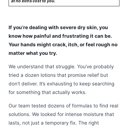
at no extra cost to you.
If you’re dealing with severe dry skin, you
know how painful and frustrating it can be.
Your hands might crack, itch, or feel rough no
matter what you try.
We understand that struggle. You’ve probably
tried a dozen lotions that promise relief but
don’t deliver. It’s exhausting to keep searching
for something that actually works.
Our team tested dozens of formulas to find real
solutions. We looked for intense moisture that
lasts, not just a temporary fix. The right