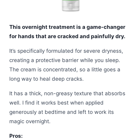
This overnight treatment is a game-changer
for hands that are cracked and painfully dry.
It’s specifically formulated for severe dryness,
creating a protective barrier while you sleep.
The cream is concentrated, so a little goes a
long way to heal deep cracks.
It has a thick, non-greasy texture that absorbs
well. I find it works best when applied
generously at bedtime and left to work its
magic overnight.
Pros: