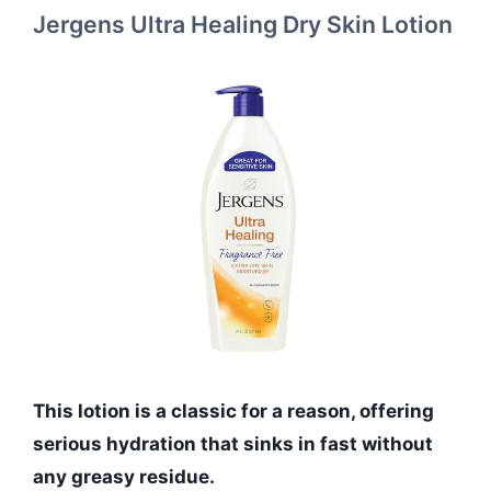
Jergens Ultra Healing Dry Skin Lotion
This lotion is a classic for a reason, offering
serious hydration that sinks in fast without
any greasy residue.