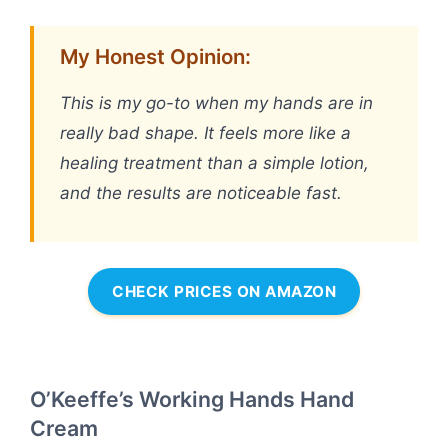
My Honest Opinion:
This is my go-to when my hands are in
really bad shape. It feels more like a
healing treatment than a simple lotion,
and the results are noticeable fast.
CHECK PRICES ON AMAZON
O’Keeffe’s Working Hands Hand
Cream