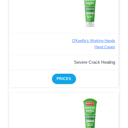
O'Keeffe's Working Hands
Hand Cream
Severe Crack Healing
PRICES