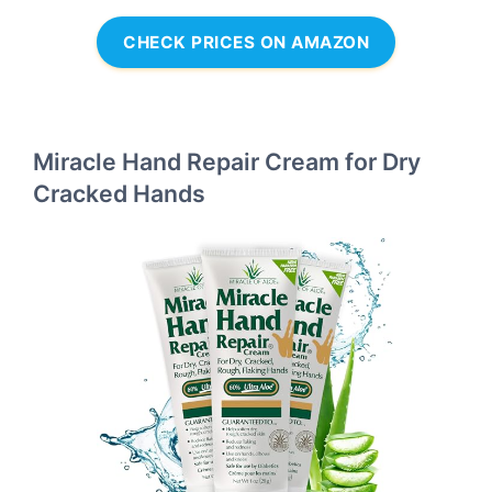
CHECK PRICES ON AMAZON
Miracle Hand Repair Cream for Dry
Cracked Hands