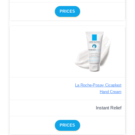
PRICES
La Roche-Posay Cicaplast
Hand Cream
Instant Relief
PRICES