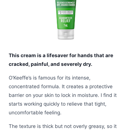
This cream is a lifesaver for hands that are
cracked, painful, and severely dry.
O’Keeffe’s is famous for its intense,
concentrated formula. It creates a protective
barrier on your skin to lock in moisture. I find it
starts working quickly to relieve that tight,
uncomfortable feeling.
The texture is thick but not overly greasy, so it