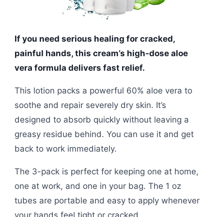
If you need serious healing for cracked,
painful hands, this cream’s high-dose aloe
vera formula delivers fast relief.
This lotion packs a powerful 60% aloe vera to
soothe and repair severely dry skin. It’s
designed to absorb quickly without leaving a
greasy residue behind. You can use it and get
back to work immediately.
The 3-pack is perfect for keeping one at home,
one at work, and one in your bag. The 1 oz
tubes are portable and easy to apply whenever
your hands feel tight or cracked.