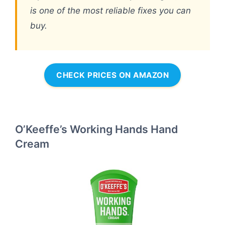
is one of the most reliable fixes you can
buy.
CHECK PRICES ON AMAZON
O’Keeffe’s Working Hands Hand
Cream