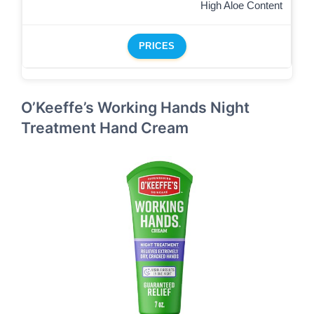
High Aloe Content
PRICES
O’Keeffe’s Working Hands Night
Treatment Hand Cream