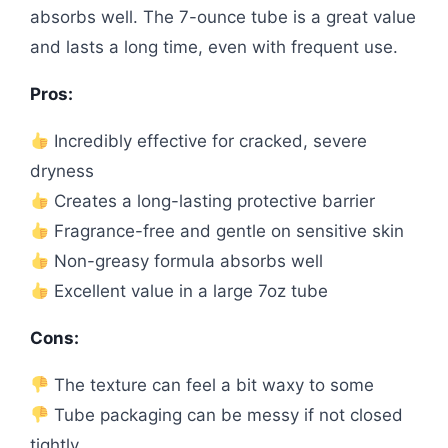
absorbs well. The 7-ounce tube is a great value
and lasts a long time, even with frequent use.
Pros:
Incredibly effective for cracked, severe
dryness
Creates a long-lasting protective barrier
Fragrance-free and gentle on sensitive skin
Non-greasy formula absorbs well
Excellent value in a large 7oz tube
Cons:
The texture can feel a bit waxy to some
Tube packaging can be messy if not closed
tightly