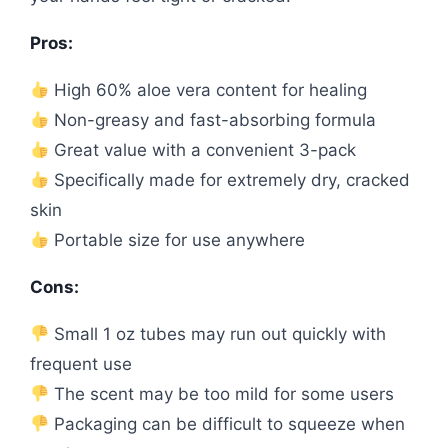
Pros:
High 60% aloe vera content for healing
Non-greasy and fast-absorbing formula
Great value with a convenient 3-pack
Specifically made for extremely dry, cracked
skin
Portable size for use anywhere
Cons:
Small 1 oz tubes may run out quickly with
frequent use
The scent may be too mild for some users
Packaging can be difficult to squeeze when