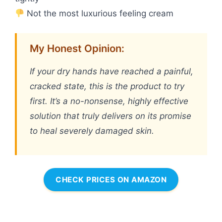
Not the most luxurious feeling cream
My Honest Opinion:
If your dry hands have reached a painful,
cracked state, this is the product to try
first. It’s a no-nonsense, highly effective
solution that truly delivers on its promise
to heal severely damaged skin.
CHECK PRICES ON AMAZON