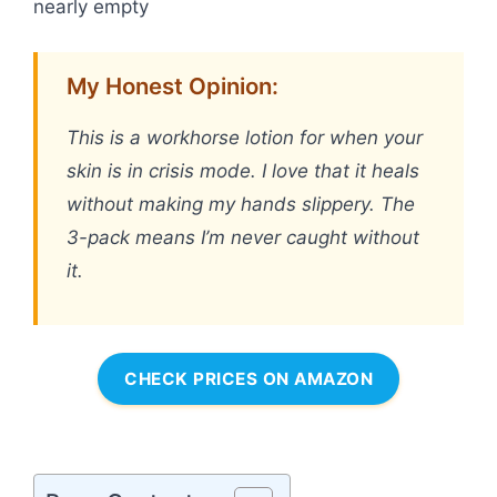
nearly empty
My Honest Opinion:
This is a workhorse lotion for when your
skin is in crisis mode. I love that it heals
without making my hands slippery. The
3-pack means I’m never caught without
it.
CHECK PRICES ON AMAZON