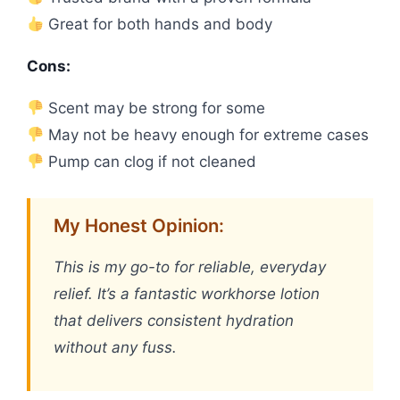
Great for both hands and body
Cons:
Scent may be strong for some
May not be heavy enough for extreme cases
Pump can clog if not cleaned
My Honest Opinion:
This is my go-to for reliable, everyday
relief. It’s a fantastic workhorse lotion
that delivers consistent hydration
without any fuss.