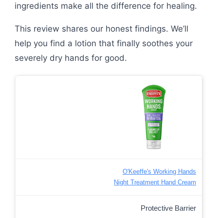
ingredients make all the difference for healing.
This review shares our honest findings. We’ll
help you find a lotion that finally soothes your
severely dry hands for good.
O'Keeffe's Working Hands
Night Treatment Hand Cream
Protective Barrier