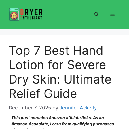
Skip
to
Menu
content
Top 7 Best Hand
Lotion for Severe
Dry Skin: Ultimate
Relief Guide
December 7, 2025
by
Jennifer Ackerly
This post contains Amazon affiliate links. As an
Amazon Associate, I earn from qualifying purchases