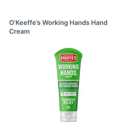
O’Keeffe’s Working Hands Hand
Cream