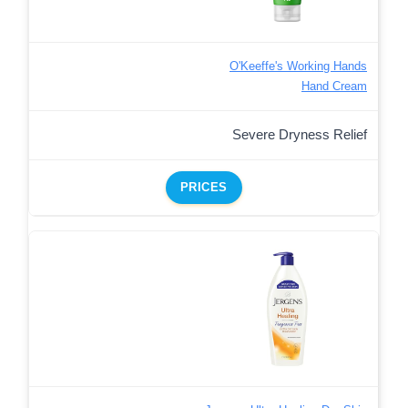
O'Keeffe's Working Hands
Hand Cream
Severe Dryness Relief
PRICES