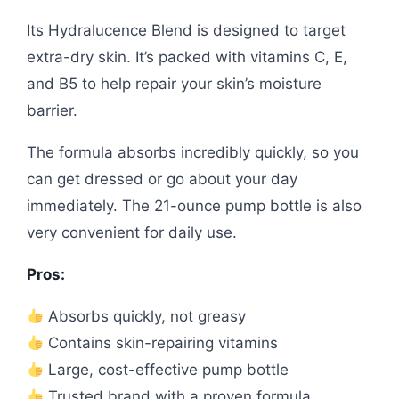
Its Hydralucence Blend is designed to target
extra-dry skin. It’s packed with vitamins C, E,
and B5 to help repair your skin’s moisture
barrier.
The formula absorbs incredibly quickly, so you
can get dressed or go about your day
immediately. The 21-ounce pump bottle is also
very convenient for daily use.
Pros:
Absorbs quickly, not greasy
Contains skin-repairing vitamins
Large, cost-effective pump bottle
Trusted brand with a proven formula