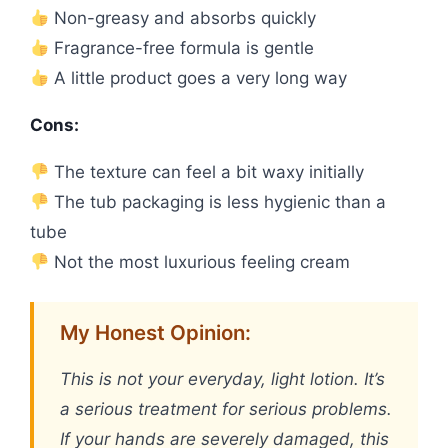
Non-greasy and absorbs quickly
Fragrance-free formula is gentle
A little product goes a very long way
Cons:
The texture can feel a bit waxy initially
The tub packaging is less hygienic than a
tube
Not the most luxurious feeling cream
My Honest Opinion:
This is not your everyday, light lotion. It’s
a serious treatment for serious problems.
If your hands are severely damaged, this