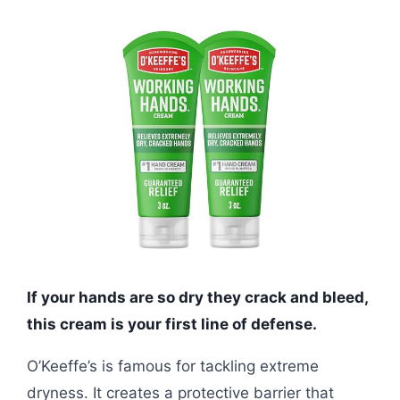
If your hands are so dry they crack and bleed,
this cream is your first line of defense.
O’Keeffe’s is famous for tackling extreme
dryness. It creates a protective barrier that