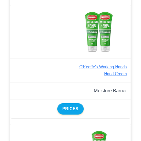
O'Keeffe's Working Hands
Hand Cream
Moisture Barrier
PRICES