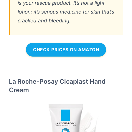
is your rescue product. It’s not a light
lotion; it’s serious medicine for skin that’s
cracked and bleeding.
CHECK PRICES ON AMAZON
La Roche-Posay Cicaplast Hand
Cream