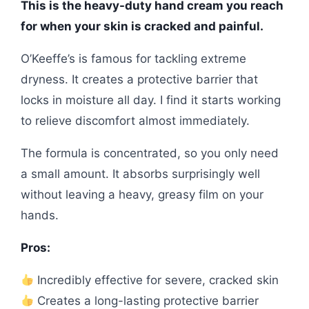
This is the heavy-duty hand cream you reach
for when your skin is cracked and painful.
O’Keeffe’s is famous for tackling extreme
dryness. It creates a protective barrier that
locks in moisture all day. I find it starts working
to relieve discomfort almost immediately.
The formula is concentrated, so you only need
a small amount. It absorbs surprisingly well
without leaving a heavy, greasy film on your
hands.
Pros:
Incredibly effective for severe, cracked skin
Creates a long-lasting protective barrier