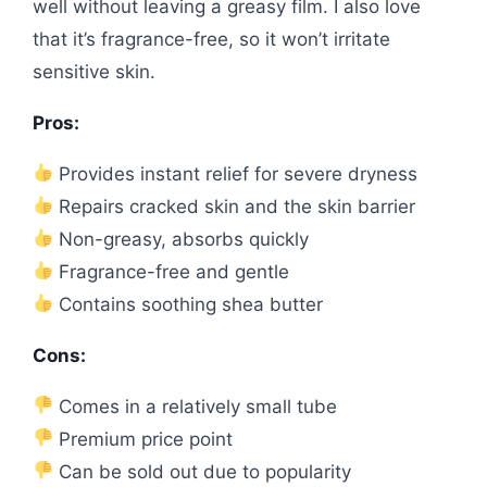
well without leaving a greasy film. I also love
that it’s fragrance-free, so it won’t irritate
sensitive skin.
Pros:
Provides instant relief for severe dryness
Repairs cracked skin and the skin barrier
Non-greasy, absorbs quickly
Fragrance-free and gentle
Contains soothing shea butter
Cons:
Comes in a relatively small tube
Premium price point
Can be sold out due to popularity