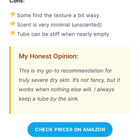
Cons:
Some find the texture a bit waxy
Scent is very minimal (unscented)
Tube can be stiff when nearly empty
My Honest Opinion:
This is my go-to recommendation for
truly severe dry skin. It’s not fancy, but it
works when nothing else will. I always
keep a tube by the sink.
CHECK PRICES ON AMAZON