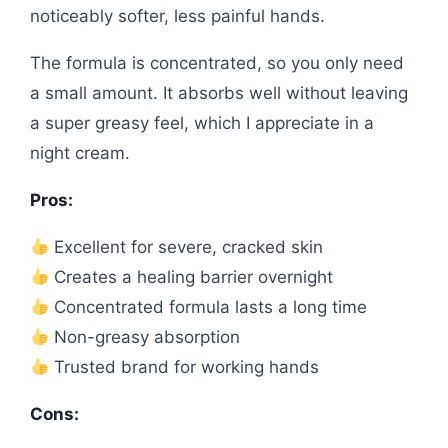
noticeably softer, less painful hands.
The formula is concentrated, so you only need
a small amount. It absorbs well without leaving
a super greasy feel, which I appreciate in a
night cream.
Pros:
Excellent for severe, cracked skin
Creates a healing barrier overnight
Concentrated formula lasts a long time
Non-greasy absorption
Trusted brand for working hands
Cons: