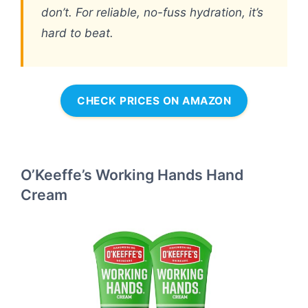
don’t. For reliable, no-fuss hydration, it’s
hard to beat.
CHECK PRICES ON AMAZON
O’Keeffe’s Working Hands Hand
Cream