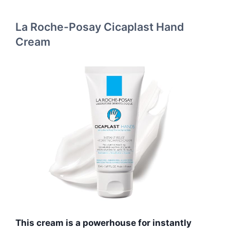
La Roche-Posay Cicaplast Hand
Cream
This cream is a powerhouse for instantly