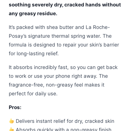
soothing severely dry, cracked hands without
any greasy residue.
It’s packed with shea butter and La Roche-
Posay’s signature thermal spring water. The
formula is designed to repair your skin’s barrier
for long-lasting relief.
It absorbs incredibly fast, so you can get back
to work or use your phone right away. The
fragrance-free, non-greasy feel makes it
perfect for daily use.
Pros:
Delivers instant relief for dry, cracked skin
Absorbs quickly with a non-greasy finish