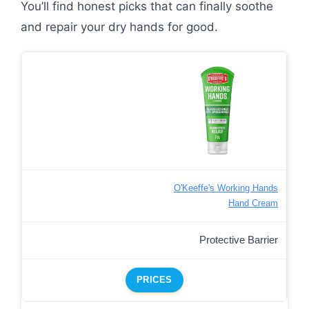
You’ll find honest picks that can finally soothe
and repair your dry hands for good.
O'Keeffe's Working Hands
Hand Cream
Protective Barrier
PRICES