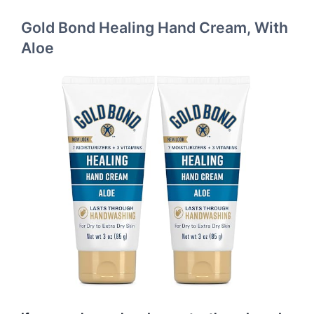
Gold Bond Healing Hand Cream, With
Aloe