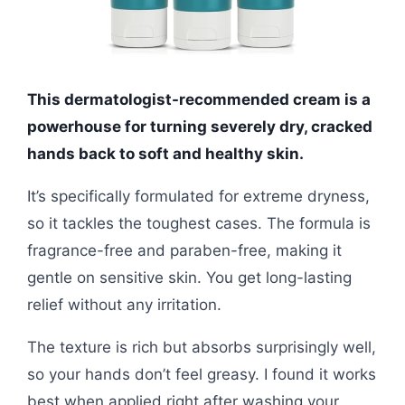
This dermatologist-recommended cream is a
powerhouse for turning severely dry, cracked
hands back to soft and healthy skin.
It’s specifically formulated for extreme dryness,
so it tackles the toughest cases. The formula is
fragrance-free and paraben-free, making it
gentle on sensitive skin. You get long-lasting
relief without any irritation.
The texture is rich but absorbs surprisingly well,
so your hands don’t feel greasy. I found it works
best when applied right after washing your