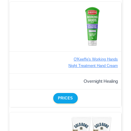
O'Keeffe's Working Hands
Night Treatment Hand Cream
Overnight Healing
PRICES