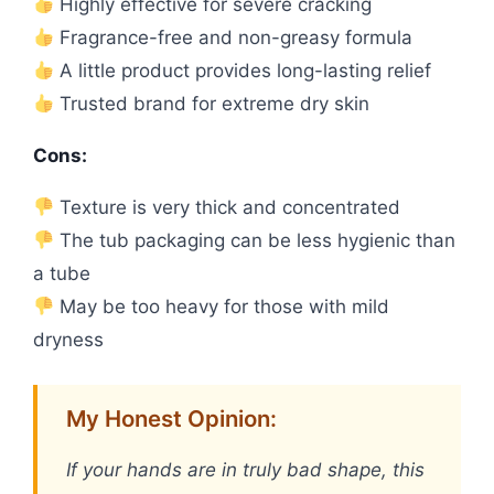
Highly effective for severe cracking
Fragrance-free and non-greasy formula
A little product provides long-lasting relief
Trusted brand for extreme dry skin
Cons:
Texture is very thick and concentrated
The tub packaging can be less hygienic than
a tube
May be too heavy for those with mild
dryness
My Honest Opinion:
If your hands are in truly bad shape, this