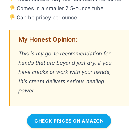
Comes in a smaller 2.5-ounce tube
Can be pricey per ounce
My Honest Opinion:
This is my go-to recommendation for
hands that are beyond just dry. If you
have cracks or work with your hands,
this cream delivers serious healing
power.
CHECK PRICES ON AMAZON