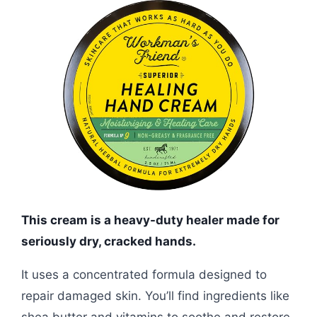
This cream is a heavy-duty healer made for
seriously dry, cracked hands.
It uses a concentrated formula designed to
repair damaged skin. You’ll find ingredients like
shea butter and vitamins to soothe and restore