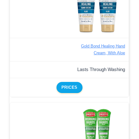
Gold Bond Healing Hand
Cream, With Aloe
Lasts Through Washing
PRICES