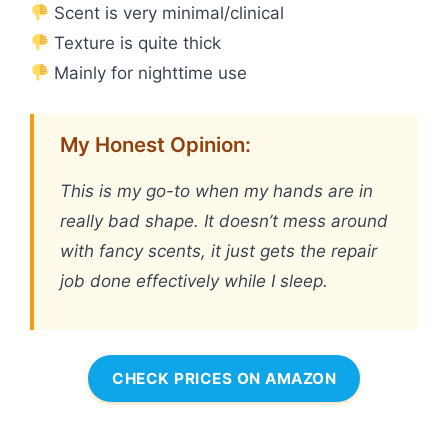
Scent is very minimal/clinical
Texture is quite thick
Mainly for nighttime use
My Honest Opinion:
This is my go-to when my hands are in
really bad shape. It doesn’t mess around
with fancy scents, it just gets the repair
job done effectively while I sleep.
CHECK PRICES ON AMAZON