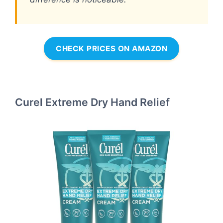
CHECK PRICES ON AMAZON
Curel Extreme Dry Hand Relief