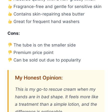
Fragrance-free and gentle for sensitive skin
Contains skin-repairing shea butter
Great for frequent hand washers
Cons:
The tube is on the smaller side
Premium price point
Can be sold out due to popularity
My Honest Opinion:
This is my go-to rescue cream when my
hands are in bad shape. It feels more like
a treatment than a simple lotion, and the
difference is noticeable.