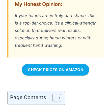
My Honest Opinion:
If your hands are in truly bad shape, this
is a top-tier choice. It’s a clinical-strength
solution that delivers real results,
especially during harsh winters or with
frequent hand washing.
CHECK PRICES ON AMAZON
Page Contents