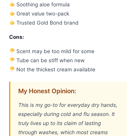
Soothing aloe formula
Great value two-pack
Trusted Gold Bond brand
Cons:
Scent may be too mild for some
Tube can be stiff when new
Not the thickest cream available
My Honest Opinion:
This is my go-to for everyday dry hands,
especially during cold and flu season. It
truly lives up to its claim of lasting
through washes, which most creams