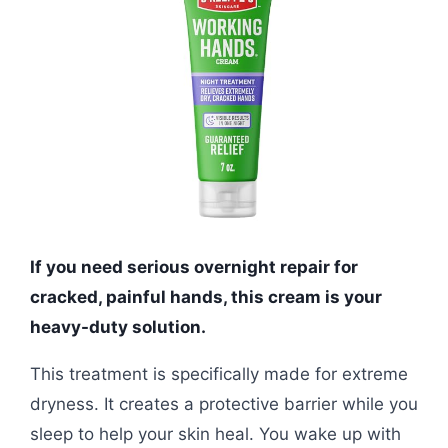
If you need serious overnight repair for
cracked, painful hands, this cream is your
heavy-duty solution.
This treatment is specifically made for extreme
dryness. It creates a protective barrier while you
sleep to help your skin heal. You wake up with