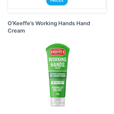
PRICES
O’Keeffe’s Working Hands Hand
Cream