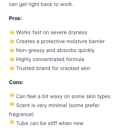
can get right back to work.
Pros:
Works fast on severe dryness
Creates a protective moisture barrier
Non-greasy and absorbs quickly
Highly concentrated formula
Trusted brand for cracked skin
Cons:
Can feel a bit waxy on some skin types
Scent is very minimal (some prefer
fragrance)
Tube can be stiff when new