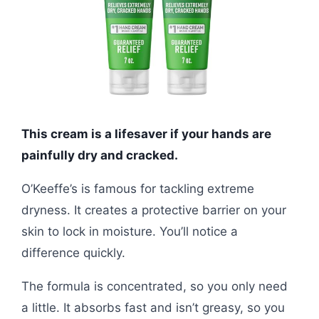
This cream is a lifesaver if your hands are
painfully dry and cracked.
O’Keeffe’s is famous for tackling extreme
dryness. It creates a protective barrier on your
skin to lock in moisture. You’ll notice a
difference quickly.
The formula is concentrated, so you only need
a little. It absorbs fast and isn’t greasy, so you