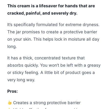
This cream is a lifesaver for hands that are
cracked, painful, and severely dry.
It’s specifically formulated for extreme dryness.
The jar promises to create a protective barrier
on your skin. This helps lock in moisture all day
long.
It has a thick, concentrated texture that
absorbs quickly. You won’t be left with a greasy
or sticky feeling. A little bit of product goes a
very long way.
Pros:
Creates a strong protective barrier