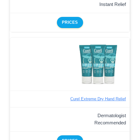
Instant Relief
PRICES
Curel Extreme Dry Hand Relief
Dermatologist
Recommended