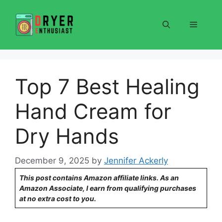
Skip
to
Menu
content
Top 7 Best Healing
Hand Cream for
Dry Hands
December 9, 2025
by
Jennifer Ackerly
This post contains Amazon affiliate links. As an
Amazon Associate, I earn from qualifying purchases
at no extra cost to you.