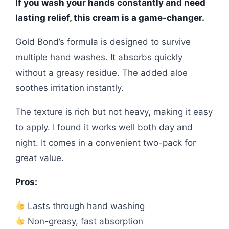
If you wash your hands constantly and need
lasting relief, this cream is a game-changer.
Gold Bond’s formula is designed to survive
multiple hand washes. It absorbs quickly
without a greasy residue. The added aloe
soothes irritation instantly.
The texture is rich but not heavy, making it easy
to apply. I found it works well both day and
night. It comes in a convenient two-pack for
great value.
Pros:
Lasts through hand washing
Non-greasy, fast absorption