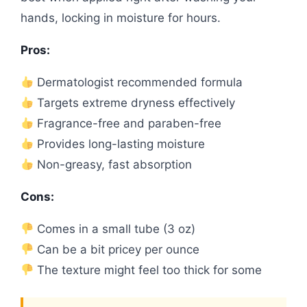
hands, locking in moisture for hours.
Pros:
Dermatologist recommended formula
Targets extreme dryness effectively
Fragrance-free and paraben-free
Provides long-lasting moisture
Non-greasy, fast absorption
Cons:
Comes in a small tube (3 oz)
Can be a bit pricey per ounce
The texture might feel too thick for some