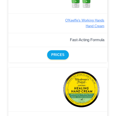
O'Keeffe's Working Hands
Hand Cream
Fast-Acting Formula
PRICES