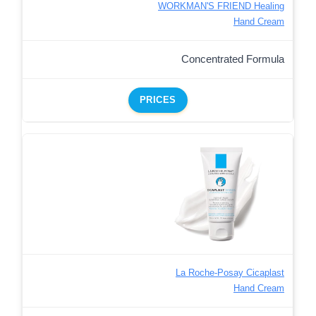
WORKMAN'S FRIEND Healing
Hand Cream
Concentrated Formula
PRICES
La Roche-Posay Cicaplast
Hand Cream