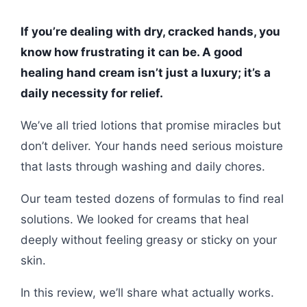
If you’re dealing with dry, cracked hands, you
know how frustrating it can be. A good
healing hand cream isn’t just a luxury; it’s a
daily necessity for relief.
We’ve all tried lotions that promise miracles but
don’t deliver. Your hands need serious moisture
that lasts through washing and daily chores.
Our team tested dozens of formulas to find real
solutions. We looked for creams that heal
deeply without feeling greasy or sticky on your
skin.
In this review, we’ll share what actually works.