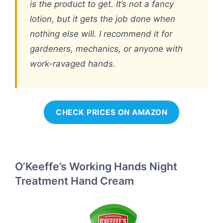
is the product to get. It’s not a fancy
lotion, but it gets the job done when
nothing else will. I recommend it for
gardeners, mechanics, or anyone with
work-ravaged hands.
CHECK PRICES ON AMAZON
O’Keeffe’s Working Hands Night
Treatment Hand Cream