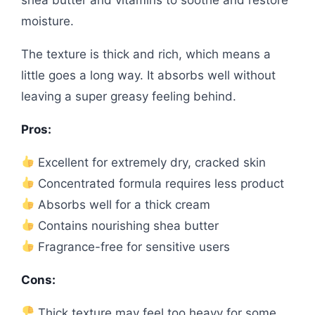
moisture.
The texture is thick and rich, which means a
little goes a long way. It absorbs well without
leaving a super greasy feeling behind.
Pros:
Excellent for extremely dry, cracked skin
Concentrated formula requires less product
Absorbs well for a thick cream
Contains nourishing shea butter
Fragrance-free for sensitive users
Cons:
Thick texture may feel too heavy for some