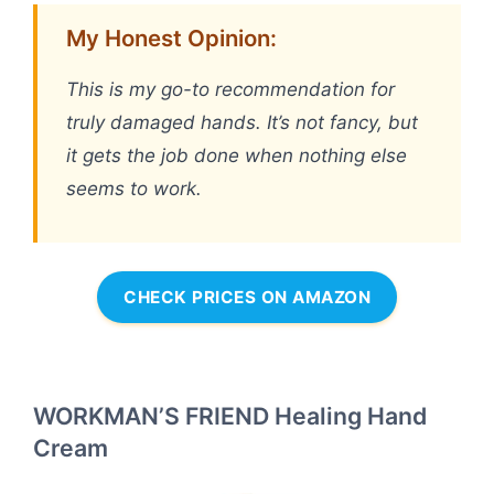
My Honest Opinion:
This is my go-to recommendation for
truly damaged hands. It’s not fancy, but
it gets the job done when nothing else
seems to work.
CHECK PRICES ON AMAZON
WORKMAN’S FRIEND Healing Hand
Cream