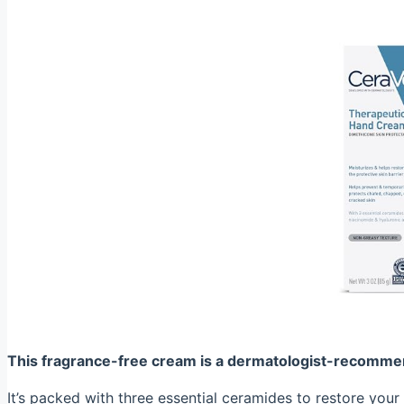
This fragrance-free cream is a dermatologist-recommen
It’s packed with three essential ceramides to restore your 