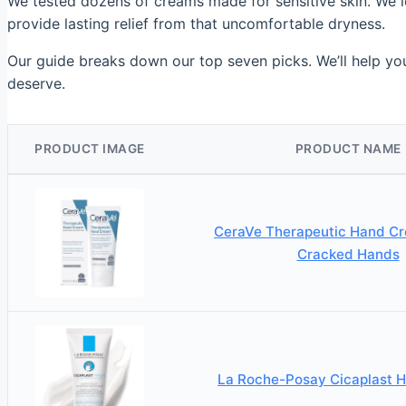
We tested dozens of creams made for sensitive skin. We l
provide lasting relief from that uncomfortable dryness.
Our guide breaks down our top seven picks. We’ll help you
deserve.
PRODUCT IMAGE
PRODUCT NAME
CeraVe Therapeutic Hand Cr
Cracked Hands
La Roche-Posay Cicaplast 