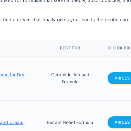
ooked for formulas that soothe deeply, absorb quickly, and
 find a cream that finally gives your hands the gentle care
BEST FOR
CHECK PR
eam for Dry
Ceramide-Infused
PRICES
Formula
Hand Cream
Instant Relief Formula
PRICES