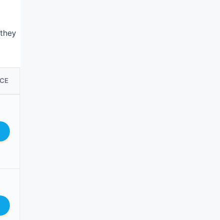
 they
ICE