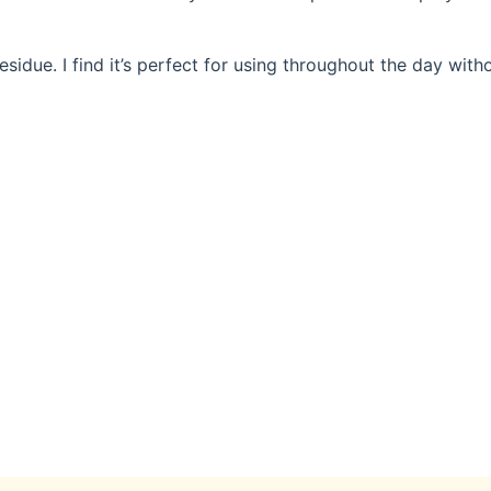
sidue. I find it’s perfect for using throughout the day with