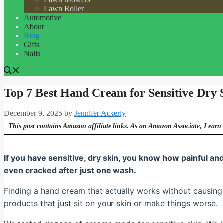
Lawn Roller
Automotive
About
Blog
Gifts
Nails
Top 7 Best Hand Cream for Sensitive Dry 
December 9, 2025
by
Jennifer Ackerly
This post contains Amazon affiliate links. As an Amazon Associate, I earn 
If you have sensitive, dry skin, you know how painful and 
even cracked after just one wash.
Finding a hand cream that actually works without causing 
products that just sit on your skin or make things worse.