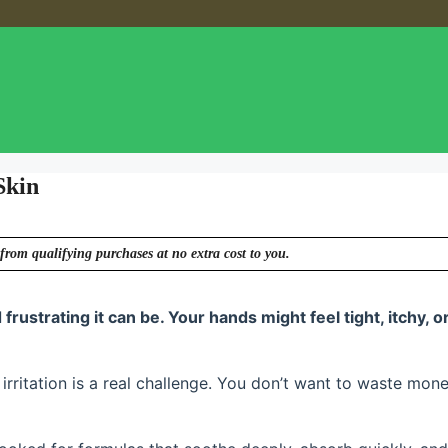
Skin
from qualifying purchases at no extra cost to you.
frustrating it can be. Your hands might feel tight, itchy, o
irritation is a real challenge. You don’t want to waste mon