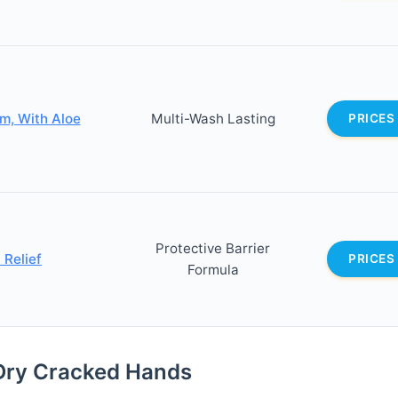
m, With Aloe
Multi-Wash Lasting
PRICES
Protective Barrier
 Relief
PRICES
Formula
Dry Cracked Hands