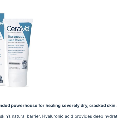
ded powerhouse for healing severely dry, cracked skin.
skin’s natural barrier. Hyaluronic acid provides deep hydrat