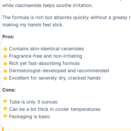
while niacinamide helps soothe irritation.
The formula is rich but absorbs quickly without a greasy re
making my hands feel slick.
Pros:
Contains skin-identical ceramides
Fragrance-free and non-irritating
Rich yet fast-absorbing formula
Dermatologist-developed and recommended
Excellent for severely dry, cracked hands
Cons:
Tube is only 3 ounces
Can be a bit thick in cooler temperatures
Packaging is basic