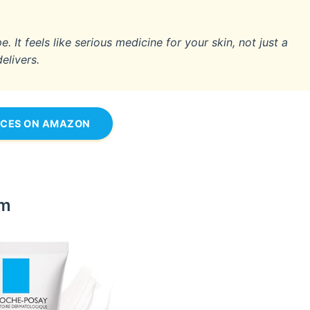
 It feels like serious medicine for your skin, not just a
delivers.
ICES ON AMAZON
am