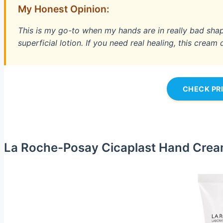
My Honest Opinion:
This is my go-to when my hands are in really bad shape.
superficial lotion. If you need real healing, this cream 
CHECK PR
La Roche-Posay Cicaplast Hand Cre