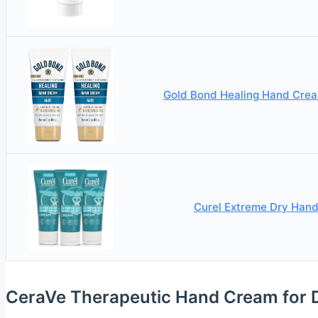
Gold Bond Healing Hand Crea
Curel Extreme Dry Hand
CeraVe Therapeutic Hand Cream for 