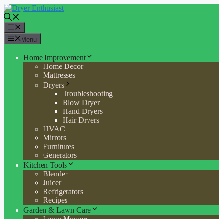
Skip
to
content
Menu
Menu
Home Improvement
Home Decor
Mattresses
Dryers
Troubleshooting
Blow Dryer
Hand Dryers
Hair Dryers
HVAC
Mirrors
Furnitures
Generators
Kitchen Tools
Blender
Juicer
Refrigerators
Recipes
Garden & Lawn Care
Lawn Mowers