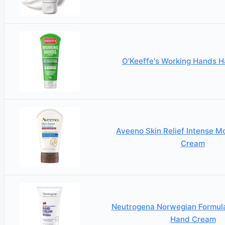
O'Keeffe's Working Hands 
Aveeno Skin Relief Intense M
Cream
Neutrogena Norwegian Formula
Hand Cream