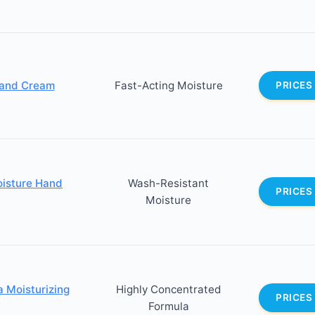
Hand Cream
Fast-Acting Moisture
PRICES
oisture Hand
Wash-Resistant
PRICES
Moisture
 Moisturizing
Highly Concentrated
PRICES
Formula