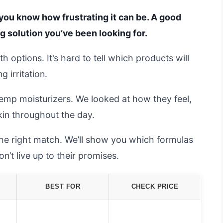
n, you know how frustrating it can be. A good
 solution you’ve been looking for.
th options. It’s hard to tell which products will
 irritation.
emp moisturizers. We looked at how they feel,
kin throughout the day.
the right match. We’ll show you which formulas
’t live up to their promises.
BEST FOR
CHECK PRICE