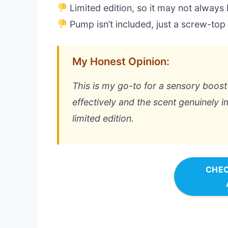
Limited edition, so it may not always 
Pump isn’t included, just a screw-top
My Honest Opinion:
This is my go-to for a sensory boost 
effectively and the scent genuinely 
limited edition.
CHEC