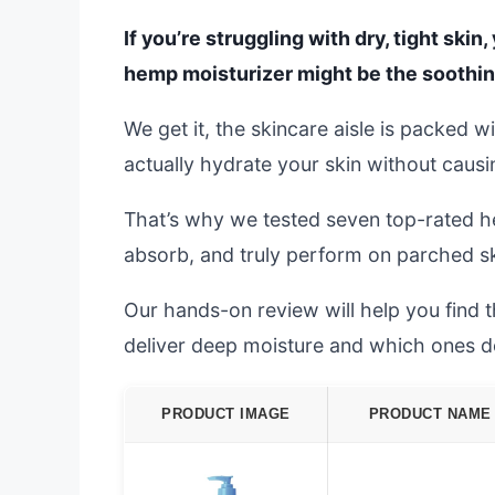
If you’re struggling with dry, tight ski
hemp moisturizer might be the soothing
We get it, the skincare aisle is packed wi
actually hydrate your skin without causing
That’s why we tested seven top-rated h
absorb, and truly perform on parched s
Our hands-on review will help you find 
deliver deep moisture and which ones don
PRODUCT IMAGE
PRODUCT NAME