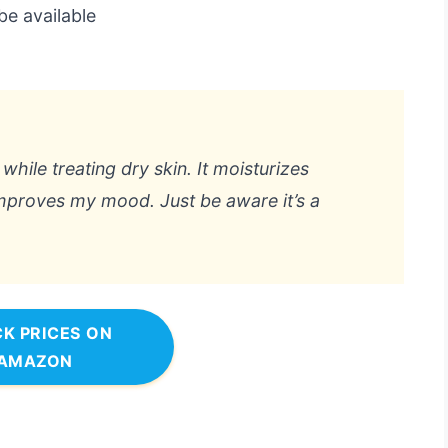
be available
while treating dry skin. It moisturizes
improves my mood. Just be aware it’s a
K PRICES ON
AMAZON