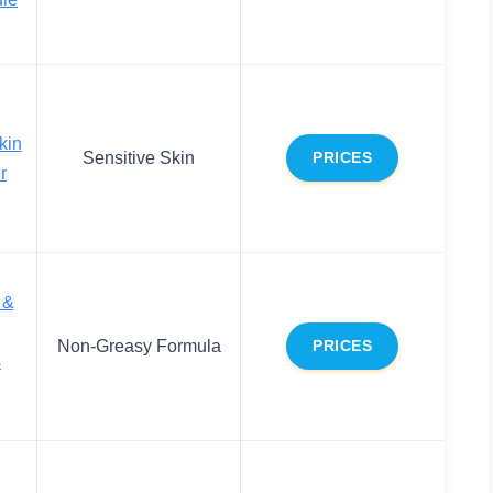
kin
Sensitive Skin
PRICES
r
 &
Non-Greasy Formula
PRICES
s