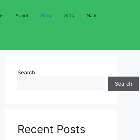
ve
About
Blog
Gifts
Nails
Search
Search
Recent Posts