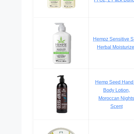
Hempz Sensitive S
Herbal Moisturize
Hemp Seed Hand
Body Lotion,
Moroccan Night
Scent