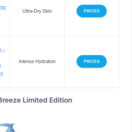
emp
Ultra-Dry Skin
PRICES
r
n –
&
Intense Hydration
PRICES
y
am
reeze Limited Edition