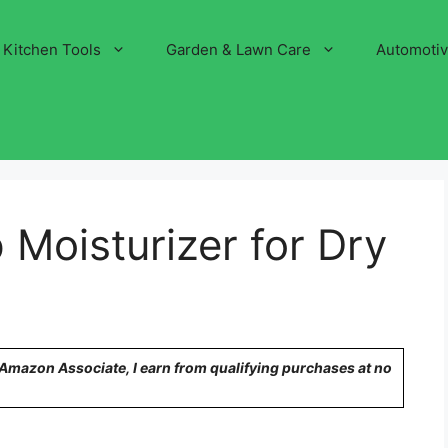
Kitchen Tools
Garden & Lawn Care
Automoti
Moisturizer for Dry
n Amazon Associate, I earn from qualifying purchases at no