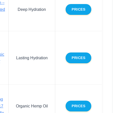
n –
ted
Deep Hydration
PRICES
sic
Lasting Hydration
PRICES
r
ng
17
Organic Hemp Oil
PRICES
dle