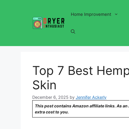
Skip
to
Home Improvement
content
Top 7 Best Hemp 
Skin
December 6, 2025
by
Jennifer Ackerly
This post contains Amazon affiliate links. As a
extra cost to you.