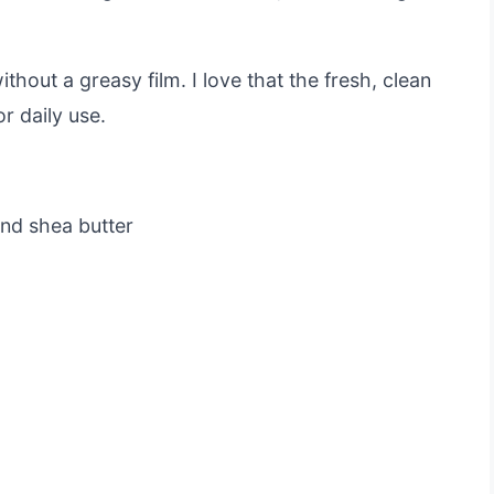
thout a greasy film. I love that the fresh, clean
r daily use.
nd shea butter