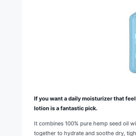
If you want a daily moisturizer that fee
lotion is a fantastic pick.
It combines 100% pure hemp seed oil wit
together to hydrate and soothe dry, tight