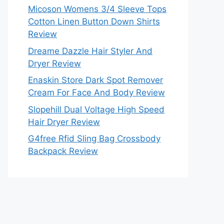
Micoson Womens 3/4 Sleeve Tops
Cotton Linen Button Down Shirts
Review
Dreame Dazzle Hair Styler And
Dryer Review
Enaskin Store Dark Spot Remover
Cream For Face And Body Review
Slopehill Dual Voltage High Speed
Hair Dryer Review
G4free Rfid Sling Bag Crossbody
Backpack Review