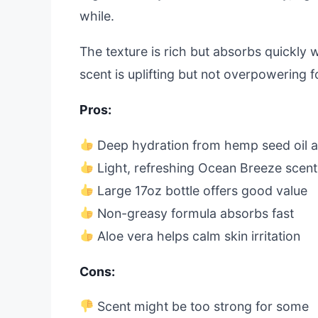
while.
The texture is rich but absorbs quickly wi
scent is uplifting but not overpowering fo
Pros:
Deep hydration from hemp seed oil a
Light, refreshing Ocean Breeze scent
Large 17oz bottle offers good value
Non-greasy formula absorbs fast
Aloe vera helps calm skin irritation
Cons:
Scent might be too strong for some