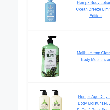
Hempz Body Lotio
Ocean Breeze Limi
Edition
Malibu Hemp Clas
Body Moisturize
Hempz Age Defyi
Body Moisturizer, 
Fl Oz, 2 Pack Bun