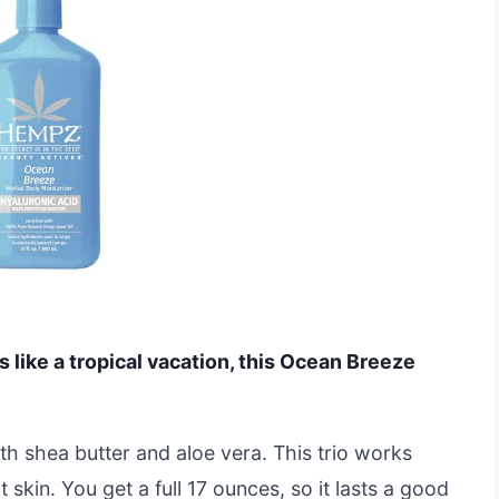
ls like a tropical vacation, this Ocean Breeze
h shea butter and aloe vera. This trio works
 skin. You get a full 17 ounces, so it lasts a good