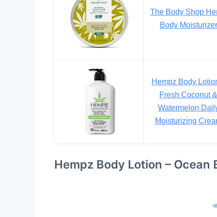
The Body Shop H
Body Moisturize
Hempz Body Lotio
Fresh Coconut 
Watermelon Dail
Moisturizing Cre
Hempz Body Lotion – Ocean B