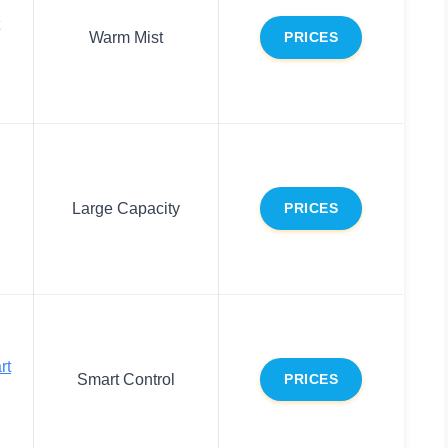
Warm Mist
PRICES
Large Capacity
PRICES
rt
Smart Control
PRICES