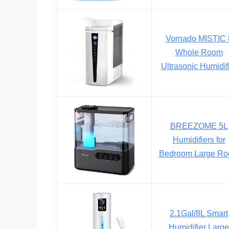
Vornado MISTIC 
Whole Room
Ultrasonic Humidif
BREEZOME 5L
Humidifiers for
Bedroom Large R
2.1Gal/8L Smart
Humidifier Large