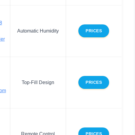
8
Automatic Humidity
PRICES
ier
Top-Fill Design
PRICES
oom
Remote Control
PRICES