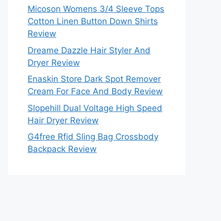
Micoson Womens 3/4 Sleeve Tops
Cotton Linen Button Down Shirts
Review
Dreame Dazzle Hair Styler And
Dryer Review
Enaskin Store Dark Spot Remover
Cream For Face And Body Review
Slopehill Dual Voltage High Speed
Hair Dryer Review
G4free Rfid Sling Bag Crossbody
Backpack Review