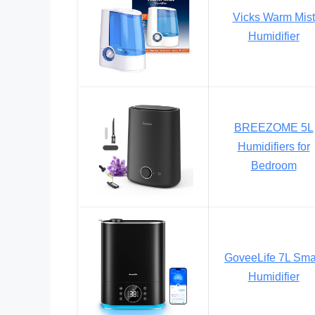
Vicks Warm Mist
Humidifier
BREEZOME 5L
Humidifiers for
Bedroom
GoveeLife 7L Sma
Humidifier