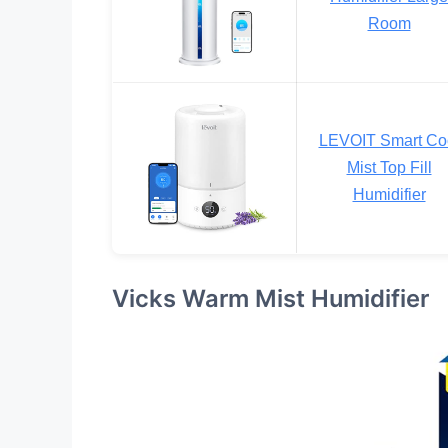
Room
LEVOIT Smart Co
Mist Top Fill
Humidifier
Vicks Warm Mist Humidifier