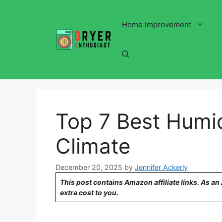
Skip
to
Home Improvement
content
Top 7 Best Humid
Climate
December 20, 2025
by
Jennifer Ackerly
This post contains Amazon affiliate links. As a
extra cost to you.