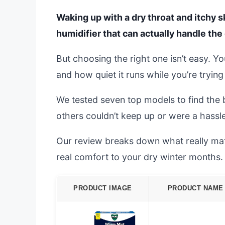
Waking up with a dry throat and itchy s
humidifier that can actually handle the 
But choosing the right one isn’t easy. Y
and how quiet it runs while you’re trying
We tested seven top models to find the 
others couldn’t keep up or were a hassle
Our review breaks down what really matte
real comfort to your dry winter months.
PRODUCT IMAGE
PRODUCT NAME