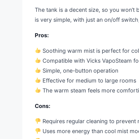
The tank is a decent size, so you won’t b
is very simple, with just an on/off switch
Pros:
Soothing warm mist is perfect for col
Compatible with Vicks VapoSteam for
Simple, one-button operation
Effective for medium to large rooms
The warm steam feels more comfortin
Cons:
Requires regular cleaning to prevent 
Uses more energy than cool mist mo