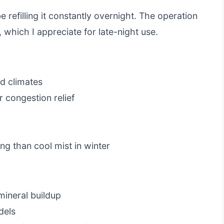
e refilling it constantly overnight. The operation
, which I appreciate for late-night use.
d climates
 congestion relief
g than cool mist in winter
mineral buildup
dels