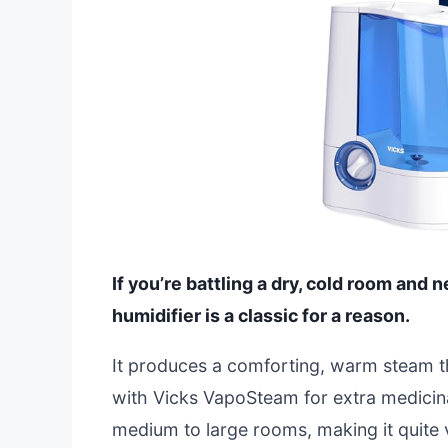
If you’re battling a dry, cold room and 
humidifier is a classic for a reason.
It produces a comforting, warm steam tha
with Vicks VapoSteam for extra medicinal
medium to large rooms, making it quite v