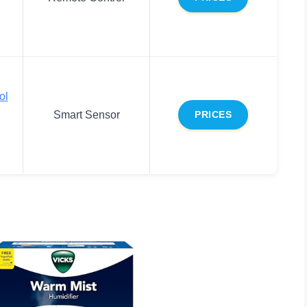
ol
Smart Sensor
PRICES