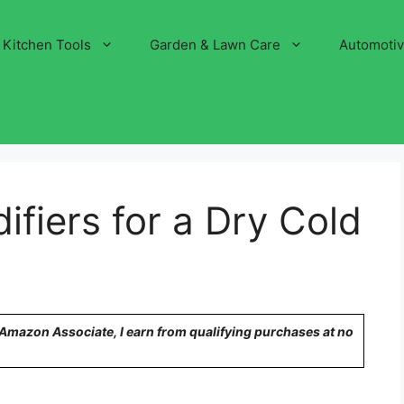
Kitchen Tools
Garden & Lawn Care
Automoti
ifiers for a Dry Cold
n Amazon Associate, I earn from qualifying purchases at no