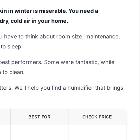
kin in winter is miserable. You need a
dry, cold air in your home.
ou have to think about room size, maintenance,
 to sleep.
best performers. Some were fantastic, while
 to clean.
rs. We’ll help you find a humidifier that brings
BEST FOR
CHECK PRICE