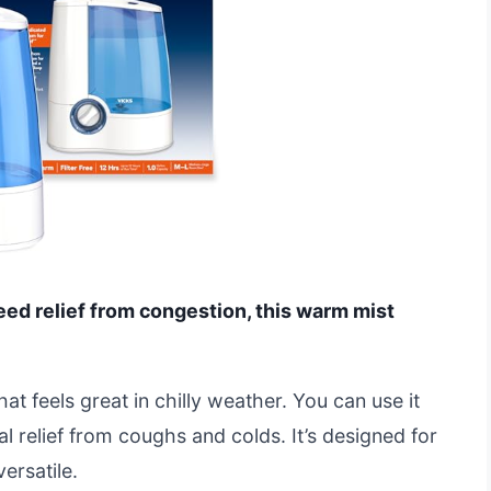
need relief from congestion, this warm mist
t feels great in chilly weather. You can use it
 relief from coughs and colds. It’s designed for
ersatile.