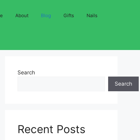
ve
About
Blog
Gifts
Nails
Search
Search
Recent Posts