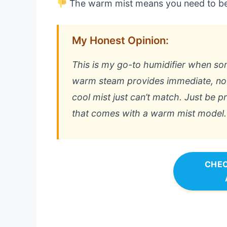
The warm mist means you need to be 
My Honest Opinion:
This is my go-to humidifier when som
warm steam provides immediate, noti
cool mist just can’t match. Just be 
that comes with a warm mist model.
CHEC