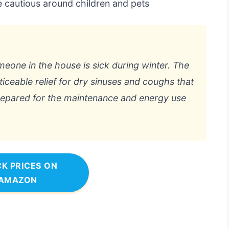
cautious around children and pets
eone in the house is sick during winter. The
ceable relief for dry sinuses and coughs that
prepared for the maintenance and energy use
K PRICES ON
AMAZON