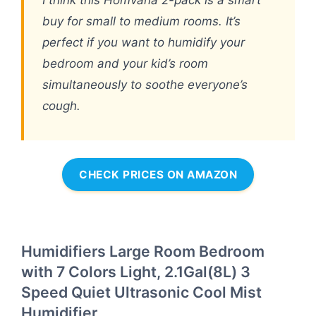
buy for small to medium rooms. It’s
perfect if you want to humidify your
bedroom and your kid’s room
simultaneously to soothe everyone’s
cough.
CHECK PRICES ON AMAZON
Humidifiers Large Room Bedroom
with 7 Colors Light, 2.1Gal(8L) 3
Speed Quiet Ultrasonic Cool Mist
Humidifier