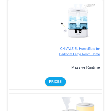
CHIVALZ 6L Humidifiers for
Bedroom Large Room Home
Massive Runtime
PRICES