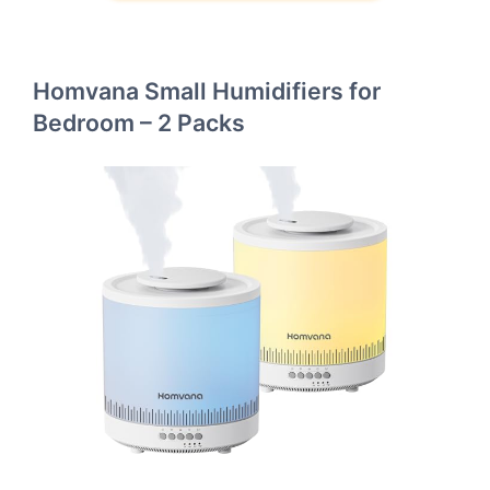
Homvana Small Humidifiers for
Bedroom – 2 Packs