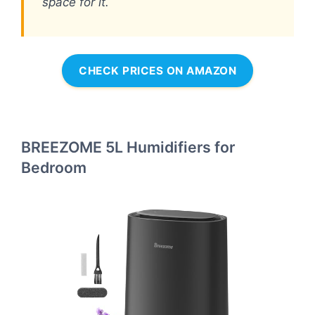
space for it.
CHECK PRICES ON AMAZON
BREEZOME 5L Humidifiers for
Bedroom