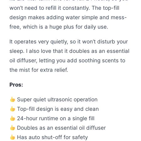
won’t need to refill it constantly. The top-fill
design makes adding water simple and mess-
free, which is a huge plus for daily use.
It operates very quietly, so it won’t disturb your
sleep. I also love that it doubles as an essential
oil diffuser, letting you add soothing scents to
the mist for extra relief.
Pros:
Super quiet ultrasonic operation
Top-fill design is easy and clean
24-hour runtime on a single fill
Doubles as an essential oil diffuser
Has auto shut-off for safety