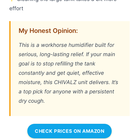
effort
My Honest Opinion:
This is a workhorse humidifier built for
serious, long-lasting relief. If your main
goal is to stop refilling the tank
constantly and get quiet, effective
moisture, this CHIVALZ unit delivers. It’s
a top pick for anyone with a persistent
dry cough.
CHECK PRICES ON AMAZON