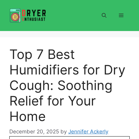
Skip
to
Menu
content
Top 7 Best
Humidifiers for Dry
Cough: Soothing
Relief for Your
Home
December 20, 2025
by
Jennifer Ackerly