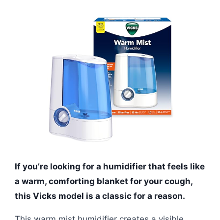
If you’re looking for a humidifier that feels like
a warm, comforting blanket for your cough,
this Vicks model is a classic for a reason.
This warm mist humidifier creates a visible,