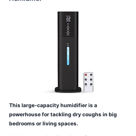
This large-capacity humidifier is a
powerhouse for tackling dry coughs in big
bedrooms or living spaces.