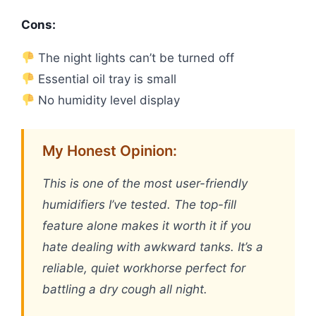
Cons:
The night lights can’t be turned off
Essential oil tray is small
No humidity level display
My Honest Opinion:
This is one of the most user-friendly
humidifiers I’ve tested. The top-fill
feature alone makes it worth it if you
hate dealing with awkward tanks. It’s a
reliable, quiet workhorse perfect for
battling a dry cough all night.