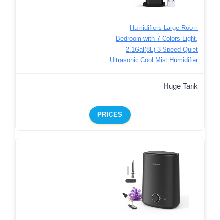
Humidifiers Large Room
Bedroom with 7 Colors Light,
2.1Gal(8L) 3 Speed Quiet
Ultrasonic Cool Mist Humidifier
Huge Tank
PRICES