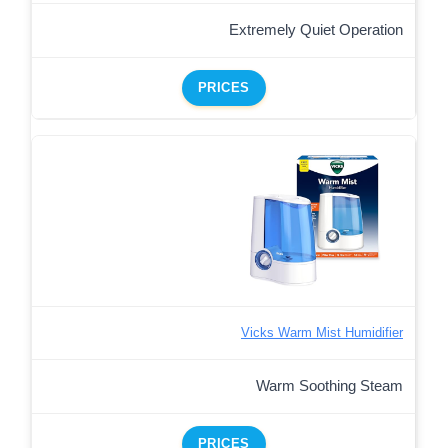
Extremely Quiet Operation
PRICES
Vicks Warm Mist Humidifier
Warm Soothing Steam
PRICES