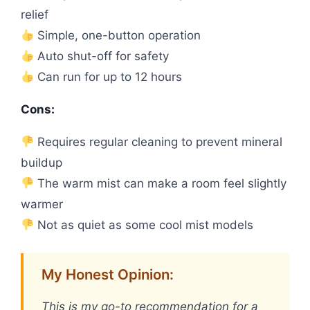
relief
Simple, one-button operation
Auto shut-off for safety
Can run for up to 12 hours
Cons:
Requires regular cleaning to prevent mineral
buildup
The warm mist can make a room feel slightly
warmer
Not as quiet as some cool mist models
My Honest Opinion:
This is my go-to recommendation for a