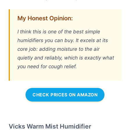
My Honest Opinion:
I think this is one of the best simple
humidifiers you can buy. It excels at its
core job: adding moisture to the air
quietly and reliably, which is exactly what
you need for cough relief.
CHECK PRICES ON AMAZON
Vicks Warm Mist Humidifier