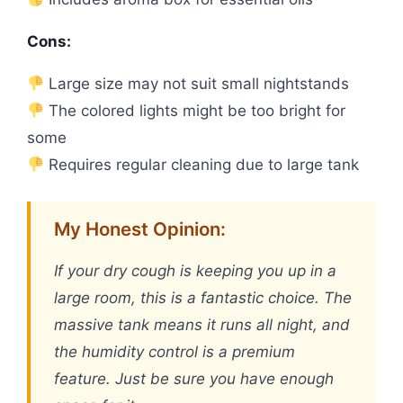
Cons:
Large size may not suit small nightstands
The colored lights might be too bright for
some
Requires regular cleaning due to large tank
My Honest Opinion:
If your dry cough is keeping you up in a
large room, this is a fantastic choice. The
massive tank means it runs all night, and
the humidity control is a premium
feature. Just be sure you have enough