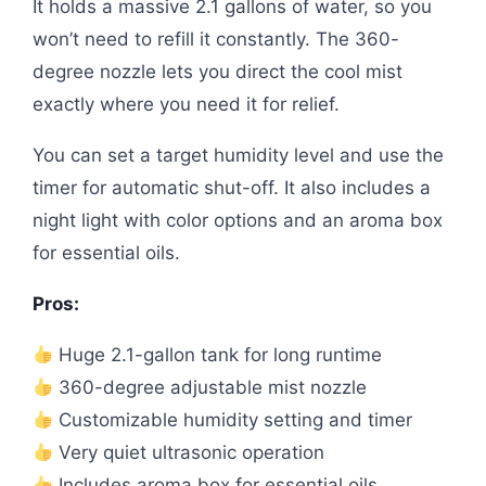
It holds a massive 2.1 gallons of water, so you
won’t need to refill it constantly. The 360-
degree nozzle lets you direct the cool mist
exactly where you need it for relief.
You can set a target humidity level and use the
timer for automatic shut-off. It also includes a
night light with color options and an aroma box
for essential oils.
Pros:
Huge 2.1-gallon tank for long runtime
360-degree adjustable mist nozzle
Customizable humidity setting and timer
Very quiet ultrasonic operation
Includes aroma box for essential oils