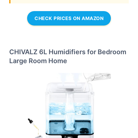
CHECK PRICES ON AMAZON
CHIVALZ 6L Humidifiers for Bedroom
Large Room Home