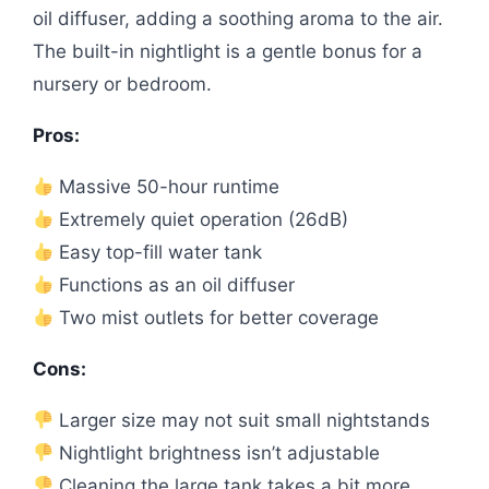
oil diffuser, adding a soothing aroma to the air.
The built-in nightlight is a gentle bonus for a
nursery or bedroom.
Pros:
Massive 50-hour runtime
Extremely quiet operation (26dB)
Easy top-fill water tank
Functions as an oil diffuser
Two mist outlets for better coverage
Cons:
Larger size may not suit small nightstands
Nightlight brightness isn’t adjustable
Cleaning the large tank takes a bit more