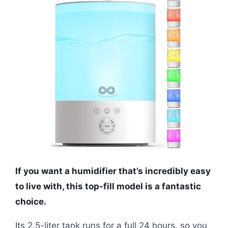
If you want a humidifier that’s incredibly easy
to live with, this top-fill model is a fantastic
choice.
Its 2.5-liter tank runs for a full 24 hours, so you