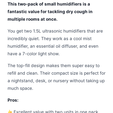
This two-pack of small humidifiers is a
fantastic value for tackling dry cough in
multiple rooms at once.
You get two 1.5L ultrasonic humidifiers that are
incredibly quiet. They work as a cool mist
humidifier, an essential oil diffuser, and even
have a 7-color light show.
The top-fill design makes them super easy to
refill and clean. Their compact size is perfect for
a nightstand, desk, or nursery without taking up
much space.
Pros:
Excellent value with two units in one pack