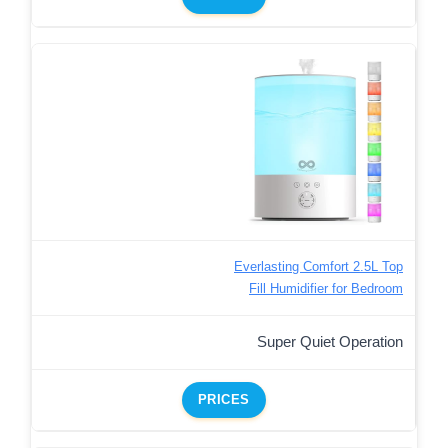
Everlasting Comfort 2.5L Top
Fill Humidifier for Bedroom
Super Quiet Operation
PRICES