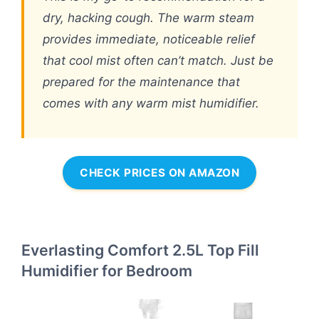
dry, hacking cough. The warm steam
provides immediate, noticeable relief
that cool mist often can’t match. Just be
prepared for the maintenance that
comes with any warm mist humidifier.
CHECK PRICES ON AMAZON
Everlasting Comfort 2.5L Top Fill
Humidifier for Bedroom