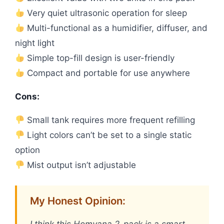
Very quiet ultrasonic operation for sleep
Multi-functional as a humidifier, diffuser, and
night light
Simple top-fill design is user-friendly
Compact and portable for use anywhere
Cons:
Small tank requires more frequent refilling
Light colors can’t be set to a single static
option
Mist output isn’t adjustable
My Honest Opinion:
I think this Homvana 2-pack is a smart