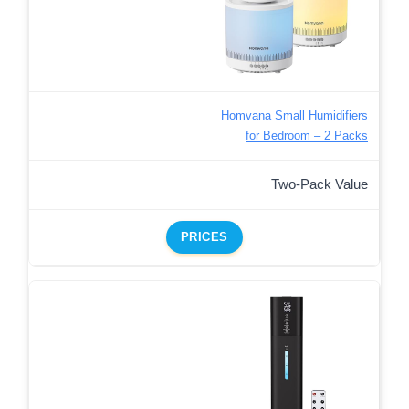
Homvana Small Humidifiers
for Bedroom – 2 Packs
Two-Pack Value
PRICES