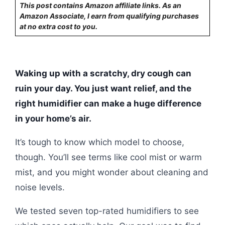
This post contains Amazon affiliate links. As an
Amazon Associate, I earn from qualifying purchases
at no extra cost to you.
Waking up with a scratchy, dry cough can
ruin your day. You just want relief, and the
right humidifier can make a huge difference
in your home’s air.
It’s tough to know which model to choose,
though. You’ll see terms like cool mist or warm
mist, and you might wonder about cleaning and
noise levels.
We tested seven top-rated humidifiers to see