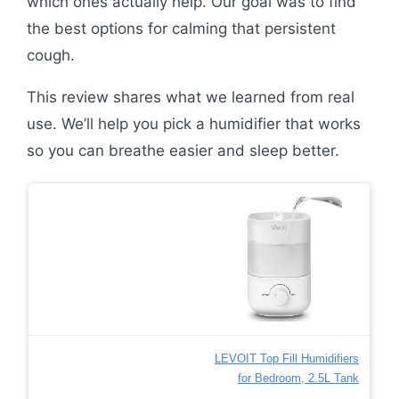
which ones actually help. Our goal was to find
the best options for calming that persistent
cough.
This review shares what we learned from real
use. We’ll help you pick a humidifier that works
so you can breathe easier and sleep better.
LEVOIT Top Fill Humidifiers
for Bedroom, 2.5L Tank