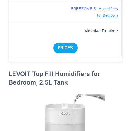
BREEZOME 5L Humidifiers
for Bedroom
Massive Runtime
PRICES
LEVOIT Top Fill Humidifiers for
Bedroom, 2.5L Tank