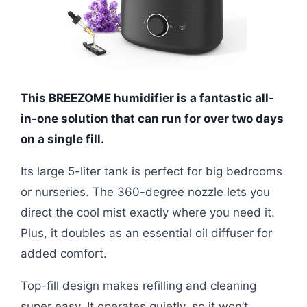
This BREEZOME humidifier is a fantastic all-
in-one solution that can run for over two days
on a single fill.
Its large 5-liter tank is perfect for big bedrooms
or nurseries. The 360-degree nozzle lets you
direct the cool mist exactly where you need it.
Plus, it doubles as an essential oil diffuser for
added comfort.
Top-fill design makes refilling and cleaning
super easy. It operates quietly, so it won’t