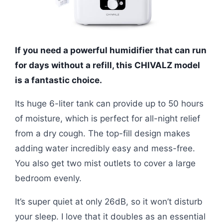
If you need a powerful humidifier that can run
for days without a refill, this CHIVALZ model
is a fantastic choice.
Its huge 6-liter tank can provide up to 50 hours
of moisture, which is perfect for all-night relief
from a dry cough. The top-fill design makes
adding water incredibly easy and mess-free.
You also get two mist outlets to cover a large
bedroom evenly.
It’s super quiet at only 26dB, so it won’t disturb
your sleep. I love that it doubles as an essential