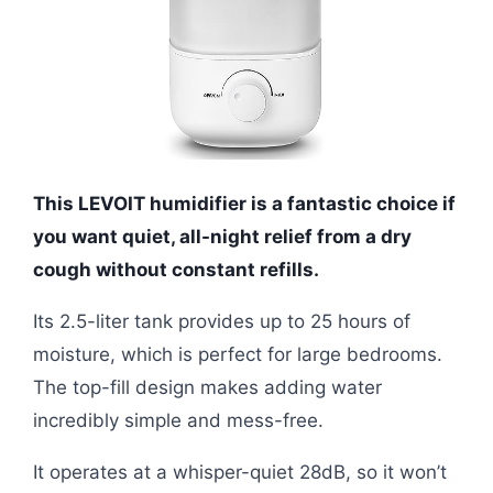
This LEVOIT humidifier is a fantastic choice if
you want quiet, all-night relief from a dry
cough without constant refills.
Its 2.5-liter tank provides up to 25 hours of
moisture, which is perfect for large bedrooms.
The top-fill design makes adding water
incredibly simple and mess-free.
It operates at a whisper-quiet 28dB, so it won’t