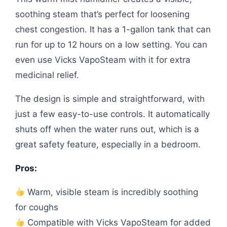
soothing steam that’s perfect for loosening
chest congestion. It has a 1-gallon tank that can
run for up to 12 hours on a low setting. You can
even use Vicks VapoSteam with it for extra
medicinal relief.
The design is simple and straightforward, with
just a few easy-to-use controls. It automatically
shuts off when the water runs out, which is a
great safety feature, especially in a bedroom.
Pros:
Warm, visible steam is incredibly soothing
for coughs
Compatible with Vicks VapoSteam for added