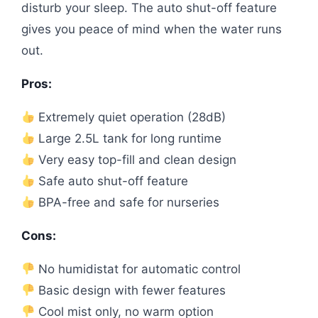
disturb your sleep. The auto shut-off feature
gives you peace of mind when the water runs
out.
Pros:
Extremely quiet operation (28dB)
Large 2.5L tank for long runtime
Very easy top-fill and clean design
Safe auto shut-off feature
BPA-free and safe for nurseries
Cons:
No humidistat for automatic control
Basic design with fewer features
Cool mist only, no warm option