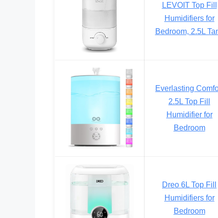
LEVOIT Top Fill
Humidifiers for
Bedroom, 2.5L Ta
Everlasting Comfo
2.5L Top Fill
Humidifier for
Bedroom
Dreo 6L Top Fill
Humidifiers for
Bedroom