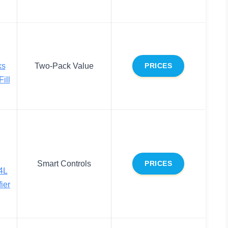
ks
Two-Pack Value
PRICES
ill
Smart Controls
PRICES
4L
ier