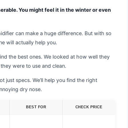
erable. You might feel it in the winter or even
difier can make a huge difference. But with so
 will actually help you.
find the best ones. We looked at how well they
they were to use and clean.
t just specs. We’ll help you find the right
 annoying dry nose.
BEST FOR
CHECK PRICE