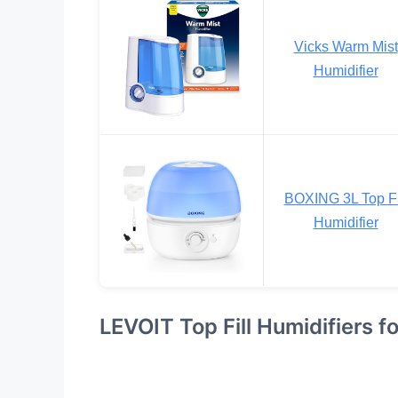
Vicks Warm Mist
Humidifier
BOXING 3L Top Fi
Humidifier
LEVOIT Top Fill Humidifiers f