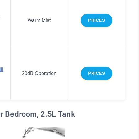
Warm Mist
PRICES
ll
20dB Operation
PRICES
or Bedroom, 2.5L Tank