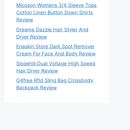
Micoson Womens 3/4 Sleeve Tops
Cotton Linen Button Down Shirts
Review
Dreame Dazzle Hair Styler And
Dryer Review
Enaskin Store Dark Spot Remover
Cream For Face And Body Review
Slopehill Dual Voltage High Speed
Hair Dryer Review
G4free Rfid Sling Bag Crossbody
Backpack Review