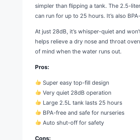
simpler than flipping a tank. The 2.5-lit
can run for up to 25 hours. It’s also BPA-
At just 28dB, it’s whisper-quiet and won’
helps relieve a dry nose and throat overn
of mind when the water runs out.
Pros:
Super easy top-fill design
Very quiet 28dB operation
Large 2.5L tank lasts 25 hours
BPA-free and safe for nurseries
Auto shut-off for safety
Cons: