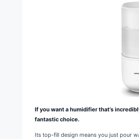
If you want a humidifier that’s incredib
fantastic choice.
Its top-fill design means you just pour w