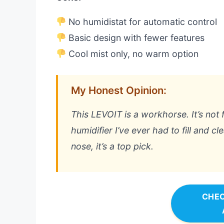
No humidistat for automatic control
Basic design with fewer features
Cool mist only, no warm option
My Honest Opinion:
This LEVOIT is a workhorse. It’s not fa
humidifier I’ve ever had to fill and c
nose, it’s a top pick.
CHEC