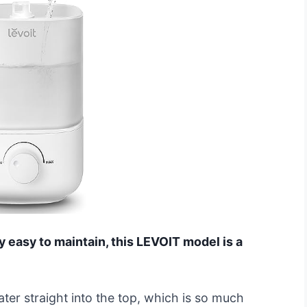
ly easy to maintain, this LEVOIT model is a
ater straight into the top, which is so much