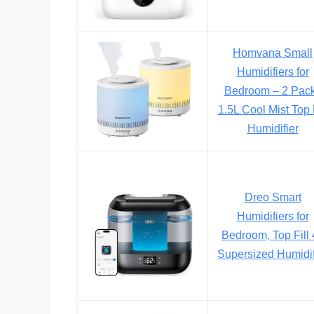
Homvana Small
Humidifiers for
Bedroom – 2 Pac
1.5L Cool Mist Top F
Humidifier
Dreo Smart
Humidifiers for
Bedroom, Top Fill 
Supersized Humidif