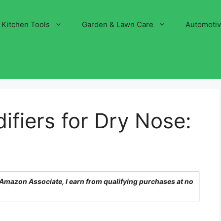
Kitchen Tools
Garden & Lawn Care
Automoti
ifiers for Dry Nose:
n Amazon Associate, I earn from qualifying purchases at no