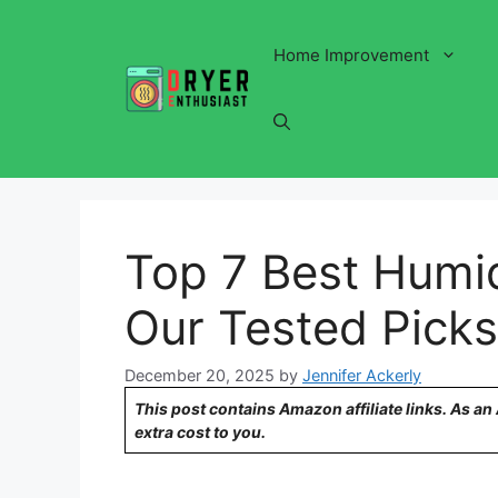
Skip
to
Home Improvement
content
Top 7 Best Humid
Our Tested Picks
December 20, 2025
by
Jennifer Ackerly
This post contains Amazon affiliate links. As a
extra cost to you.