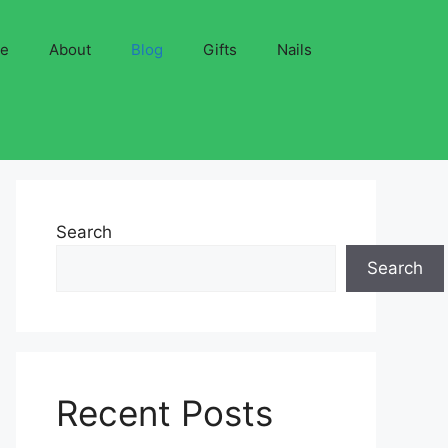
ve
About
Blog
Gifts
Nails
Search
Search
Recent Posts