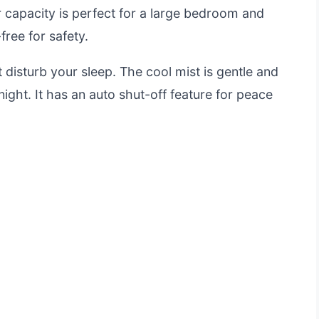
er capacity is perfect for a large bedroom and
free for safety.
t disturb your sleep. The cool mist is gentle and
ight. It has an auto shut-off feature for peace