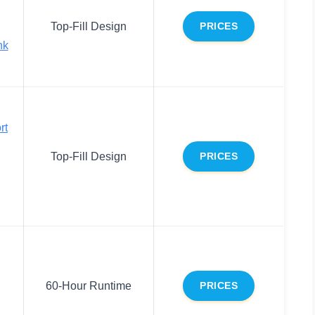
Top-Fill Design
PRICES
nk
rt
Top-Fill Design
PRICES
60-Hour Runtime
PRICES