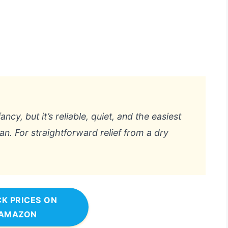
ncy, but it’s reliable, quiet, and the easiest
lean. For straightforward relief from a dry
K PRICES ON
AMAZON