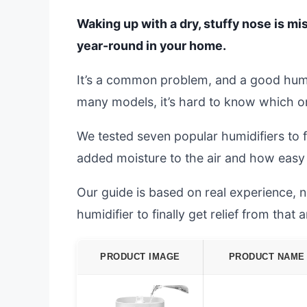
Waking up with a dry, stuffy nose is mis
year-round in your home.
It’s a common problem, and a good humi
many models, it’s hard to know which one
We tested seven popular humidifiers to 
added moisture to the air and how easy 
Our guide is based on real experience, no
humidifier to finally get relief from that
PRODUCT IMAGE
PRODUCT NAME