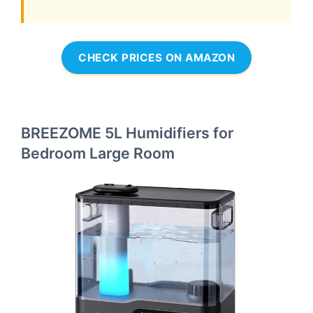
CHECK PRICES ON AMAZON
BREEZOME 5L Humidifiers for
Bedroom Large Room