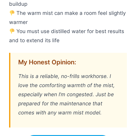
buildup
The warm mist can make a room feel slightly
warmer
You must use distilled water for best results
and to extend its life
My Honest Opinion:
This is a reliable, no-frills workhorse. I
love the comforting warmth of the mist,
especially when I’m congested. Just be
prepared for the maintenance that
comes with any warm mist model.