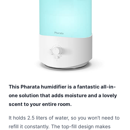
This Pharata humidifier is a fantastic all-in-
one solution that adds moisture and a lovely
scent to your entire room.
It holds 2.5 liters of water, so you won’t need to
refill it constantly. The top-fill design makes