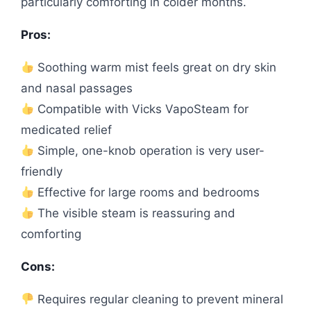
particularly comforting in colder months.
Pros:
Soothing warm mist feels great on dry skin
and nasal passages
Compatible with Vicks VapoSteam for
medicated relief
Simple, one-knob operation is very user-
friendly
Effective for large rooms and bedrooms
The visible steam is reassuring and
comforting
Cons:
Requires regular cleaning to prevent mineral