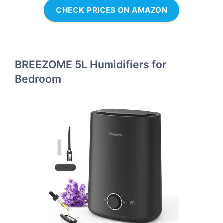
CHECK PRICES ON AMAZON
BREEZOME 5L Humidifiers for
Bedroom