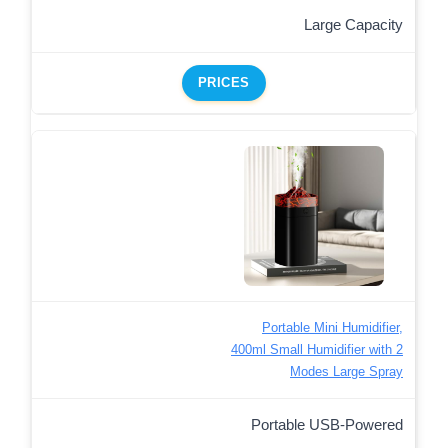
Large Capacity
PRICES
Portable Mini Humidifier,
400ml Small Humidifier with 2
Modes Large Spray
Portable USB-Powered