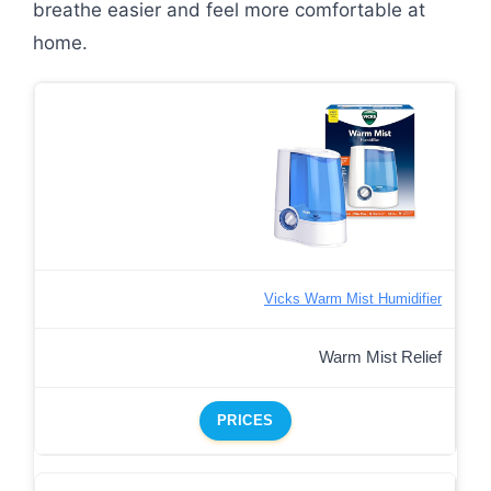
breathe easier and feel more comfortable at
home.
Vicks Warm Mist Humidifier
Warm Mist Relief
PRICES