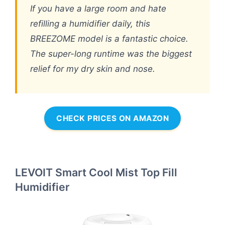
If you have a large room and hate
refilling a humidifier daily, this
BREEZOME model is a fantastic choice.
The super-long runtime was the biggest
relief for my dry skin and nose.
CHECK PRICES ON AMAZON
LEVOIT Smart Cool Mist Top Fill
Humidifier