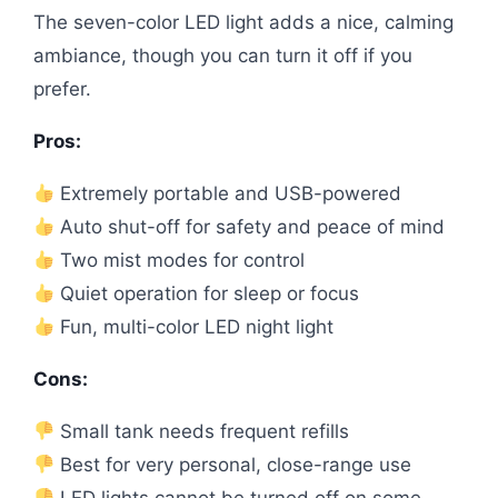
The seven-color LED light adds a nice, calming
ambiance, though you can turn it off if you
prefer.
Pros:
Extremely portable and USB-powered
Auto shut-off for safety and peace of mind
Two mist modes for control
Quiet operation for sleep or focus
Fun, multi-color LED night light
Cons:
Small tank needs frequent refills
Best for very personal, close-range use