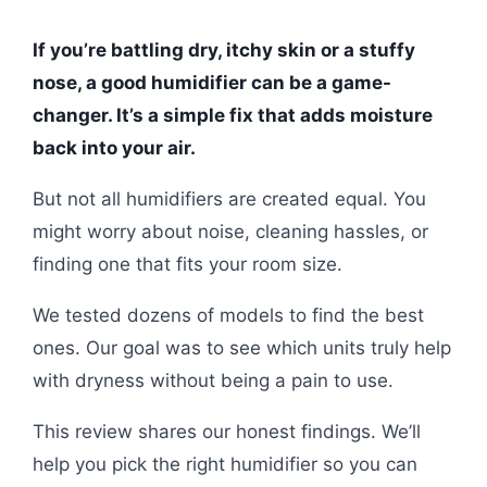
If you’re battling dry, itchy skin or a stuffy
nose, a good humidifier can be a game-
changer. It’s a simple fix that adds moisture
back into your air.
But not all humidifiers are created equal. You
might worry about noise, cleaning hassles, or
finding one that fits your room size.
We tested dozens of models to find the best
ones. Our goal was to see which units truly help
with dryness without being a pain to use.
This review shares our honest findings. We’ll
help you pick the right humidifier so you can