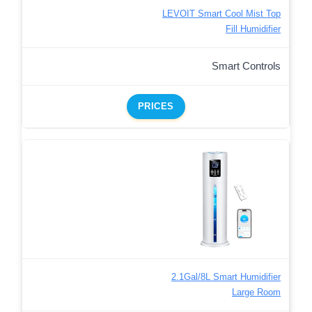
LEVOIT Smart Cool Mist Top
Fill Humidifier
Smart Controls
PRICES
2.1Gal/8L Smart Humidifier
Large Room