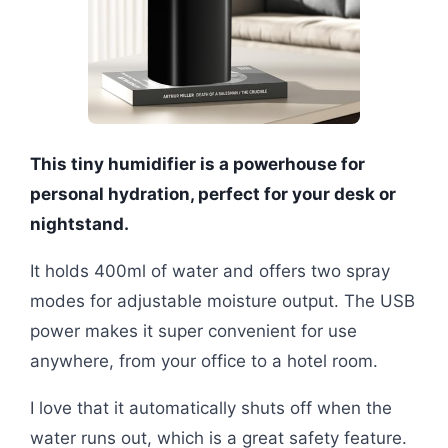
This tiny humidifier is a powerhouse for
personal hydration, perfect for your desk or
nightstand.
It holds 400ml of water and offers two spray
modes for adjustable moisture output. The USB
power makes it super convenient for use
anywhere, from your office to a hotel room.
I love that it automatically shuts off when the
water runs out, which is a great safety feature.