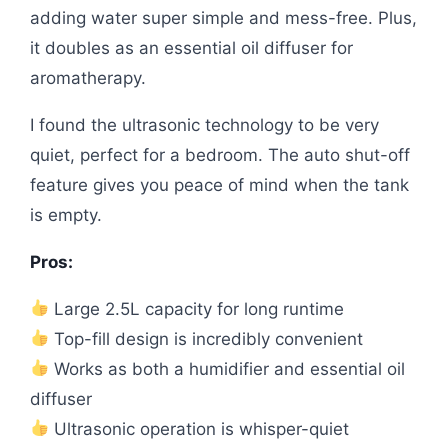
adding water super simple and mess-free. Plus,
it doubles as an essential oil diffuser for
aromatherapy.
I found the ultrasonic technology to be very
quiet, perfect for a bedroom. The auto shut-off
feature gives you peace of mind when the tank
is empty.
Pros:
Large 2.5L capacity for long runtime
Top-fill design is incredibly convenient
Works as both a humidifier and essential oil
diffuser
Ultrasonic operation is whisper-quiet