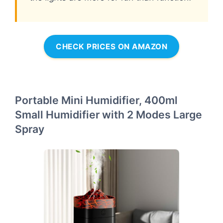
CHECK PRICES ON AMAZON
Portable Mini Humidifier, 400ml
Small Humidifier with 2 Modes Large
Spray