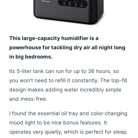
This large-capacity humidifier is a
powerhouse for tackling dry air all night long
in big bedrooms.
Its 5-liter tank can run for up to 36 hours, so
you won’t need to refill it constantly. The top-fill
design makes adding water incredibly simple
and mess-free.
I found the essential oil tray and color-changing
mood light to be nice bonus features. It
operates very quietly, which is perfect for sleep.