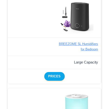
BREEZOME 5L Humidifiers
for Bedroom
Large Capacity
PRICES