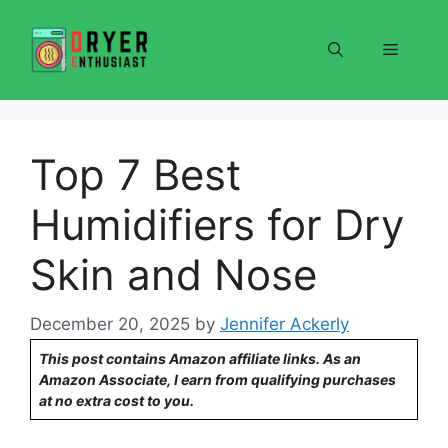
Skip
to
Menu
content
Top 7 Best
Humidifiers for Dry
Skin and Nose
December 20, 2025
by
Jennifer Ackerly
This post contains Amazon affiliate links. As an
Amazon Associate, I earn from qualifying purchases
at no extra cost to you.