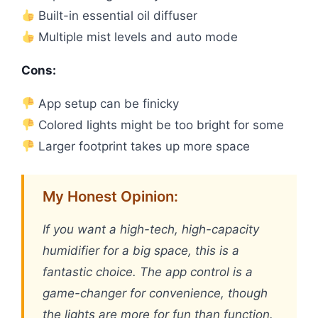
Built-in essential oil diffuser
Multiple mist levels and auto mode
Cons:
App setup can be finicky
Colored lights might be too bright for some
Larger footprint takes up more space
My Honest Opinion:
If you want a high-tech, high-capacity
humidifier for a big space, this is a
fantastic choice. The app control is a
game-changer for convenience, though
the lights are more for fun than function.