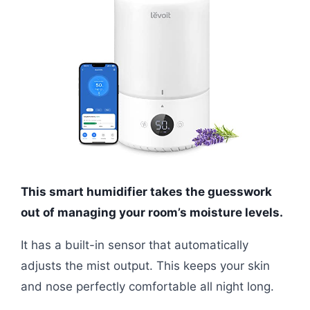
This smart humidifier takes the guesswork
out of managing your room’s moisture levels.
It has a built-in sensor that automatically
adjusts the mist output. This keeps your skin
and nose perfectly comfortable all night long.