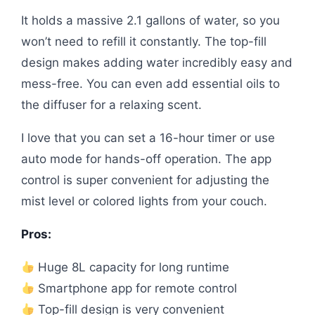
It holds a massive 2.1 gallons of water, so you
won’t need to refill it constantly. The top-fill
design makes adding water incredibly easy and
mess-free. You can even add essential oils to
the diffuser for a relaxing scent.
I love that you can set a 16-hour timer or use
auto mode for hands-off operation. The app
control is super convenient for adjusting the
mist level or colored lights from your couch.
Pros:
Huge 8L capacity for long runtime
Smartphone app for remote control
Top-fill design is very convenient