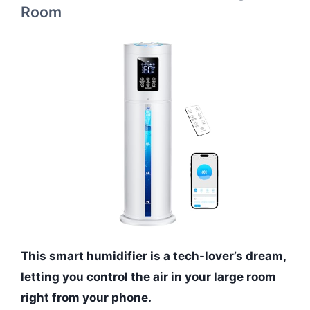
Room
This smart humidifier is a tech-lover’s dream,
letting you control the air in your large room
right from your phone.