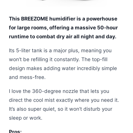
This BREEZOME humidifier is a powerhouse
for large rooms, offering a massive 50-hour
runtime to combat dry air all night and day.
Its 5-liter tank is a major plus, meaning you
won’t be refilling it constantly. The top-fill
design makes adding water incredibly simple
and mess-free.
I love the 360-degree nozzle that lets you
direct the cool mist exactly where you need it.
It’s also super quiet, so it won’t disturb your
sleep or work.
Pros: