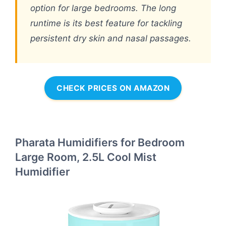
option for large bedrooms. The long
runtime is its best feature for tackling
persistent dry skin and nasal passages.
CHECK PRICES ON AMAZON
Pharata Humidifiers for Bedroom
Large Room, 2.5L Cool Mist
Humidifier