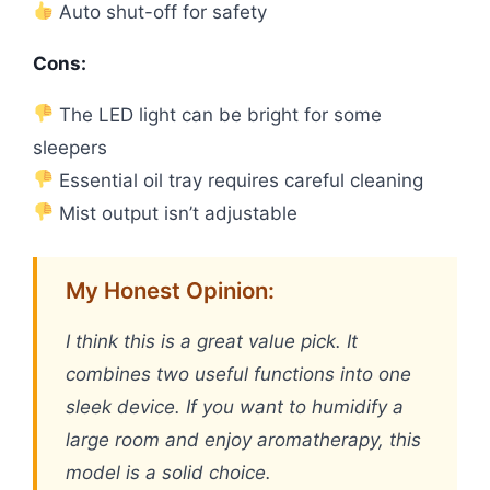
Auto shut-off for safety
Cons:
The LED light can be bright for some
sleepers
Essential oil tray requires careful cleaning
Mist output isn’t adjustable
My Honest Opinion:
I think this is a great value pick. It
combines two useful functions into one
sleek device. If you want to humidify a
large room and enjoy aromatherapy, this
model is a solid choice.