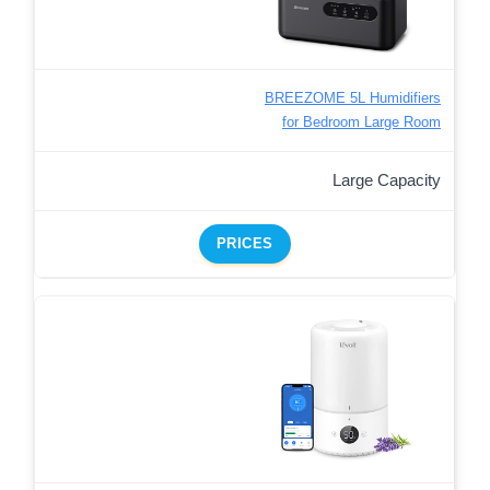
BREEZOME 5L Humidifiers
for Bedroom Large Room
Large Capacity
PRICES