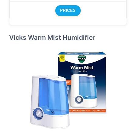
PRICES
Vicks Warm Mist Humidifier