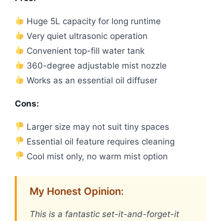
Huge 5L capacity for long runtime
Very quiet ultrasonic operation
Convenient top-fill water tank
360-degree adjustable mist nozzle
Works as an essential oil diffuser
Cons:
Larger size may not suit tiny spaces
Essential oil feature requires cleaning
Cool mist only, no warm mist option
My Honest Opinion:
This is a fantastic set-it-and-forget-it