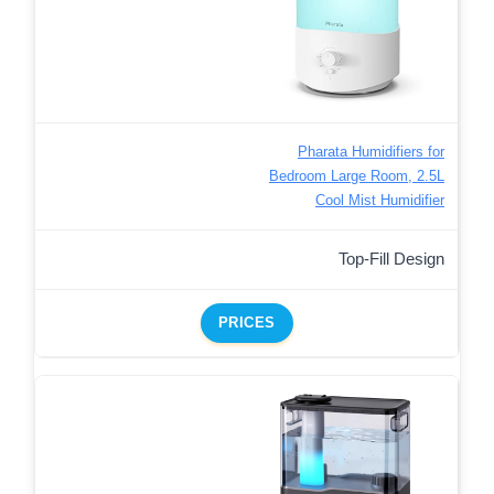
Pharata Humidifiers for
Bedroom Large Room, 2.5L
Cool Mist Humidifier
Top-Fill Design
PRICES