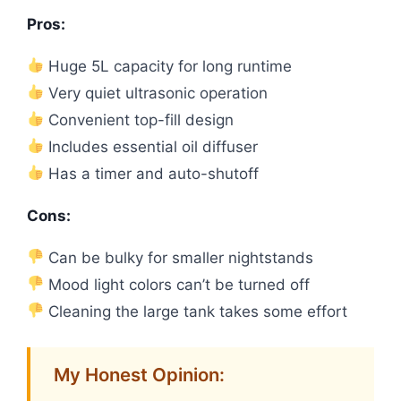
Pros:
Huge 5L capacity for long runtime
Very quiet ultrasonic operation
Convenient top-fill design
Includes essential oil diffuser
Has a timer and auto-shutoff
Cons:
Can be bulky for smaller nightstands
Mood light colors can’t be turned off
Cleaning the large tank takes some effort
My Honest Opinion: