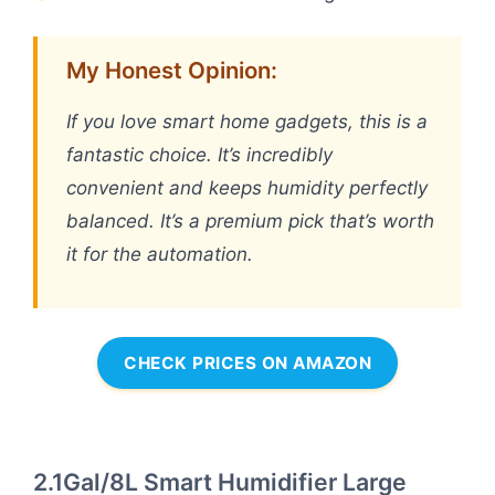
My Honest Opinion:
If you love smart home gadgets, this is a
fantastic choice. It’s incredibly
convenient and keeps humidity perfectly
balanced. It’s a premium pick that’s worth
it for the automation.
CHECK PRICES ON AMAZON
2.1Gal/8L Smart Humidifier Large