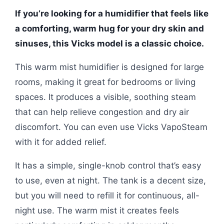
If you’re looking for a humidifier that feels like
a comforting, warm hug for your dry skin and
sinuses, this Vicks model is a classic choice.
This warm mist humidifier is designed for large
rooms, making it great for bedrooms or living
spaces. It produces a visible, soothing steam
that can help relieve congestion and dry air
discomfort. You can even use Vicks VapoSteam
with it for added relief.
It has a simple, single-knob control that’s easy
to use, even at night. The tank is a decent size,
but you will need to refill it for continuous, all-
night use. The warm mist it creates feels