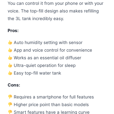
You can control it from your phone or with your
voice. The top-fill design also makes refilling
the 3L tank incredibly easy.
Pros:
Auto humidity setting with sensor
App and voice control for convenience
Works as an essential oil diffuser
Ultra-quiet operation for sleep
Easy top-fill water tank
Cons:
Requires a smartphone for full features
Higher price point than basic models
Smart features have a learning curve