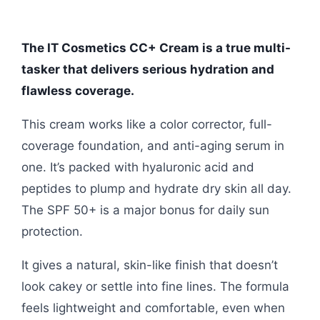
The IT Cosmetics CC+ Cream is a true multi-
tasker that delivers serious hydration and
flawless coverage.
This cream works like a color corrector, full-
coverage foundation, and anti-aging serum in
one. It’s packed with hyaluronic acid and
peptides to plump and hydrate dry skin all day.
The SPF 50+ is a major bonus for daily sun
protection.
It gives a natural, skin-like finish that doesn’t
look cakey or settle into fine lines. The formula
feels lightweight and comfortable, even when