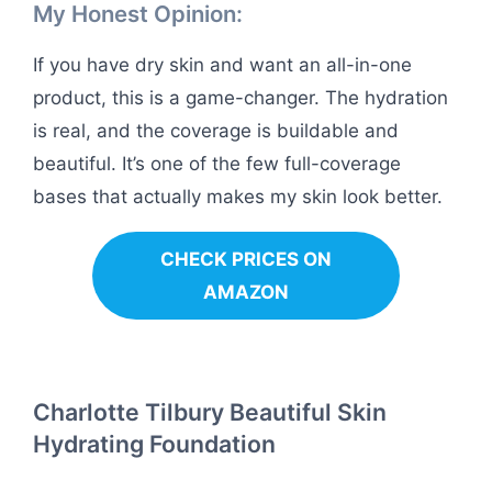
My Honest Opinion:
If you have dry skin and want an all-in-one
product, this is a game-changer. The hydration
is real, and the coverage is buildable and
beautiful. It’s one of the few full-coverage
bases that actually makes my skin look better.
CHECK PRICES ON
AMAZON
Charlotte Tilbury Beautiful Skin
Hydrating Foundation