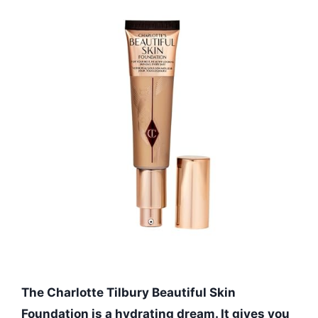
The Charlotte Tilbury Beautiful Skin
Foundation is a hydrating dream. It gives you