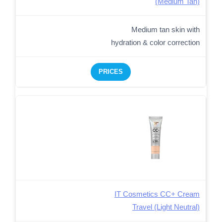
(Medium Tan)
Medium tan skin with
hydration & color correction
PRICES
IT Cosmetics CC+ Cream
Travel (Light Neutral)