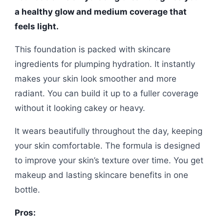
a healthy glow and medium coverage that
feels light.
This foundation is packed with skincare
ingredients for plumping hydration. It instantly
makes your skin look smoother and more
radiant. You can build it up to a fuller coverage
without it looking cakey or heavy.
It wears beautifully throughout the day, keeping
your skin comfortable. The formula is designed
to improve your skin’s texture over time. You get
makeup and lasting skincare benefits in one
bottle.
Pros: