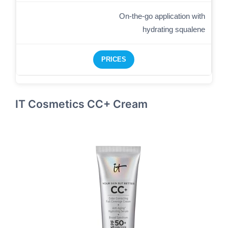
On-the-go application with
hydrating squalene
PRICES
IT Cosmetics CC+ Cream