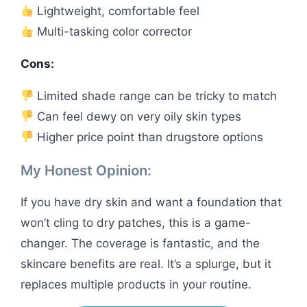
Lightweight, comfortable feel
Multi-tasking color corrector
Cons:
Limited shade range can be tricky to match
Can feel dewy on very oily skin types
Higher price point than drugstore options
My Honest Opinion:
If you have dry skin and want a foundation that
won’t cling to dry patches, this is a game-
changer. The coverage is fantastic, and the
skincare benefits are real. It’s a splurge, but it
replaces multiple products in your routine.