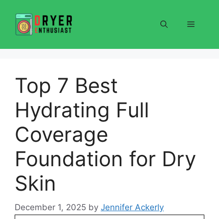
Skip
to
Menu
content
Top 7 Best
Hydrating Full
Coverage
Foundation for Dry
Skin
December 1, 2025
by
Jennifer Ackerly