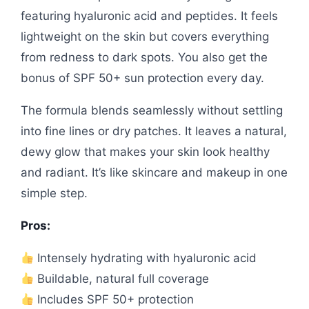
featuring hyaluronic acid and peptides. It feels
lightweight on the skin but covers everything
from redness to dark spots. You also get the
bonus of SPF 50+ sun protection every day.
The formula blends seamlessly without settling
into fine lines or dry patches. It leaves a natural,
dewy glow that makes your skin look healthy
and radiant. It’s like skincare and makeup in one
simple step.
Pros:
Intensely hydrating with hyaluronic acid
Buildable, natural full coverage
Includes SPF 50+ protection