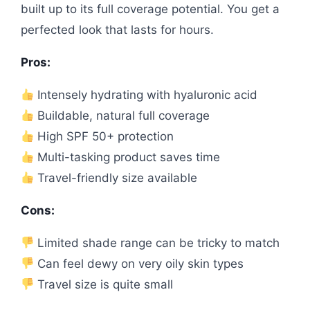
built up to its full coverage potential. You get a
perfected look that lasts for hours.
Pros:
Intensely hydrating with hyaluronic acid
Buildable, natural full coverage
High SPF 50+ protection
Multi-tasking product saves time
Travel-friendly size available
Cons:
Limited shade range can be tricky to match
Can feel dewy on very oily skin types
Travel size is quite small