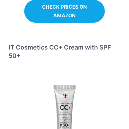
CHECK PRICES ON
AMAZON
IT Cosmetics CC+ Cream with SPF
50+