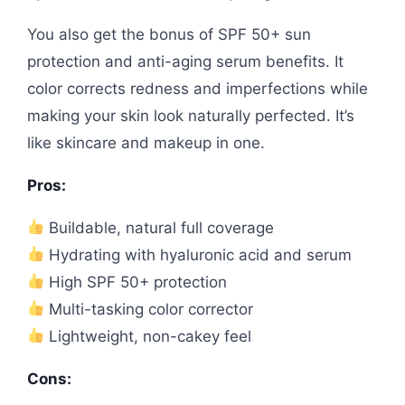
You also get the bonus of SPF 50+ sun
protection and anti-aging serum benefits. It
color corrects redness and imperfections while
making your skin look naturally perfected. It’s
like skincare and makeup in one.
Pros:
Buildable, natural full coverage
Hydrating with hyaluronic acid and serum
High SPF 50+ protection
Multi-tasking color corrector
Lightweight, non-cakey feel
Cons: