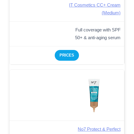
IT Cosmetics CC+ Cream
(Medium)
Full coverage with SPF
50+ & anti-aging serum
PRICES
No7 Protect & Perfect