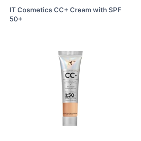
IT Cosmetics CC+ Cream with SPF
50+