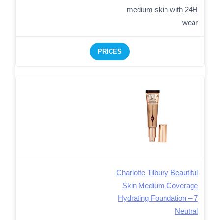
medium skin with 24H
wear
PRICES
Charlotte Tilbury Beautiful
Skin Medium Coverage
Hydrating Foundation – 7
Neutral