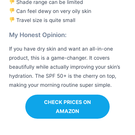
Shade range can be limited
Can feel dewy on very oily skin
Travel size is quite small
My Honest Opinion:
If you have dry skin and want an all-in-one
product, this is a game-changer. It covers
beautifully while actually improving your skin’s
hydration. The SPF 50+ is the cherry on top,
making your morning routine super simple.
CHECK PRICES ON
AMAZON