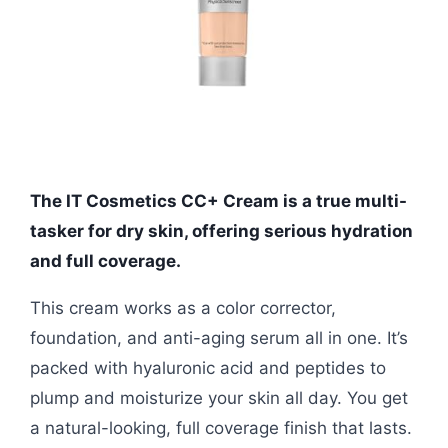
The IT Cosmetics CC+ Cream is a true multi-
tasker for dry skin, offering serious hydration
and full coverage.
This cream works as a color corrector,
foundation, and anti-aging serum all in one. It’s
packed with hyaluronic acid and peptides to
plump and moisturize your skin all day. You get
a natural-looking, full coverage finish that lasts.