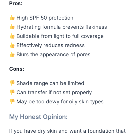
Pros:
High SPF 50 protection
Hydrating formula prevents flakiness
Buildable from light to full coverage
Effectively reduces redness
Blurs the appearance of pores
Cons:
Shade range can be limited
Can transfer if not set properly
May be too dewy for oily skin types
My Honest Opinion:
If you have dry skin and want a foundation that