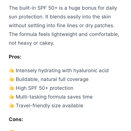
The built-in SPF 50+ is a huge bonus for daily
sun protection. It blends easily into the skin
without settling into fine lines or dry patches.
The formula feels lightweight and comfortable,
not heavy or cakey.
Pros:
Intensely hydrating with hyaluronic acid
Buildable, natural full coverage
High SPF 50+ protection
Multi-tasking formula saves time
Travel-friendly size available
Cons: