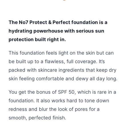
The No7 Protect & Perfect foundation is a
hydrating powerhouse with serious sun
protection built right in.
This foundation feels light on the skin but can
be built up to a flawless, full coverage. It’s
packed with skincare ingredients that keep dry
skin feeling comfortable and dewy all day long.
You get the bonus of SPF 50, which is rare in a
foundation. It also works hard to tone down
redness and blur the look of pores for a
smooth, perfected finish.