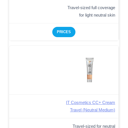
Travel-sized full coverage
for light neutral skin
PRICES
IT Cosmetics CC+ Cream
Travel (Neutral Medium)
Travel-sized for neutral