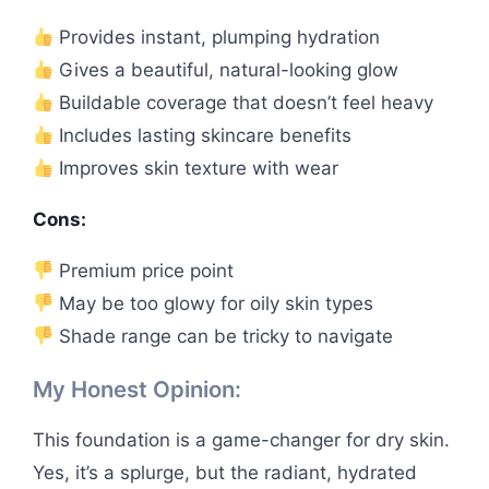
Provides instant, plumping hydration
Gives a beautiful, natural-looking glow
Buildable coverage that doesn’t feel heavy
Includes lasting skincare benefits
Improves skin texture with wear
Cons:
Premium price point
May be too glowy for oily skin types
Shade range can be tricky to navigate
My Honest Opinion:
This foundation is a game-changer for dry skin.
Yes, it’s a splurge, but the radiant, hydrated