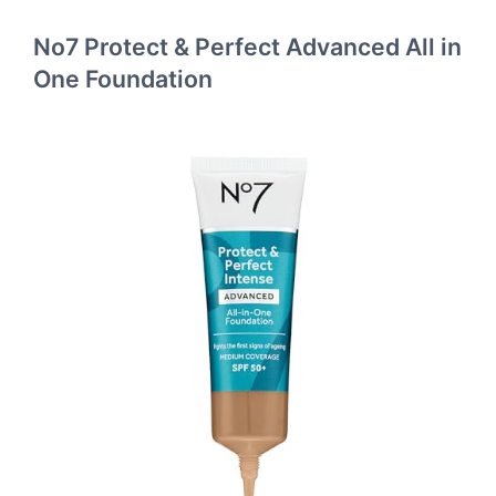
No7 Protect & Perfect Advanced All in
One Foundation