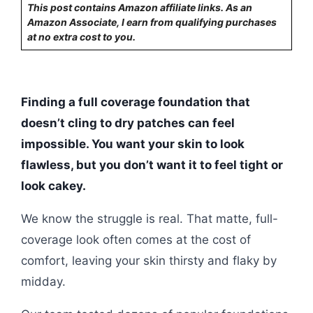
This post contains Amazon affiliate links. As an
Amazon Associate, I earn from qualifying purchases
at no extra cost to you.
Finding a full coverage foundation that
doesn’t cling to dry patches can feel
impossible. You want your skin to look
flawless, but you don’t want it to feel tight or
look cakey.
We know the struggle is real. That matte, full-
coverage look often comes at the cost of
comfort, leaving your skin thirsty and flaky by
midday.