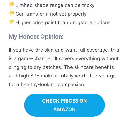
Limited shade range can be tricky
Can transfer if not set properly
Higher price point than drugstore options
My Honest Opinion:
If you have dry skin and want full coverage, this
is a game-changer. It covers everything without
clinging to dry patches. The skincare benefits
and high SPF make it totally worth the splurge
for a healthy-looking complexion.
CHECK PRICES ON
AMAZON