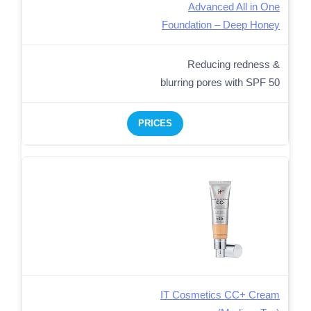
Advanced All in One
Foundation – Deep Honey
Reducing redness &
blurring pores with SPF 50
PRICES
IT Cosmetics CC+ Cream