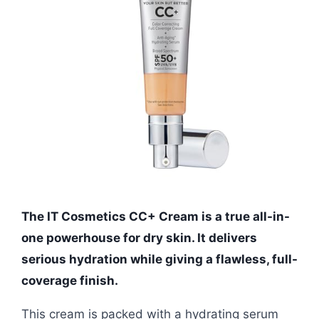
The IT Cosmetics CC+ Cream is a true all-in-
one powerhouse for dry skin. It delivers
serious hydration while giving a flawless, full-
coverage finish.
This cream is packed with a hydrating serum