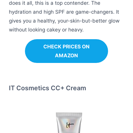
does it all, this is a top contender. The
hydration and high SPF are game-changers. It
gives you a healthy, your-skin-but-better glow
without looking cakey or heavy.
CHECK PRICES ON
AMAZON
IT Cosmetics CC+ Cream