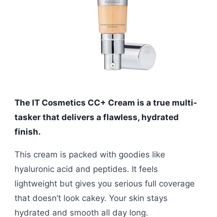
The IT Cosmetics CC+ Cream is a true multi-
tasker that delivers a flawless, hydrated
finish.
This cream is packed with goodies like
hyaluronic acid and peptides. It feels
lightweight but gives you serious full coverage
that doesn’t look cakey. Your skin stays
hydrated and smooth all day long.