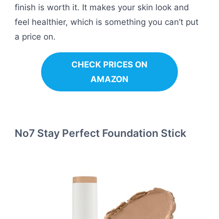
finish is worth it. It makes your skin look and
feel healthier, which is something you can’t put
a price on.
CHECK PRICES ON
AMAZON
No7 Stay Perfect Foundation Stick