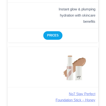
Instant glow & plumping
hydration with skincare
benefits
PRICES
No7 Stay Perfect
Foundation Stick – Honey