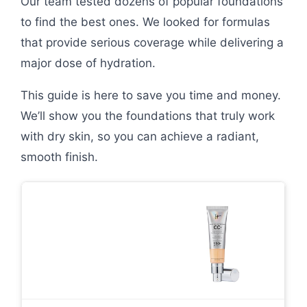
Our team tested dozens of popular foundations
to find the best ones. We looked for formulas
that provide serious coverage while delivering a
major dose of hydration.
This guide is here to save you time and money.
We’ll show you the foundations that truly work
with dry skin, so you can achieve a radiant,
smooth finish.