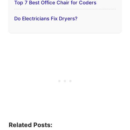
Top 7 Best Office Chair for Coders
Do Electricians Fix Dryers?
Related Posts: