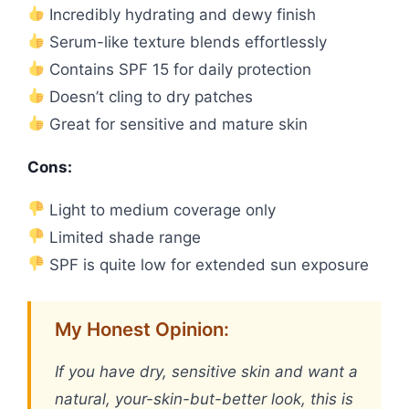
Incredibly hydrating and dewy finish
Serum-like texture blends effortlessly
Contains SPF 15 for daily protection
Doesn’t cling to dry patches
Great for sensitive and mature skin
Cons:
Light to medium coverage only
Limited shade range
SPF is quite low for extended sun exposure
My Honest Opinion:
If you have dry, sensitive skin and want a
natural, your-skin-but-better look, this is