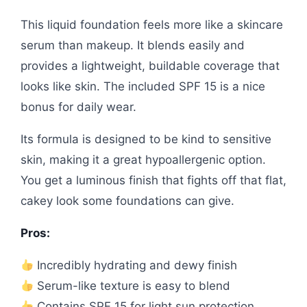
This liquid foundation feels more like a skincare
serum than makeup. It blends easily and
provides a lightweight, buildable coverage that
looks like skin. The included SPF 15 is a nice
bonus for daily wear.
Its formula is designed to be kind to sensitive
skin, making it a great hypoallergenic option.
You get a luminous finish that fights off that flat,
cakey look some foundations can give.
Pros:
Incredibly hydrating and dewy finish
Serum-like texture is easy to blend
Contains SPF 15 for light sun protection