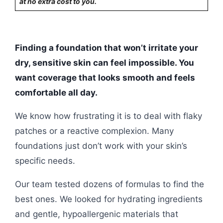
at no extra cost to you.
Finding a foundation that won’t irritate your
dry, sensitive skin can feel impossible. You
want coverage that looks smooth and feels
comfortable all day.
We know how frustrating it is to deal with flaky
patches or a reactive complexion. Many
foundations just don’t work with your skin’s
specific needs.
Our team tested dozens of formulas to find the
best ones. We looked for hydrating ingredients
and gentle, hypoallergenic materials that