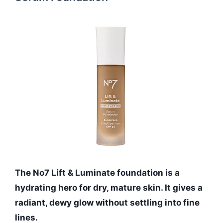
The No7 Lift & Luminate foundation is a
hydrating hero for dry, mature skin. It gives a
radiant, dewy glow without settling into fine
lines.