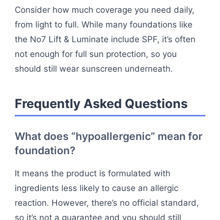
Consider how much coverage you need daily,
from light to full. While many foundations like
the No7 Lift & Luminate include SPF, it’s often
not enough for full sun protection, so you
should still wear sunscreen underneath.
Frequently Asked Questions
What does “hypoallergenic” mean for
foundation?
It means the product is formulated with
ingredients less likely to cause an allergic
reaction. However, there’s no official standard,
so it’s not a guarantee and you should still