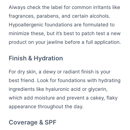
Always check the label for common irritants like
fragrances, parabens, and certain alcohols.
Hypoallergenic foundations are formulated to
minimize these, but it’s best to patch test a new
product on your jawline before a full application.
Finish & Hydration
For dry skin, a dewy or radiant finish is your
best friend. Look for foundations with hydrating
ingredients like hyaluronic acid or glycerin,
which add moisture and prevent a cakey, flaky
appearance throughout the day.
Coverage & SPF