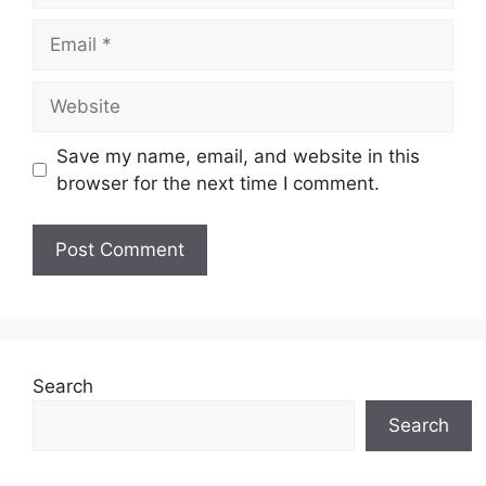
Email
Website
Save my name, email, and website in this
browser for the next time I comment.
Search
Search