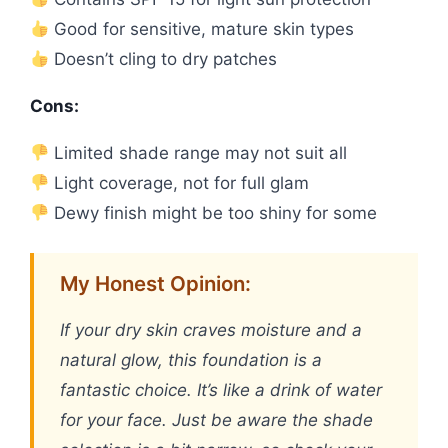
Good for sensitive, mature skin types
Doesn’t cling to dry patches
Cons:
Limited shade range may not suit all
Light coverage, not for full glam
Dewy finish might be too shiny for some
My Honest Opinion:
If your dry skin craves moisture and a
natural glow, this foundation is a
fantastic choice. It’s like a drink of water
for your face. Just be aware the shade