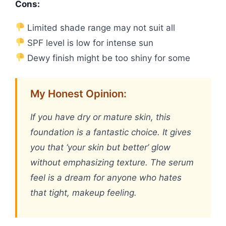
Cons:
Limited shade range may not suit all
SPF level is low for intense sun
Dewy finish might be too shiny for some
My Honest Opinion:
If you have dry or mature skin, this
foundation is a fantastic choice. It gives
you that ‘your skin but better’ glow
without emphasizing texture. The serum
feel is a dream for anyone who hates
that tight, makeup feeling.