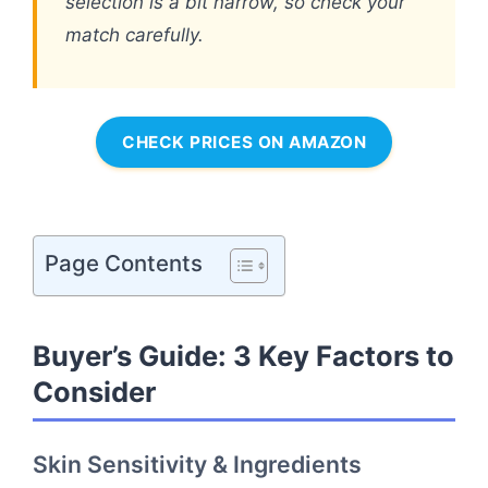
selection is a bit narrow, so check your
match carefully.
CHECK PRICES ON AMAZON
Page Contents
Buyer’s Guide: 3 Key Factors to
Consider
Skin Sensitivity & Ingredients