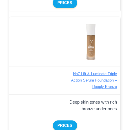
PRICES
No7 Lift & Luminate Triple
Action Serum Foundation –
Deeply Bronze
Deep skin tones with rich
bronze undertones
PRICES