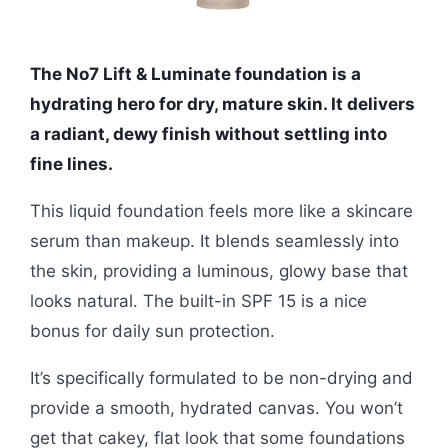
The No7 Lift & Luminate foundation is a
hydrating hero for dry, mature skin. It delivers
a radiant, dewy finish without settling into
fine lines.
This liquid foundation feels more like a skincare
serum than makeup. It blends seamlessly into
the skin, providing a luminous, glowy base that
looks natural. The built-in SPF 15 is a nice
bonus for daily sun protection.
It’s specifically formulated to be non-drying and
provide a smooth, hydrated canvas. You won’t
get that cakey, flat look that some foundations