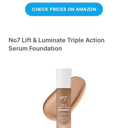
CHECK PRICES ON AMAZON
No7 Lift & Luminate Triple Action
Serum Foundation