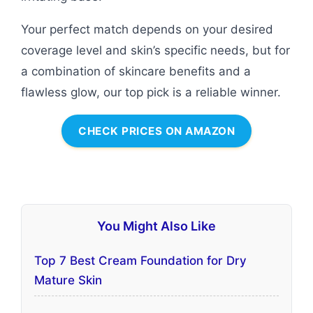
Your perfect match depends on your desired
coverage level and skin’s specific needs, but for
a combination of skincare benefits and a
flawless glow, our top pick is a reliable winner.
CHECK PRICES ON AMAZON
You Might Also Like
Top 7 Best Cream Foundation for Dry
Mature Skin