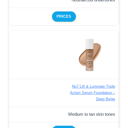
PRICES
No7 Lift & Luminate Triple
Action Serum Foundation –
Deep Beige
Medium to tan skin tones