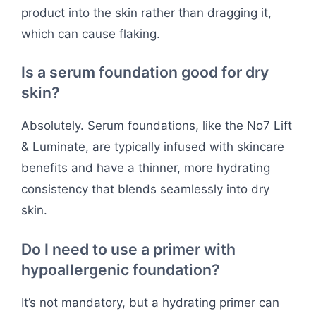
product into the skin rather than dragging it,
which can cause flaking.
Is a serum foundation good for dry
skin?
Absolutely. Serum foundations, like the No7 Lift
& Luminate, are typically infused with skincare
benefits and have a thinner, more hydrating
consistency that blends seamlessly into dry
skin.
Do I need to use a primer with
hypoallergenic foundation?
It’s not mandatory, but a hydrating primer can