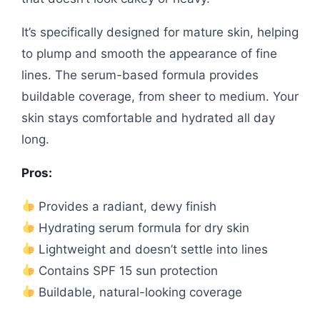
It’s specifically designed for mature skin, helping
to plump and smooth the appearance of fine
lines. The serum-based formula provides
buildable coverage, from sheer to medium. Your
skin stays comfortable and hydrated all day
long.
Pros:
Provides a radiant, dewy finish
Hydrating serum formula for dry skin
Lightweight and doesn’t settle into lines
Contains SPF 15 sun protection
Buildable, natural-looking coverage