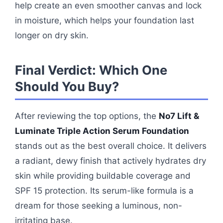
help create an even smoother canvas and lock
in moisture, which helps your foundation last
longer on dry skin.
Final Verdict: Which One
Should You Buy?
After reviewing the top options, the
No7 Lift &
Luminate Triple Action Serum Foundation
stands out as the best overall choice. It delivers
a radiant, dewy finish that actively hydrates dry
skin while providing buildable coverage and
SPF 15 protection. Its serum-like formula is a
dream for those seeking a luminous, non-
irritating base.