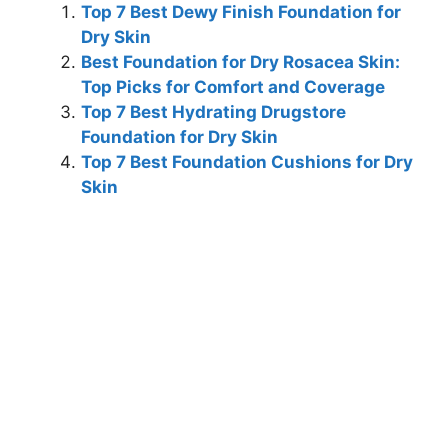
Top 7 Best Dewy Finish Foundation for
Dry Skin
Best Foundation for Dry Rosacea Skin:
Top Picks for Comfort and Coverage
Top 7 Best Hydrating Drugstore
Foundation for Dry Skin
Top 7 Best Foundation Cushions for Dry
Skin