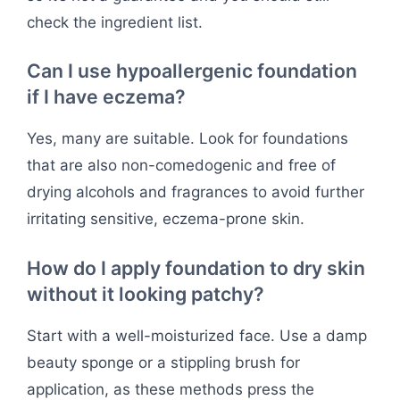
check the ingredient list.
Can I use hypoallergenic foundation
if I have eczema?
Yes, many are suitable. Look for foundations
that are also non-comedogenic and free of
drying alcohols and fragrances to avoid further
irritating sensitive, eczema-prone skin.
How do I apply foundation to dry skin
without it looking patchy?
Start with a well-moisturized face. Use a damp
beauty sponge or a stippling brush for
application, as these methods press the