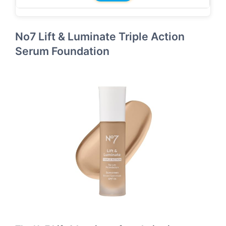
No7 Lift & Luminate Triple Action
Serum Foundation