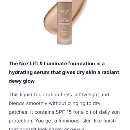
The No7 Lift & Luminate foundation is a
hydrating serum that gives dry skin a radiant,
dewy glow.
This liquid foundation feels lightweight and
blends smoothly without clinging to dry
patches. It contains SPF 15 for a bit of daily sun
protection. You get a luminous, skin-like finish
that doesn’t look cakey or heavy.