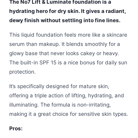
The No7 Lift & Luminate foundation is a
hydrating hero for dry skin. It gives a radiant,
dewy finish without settling into fine lines.
This liquid foundation feels more like a skincare
serum than makeup. It blends smoothly for a
glowy base that never looks cakey or heavy.
The built-in SPF 15 is a nice bonus for daily sun
protection.
It’s specifically designed for mature skin,
offering a triple action of lifting, hydrating, and
illuminating. The formula is non-irritating,
making it a great choice for sensitive skin types.
Pros: