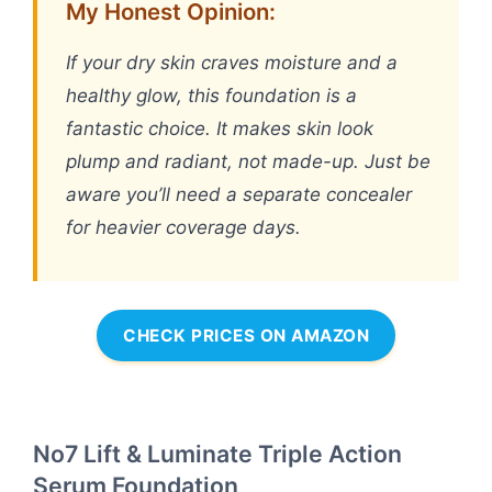
My Honest Opinion:
If your dry skin craves moisture and a
healthy glow, this foundation is a
fantastic choice. It makes skin look
plump and radiant, not made-up. Just be
aware you’ll need a separate concealer
for heavier coverage days.
CHECK PRICES ON AMAZON
No7 Lift & Luminate Triple Action
Serum Foundation