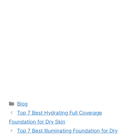
Categories
Blog
Top 7 Best Hydrating Full Coverage
Foundation for Dry Skin
Top 7 Best Illuminating Foundation for Dry