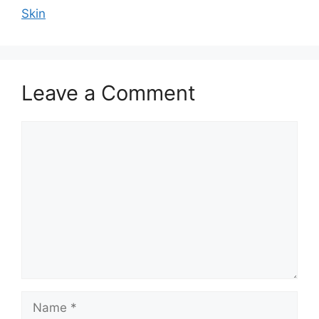
Skin
Leave a Comment
Comment
Name