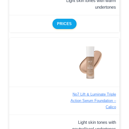
Light skin tones with warm
undertones
PRICES
No7 Lift & Luminate Triple
Action Serum Foundation –
Calico
Light skin tones with
neutral/cool undertones