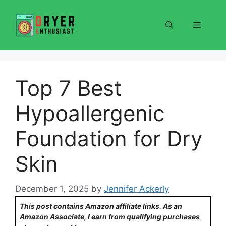
Skip
to
Menu
content
Top 7 Best
Hypoallergenic
Foundation for Dry
Skin
December 1, 2025
by
Jennifer Ackerly
This post contains Amazon affiliate links. As an
Amazon Associate, I earn from qualifying purchases