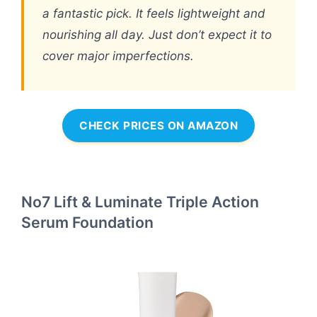
a fantastic pick. It feels lightweight and
nourishing all day. Just don’t expect it to
cover major imperfections.
CHECK PRICES ON AMAZON
No7 Lift & Luminate Triple Action
Serum Foundation