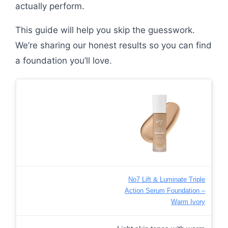
actually perform.
This guide will help you skip the guesswork.
We’re sharing our honest results so you can find
a foundation you’ll love.
No7 Lift & Luminate Triple
Action Serum Foundation –
Warm Ivory