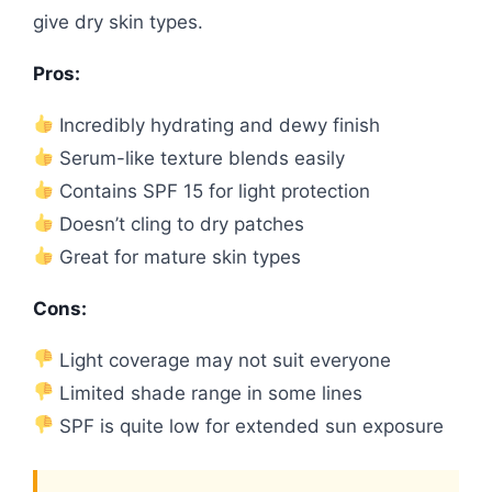
give dry skin types.
Pros:
Incredibly hydrating and dewy finish
Serum-like texture blends easily
Contains SPF 15 for light protection
Doesn’t cling to dry patches
Great for mature skin types
Cons:
Light coverage may not suit everyone
Limited shade range in some lines
SPF is quite low for extended sun exposure