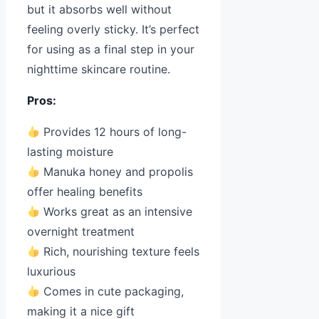
but it absorbs well without
feeling overly sticky. It’s perfect
for using as a final step in your
nighttime skincare routine.
Pros:
Provides 12 hours of long-
lasting moisture
Manuka honey and propolis
offer healing benefits
Works great as an intensive
overnight treatment
Rich, nourishing texture feels
luxurious
Comes in cute packaging,
making it a nice gift