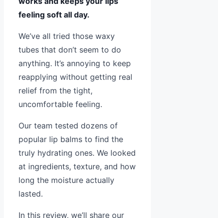
works and keeps your lips
feeling soft all day.
We’ve all tried those waxy
tubes that don’t seem to do
anything. It’s annoying to keep
reapplying without getting real
relief from the tight,
uncomfortable feeling.
Our team tested dozens of
popular lip balms to find the
truly hydrating ones. We looked
at ingredients, texture, and how
long the moisture actually
lasted.
In this review, we’ll share our