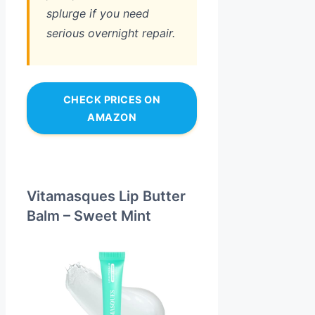
splurge if you need
serious overnight repair.
CHECK PRICES ON
AMAZON
Vitamasques Lip Butter
Balm – Sweet Mint