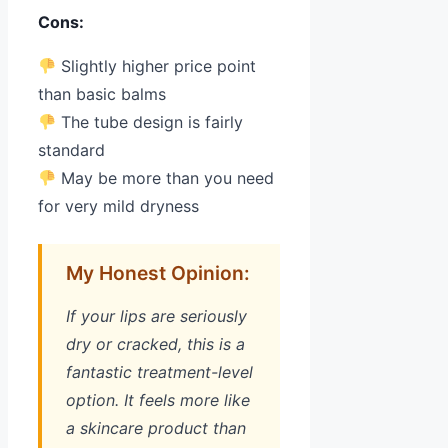
Cons:
Slightly higher price point
than basic balms
The tube design is fairly
standard
May be more than you need
for very mild dryness
My Honest Opinion:
If your lips are seriously
dry or cracked, this is a
fantastic treatment-level
option. It feels more like
a skincare product than