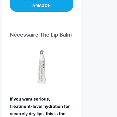
AMAZON
Nécessaire The Lip Balm
If you want serious,
treatment-level hydration for
severely dry lips, this is the