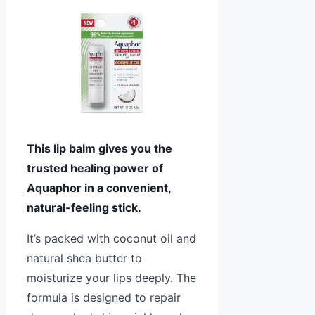
This lip balm gives you the
trusted healing power of
Aquaphor in a convenient,
natural-feeling stick.
It’s packed with coconut oil and
natural shea butter to
moisturize your lips deeply. The
formula is designed to repair