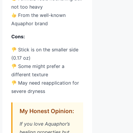
not too heavy
From the well-known
Aquaphor brand
Cons:
Stick is on the smaller side
(0.17 oz)
Some might prefer a
different texture
May need reapplication for
severe dryness
My Honest Opinion:
If you love Aquaphor’s
healing properties but