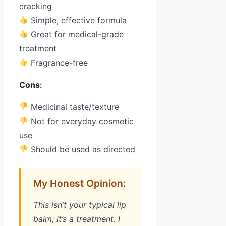
cracking
Simple, effective formula
Great for medical-grade
treatment
Fragrance-free
Cons:
Medicinal taste/texture
Not for everyday cosmetic
use
Should be used as directed
My Honest Opinion:
This isn’t your typical lip
balm; it’s a treatment. I