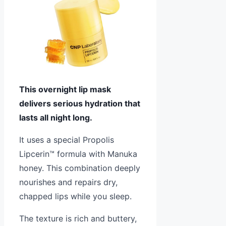
This overnight lip mask
delivers serious hydration that
lasts all night long.
It uses a special Propolis
Lipcerin™ formula with Manuka
honey. This combination deeply
nourishes and repairs dry,
chapped lips while you sleep.
The texture is rich and buttery,