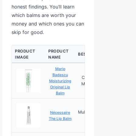
honest findings. You’ll learn
which balms are worth your
money and which ones you can
skip for good.
PRODUCT
PRODUCT
CHECK
BEST FOR
IMAGE
NAME
PRICE
Mario
Badescu
Coconut Oil
Moisturizing
PRICES
Moisturizing
Original Lip
Balm
Multi-Ceramide
Nécessaire
PRICES
Formula
The Lip Balm