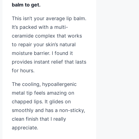
balm to get.
This isn’t your average lip balm.
It’s packed with a multi-
ceramide complex that works
to repair your skin’s natural
moisture barrier. I found it
provides instant relief that lasts
for hours.
The cooling, hypoallergenic
metal tip feels amazing on
chapped lips. It glides on
smoothly and has a non-sticky,
clean finish that I really
appreciate.