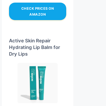
CHECK PRICES ON
AMAZON
Active Skin Repair
Hydrating Lip Balm for
Dry Lips