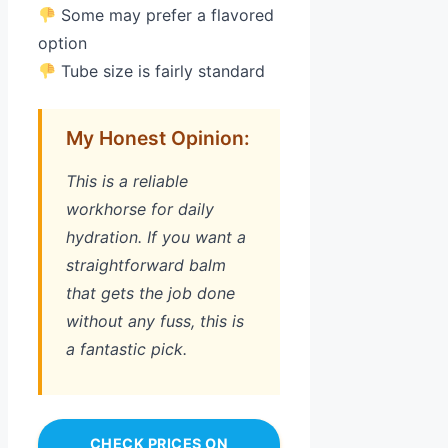
Some may prefer a flavored
option
Tube size is fairly standard
My Honest Opinion:
This is a reliable
workhorse for daily
hydration. If you want a
straightforward balm
that gets the job done
without any fuss, this is
a fantastic pick.
CHECK PRICES ON