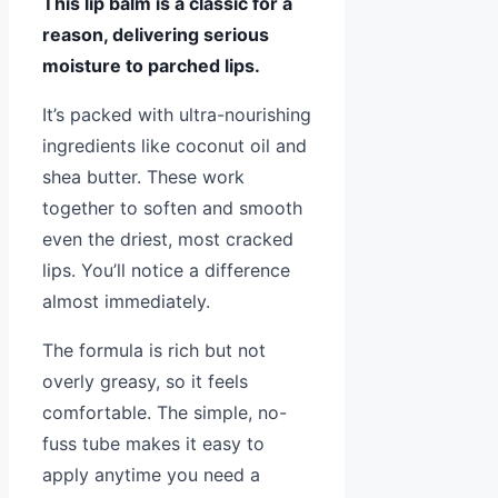
This lip balm is a classic for a
reason, delivering serious
moisture to parched lips.
It’s packed with ultra-nourishing
ingredients like coconut oil and
shea butter. These work
together to soften and smooth
even the driest, most cracked
lips. You’ll notice a difference
almost immediately.
The formula is rich but not
overly greasy, so it feels
comfortable. The simple, no-
fuss tube makes it easy to
apply anytime you need a