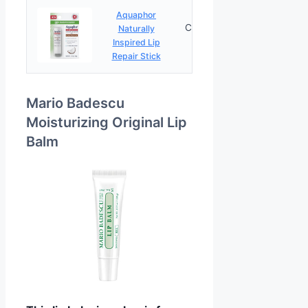
Aquaphor
Coconut Oil
Naturally
PRICES
Repair
Inspired Lip
Repair Stick
Mario Badescu
Moisturizing Original Lip
Balm