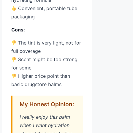
hydrating formula
Convenient, portable tube
packaging
Cons:
The tint is very light, not for
full coverage
Scent might be too strong
for some
Higher price point than
basic drugstore balms
My Honest Opinion:
I really enjoy this balm
when I want hydration