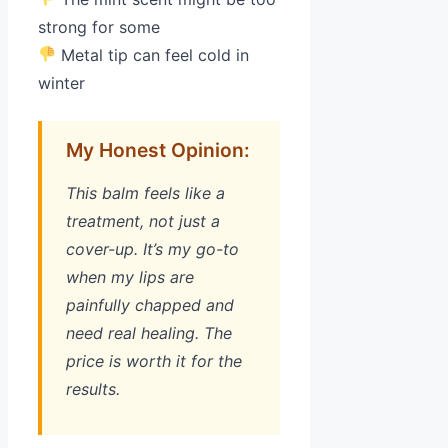
strong for some
Metal tip can feel cold in
winter
My Honest Opinion:
This balm feels like a
treatment, not just a
cover-up. It’s my go-to
when my lips are
painfully chapped and
need real healing. The
price is worth it for the
results.