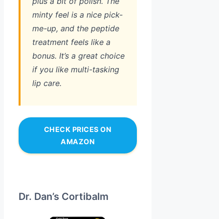
plus a bit of polish. The
minty feel is a nice pick-
me-up, and the peptide
treatment feels like a
bonus. It’s a great choice
if you like multi-tasking
lip care.
CHECK PRICES ON
AMAZON
Dr. Dan’s Cortibalm