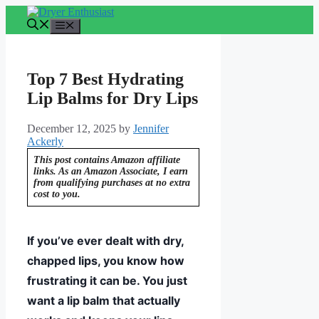
Skip
to
Menu
content
Top 7 Best Hydrating
Lip Balms for Dry Lips
December 12, 2025
by
Jennifer
Ackerly
This post contains Amazon affiliate
links. As an Amazon Associate, I earn
from qualifying purchases at no extra
cost to you.
If you’ve ever dealt with dry,
chapped lips, you know how
frustrating it can be. You just
want a lip balm that actually