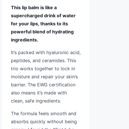
This lip balm is like a
supercharged drink of water
for your lips, thanks to its
powerful blend of hydrating
ingredients.
It’s packed with hyaluronic acid,
peptides, and ceramides. This
trio works together to lock in
moisture and repair your skin’s
barrier. The EWG certification
also means it’s made with
clean, safe ingredients.
The formula feels smooth and
absorbs quickly without being