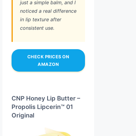
just a simple balm, and I
noticed a real difference
in lip texture after
consistent use.
CHECK PRICES ON
AMAZON
CNP Honey Lip Butter –
Propolis Lipcerin™ 01
Original