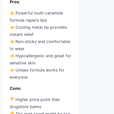
Pros:
Powerful multi-ceramide
formula repairs lips
Cooling metal tip provides
instant relief
Non-sticky and comfortable
to wear
Hypoallergenic and great for
sensitive skin
Unisex formula works for
everyone
Cons:
Higher price point than
drugstore balms
The mint scent might be too