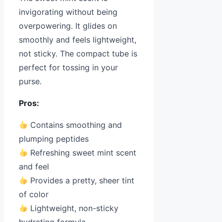
invigorating without being
overpowering. It glides on
smoothly and feels lightweight,
not sticky. The compact tube is
perfect for tossing in your
purse.
Pros:
Contains smoothing and
plumping peptides
Refreshing sweet mint scent
and feel
Provides a pretty, sheer tint
of color
Lightweight, non-sticky