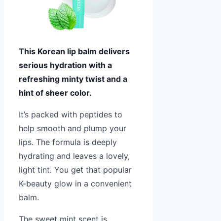
This Korean lip balm delivers
serious hydration with a
refreshing minty twist and a
hint of sheer color.
It’s packed with peptides to
help smooth and plump your
lips. The formula is deeply
hydrating and leaves a lovely,
light tint. You get that popular
K-beauty glow in a convenient
balm.
The sweet mint scent is