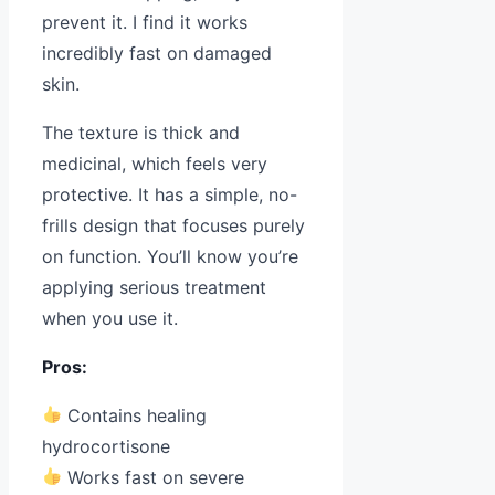
prevent it. I find it works
incredibly fast on damaged
skin.
The texture is thick and
medicinal, which feels very
protective. It has a simple, no-
frills design that focuses purely
on function. You’ll know you’re
applying serious treatment
when you use it.
Pros:
Contains healing
hydrocortisone
Works fast on severe