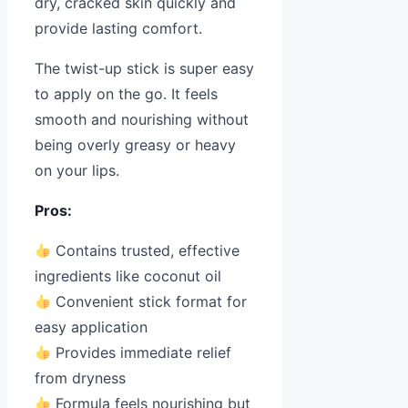
dry, cracked skin quickly and
provide lasting comfort.
The twist-up stick is super easy
to apply on the go. It feels
smooth and nourishing without
being overly greasy or heavy
on your lips.
Pros:
Contains trusted, effective
ingredients like coconut oil
Convenient stick format for
easy application
Provides immediate relief
from dryness
Formula feels nourishing but