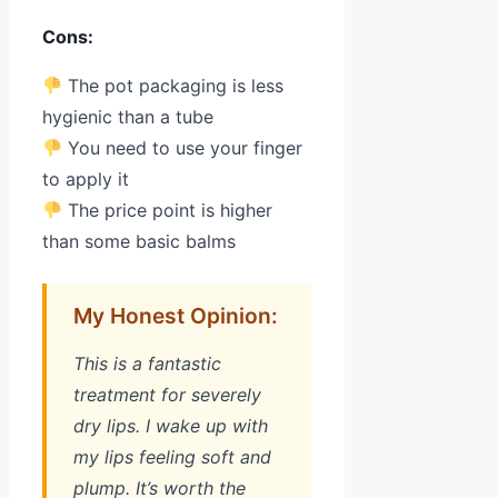
Cons:
The pot packaging is less
hygienic than a tube
You need to use your finger
to apply it
The price point is higher
than some basic balms
My Honest Opinion:
This is a fantastic
treatment for severely
dry lips. I wake up with
my lips feeling soft and
plump. It’s worth the