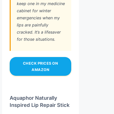
keep one in my medicine
cabinet for winter
emergencies when my
lips are painfully
cracked. It’s a lifesaver
for those situations.
CHECK PRICES ON
AMAZON
Aquaphor Naturally
Inspired Lip Repair Stick