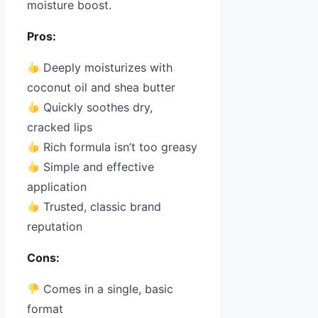
moisture boost.
Pros:
Deeply moisturizes with
coconut oil and shea butter
Quickly soothes dry,
cracked lips
Rich formula isn’t too greasy
Simple and effective
application
Trusted, classic brand
reputation
Cons:
Comes in a single, basic
format