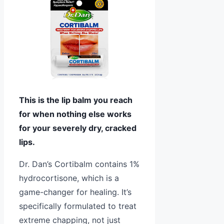
This is the lip balm you reach
for when nothing else works
for your severely dry, cracked
lips.
Dr. Dan’s Cortibalm contains 1%
hydrocortisone, which is a
game-changer for healing. It’s
specifically formulated to treat
extreme chapping, not just