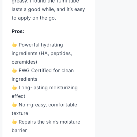
greasy. I found the 10ml tube
lasts a good while, and it’s easy
to apply on the go.
Pros:
Powerful hydrating
ingredients (HA, peptides,
ceramides)
EWG Certified for clean
ingredients
Long-lasting moisturizing
effect
Non-greasy, comfortable
texture
Repairs the skin’s moisture
barrier