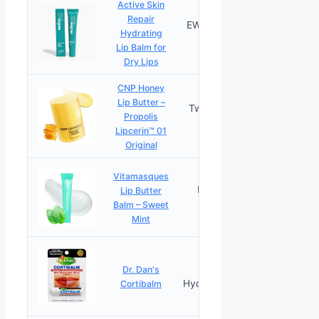
Active Skin
Repair
EWG Certified
Hydrating
PRICES
Clean
Lip Balm for
Dry Lips
CNP Honey
Lip Butter –
Twelve-Hour
Propolis
PRICES
Moisture
Lipcerin™ 01
Original
Vitamasques
Plumping
Lip Butter
PRICES
Peptides
Balm – Sweet
Mint
Healing
Dr. Dan's
PRICES
Hydrocortisone
Cortibalm