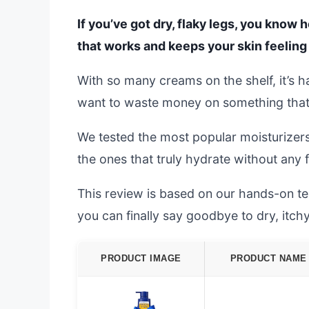
If you’ve got dry, flaky legs, you know h
that works and keeps your skin feeling
With so many creams on the shelf, it’s 
want to waste money on something that f
We tested the most popular moisturizers
the ones that truly hydrate without any 
This review is based on our hands-on test
you can finally say goodbye to dry, itchy
PRODUCT IMAGE
PRODUCT NAME