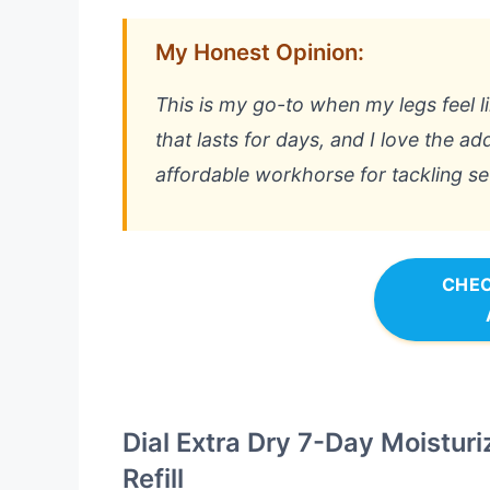
My Honest Opinion:
This is my go-to when my legs feel li
that lasts for days, and I love the add
affordable workhorse for tackling s
CHEC
Dial Extra Dry 7-Day Moisturiz
Refill