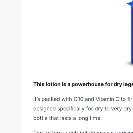
This lotion is a powerhouse for dry leg
It’s packed with Q10 and Vitamin C to fi
designed specifically for dry to very dr
bottle that lasts a long time.
The texture is rich but absorbs surprisi