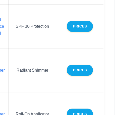
d
d
ace
SPF 30 Protection
PRICES
d
mer
Radiant Shimmer
PRICES
mer
Roll-On Applicator
PRICES