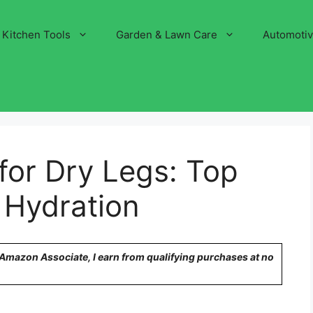
Kitchen Tools
Garden & Lawn Care
Automoti
 for Dry Legs: Top
g Hydration
n Amazon Associate, I earn from qualifying purchases at no