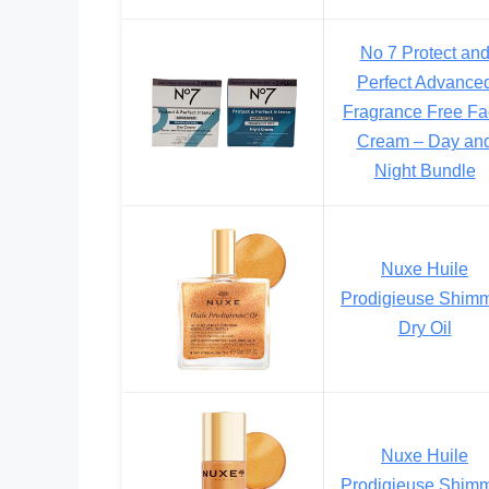
No 7 Protect an
Perfect Advance
Fragrance Free F
Cream – Day an
Night Bundle
Nuxe Huile
Prodigieuse Shim
Dry Oil
Nuxe Huile
Prodigieuse Shim