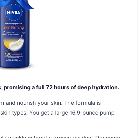
s, promising a full 72 hours of deep hydration.
rm and nourish your skin. The formula is
y skin types. You get a large 16.9-ounce pump
ngly quickly without a greasy residue. The pump