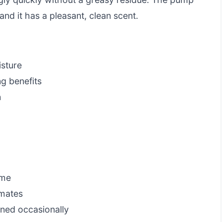
and it has a pleasant, clean scent.
isture
g benefits
n
ome
imates
ned occasionally