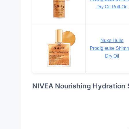
Dry Oil Roll-On
Nuxe Huile
Prodigieuse Shim
Dry Oil
NIVEA Nourishing Hydration 