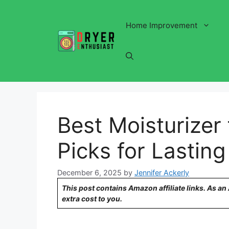
Skip
to
Home Improvement
content
Best Moisturizer
Picks for Lastin
December 6, 2025
by
Jennifer Ackerly
This post contains Amazon affiliate links. As a
extra cost to you.