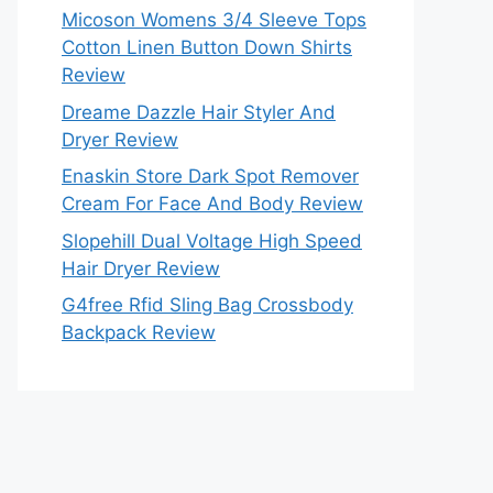
Micoson Womens 3/4 Sleeve Tops
Cotton Linen Button Down Shirts
Review
Dreame Dazzle Hair Styler And
Dryer Review
Enaskin Store Dark Spot Remover
Cream For Face And Body Review
Slopehill Dual Voltage High Speed
Hair Dryer Review
G4free Rfid Sling Bag Crossbody
Backpack Review