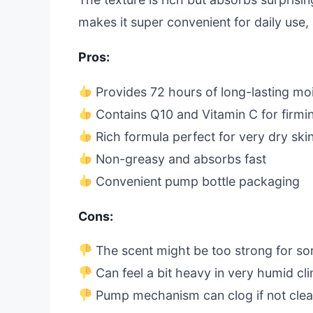
makes it super convenient for daily use, 
Pros:
Provides 72 hours of long-lasting mo
Contains Q10 and Vitamin C for firmin
Rich formula perfect for very dry ski
Non-greasy and absorbs fast
Convenient pump bottle packaging
Cons:
The scent might be too strong for s
Can feel a bit heavy in very humid cl
Pump mechanism can clog if not clea