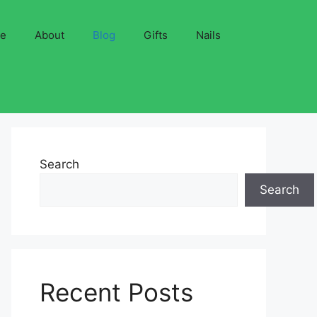
ve
About
Blog
Gifts
Nails
Search
Search
Recent Posts