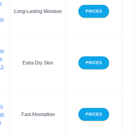
g
Long-Lasting Moisture
PRICES
on
ay
on
Extra Dry Skin
PRICES
15
ls
el-
Fast Absorption
PRICES
n