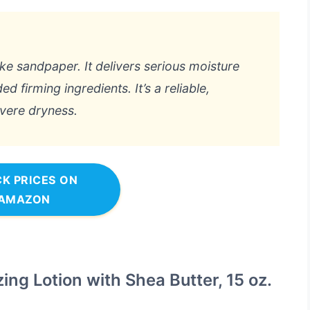
ke sandpaper. It delivers serious moisture
ed firming ingredients. It’s a reliable,
evere dryness.
K PRICES ON
AMAZON
ing Lotion with Shea Butter, 15 oz.