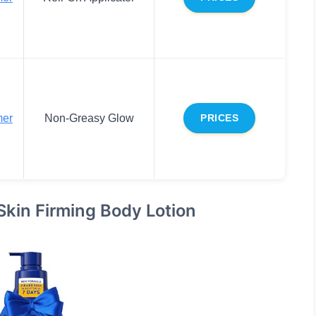
mer
Non-Greasy Glow
PRICES
Skin Firming Body Lotion