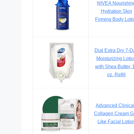
NIVEA Nourishin
Hydration Skin
Firming Body Loti
Dial Extra Dry 7-D
Moisturizing Loti
with Shea Butter, 
oz. Refill
Advanced Clinica
Collagen Cream G
Like Facial Lotio