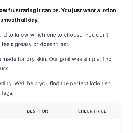
ow frustrating it can be. You just want a lotion
 smooth all day.
hard to know which one to choose. You don’t
eels greasy or doesn’t last.
 made for dry skin. Our goal was simple: find
fuss.
ing. We’ll help you find the perfect lotion so
 legs.
BEST FOR
CHECK PRICE