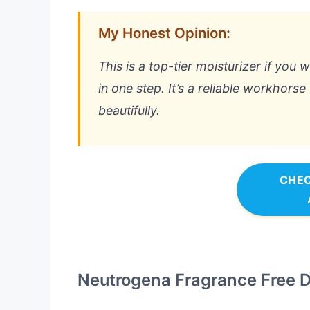
My Honest Opinion:
This is a top-tier moisturizer if you 
in one step. It’s a reliable workhorse
beautifully.
CHEC
Neutrogena Fragrance Free Da