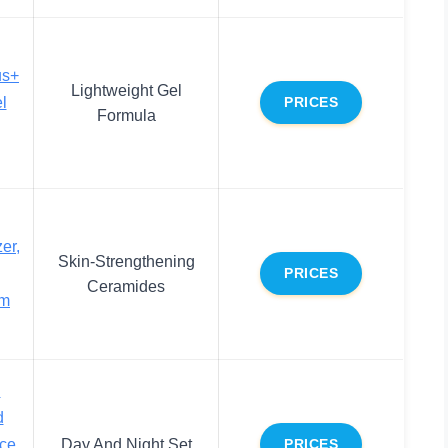
us+
Lightweight Gel
l
PRICES
Formula
er,
Skin-Strengthening
PRICES
Ceramides
am
d
d
ace
Day And Night Set
PRICES