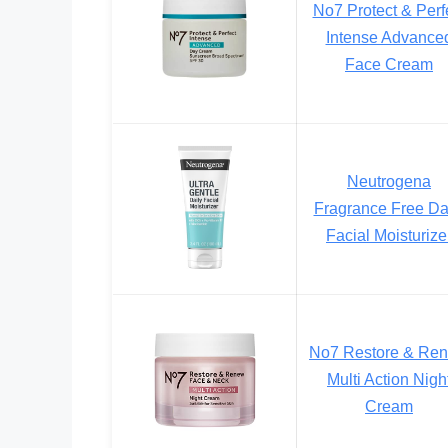
No7 Protect & Perf
Intense Advance
Face Cream
Neutrogena
Fragrance Free Da
Facial Moisturize
No7 Restore & Re
Multi Action Nigh
Cream