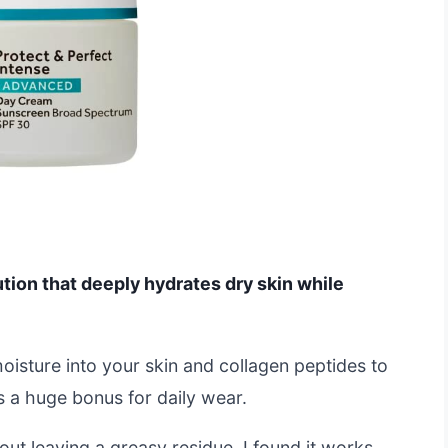
ution that deeply hydrates dry skin while
moisture into your skin and collagen peptides to
is a huge bonus for daily wear.
out leaving a greasy residue. I found it works