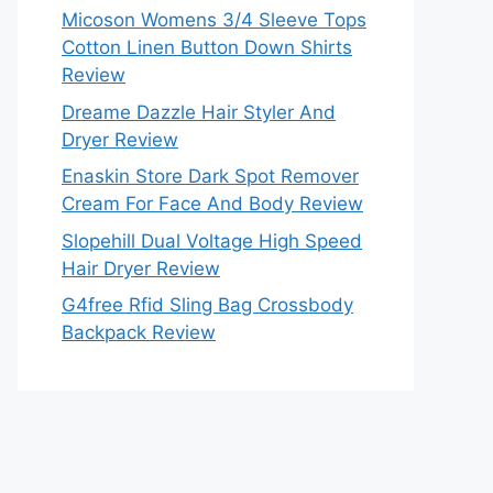
Micoson Womens 3/4 Sleeve Tops
Cotton Linen Button Down Shirts
Review
Dreame Dazzle Hair Styler And
Dryer Review
Enaskin Store Dark Spot Remover
Cream For Face And Body Review
Slopehill Dual Voltage High Speed
Hair Dryer Review
G4free Rfid Sling Bag Crossbody
Backpack Review