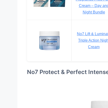
Cream – Day an
Night Bundle
No7 Lift & Lumina
Triple Action Nigh
Cream
No7 Protect & Perfect Inten