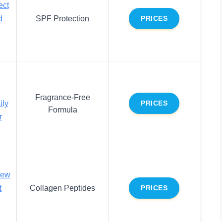
ect
d
SPF Protection
PRICES
Fragrance-Free
ily
PRICES
Formula
r
new
t
Collagen Peptides
PRICES