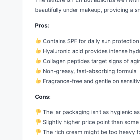
beautifully under makeup, providing a 
Pros:
Contains SPF for daily sun protection
Hyaluronic acid provides intense hyd
Collagen peptides target signs of agi
Non-greasy, fast-absorbing formula
Fragrance-free and gentle on sensitiv
Cons:
The jar packaging isn’t as hygienic a
Slightly higher price point than some
The rich cream might be too heavy for