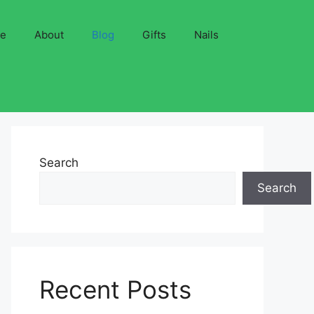
ve
About
Blog
Gifts
Nails
Search
Search
Recent Posts