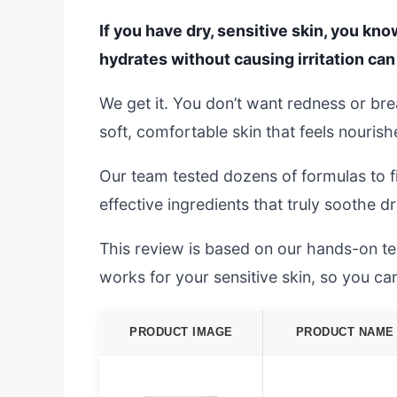
If you have dry, sensitive skin, you kno
hydrates without causing irritation can 
We get it. You don’t want redness or br
soft, comfortable skin that feels nourish
Our team tested dozens of formulas to f
effective ingredients that truly soothe dr
This review is based on our hands-on test
works for your sensitive skin, so you c
PRODUCT IMAGE
PRODUCT NAME