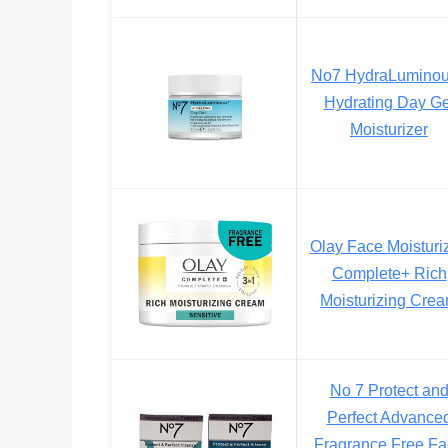
No7 HydraLumino
Hydrating Day Ge
Moisturizer
Olay Face Moisturiz
Complete+ Rich
Moisturizing Cre
No 7 Protect an
Perfect Advance
Fragrance Free F