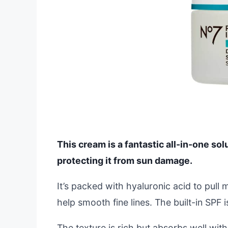
This cream is a fantastic all-in-one sol
protecting it from sun damage.
It’s packed with hyaluronic acid to pull 
help smooth fine lines. The built-in SPF 
The texture is rich but absorbs well with