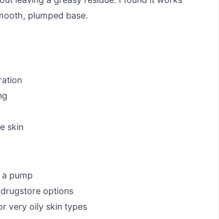
smooth, plumped base.
ration
ng
e skin
s a pump
 drugstore options
 very oily skin types