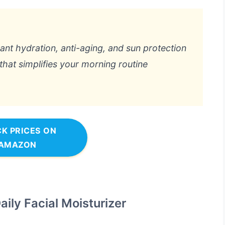
want hydration, anti-aging, and sun protection
 that simplifies your morning routine
K PRICES ON
AMAZON
ily Facial Moisturizer