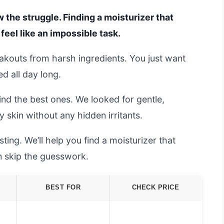
w the struggle. Finding a moisturizer that
feel like an impossible task.
eakouts from harsh ingredients. You just want
ed all day long.
ind the best ones. We looked for gentle,
y skin without any hidden irritants.
ing. We’ll help you find a moisturizer that
an skip the guesswork.
BEST FOR
CHECK PRICE