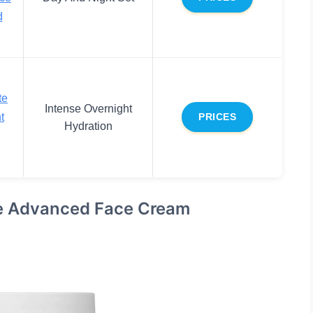
d
te
Intense Overnight
t
PRICES
Hydration
se Advanced Face Cream