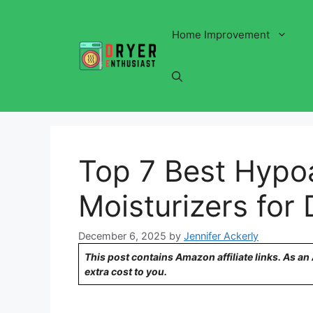
Skip
to
Home Improvement
content
Top 7 Best Hypoa
Moisturizers for 
December 6, 2025
by
Jennifer Ackerly
This post contains Amazon affiliate links. As a
extra cost to you.