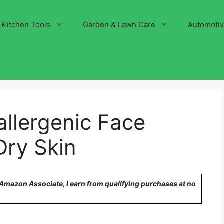
Kitchen Tools
Garden & Lawn Care
Automoti
llergenic Face
Dry Skin
n Amazon Associate, I earn from qualifying purchases at no