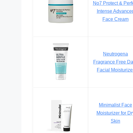
No7 Protect & Perf
Intense Advance
Face Cream
Neutrogena
Fragrance Free Da
Facial Moisturize
Minimalist Face
Moisturizer for Dr
Skin