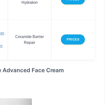
Hydration
er,
Ceramide Barrier
PRICES
Repair
am
se Advanced Face Cream