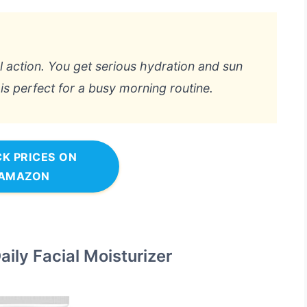
al action. You get serious hydration and sun
is perfect for a busy morning routine.
K PRICES ON
AMAZON
ily Facial Moisturizer