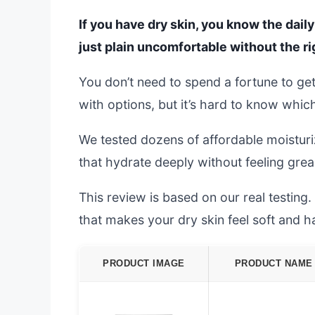
If you have dry skin, you know the daily 
just plain uncomfortable without the ri
You don’t need to spend a fortune to get
with options, but it’s hard to know whic
We tested dozens of affordable moisturi
that hydrate deeply without feeling grea
This review is based on our real testing.
that makes your dry skin feel soft and h
PRODUCT IMAGE
PRODUCT NAME