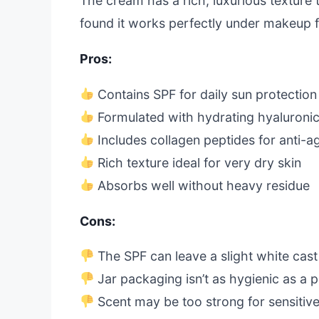
The cream has a rich, luxurious texture t
found it works perfectly under makeup 
Pros:
Contains SPF for daily sun protection
Formulated with hydrating hyaluronic
Includes collagen peptides for anti-a
Rich texture ideal for very dry skin
Absorbs well without heavy residue
Cons:
The SPF can leave a slight white cas
Jar packaging isn’t as hygienic as a
Scent may be too strong for sensitiv