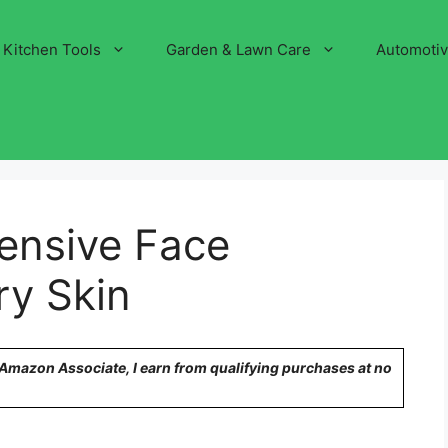
Kitchen Tools
Garden & Lawn Care
Automoti
ensive Face
ry Skin
n Amazon Associate, I earn from qualifying purchases at no