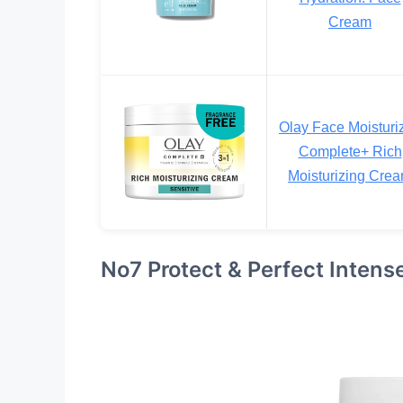
Cream
Olay Face Moisturiz
Complete+ Rich
Moisturizing Cre
No7 Protect & Perfect Inten