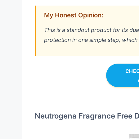
My Honest Opinion:
This is a standout product for its du
protection in one simple step, which 
CHEC
Neutrogena Fragrance Free Da