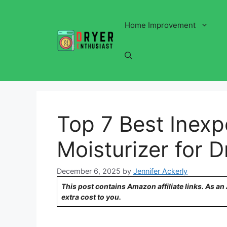
Skip
to
Home Improvement
content
Top 7 Best Inexp
Moisturizer for D
December 6, 2025
by
Jennifer Ackerly
This post contains Amazon affiliate links. As a
extra cost to you.