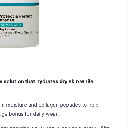
ne solution that hydrates dry skin while
 in moisture and collagen peptides to help
huge bonus for daily wear.