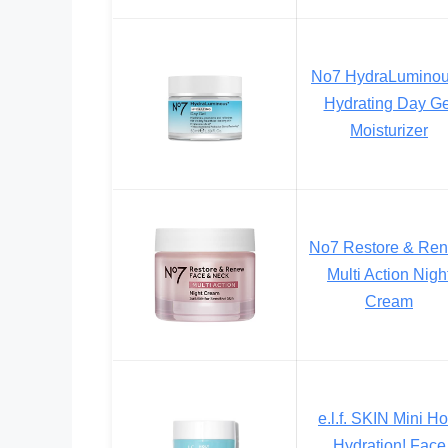
No7 HydraLumino
Hydrating Day Ge
Moisturizer
No7 Restore & Re
Multi Action Nigh
Cream
e.l.f. SKIN Mini Ho
Hydration! Face