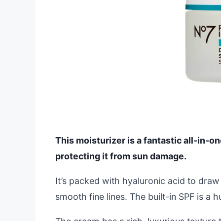
This moisturizer is a fantastic all-in-o
protecting it from sun damage.
It’s packed with hyaluronic acid to draw
smooth fine lines. The built-in SPF is a 