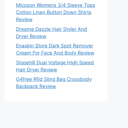
Micoson Womens 3/4 Sleeve Tops
Cotton Linen Button Down Shirts
Review
Dreame Dazzle Hair Styler And
Dryer Review
Enaskin Store Dark Spot Remover
Cream For Face And Body Review
Slopehill Dual Voltage High Speed
Hair Dryer Review
G4free Rfid Sling Bag Crossbody
Backpack Review