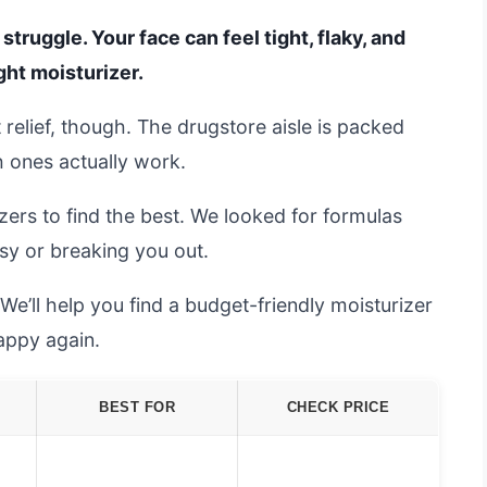
struggle. Your face can feel tight, flaky, and
ght moisturizer.
 relief, though. The drugstore aisle is packed
h ones actually work.
zers to find the best. We looked for formulas
sy or breaking you out.
 We’ll help you find a budget-friendly moisturizer
appy again.
BEST FOR
CHECK PRICE