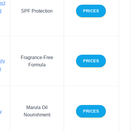
ect
d
SPF Protection
PRICES
Fragrance-Free
ily
PRICES
Formula
r
Marula Oil
y
PRICES
Nourishment