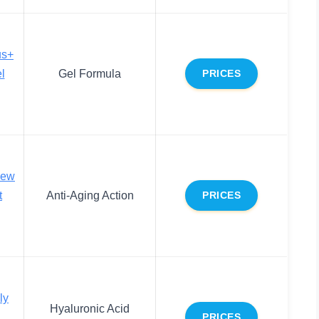
us+
l
Gel Formula
PRICES
new
t
Anti-Aging Action
PRICES
ly
Hyaluronic Acid
PRICES