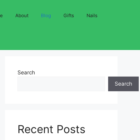
ve
About
Blog
Gifts
Nails
Search
Search
Recent Posts