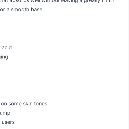
hat absorbs well without leaving a greasy film. I
for a smooth base.
 acid
ging
t on some skin tones
 pump
e users