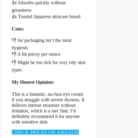
👍 Absorbs quickly without
greasiness
👍 Trusted Japanese skincare brand
Cons:
👎 Jar packaging isn’t the most
hygienic
👎 A bit pricey per ounce
👎 Might be too rich for very oily skin
types
My Honest Opinion:
This is a fantastic, no-fuss eye cream
if you struggle with severe dryness. It
delivers intense moisture without
irritation, which is a rare find. I’d
definitely recommend it for anyone
with sensitive skin.
CHECK PRICES ON AMAZON