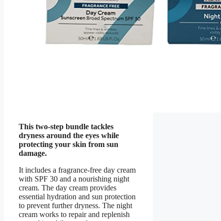
This two-step bundle tackles
dryness around the eyes while
protecting your skin from sun
damage.
It includes a fragrance-free day cream
with SPF 30 and a nourishing night
cream. The day cream provides
essential hydration and sun protection
to prevent further dryness. The night
cream works to repair and replenish