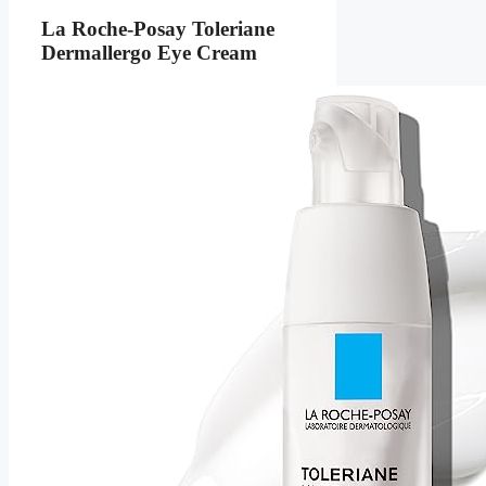
La Roche-Posay Toleriane
Dermallergo Eye Cream