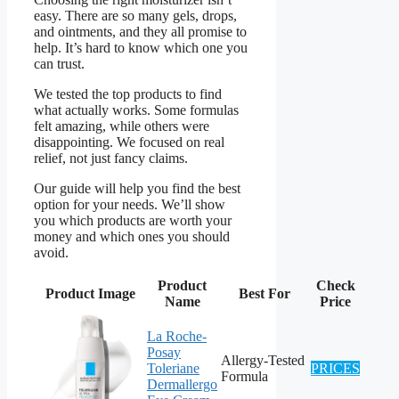
easy. There are so many gels, drops,
and ointments, and they all promise to
help. It’s hard to know which one you
can trust.
We tested the top products to find
what actually works. Some formulas
felt amazing, while others were
disappointing. We focused on real
relief, not just fancy claims.
Our guide will help you find the best
option for your needs. We’ll show
you which products are worth your
money and which ones you should
avoid.
Product
Check
Product Image
Best For
Name
Price
La Roche-
Posay
Allergy-Tested
Toleriane
PRICES
Formula
Dermallergo