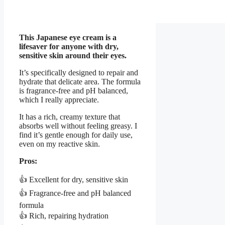
This Japanese eye cream is a
lifesaver for anyone with dry,
sensitive skin around their eyes.
It’s specifically designed to repair and
hydrate that delicate area. The formula
is fragrance-free and pH balanced,
which I really appreciate.
It has a rich, creamy texture that
absorbs well without feeling greasy. I
find it’s gentle enough for daily use,
even on my reactive skin.
Pros:
👍 Excellent for dry, sensitive skin
👍 Fragrance-free and pH balanced
formula
👍 Rich, repairing hydration