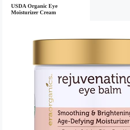
USDA Organic Eye
Moisturizer Cream