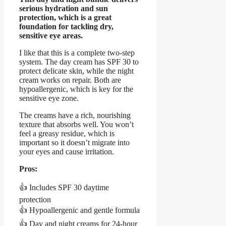
serious hydration and sun
protection, which is a great
foundation for tackling dry,
sensitive eye areas.
I like that this is a complete two-step
system. The day cream has SPF 30 to
protect delicate skin, while the night
cream works on repair. Both are
hypoallergenic, which is key for the
sensitive eye zone.
The creams have a rich, nourishing
texture that absorbs well. You won’t
feel a greasy residue, which is
important so it doesn’t migrate into
your eyes and cause irritation.
Pros:
👍 Includes SPF 30 daytime
protection
👍 Hypoallergenic and gentle formula
👍 Day and night creams for 24-hour