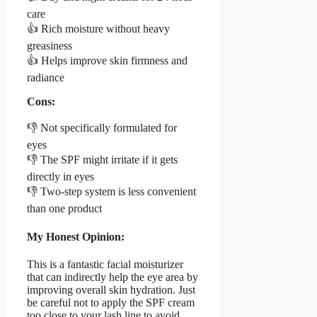
care
👍 Rich moisture without heavy
greasiness
👍 Helps improve skin firmness and
radiance
Cons:
👎 Not specifically formulated for
eyes
👎 The SPF might irritate if it gets
directly in eyes
👎 Two-step system is less convenient
than one product
My Honest Opinion:
This is a fantastic facial moisturizer
that can indirectly help the eye area by
improving overall skin hydration. Just
be careful not to apply the SPF cream
too close to your lash line to avoid