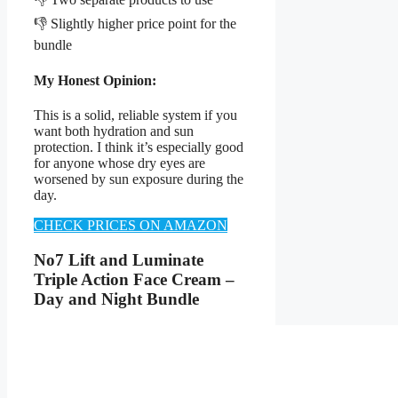
👎 Slightly higher price point for the
bundle
My Honest Opinion:
This is a solid, reliable system if you
want both hydration and sun
protection. I think it’s especially good
for anyone whose dry eyes are
worsened by sun exposure during the
day.
CHECK PRICES ON AMAZON
No7 Lift and Luminate
Triple Action Face Cream –
Day and Night Bundle