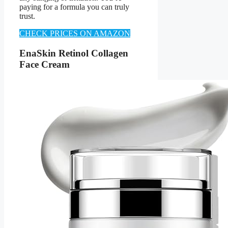
paying for a formula you can truly
trust.
CHECK PRICES ON AMAZON
EnaSkin Retinol Collagen
Face Cream