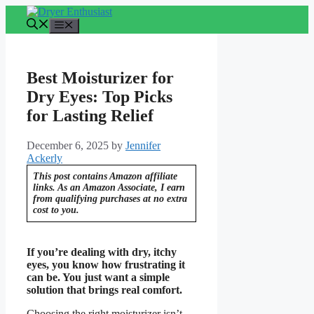
Skip
to
Menu
content
Best Moisturizer for
Dry Eyes: Top Picks
for Lasting Relief
December 6, 2025
by
Jennifer
Ackerly
This post contains Amazon affiliate
links. As an Amazon Associate, I earn
from qualifying purchases at no extra
cost to you.
If you’re dealing with dry, itchy
eyes, you know how frustrating it
can be. You just want a simple
solution that brings real comfort.
Choosing the right moisturizer isn’t