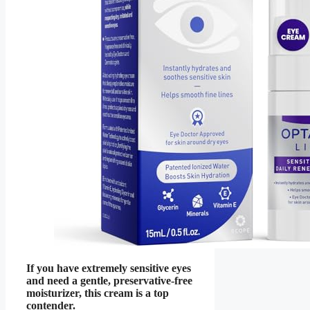
If you have extremely sensitive eyes
and need a gentle, preservative-free
moisturizer, this cream is a top
contender.