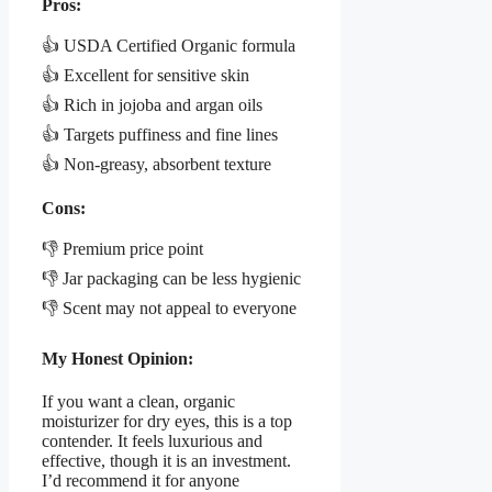
Pros:
👍 USDA Certified Organic formula
👍 Excellent for sensitive skin
👍 Rich in jojoba and argan oils
👍 Targets puffiness and fine lines
👍 Non-greasy, absorbent texture
Cons:
👎 Premium price point
👎 Jar packaging can be less hygienic
👎 Scent may not appeal to everyone
My Honest Opinion:
If you want a clean, organic
moisturizer for dry eyes, this is a top
contender. It feels luxurious and
effective, though it is an investment.
I’d recommend it for anyone