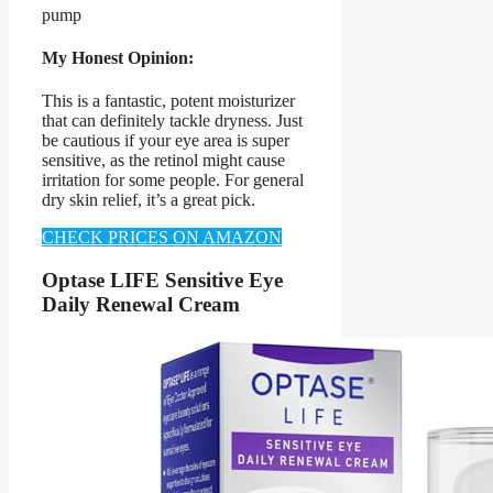
pump
My Honest Opinion:
This is a fantastic, potent moisturizer
that can definitely tackle dryness. Just
be cautious if your eye area is super
sensitive, as the retinol might cause
irritation for some people. For general
dry skin relief, it’s a great pick.
CHECK PRICES ON AMAZON
Optase LIFE Sensitive Eye
Daily Renewal Cream