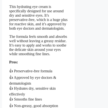
This hydrating eye cream is
specifically designed for use around
dry and sensitive eyes. It’s
preservative-free, which is a huge plus
for reactive skin, and it’s approved by
both eye doctors and dermatologists.
The formula feels smooth and absorbs
well without leaving a greasy residue.
It’s easy to apply and works to soothe
the delicate skin around your eyes
while smoothing fine lines.
Pros:
👍 Preservative-free formula
👍 Approved by eye doctors &
dermatologists
👍 Hydrates dry, sensitive skin
effectively
👍 Smooths fine lines
👍 Non-greasy, good absorption