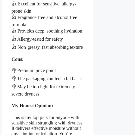
👍 Excellent for sensitive, allergy-
prone skin
👍 Fragrance-free and alcohol-free
formula
👍 Provides deep, soothing hydration
👍 Allergy-tested for safety
👍 Non-greasy, fast-absorbing texture
Cons:
👎 Premium price point
👎 The packaging can feel a bit basic
👎 May be too light for extremely
severe dryness
My Honest Opinion:
This is my top pick for anyone with
sensitive skin struggling with dryness.
It delivers effective moisture without
any stinging or irritation. You’re