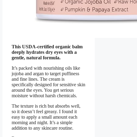
This USDA-certified organic balm
deeply hydrates dry eyes with a
gentle, natural formula.
It’s packed with nourishing oils like
jojoba and argan to target puffiness
and fine lines. The cream is
specifically designed for sensitive skin
around the eyes. You get serious
moisture without harsh chemicals.
The texture is rich but absorbs well,
so it doesn’t feel greasy. I found it
easy to apply a small amount each
morning and night. It’s a simple
addition to any skincare routine.