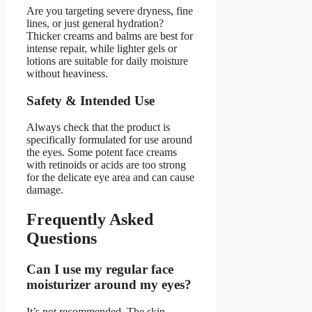
Are you targeting severe dryness, fine
lines, or just general hydration?
Thicker creams and balms are best for
intense repair, while lighter gels or
lotions are suitable for daily moisture
without heaviness.
Safety & Intended Use
Always check that the product is
specifically formulated for use around
the eyes. Some potent face creams
with retinoids or acids are too strong
for the delicate eye area and can cause
damage.
Frequently Asked
Questions
Can I use my regular face
moisturizer around my eyes?
It’s not recommended. The skin