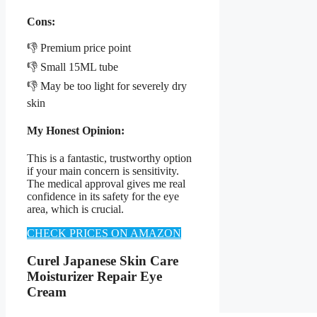
Cons:
👎 Premium price point
👎 Small 15ML tube
👎 May be too light for severely dry
skin
My Honest Opinion:
This is a fantastic, trustworthy option
if your main concern is sensitivity.
The medical approval gives me real
confidence in its safety for the eye
area, which is crucial.
CHECK PRICES ON AMAZON
Curel Japanese Skin Care
Moisturizer Repair Eye
Cream