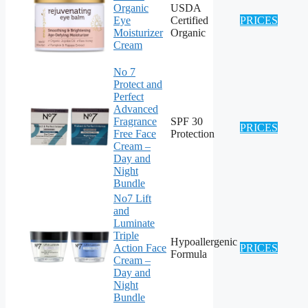
Organic
USDA
Eye
Certified
PRICES
Moisturizer
Organic
Cream
No 7
Protect and
Perfect
Advanced
Fragrance
SPF 30
PRICES
Free Face
Protection
Cream –
Day and
Night
Bundle
No7 Lift
and
Luminate
Triple
Hypoallergenic
Action Face
PRICES
Formula
Cream –
Day and
Night
Bundle