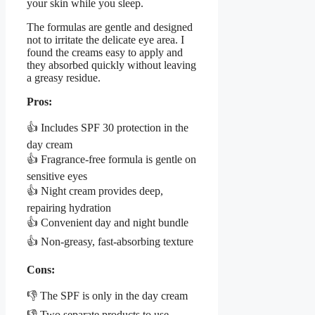
your skin while you sleep.
The formulas are gentle and designed
not to irritate the delicate eye area. I
found the creams easy to apply and
they absorbed quickly without leaving
a greasy residue.
Pros:
👍 Includes SPF 30 protection in the
day cream
👍 Fragrance-free formula is gentle on
sensitive eyes
👍 Night cream provides deep,
repairing hydration
👍 Convenient day and night bundle
👍 Non-greasy, fast-absorbing texture
Cons:
👎 The SPF is only in the day cream
👎 Two separate products to use