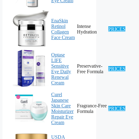
Eye Cream
EnaSkin
Retinol
Intense
PRICES
Collagen
Hydration
Face Cream
Optase
LIFE
Sensitive
Preservative-
PRICES
Eye Daily
Free Formula
Renewal
Cream
Curel
Japanese
Skin Care
Fragrance-Free
PRICES
Moisturizer
Formula
Repair Eye
Cream
USDA