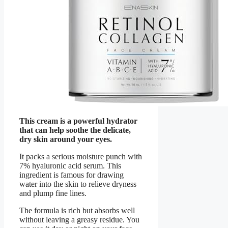
This cream is a powerful hydrator
that can help soothe the delicate,
dry skin around your eyes.
It packs a serious moisture punch with
7% hyaluronic acid serum. This
ingredient is famous for drawing
water into the skin to relieve dryness
and plump fine lines.
The formula is rich but absorbs well
without leaving a greasy residue. You