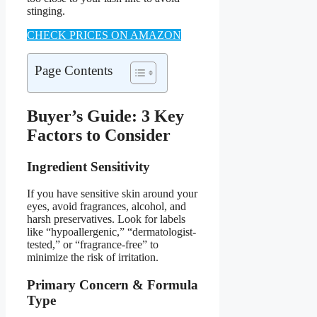
stinging.
CHECK PRICES ON AMAZON
Page Contents
Buyer’s Guide: 3 Key
Factors to Consider
Ingredient Sensitivity
If you have sensitive skin around your
eyes, avoid fragrances, alcohol, and
harsh preservatives. Look for labels
like “hypoallergenic,” “dermatologist-
tested,” or “fragrance-free” to
minimize the risk of irritation.
Primary Concern & Formula
Type