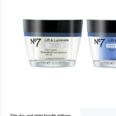
This day and night bundle delivers