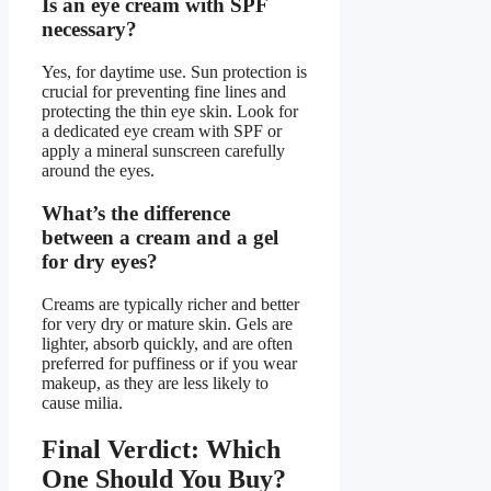
Is an eye cream with SPF
necessary?
Yes, for daytime use. Sun protection is
crucial for preventing fine lines and
protecting the thin eye skin. Look for
a dedicated eye cream with SPF or
apply a mineral sunscreen carefully
around the eyes.
What’s the difference
between a cream and a gel
for dry eyes?
Creams are typically richer and better
for very dry or mature skin. Gels are
lighter, absorb quickly, and are often
preferred for puffiness or if you wear
makeup, as they are less likely to
cause milia.
Final Verdict: Which
One Should You Buy?