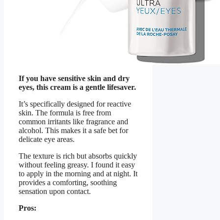
If you have sensitive skin and dry
eyes, this cream is a gentle lifesaver.
It’s specifically designed for reactive
skin. The formula is free from
common irritants like fragrance and
alcohol. This makes it a safe bet for
delicate eye areas.
The texture is rich but absorbs quickly
without feeling greasy. I found it easy
to apply in the morning and at night. It
provides a comforting, soothing
sensation upon contact.
Pros: