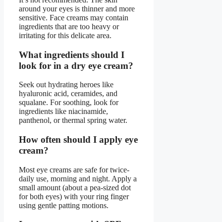
around your eyes is thinner and more
sensitive. Face creams may contain
ingredients that are too heavy or
irritating for this delicate area.
What ingredients should I
look for in a dry eye cream?
Seek out hydrating heroes like
hyaluronic acid, ceramides, and
squalane. For soothing, look for
ingredients like niacinamide,
panthenol, or thermal spring water.
How often should I apply eye
cream?
Most eye creams are safe for twice-
daily use, morning and night. Apply a
small amount (about a pea-sized dot
for both eyes) with your ring finger
using gentle patting motions.