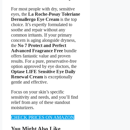
For most people with dry, sensitive
eyes, the
La Roche-Posay Toleriane
Dermallergo Eye Cream
is the top
choice. It’s expertly formulated to
soothe and repair without any
common irritants. If your primary
concern is aging alongside dryness,
the
No 7 Protect and Perfect
Advanced Fragrance Free
bundle
offers fantastic value and proven
results. For a pure, preservative-free
option approved by eye doctors, the
Optase LIFE Sensitive Eye Daily
Renewal Cream
is exceptionally
gentle and effective.
Focus on your skin’s specific
sensitivity and needs, and you’ll find
relief from any of these standout
moisturizers.
CHECK PRICES ON AMAZON
You Might Also Like