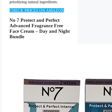
prioritizing natural ingredients.
CHECK PRICES ON AMAZON
No 7 Protect and Perfect
Advanced Fragrance Free
Face Cream – Day and Night
Bundle