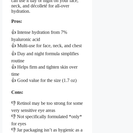
can use it day or night on your face,
neck, and décolleté for all-over
hydration.
Pros:
👍 Intense hydration from 7%
hyaluronic acid
👍 Multi-use for face, neck, and chest
👍 Day and night formula simplifies
routine
👍 Helps firm and tighten skin over
time
👍 Good value for the size (1.7 oz)
Cons:
👎 Retinol may be too strong for some
very sensitive eye areas
👎 Not specifically formulated *only*
for eyes
👎 Jar packaging isn’t as hygienic as a