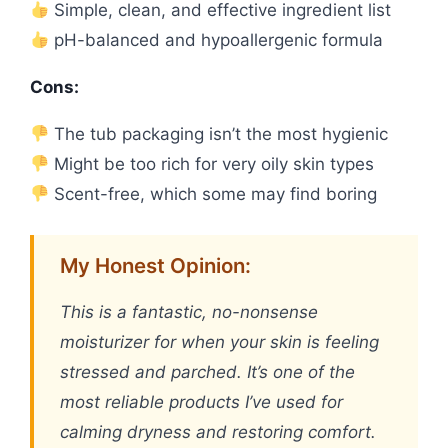
Simple, clean, and effective ingredient list
pH-balanced and hypoallergenic formula
Cons:
The tub packaging isn’t the most hygienic
Might be too rich for very oily skin types
Scent-free, which some may find boring
My Honest Opinion:
This is a fantastic, no-nonsense
moisturizer for when your skin is feeling
stressed and parched. It’s one of the
most reliable products I’ve used for
calming dryness and restoring comfort.