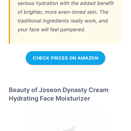
serious hydration with the added benefit
of brighter, more even-toned skin. The
traditional ingredients really work, and
your face will feel pampered.
CHECK PRICES ON AMAZON
Beauty of Joseon Dynasty Cream
Hydrating Face Moisturizer