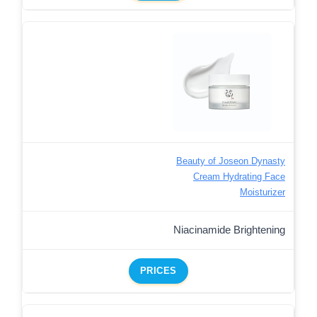
Beauty of Joseon Dynasty
Cream Hydrating Face
Moisturizer
Niacinamide Brightening
PRICES