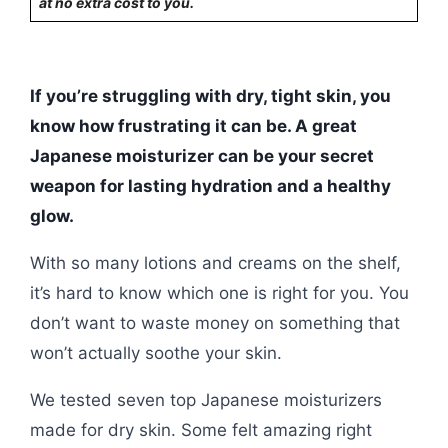
at no extra cost to you.
If you’re struggling with dry, tight skin, you
know how frustrating it can be. A great
Japanese moisturizer can be your secret
weapon for lasting hydration and a healthy
glow.
With so many lotions and creams on the shelf,
it’s hard to know which one is right for you. You
don’t want to waste money on something that
won’t actually soothe your skin.
We tested seven top Japanese moisturizers
made for dry skin. Some felt amazing right