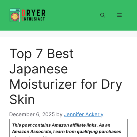
Skip
to
Menu
content
Top 7 Best
Japanese
Moisturizer for Dry
Skin
December 6, 2025
by
Jennifer Ackerly
This post contains Amazon affiliate links. As an
Amazon Associate, I earn from qualifying purchases