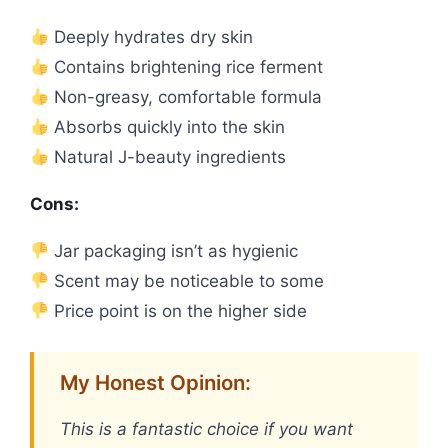
Deeply hydrates dry skin
Contains brightening rice ferment
Non-greasy, comfortable formula
Absorbs quickly into the skin
Natural J-beauty ingredients
Cons:
Jar packaging isn’t as hygienic
Scent may be noticeable to some
Price point is on the higher side
My Honest Opinion:
This is a fantastic choice if you want