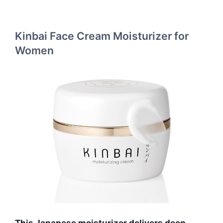
Kinbai Face Cream Moisturizer for
Women