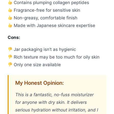
Contains plumping collagen peptides
Fragrance-free for sensitive skin
Non-greasy, comfortable finish
Made with Japanese skincare expertise
Cons:
Jar packaging isn’t as hygienic
Rich texture may be too much for oily skin
Only one size available
My Honest Opinion:
This is a fantastic, no-fuss moisturizer
for anyone with dry skin. It delivers
serious hydration without irritation, and I