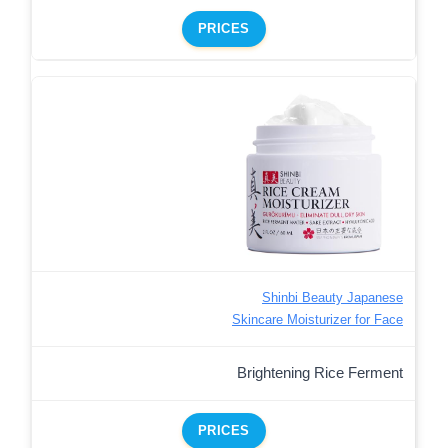
PRICES
Shinbi Beauty Japanese
Skincare Moisturizer for Face
Brightening Rice Ferment
PRICES