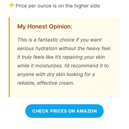
Price per ounce is on the higher side
My Honest Opinion:
This is a fantastic choice if you want
serious hydration without the heavy feel.
It truly feels like it’s repairing your skin
while it moisturizes. I’d recommend it to
anyone with dry skin looking for a
reliable, effective cream.
CHECK PRICES ON AMAZON