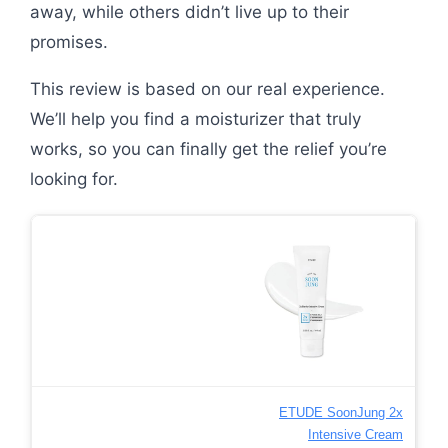
away, while others didn’t live up to their
promises.
This review is based on our real experience.
We’ll help you find a moisturizer that truly
works, so you can finally get the relief you’re
looking for.
ETUDE SoonJung 2x
Intensive Cream