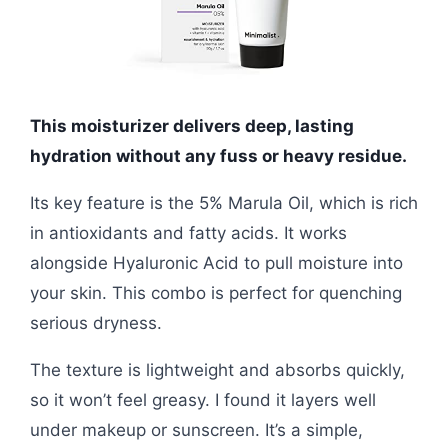
This moisturizer delivers deep, lasting
hydration without any fuss or heavy residue.
Its key feature is the 5% Marula Oil, which is rich
in antioxidants and fatty acids. It works
alongside Hyaluronic Acid to pull moisture into
your skin. This combo is perfect for quenching
serious dryness.
The texture is lightweight and absorbs quickly,
so it won’t feel greasy. I found it layers well
under makeup or sunscreen. It’s a simple,