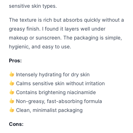
sensitive skin types.
The texture is rich but absorbs quickly without a
greasy finish. I found it layers well under
makeup or sunscreen. The packaging is simple,
hygienic, and easy to use.
Pros:
Intensely hydrating for dry skin
Calms sensitive skin without irritation
Contains brightening niacinamide
Non-greasy, fast-absorbing formula
Clean, minimalist packaging
Cons: