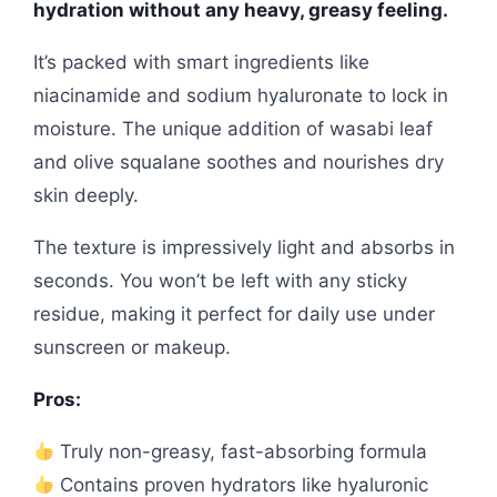
hydration without any heavy, greasy feeling.
It’s packed with smart ingredients like
niacinamide and sodium hyaluronate to lock in
moisture. The unique addition of wasabi leaf
and olive squalane soothes and nourishes dry
skin deeply.
The texture is impressively light and absorbs in
seconds. You won’t be left with any sticky
residue, making it perfect for daily use under
sunscreen or makeup.
Pros:
Truly non-greasy, fast-absorbing formula
Contains proven hydrators like hyaluronic