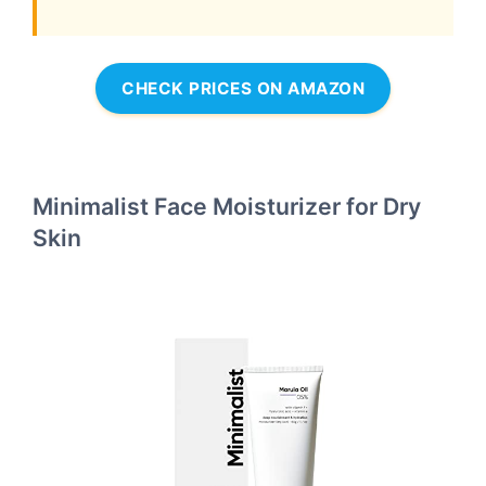
CHECK PRICES ON AMAZON
Minimalist Face Moisturizer for Dry
Skin