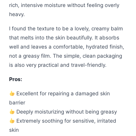
rich, intensive moisture without feeling overly
heavy.
I found the texture to be a lovely, creamy balm
that melts into the skin beautifully. It absorbs
well and leaves a comfortable, hydrated finish,
not a greasy film. The simple, clean packaging
is also very practical and travel-friendly.
Pros:
Excellent for repairing a damaged skin
barrier
Deeply moisturizing without being greasy
Extremely soothing for sensitive, irritated
skin