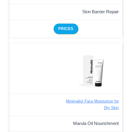
Skin Barrier Repair
PRICES
Minimalist Face Moisturizer for
Dry Skin
Marula Oil Nourishment