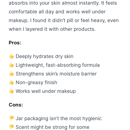
absorbs into your skin almost instantly. It feels
comfortable all day and works well under
makeup. I found it didn’t pill or feel heavy, even
when I layered it with other products.
Pros:
Deeply hydrates dry skin
Lightweight, fast-absorbing formula
Strengthens skin’s moisture barrier
Non-greasy finish
Works well under makeup
Cons:
Jar packaging isn’t the most hygienic
Scent might be strong for some