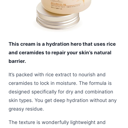
This cream is a hydration hero that uses rice
and ceramides to repair your skin’s natural
barrier.
It’s packed with rice extract to nourish and
ceramides to lock in moisture. The formula is
designed specifically for dry and combination
skin types. You get deep hydration without any
greasy residue.
The texture is wonderfully lightweight and