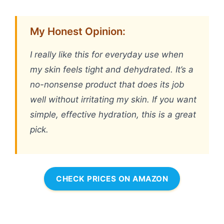
My Honest Opinion:
I really like this for everyday use when
my skin feels tight and dehydrated. It’s a
no-nonsense product that does its job
well without irritating my skin. If you want
simple, effective hydration, this is a great
pick.
CHECK PRICES ON AMAZON