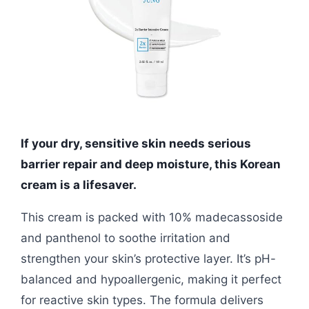
If your dry, sensitive skin needs serious
barrier repair and deep moisture, this Korean
cream is a lifesaver.
This cream is packed with 10% madecassoside
and panthenol to soothe irritation and
strengthen your skin’s protective layer. It’s pH-
balanced and hypoallergenic, making it perfect
for reactive skin types. The formula delivers