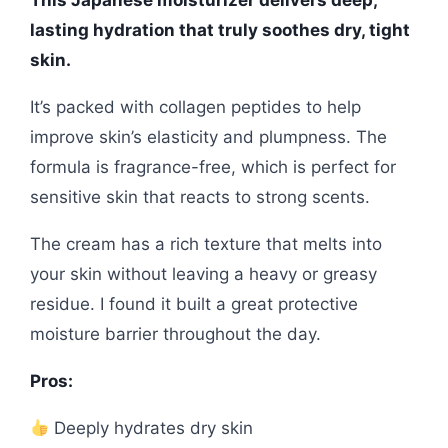
This Japanese moisturizer delivers deep,
lasting hydration that truly soothes dry, tight
skin.
It’s packed with collagen peptides to help
improve skin’s elasticity and plumpness. The
formula is fragrance-free, which is perfect for
sensitive skin that reacts to strong scents.
The cream has a rich texture that melts into
your skin without leaving a heavy or greasy
residue. I found it built a great protective
moisture barrier throughout the day.
Pros:
Deeply hydrates dry skin