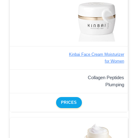
Kinbai Face Cream Moisturizer
for Women
Collagen Peptides
Plumping
PRICES