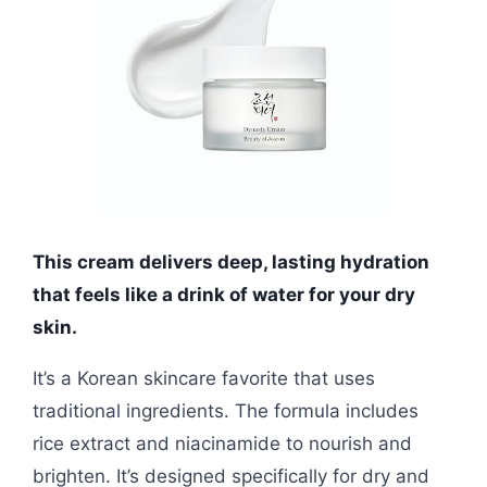
This cream delivers deep, lasting hydration
that feels like a drink of water for your dry
skin.
It’s a Korean skincare favorite that uses
traditional ingredients. The formula includes
rice extract and niacinamide to nourish and
brighten. It’s designed specifically for dry and