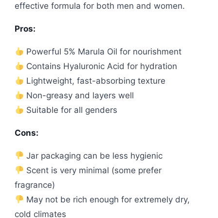
effective formula for both men and women.
Pros:
Powerful 5% Marula Oil for nourishment
Contains Hyaluronic Acid for hydration
Lightweight, fast-absorbing texture
Non-greasy and layers well
Suitable for all genders
Cons:
Jar packaging can be less hygienic
Scent is very minimal (some prefer
fragrance)
May not be rich enough for extremely dry,
cold climates