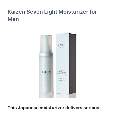
Kaizen Seven Light Moisturizer for
Men
This Japanese moisturizer delivers serious