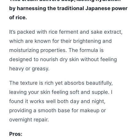
by harnessing the traditional Japanese power
of rice.
It’s packed with rice ferment and sake extract,
which are known for their brightening and
moisturizing properties. The formula is
designed to nourish dry skin without feeling
heavy or greasy.
The texture is rich yet absorbs beautifully,
leaving your skin feeling soft and supple. I
found it works well both day and night,
providing a smooth base for makeup or
overnight repair.
Pros: