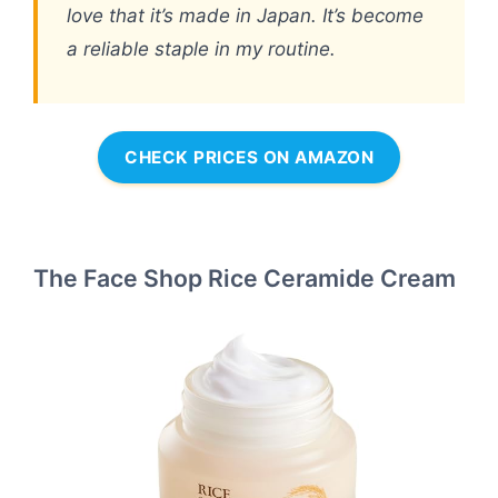
love that it’s made in Japan. It’s become
a reliable staple in my routine.
CHECK PRICES ON AMAZON
The Face Shop Rice Ceramide Cream