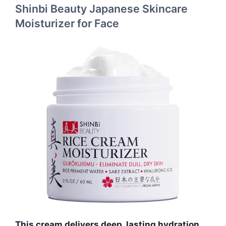
Shinbi Beauty Japanese Skincare
Moisturizer for Face
This cream delivers deep, lasting hydration