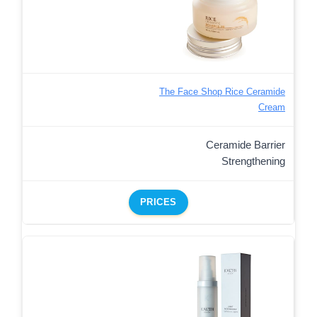
The Face Shop Rice Ceramide
Cream
Ceramide Barrier
Strengthening
PRICES