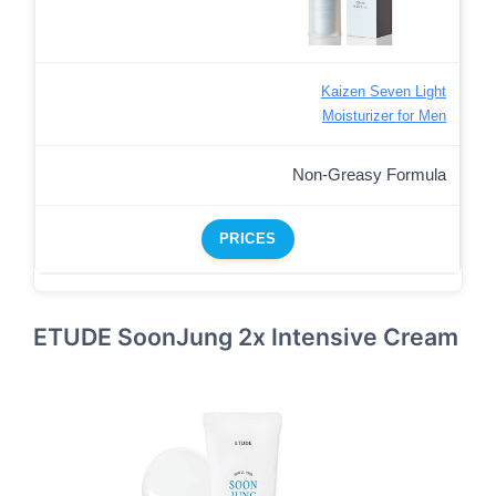
Kaizen Seven Light
Moisturizer for Men
Non-Greasy Formula
PRICES
ETUDE SoonJung 2x Intensive Cream