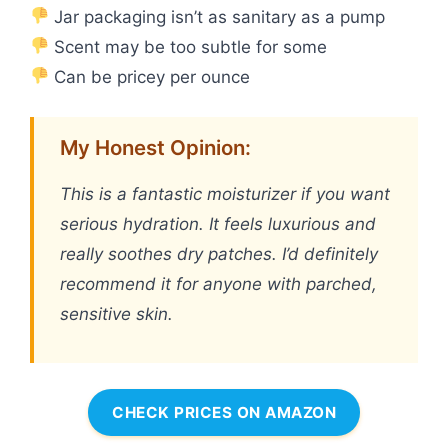
Jar packaging isn’t as sanitary as a pump
Scent may be too subtle for some
Can be pricey per ounce
My Honest Opinion:
This is a fantastic moisturizer if you want
serious hydration. It feels luxurious and
really soothes dry patches. I’d definitely
recommend it for anyone with parched,
sensitive skin.
CHECK PRICES ON AMAZON