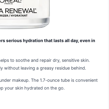
s serious hydration that lasts all day, even in
elps to soothe and repair dry, sensitive skin.
ly without leaving a greasy residue behind.
se under makeup. The 1.7-ounce tube is convenient
eep your skin hydrated on the go.