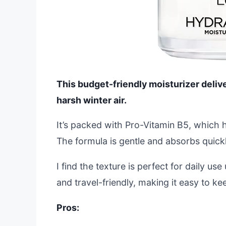
This budget-friendly moisturizer deliver
harsh winter air.
It’s packed with Pro-Vitamin B5, which h
The formula is gentle and absorbs quick
I find the texture is perfect for daily u
and travel-friendly, making it easy to k
Pros: