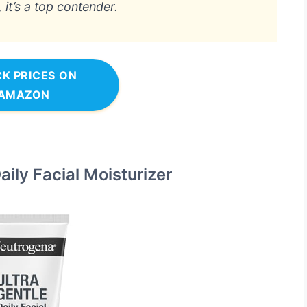
it’s a top contender.
K PRICES ON
AMAZON
ily Facial Moisturizer