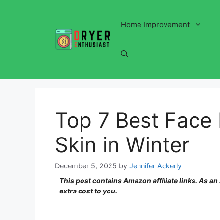
Skip
to
Home Improvement
content
Top 7 Best Face 
Skin in Winter
December 5, 2025
by
Jennifer Ackerly
This post contains Amazon affiliate links. As a
extra cost to you.