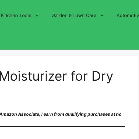
Kitchen Tools
Garden & Lawn Care
Automoti
Moisturizer for Dry
n Amazon Associate, I earn from qualifying purchases at no