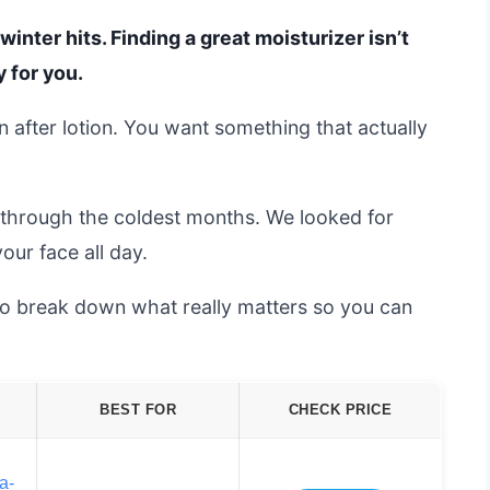
winter hits. Finding a great moisturizer isn’t
y for you.
on after lotion. You want something that actually
 through the coldest months. We looked for
our face all day.
 to break down what really matters so you can
BEST FOR
CHECK PRICE
a-