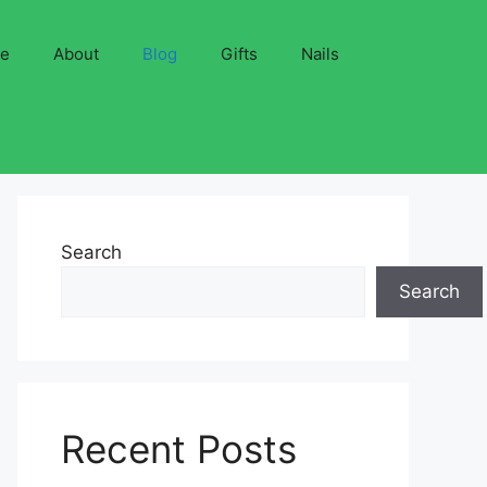
ve
About
Blog
Gifts
Nails
Search
Search
Recent Posts