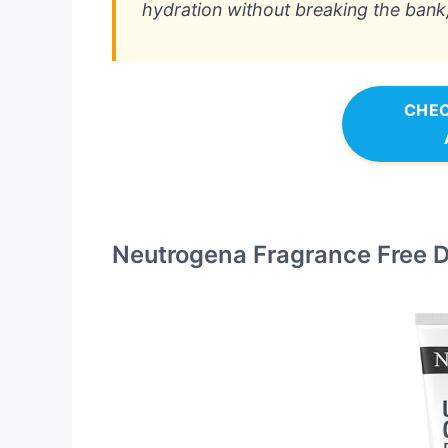
hydration without breaking the bank, 
CHEC
Neutrogena Fragrance Free Da