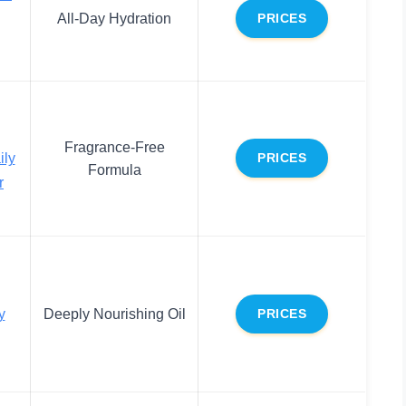
All-Day Hydration
PRICES
Fragrance-Free
ily
PRICES
Formula
r
y
Deeply Nourishing Oil
PRICES