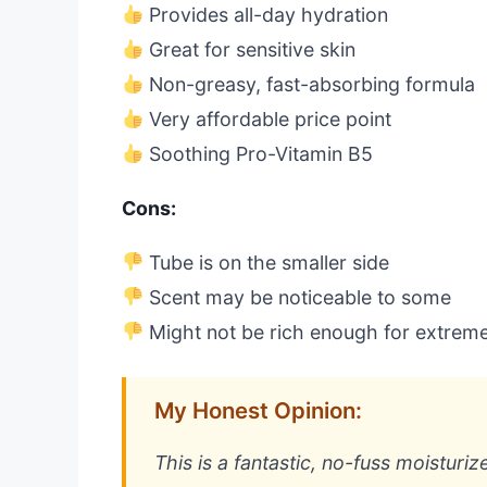
Provides all-day hydration
Great for sensitive skin
Non-greasy, fast-absorbing formula
Very affordable price point
Soothing Pro-Vitamin B5
Cons:
Tube is on the smaller side
Scent may be noticeable to some
Might not be rich enough for extreme
My Honest Opinion:
This is a fantastic, no-fuss moisturiz