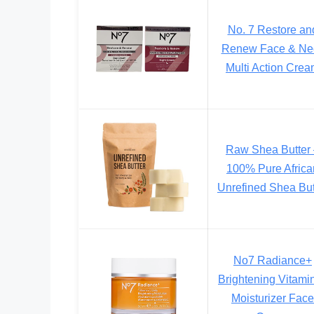
No. 7 Restore an
Renew Face & Ne
Multi Action Cre
Raw Shea Butter
100% Pure Africa
Unrefined Shea But
No7 Radiance+
Brightening Vitami
Moisturizer Face