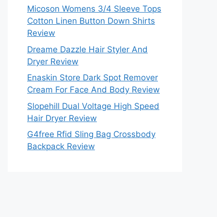
Micoson Womens 3/4 Sleeve Tops
Cotton Linen Button Down Shirts
Review
Dreame Dazzle Hair Styler And
Dryer Review
Enaskin Store Dark Spot Remover
Cream For Face And Body Review
Slopehill Dual Voltage High Speed
Hair Dryer Review
G4free Rfid Sling Bag Crossbody
Backpack Review