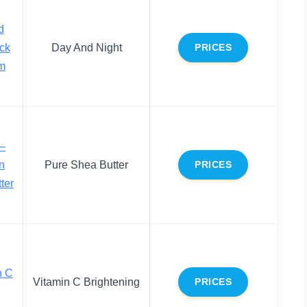
d
ck
Day And Night
PRICES
am
 –
n
Pure Shea Butter
PRICES
ter
n C
Vitamin C Brightening
PRICES