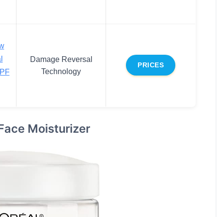
ew
l
Damage Reversal
PRICES
Technology
SPF
Face Moisturizer