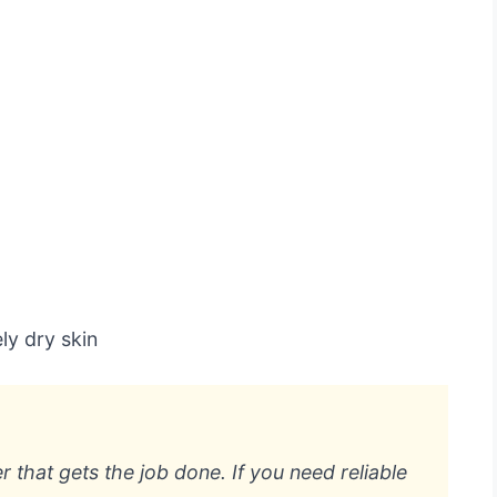
ly dry skin
er that gets the job done. If you need reliable