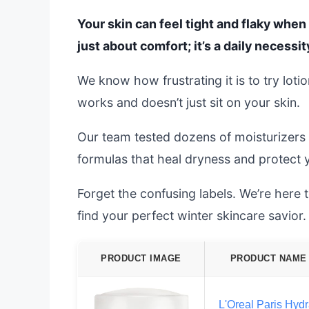
Your skin can feel tight and flaky when 
just about comfort; it’s a daily necessit
We know how frustrating it is to try loti
works and doesn’t just sit on your skin.
Our team tested dozens of moisturizers
formulas that heal dryness and protect y
Forget the confusing labels. We’re here
find your perfect winter skincare savior.
PRODUCT IMAGE
PRODUCT NAME
L'Oreal Paris Hydr