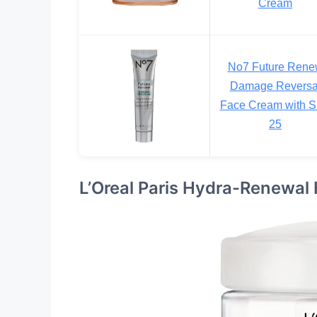
Cream
No7 Future Ren
Damage Reversa
Face Cream with 
25
L’Oreal Paris Hydra-Renewal 