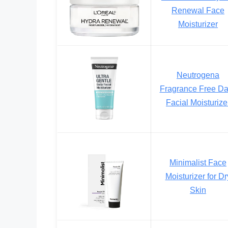
Renewal Face
Moisturizer
Neutrogena
Fragrance Free Da
Facial Moisturize
Minimalist Face
Moisturizer for Dr
Skin