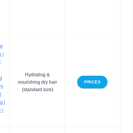
al
 |
|
Hydrating &
d
nourishing dry hair
PRICES
ry
(standard size)
|
g |
 |