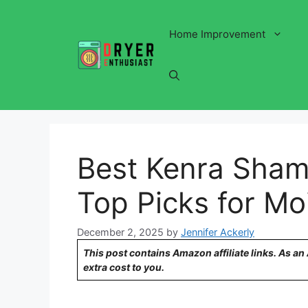
Skip
to
Home Improvement
content
Best Kenra Shamp
Top Picks for Mo
December 2, 2025
by
Jennifer Ackerly
This post contains Amazon affiliate links. As a
extra cost to you.