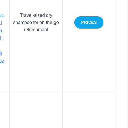
me-
Travel-sized dry
|
shampoo for on-the-go
PRICES
refreshment
es
|
ir
 oz