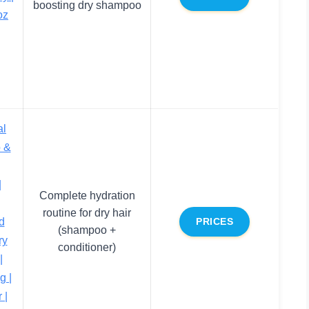
boosting dry shampoo
oz
al
 &
|
|
Complete hydration
routine for dry hair
d
PRICES
(shampoo +
ry
conditioner)
|
g |
 |