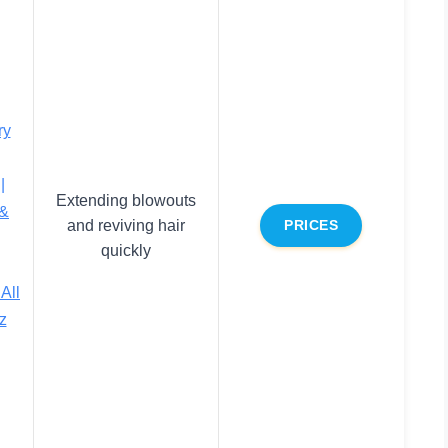
ry
|
Extending blowouts
 &
and reviving hair
PRICES
quickly
All
z