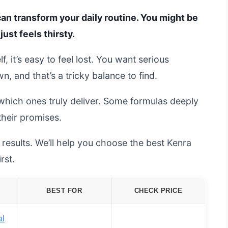
can transform your daily routine. You might be
just feels thirsty.
 it’s easy to feel lost. You want serious
, and that’s a tricky balance to find.
which ones truly deliver. Some formulas deeply
 their promises.
results. We’ll help you choose the best Kenra
rst.
BEST FOR
CHECK PRICE
al