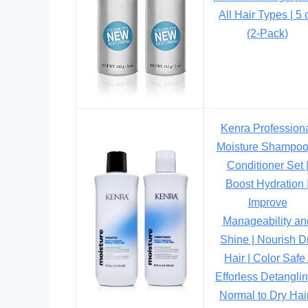
All Hair Types | 5 
(2-Pack)
Kenra Profession
Moisture Shampoo
Conditioner Set 
Boost Hydration 
Improve
Manageability an
Shine | Nourish D
Hair | Color Safe 
Efforless Detanglin
Normal to Dry Hair