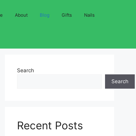
ve
About
Blog
Gifts
Nails
Search
Search
Recent Posts