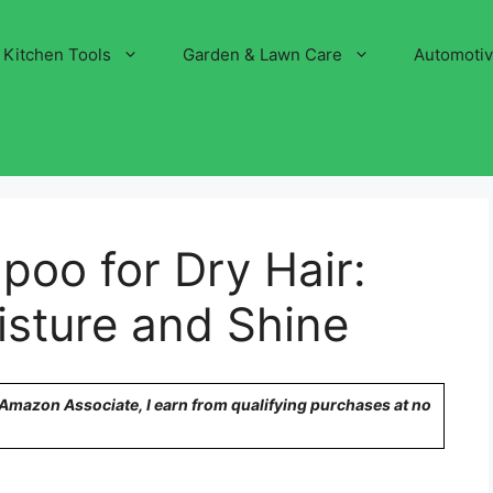
Kitchen Tools
Garden & Lawn Care
Automoti
oo for Dry Hair:
isture and Shine
n Amazon Associate, I earn from qualifying purchases at no