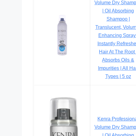
Volume Dry Sham
| Oil Absorbing
Shampoo |
Translucent, Volu
Enhancing Spray 
Instantly Refresh
Hair At The Root 
Absorbs Oils &
Impurities | All Ha
Types | 5 oz
Kenra Profession
Volume Dry Sham
| Oil Absorbing