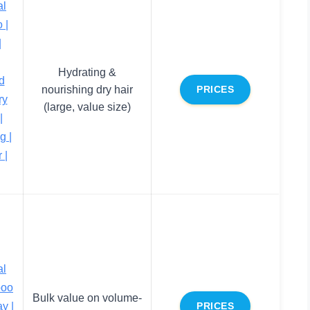
al
 |
|
Hydrating &
d
nourishing dry hair
PRICES
ry
(large, value size)
|
g |
 |
al
poo
Bulk value on volume-
y |
PRICES