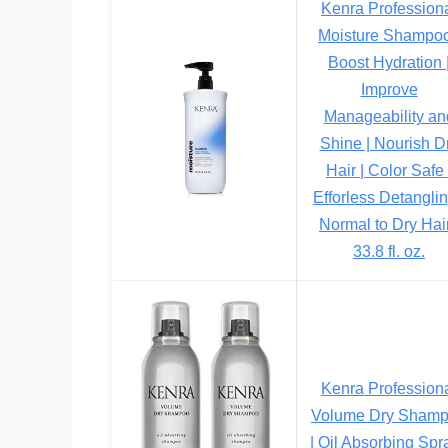
Kenra Profession
Moisture Shampoo
Boost Hydration 
Improve
Manageability an
Shine | Nourish D
Hair | Color Safe 
Efforless Detanglin
Normal to Dry Hair
33.8 fl. oz.
Kenra Profession
Volume Dry Sham
| Oil Absorbing Spra