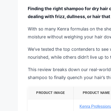
Finding the right shampoo for dry hair 
dealing with frizz, dullness, or hair that 
With so many Kenra formulas on the shelf,
moisture without weighing your hair down
We’ve tested the top contenders to see 
nourished, while others didn’t live up to
This review breaks down our real-world 
shampoo to finally quench your hair’s thi
PRODUCT IMAGE
PRODUCT NAME
Kenra Profession