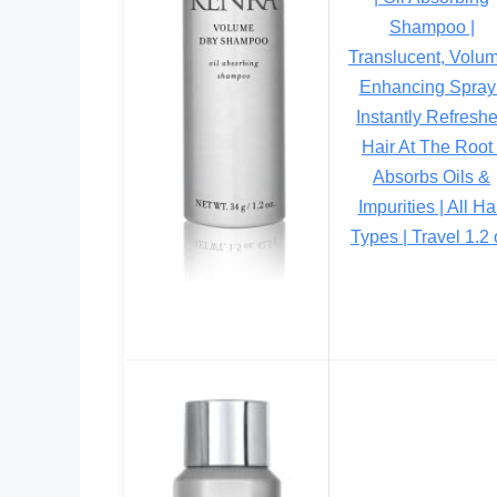
Shampoo |
Translucent, Volu
Enhancing Spray 
Instantly Refresh
Hair At The Root 
Absorbs Oils &
Impurities | All Ha
Types | Travel 1.2