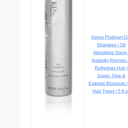
Kenra Platinum D
Shampoo | Oil
Absorbing Spray 
Instantly Revives
Refreshes Hair |
Saves Time &
Extends Blowouts | 
Hair Types | 5 fl o