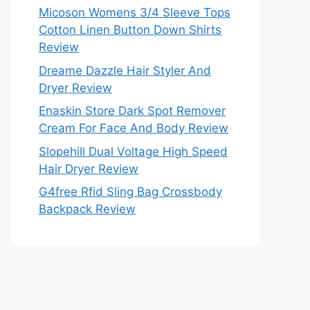
Micoson Womens 3/4 Sleeve Tops
Cotton Linen Button Down Shirts
Review
Dreame Dazzle Hair Styler And
Dryer Review
Enaskin Store Dark Spot Remover
Cream For Face And Body Review
Slopehill Dual Voltage High Speed
Hair Dryer Review
G4free Rfid Sling Bag Crossbody
Backpack Review