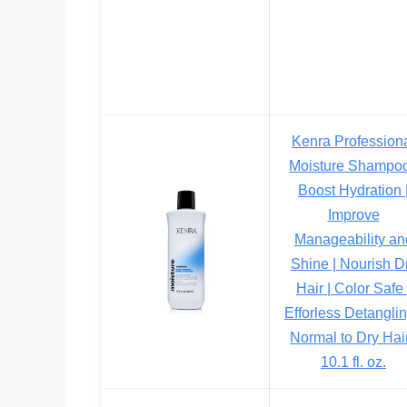
Kenra Profession
Moisture Shampoo
Boost Hydration 
Improve
Manageability an
Shine | Nourish D
Hair | Color Safe 
Efforless Detanglin
Normal to Dry Hair
10.1 fl. oz.