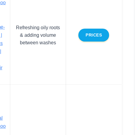
poo
me-
Refreshing oily roots
|
& adding volume
PRICES
between washes
es
|
ir
al
poo