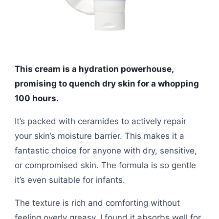
This cream is a hydration powerhouse,
promising to quench dry skin for a whopping
100 hours.
It’s packed with ceramides to actively repair
your skin’s moisture barrier. This makes it a
fantastic choice for anyone with dry, sensitive,
or compromised skin. The formula is so gentle
it’s even suitable for infants.
The texture is rich and comforting without
feeling overly greasy. I found it absorbs well for