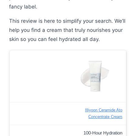
fancy label.
This review is here to simplify your search. We’ll
help you find a cream that truly nourishes your
skin so you can feel hydrated all day.
Illiyoon Ceramide Ato
Concentrate Cream
100-Hour Hydration