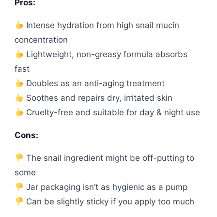
Pros:
Intense hydration from high snail mucin
concentration
Lightweight, non-greasy formula absorbs
fast
Doubles as an anti-aging treatment
Soothes and repairs dry, irritated skin
Cruelty-free and suitable for day & night use
Cons:
The snail ingredient might be off-putting to
some
Jar packaging isn’t as hygienic as a pump
Can be slightly sticky if you apply too much