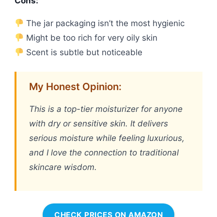
Cons:
The jar packaging isn’t the most hygienic
Might be too rich for very oily skin
Scent is subtle but noticeable
My Honest Opinion:
This is a top-tier moisturizer for anyone
with dry or sensitive skin. It delivers
serious moisture while feeling luxurious,
and I love the connection to traditional
skincare wisdom.
CHECK PRICES ON AMAZON