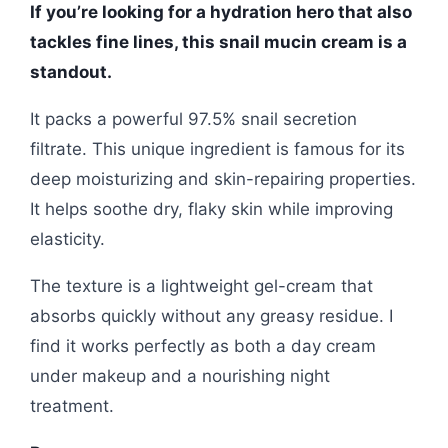
If you’re looking for a hydration hero that also
tackles fine lines, this snail mucin cream is a
standout.
It packs a powerful 97.5% snail secretion
filtrate. This unique ingredient is famous for its
deep moisturizing and skin-repairing properties.
It helps soothe dry, flaky skin while improving
elasticity.
The texture is a lightweight gel-cream that
absorbs quickly without any greasy residue. I
find it works perfectly as both a day cream
under makeup and a nourishing night
treatment.