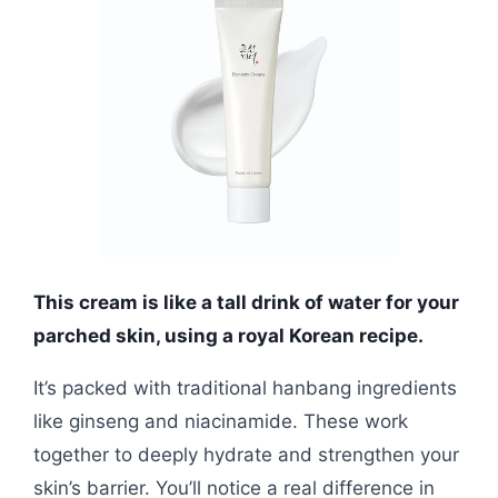
This cream is like a tall drink of water for your
parched skin, using a royal Korean recipe.
It’s packed with traditional hanbang ingredients
like ginseng and niacinamide. These work
together to deeply hydrate and strengthen your
skin’s barrier. You’ll notice a real difference in