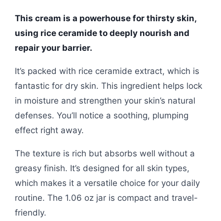
This cream is a powerhouse for thirsty skin,
using rice ceramide to deeply nourish and
repair your barrier.
It’s packed with rice ceramide extract, which is
fantastic for dry skin. This ingredient helps lock
in moisture and strengthen your skin’s natural
defenses. You’ll notice a soothing, plumping
effect right away.
The texture is rich but absorbs well without a
greasy finish. It’s designed for all skin types,
which makes it a versatile choice for your daily
routine. The 1.06 oz jar is compact and travel-
friendly.