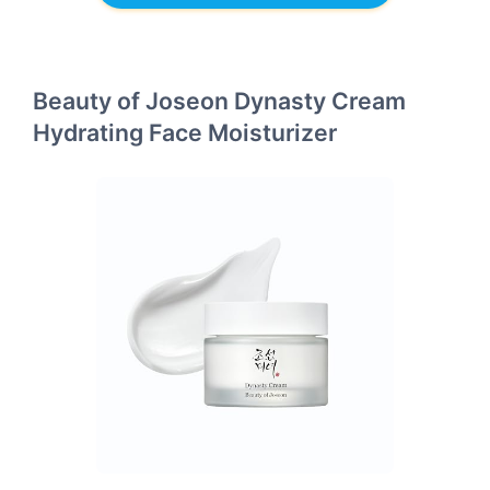
Beauty of Joseon Dynasty Cream
Hydrating Face Moisturizer