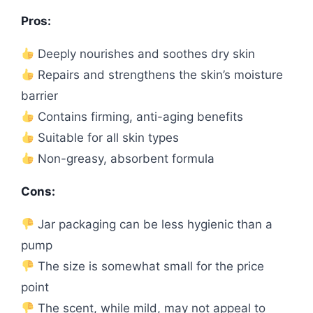
Pros:
Deeply nourishes and soothes dry skin
Repairs and strengthens the skin’s moisture
barrier
Contains firming, anti-aging benefits
Suitable for all skin types
Non-greasy, absorbent formula
Cons:
Jar packaging can be less hygienic than a
pump
The size is somewhat small for the price
point
The scent, while mild, may not appeal to