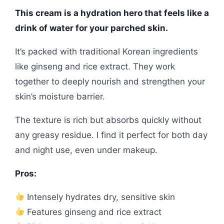
This cream is a hydration hero that feels like a
drink of water for your parched skin.
It’s packed with traditional Korean ingredients
like ginseng and rice extract. They work
together to deeply nourish and strengthen your
skin’s moisture barrier.
The texture is rich but absorbs quickly without
any greasy residue. I find it perfect for both day
and night use, even under makeup.
Pros:
Intensely hydrates dry, sensitive skin
Features ginseng and rice extract