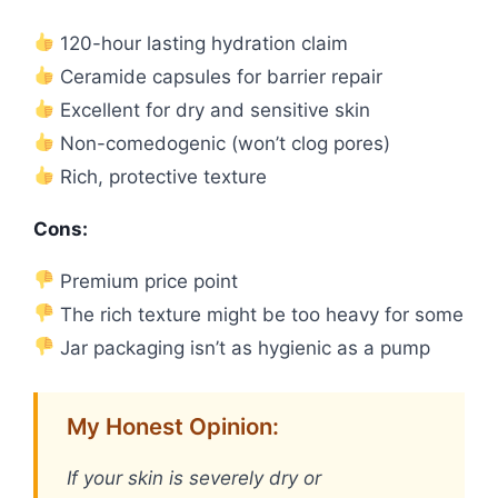
120-hour lasting hydration claim
Ceramide capsules for barrier repair
Excellent for dry and sensitive skin
Non-comedogenic (won’t clog pores)
Rich, protective texture
Cons:
Premium price point
The rich texture might be too heavy for some
Jar packaging isn’t as hygienic as a pump
My Honest Opinion:
If your skin is severely dry or