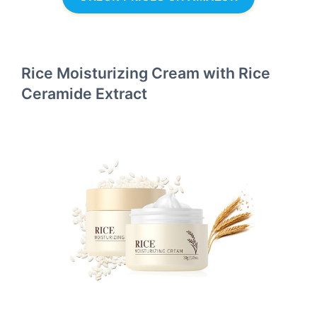
Rice Moisturizing Cream with Rice
Ceramide Extract