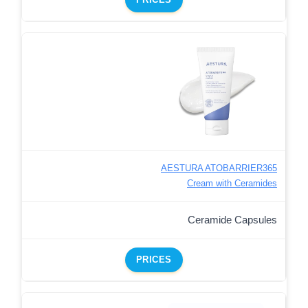
AESTURA ATOBARRIER365
Cream with Ceramides
Ceramide Capsules
PRICES