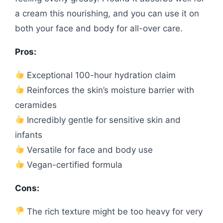
a cream this nourishing, and you can use it on
both your face and body for all-over care.
Pros:
Exceptional 100-hour hydration claim
Reinforces the skin’s moisture barrier with
ceramides
Incredibly gentle for sensitive skin and
infants
Versatile for face and body use
Vegan-certified formula
Cons:
The rich texture might be too heavy for very