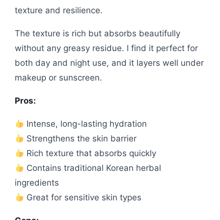
texture and resilience.
The texture is rich but absorbs beautifully
without any greasy residue. I find it perfect for
both day and night use, and it layers well under
makeup or sunscreen.
Pros:
Intense, long-lasting hydration
Strengthens the skin barrier
Rich texture that absorbs quickly
Contains traditional Korean herbal
ingredients
Great for sensitive skin types