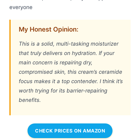
everyone
My Honest Opinion:
This is a solid, multi-tasking moisturizer
that truly delivers on hydration. If your
main concern is repairing dry,
compromised skin, this cream’s ceramide
focus makes it a top contender. I think it’s
worth trying for its barrier-repairing
benefits.
CHECK PRICES ON AMAZON