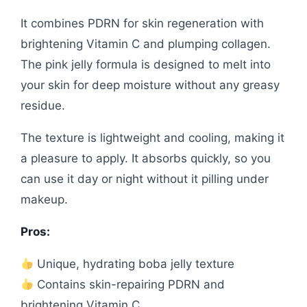
It combines PDRN for skin regeneration with
brightening Vitamin C and plumping collagen.
The pink jelly formula is designed to melt into
your skin for deep moisture without any greasy
residue.
The texture is lightweight and cooling, making it
a pleasure to apply. It absorbs quickly, so you
can use it day or night without it pilling under
makeup.
Pros:
Unique, hydrating boba jelly texture
Contains skin-repairing PDRN and
brightening Vitamin C