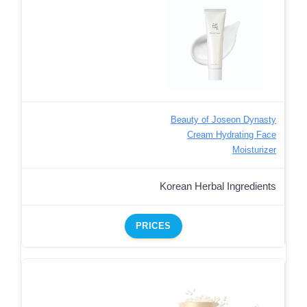
Beauty of Joseon Dynasty
Cream Hydrating Face
Moisturizer
Korean Herbal Ingredients
PRICES