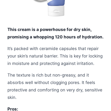
This cream is a powerhouse for dry skin,
promising a whopping 120 hours of hydration.
It’s packed with ceramide capsules that repair
your skin’s natural barrier. This is key for locking
in moisture and protecting against irritation.
The texture is rich but non-greasy, and it
absorbs well without clogging pores. It feels
protective and comforting on very dry, sensitive
skin.
Pros: