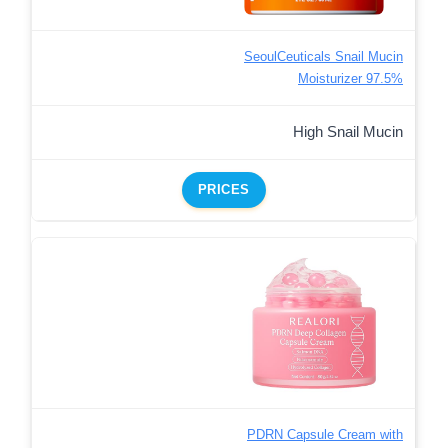
SeoulCeuticals Snail Mucin
Moisturizer 97.5%
High Snail Mucin
PRICES
PDRN Capsule Cream with