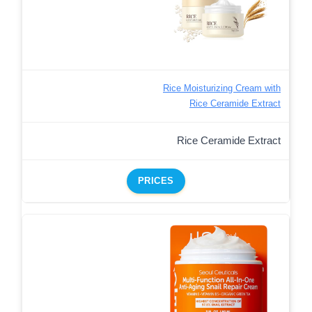
Rice Moisturizing Cream with
Rice Ceramide Extract
Rice Ceramide Extract
PRICES