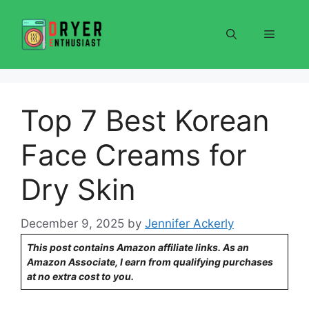
Skip
to
Menu
content
Top 7 Best Korean
Face Creams for
Dry Skin
December 9, 2025
by
Jennifer Ackerly
This post contains Amazon affiliate links. As an
Amazon Associate, I earn from qualifying purchases
at no extra cost to you.