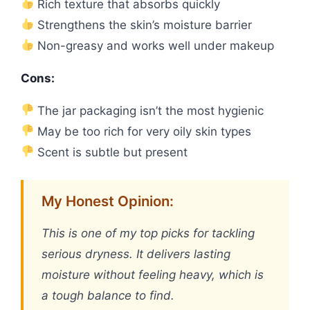
Rich texture that absorbs quickly
Strengthens the skin’s moisture barrier
Non-greasy and works well under makeup
Cons:
The jar packaging isn’t the most hygienic
May be too rich for very oily skin types
Scent is subtle but present
My Honest Opinion:
This is one of my top picks for tackling
serious dryness. It delivers lasting
moisture without feeling heavy, which is
a tough balance to find.