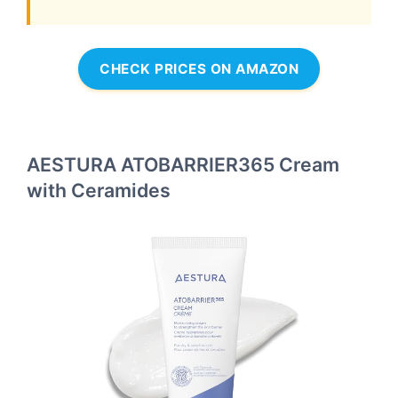
CHECK PRICES ON AMAZON
AESTURA ATOBARRIER365 Cream
with Ceramides