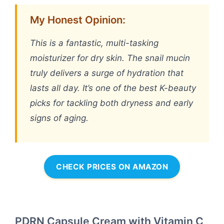
My Honest Opinion:
This is a fantastic, multi-tasking
moisturizer for dry skin. The snail mucin
truly delivers a surge of hydration that
lasts all day. It’s one of the best K-beauty
picks for tackling both dryness and early
signs of aging.
CHECK PRICES ON AMAZON
PDRN Capsule Cream with Vitamin C