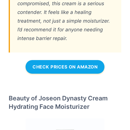
compromised, this cream is a serious
contender. It feels like a healing
treatment, not just a simple moisturizer.
I’d recommend it for anyone needing
intense barrier repair.
CHECK PRICES ON AMAZON
Beauty of Joseon Dynasty Cream
Hydrating Face Moisturizer