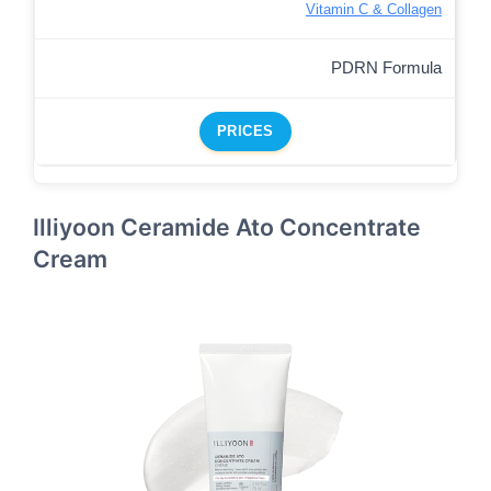
Vitamin C & Collagen
PDRN Formula
PRICES
Illiyoon Ceramide Ato Concentrate
Cream