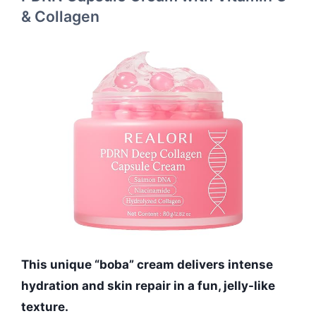
& Collagen
This unique “boba” cream delivers intense
hydration and skin repair in a fun, jelly-like
texture.