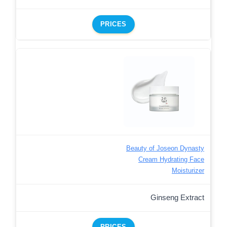
PRICES
Beauty of Joseon Dynasty
Cream Hydrating Face
Moisturizer
Ginseng Extract
PRICES