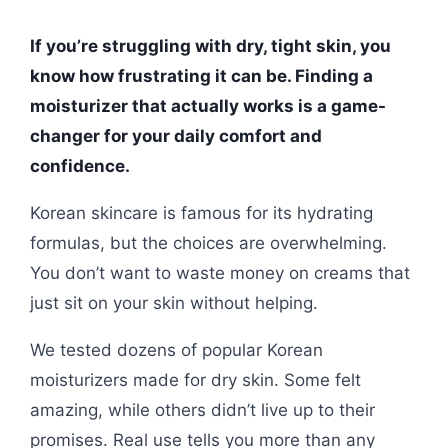
If you’re struggling with dry, tight skin, you
know how frustrating it can be. Finding a
moisturizer that actually works is a game-
changer for your daily comfort and
confidence.
Korean skincare is famous for its hydrating
formulas, but the choices are overwhelming.
You don’t want to waste money on creams that
just sit on your skin without helping.
We tested dozens of popular Korean
moisturizers made for dry skin. Some felt
amazing, while others didn’t live up to their
promises. Real use tells you more than any