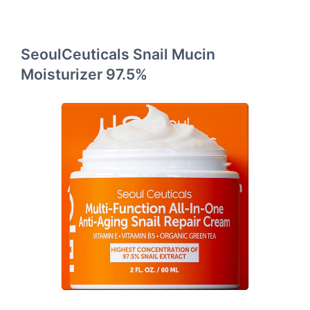
SeoulCeuticals Snail Mucin
Moisturizer 97.5%