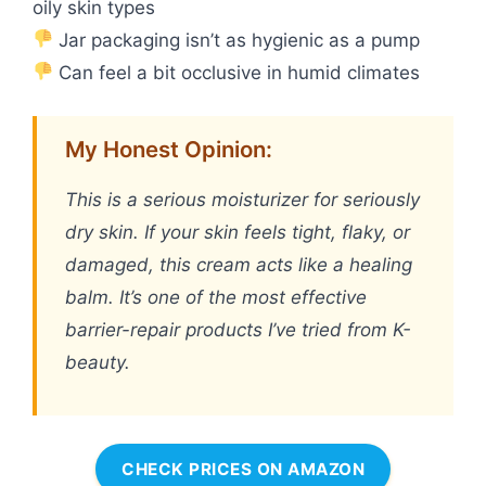
oily skin types
Jar packaging isn’t as hygienic as a pump
Can feel a bit occlusive in humid climates
My Honest Opinion:
This is a serious moisturizer for seriously
dry skin. If your skin feels tight, flaky, or
damaged, this cream acts like a healing
balm. It’s one of the most effective
barrier-repair products I’ve tried from K-
beauty.
CHECK PRICES ON AMAZON