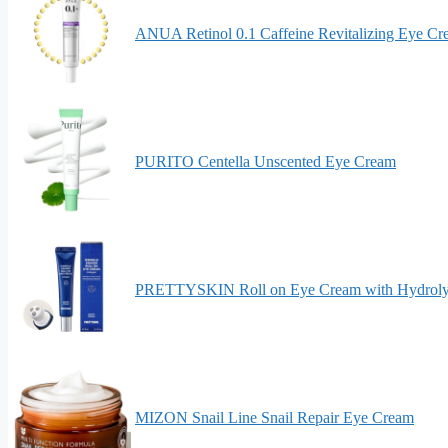
ANUA Retinol 0.1 Caffeine Revitalizing Eye C
PURITO Centella Unscented Eye Cream
PRETTYSKIN Roll on Eye Cream with Hydroly
MIZON Snail Line Snail Repair Eye Cream