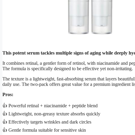
This potent serum tackles multiple signs of aging while deeply h
It combines retinal, a gentler form of retinol, with niacinamide and p
The formula is specifically designed to be effective yet non-irritating.
The texture is a lightweight, fast-absorbing serum that layers beautifu
daily use. The two-pack offers great value for a premium ingredient lis
Pros:
👍 Powerful retinal + niacinamide + peptide blend
👍 Lightweight, non-greasy texture absorbs quickly
👍 Effectively targets wrinkles and dark circles
👍 Gentle formula suitable for sensitive skin