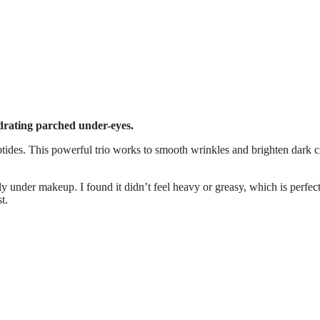
ydrating parched under-eyes.
eptides. This powerful trio works to smooth wrinkles and brighten dark ci
lly under makeup. I found it didn’t feel heavy or greasy, which is perfect
t.