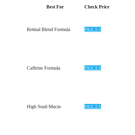
Best For
Check Price
Retinal Blend Formula
PRICES
Caffeine Formula
PRICES
High Snail Mucin
PRICES