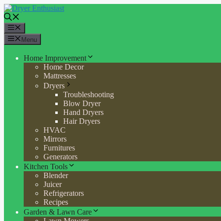
Skip
to
content
Menu
Menu
Home Improvement
Home Decor
Mattresses
Dryers
Troubleshooting
Blow Dryer
Hand Dryers
Hair Dryers
HVAC
Mirrors
Furnitures
Generators
Kitchen Tools
Blender
Juicer
Refrigerators
Recipes
Garden & Lawn Care
Lawn Mowers