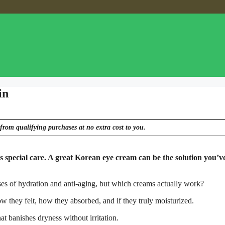
in
from qualifying purchases at no extra cost to you.
s special care. A great Korean eye cream can be the solution you’v
es of hydration and anti-aging, but which creams actually work?
w they felt, how they absorbed, and if they truly moisturized.
at banishes dryness without irritation.