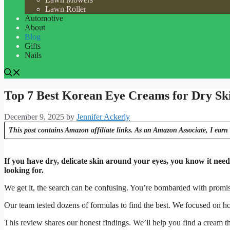
Lawn Roller
Automotive
About
Blog
Gifts
Nails
Top 7 Best Korean Eye Creams for Dry Sk
December 9, 2025
by
Jennifer Ackerly
This post contains Amazon affiliate links. As an Amazon Associate, I earn 
If you have dry, delicate skin around your eyes, you know it need
looking for.
We get it, the search can be confusing. You’re bombarded with promis
Our team tested dozens of formulas to find the best. We focused on ho
This review shares our honest findings. We’ll help you find a cream th