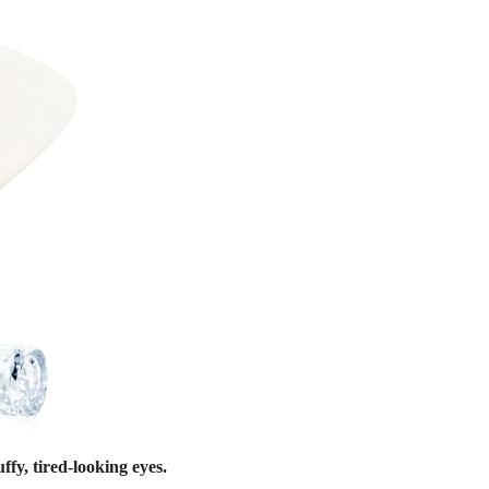
fy, tired-looking eyes.