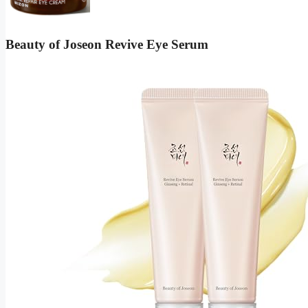
Beauty of Joseon Revive Eye Serum