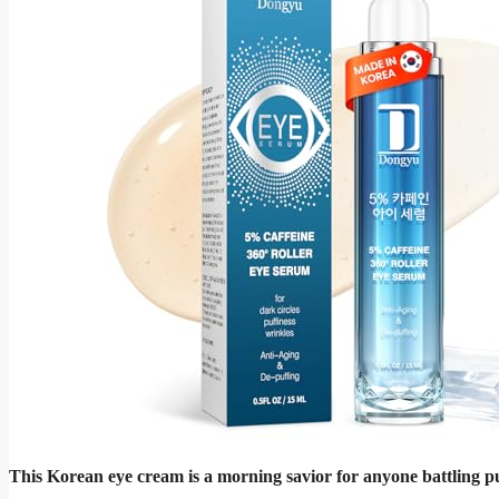
This Korean eye cream is a morning savior for anyone battling puf