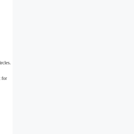
rcles.
 for