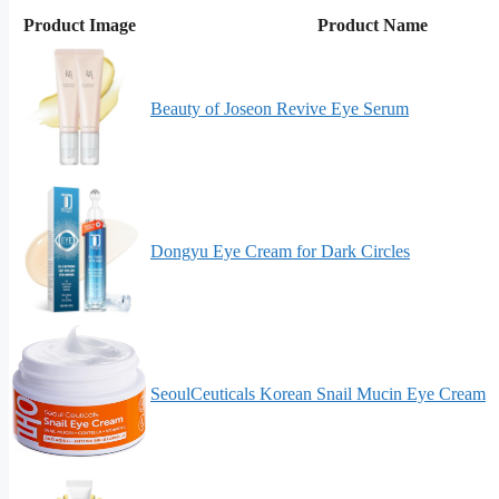
Product Image
Product Name
Beauty of Joseon Revive Eye Serum
Dongyu Eye Cream for Dark Circles
SeoulCeuticals Korean Snail Mucin Eye Cream