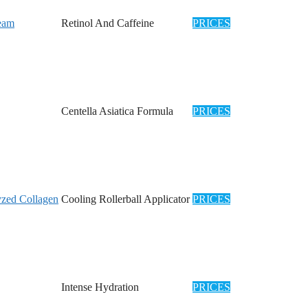
ream
Retinol And Caffeine
PRICES
Centella Asiatica Formula
PRICES
zed Collagen
Cooling Rollerball Applicator
PRICES
Intense Hydration
PRICES