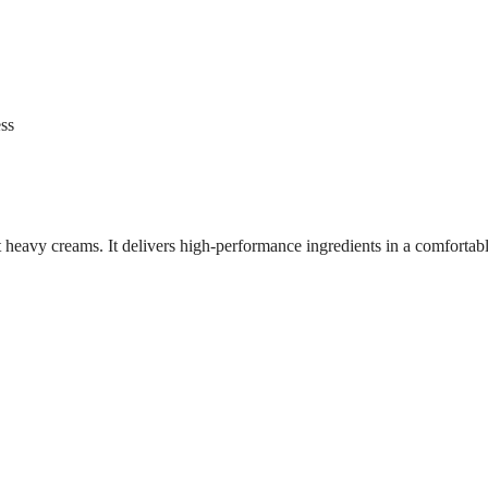
ess
ut heavy creams. It delivers high-performance ingredients in a comfortabl