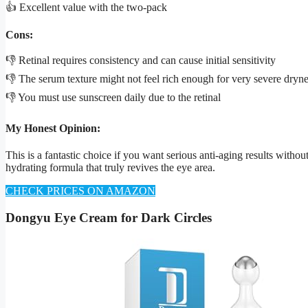
👍 Excellent value with the two-pack
Cons:
👎 Retinal requires consistency and can cause initial sensitivity
👎 The serum texture might not feel rich enough for very severe dryn
👎 You must use sunscreen daily due to the retinal
My Honest Opinion:
This is a fantastic choice if you want serious anti-aging results witho
hydrating formula that truly revives the eye area.
CHECK PRICES ON AMAZON
Dongyu Eye Cream for Dark Circles