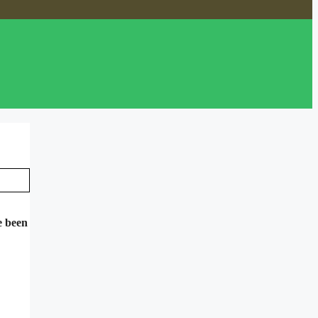
e been