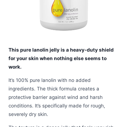
This pure lanolin jelly is a heavy-duty shield
for your skin when nothing else seems to
work.
It’s 100% pure lanolin with no added
ingredients. The thick formula creates a
protective barrier against wind and harsh
conditions. It’s specifically made for rough,
severely dry skin.