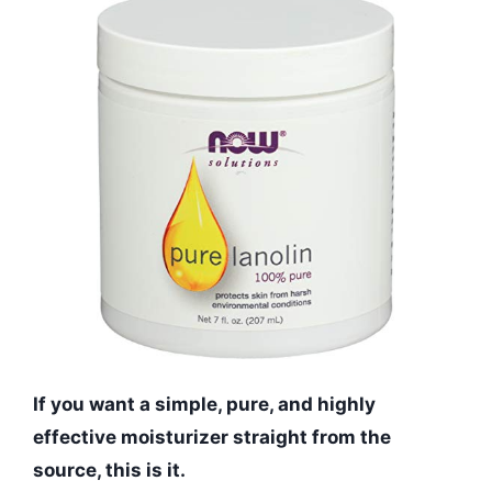
If you want a simple, pure, and highly
effective moisturizer straight from the
source, this is it.