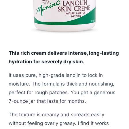
This rich cream delivers intense, long-lasting
hydration for severely dry skin.
It uses pure, high-grade lanolin to lock in
moisture. The formula is thick and nourishing,
perfect for rough patches. You get a generous
7-ounce jar that lasts for months.
The texture is creamy and spreads easily
without feeling overly greasy. I find it works