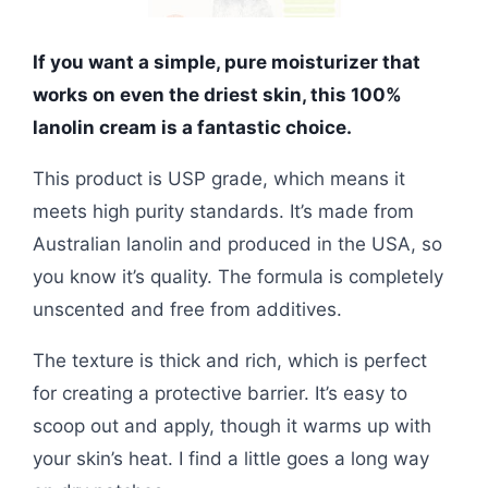
If you want a simple, pure moisturizer that
works on even the driest skin, this 100%
lanolin cream is a fantastic choice.
This product is USP grade, which means it
meets high purity standards. It’s made from
Australian lanolin and produced in the USA, so
you know it’s quality. The formula is completely
unscented and free from additives.
The texture is thick and rich, which is perfect
for creating a protective barrier. It’s easy to
scoop out and apply, though it warms up with
your skin’s heat. I find a little goes a long way