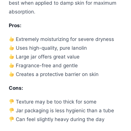
best when applied to damp skin for maximum
absorption.
Pros:
Extremely moisturizing for severe dryness
Uses high-quality, pure lanolin
Large jar offers great value
Fragrance-free and gentle
Creates a protective barrier on skin
Cons:
Texture may be too thick for some
Jar packaging is less hygienic than a tube
Can feel slightly heavy during the day