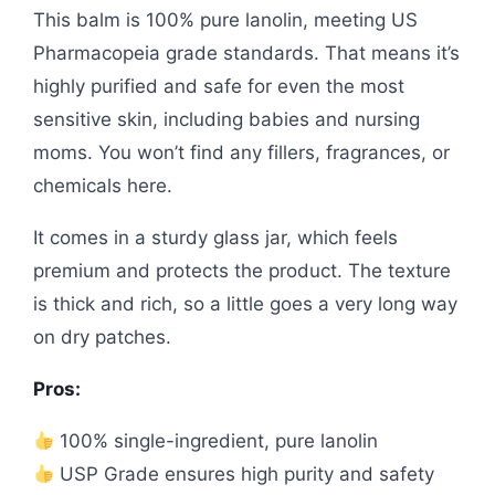
This balm is 100% pure lanolin, meeting US
Pharmacopeia grade standards. That means it’s
highly purified and safe for even the most
sensitive skin, including babies and nursing
moms. You won’t find any fillers, fragrances, or
chemicals here.
It comes in a sturdy glass jar, which feels
premium and protects the product. The texture
is thick and rich, so a little goes a very long way
on dry patches.
Pros:
100% single-ingredient, pure lanolin
USP Grade ensures high purity and safety