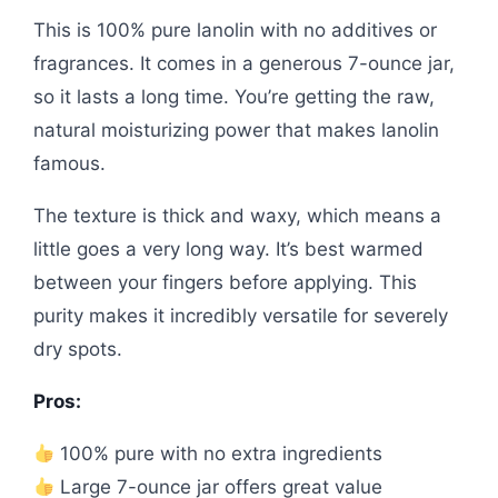
This is 100% pure lanolin with no additives or
fragrances. It comes in a generous 7-ounce jar,
so it lasts a long time. You’re getting the raw,
natural moisturizing power that makes lanolin
famous.
The texture is thick and waxy, which means a
little goes a very long way. It’s best warmed
between your fingers before applying. This
purity makes it incredibly versatile for severely
dry spots.
Pros:
100% pure with no extra ingredients
Large 7-ounce jar offers great value