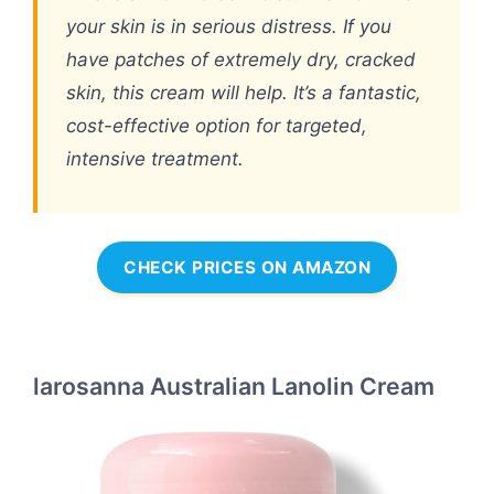
your skin is in serious distress. If you
have patches of extremely dry, cracked
skin, this cream will help. It’s a fantastic,
cost-effective option for targeted,
intensive treatment.
CHECK PRICES ON AMAZON
larosanna Australian Lanolin Cream