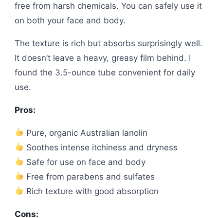
free from harsh chemicals. You can safely use it
on both your face and body.
The texture is rich but absorbs surprisingly well.
It doesn’t leave a heavy, greasy film behind. I
found the 3.5-ounce tube convenient for daily
use.
Pros:
Pure, organic Australian lanolin
Soothes intense itchiness and dryness
Safe for use on face and body
Free from parabens and sulfates
Rich texture with good absorption
Cons: