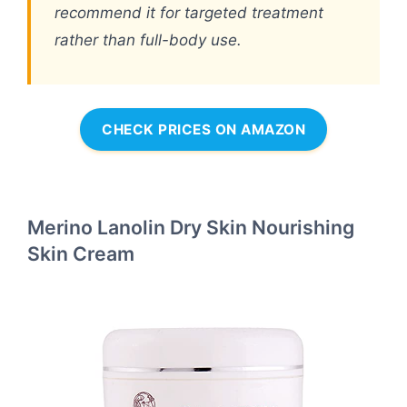
recommend it for targeted treatment
rather than full-body use.
CHECK PRICES ON AMAZON
Merino Lanolin Dry Skin Nourishing
Skin Cream