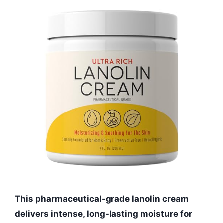
This pharmaceutical-grade lanolin cream
delivers intense, long-lasting moisture for