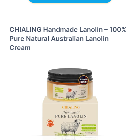
CHIALING Handmade Lanolin – 100%
Pure Natural Australian Lanolin
Cream