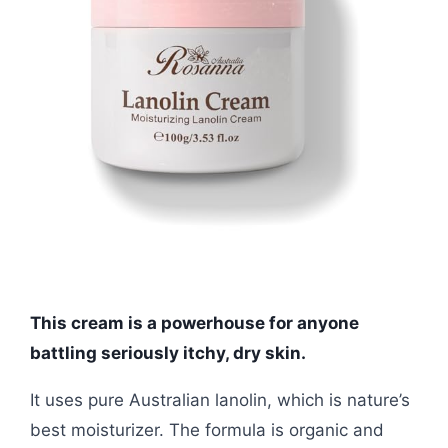
This cream is a powerhouse for anyone
battling seriously itchy, dry skin.
It uses pure Australian lanolin, which is nature’s
best moisturizer. The formula is organic and