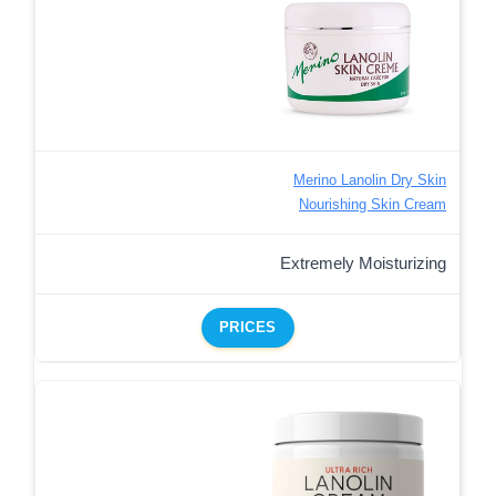
Merino Lanolin Dry Skin
Nourishing Skin Cream
Extremely Moisturizing
PRICES