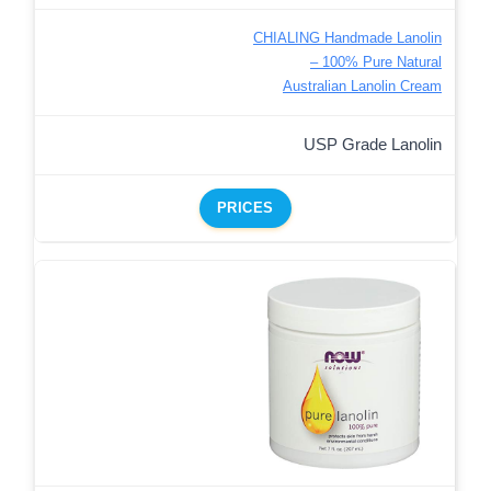
CHIALING Handmade Lanolin
– 100% Pure Natural
Australian Lanolin Cream
USP Grade Lanolin
PRICES