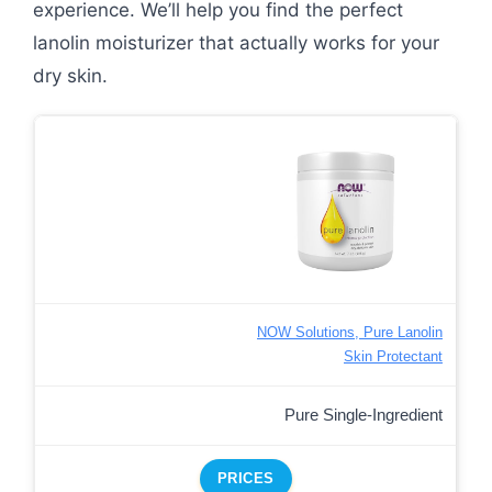
experience. We’ll help you find the perfect
lanolin moisturizer that actually works for your
dry skin.
NOW Solutions, Pure Lanolin
Skin Protectant
Pure Single-Ingredient
PRICES