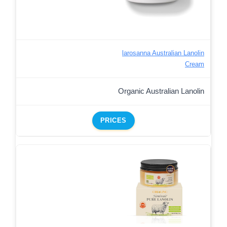
larosanna Australian Lanolin
Cream
Organic Australian Lanolin
PRICES