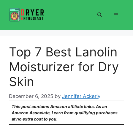
Skip
to
Menu
content
Top 7 Best Lanolin
Moisturizer for Dry
Skin
December 6, 2025
by
Jennifer Ackerly
This post contains Amazon affiliate links. As an
Amazon Associate, I earn from qualifying purchases
at no extra cost to you.