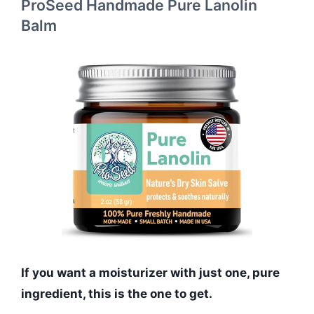
ProSeed Handmade Pure Lanolin
Balm
If you want a moisturizer with just one, pure
ingredient, this is the one to get.