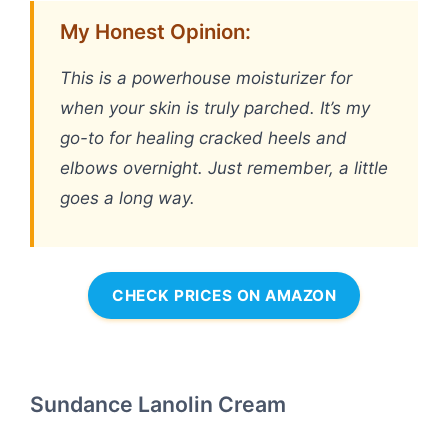
My Honest Opinion:
This is a powerhouse moisturizer for
when your skin is truly parched. It’s my
go-to for healing cracked heels and
elbows overnight. Just remember, a little
goes a long way.
CHECK PRICES ON AMAZON
Sundance Lanolin Cream