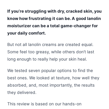
If you’re struggling with dry, cracked skin, you
know how frustrating it can be. A good lanolin
moisturizer can be a total game-changer for
your daily comfort.
But not all lanolin creams are created equal.
Some feel too greasy, while others don’t last
long enough to really help your skin heal.
We tested seven popular options to find the
best ones. We looked at texture, how well they
absorbed, and, most importantly, the results
they delivered.
This review is based on our hands-on