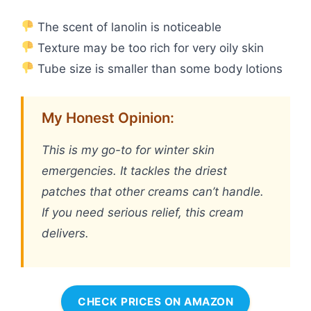
The scent of lanolin is noticeable
Texture may be too rich for very oily skin
Tube size is smaller than some body lotions
My Honest Opinion:
This is my go-to for winter skin
emergencies. It tackles the driest
patches that other creams can’t handle.
If you need serious relief, this cream
delivers.
CHECK PRICES ON AMAZON