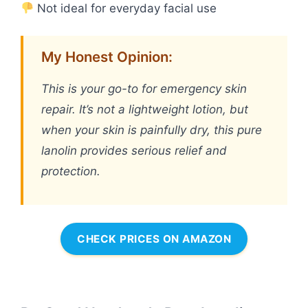
Not ideal for everyday facial use
My Honest Opinion:
This is your go-to for emergency skin
repair. It’s not a lightweight lotion, but
when your skin is painfully dry, this pure
lanolin provides serious relief and
protection.
CHECK PRICES ON AMAZON