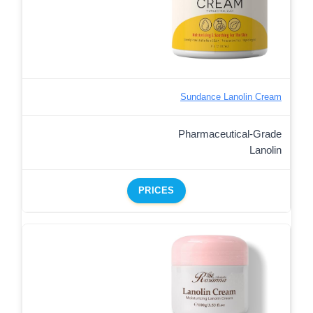
Sundance Lanolin Cream
Pharmaceutical-Grade
Lanolin
PRICES