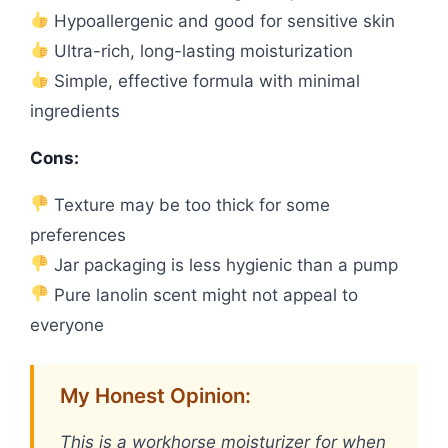
Hypoallergenic and good for sensitive skin
Ultra-rich, long-lasting moisturization
Simple, effective formula with minimal
ingredients
Cons:
Texture may be too thick for some
preferences
Jar packaging is less hygienic than a pump
Pure lanolin scent might not appeal to
everyone
My Honest Opinion:
This is a workhorse moisturizer for when