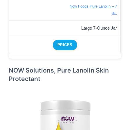
Now Foods Pure Lanolin – 7
oz.
Large 7-Ounce Jar
PRICES
NOW Solutions, Pure Lanolin Skin
Protectant