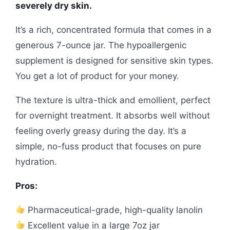
severely dry skin.
It’s a rich, concentrated formula that comes in a
generous 7-ounce jar. The hypoallergenic
supplement is designed for sensitive skin types.
You get a lot of product for your money.
The texture is ultra-thick and emollient, perfect
for overnight treatment. It absorbs well without
feeling overly greasy during the day. It’s a
simple, no-fuss product that focuses on pure
hydration.
Pros:
Pharmaceutical-grade, high-quality lanolin
Excellent value in a large 7oz jar