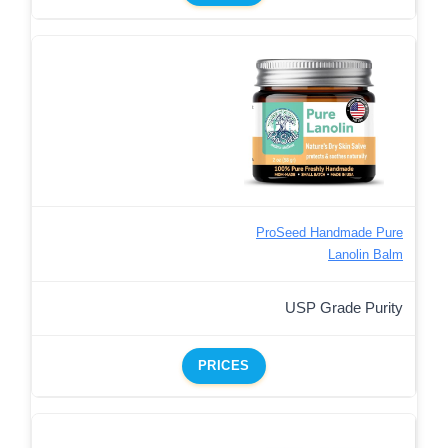
ProSeed Handmade Pure
Lanolin Balm
USP Grade Purity
PRICES