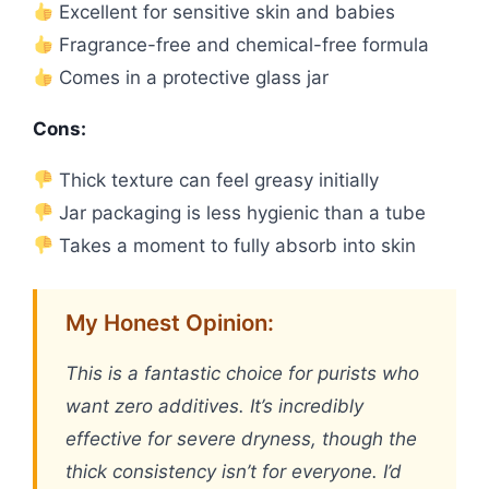
Excellent for sensitive skin and babies
Fragrance-free and chemical-free formula
Comes in a protective glass jar
Cons:
Thick texture can feel greasy initially
Jar packaging is less hygienic than a tube
Takes a moment to fully absorb into skin
My Honest Opinion:
This is a fantastic choice for purists who
want zero additives. It’s incredibly
effective for severe dryness, though the
thick consistency isn’t for everyone. I’d