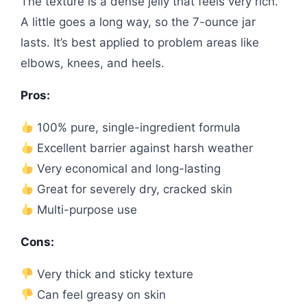
The texture is a dense jelly that feels very rich.
A little goes a long way, so the 7-ounce jar
lasts. It’s best applied to problem areas like
elbows, knees, and heels.
Pros:
100% pure, single-ingredient formula
Excellent barrier against harsh weather
Very economical and long-lasting
Great for severely dry, cracked skin
Multi-purpose use
Cons:
Very thick and sticky texture
Can feel greasy on skin