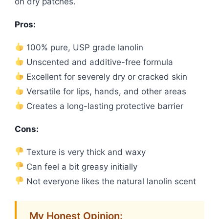
on dry patches.
Pros:
100% pure, USP grade lanolin
Unscented and additive-free formula
Excellent for severely dry or cracked skin
Versatile for lips, hands, and other areas
Creates a long-lasting protective barrier
Cons:
Texture is very thick and waxy
Can feel a bit greasy initially
Not everyone likes the natural lanolin scent
My Honest Opinion: