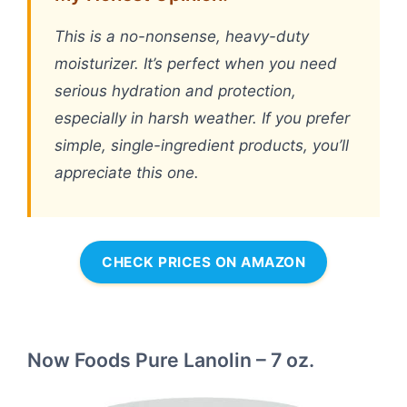
This is a no-nonsense, heavy-duty
moisturizer. It’s perfect when you need
serious hydration and protection,
especially in harsh weather. If you prefer
simple, single-ingredient products, you’ll
appreciate this one.
CHECK PRICES ON AMAZON
Now Foods Pure Lanolin – 7 oz.