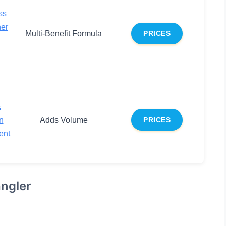
ss
ner
Multi-Benefit Formula
PRICES
&
n
Adds Volume
PRICES
ent
ngler