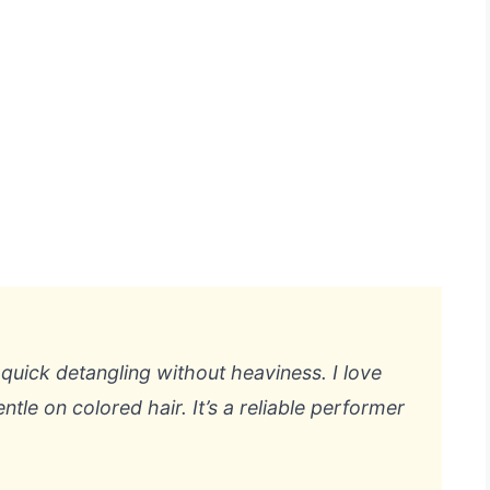
t quick detangling without heaviness. I love
ntle on colored hair. It’s a reliable performer
.