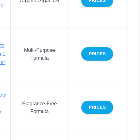
Organic Argan Oil
PRICES
ner
ate
Multi-Purpose
n-1
PRICES
Formula
ner
any
Fragrance-Free
PRICES
Formula
r