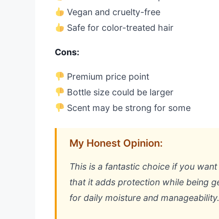
Vegan and cruelty-free
Safe for color-treated hair
Cons:
Premium price point
Bottle size could be larger
Scent may be strong for some
My Honest Opinion:
This is a fantastic choice if you wan
that it adds protection while being ge
for daily moisture and manageability