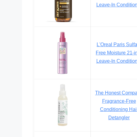
Leave-In Conditio
L'Oreal Paris Sulf
Free Moisture 21-i
Leave-In Conditio
The Honest Comp
Fragrance-Free
Conditioning Hai
Detangler