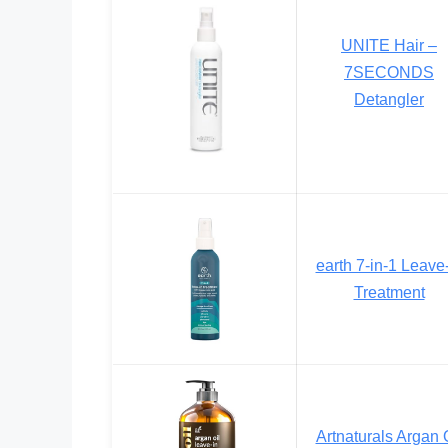
UNITE Hair –
7SECONDS
Detangler
earth 7-in-1 Leave
Treatment
Artnaturals Argan 