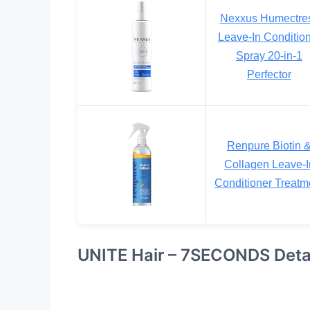
Nexxus Humectre
Leave-In Conditio
Spray 20-in-1
Perfector
Renpure Biotin 
Collagen Leave-I
Conditioner Treatm
UNITE Hair – 7SECONDS Deta