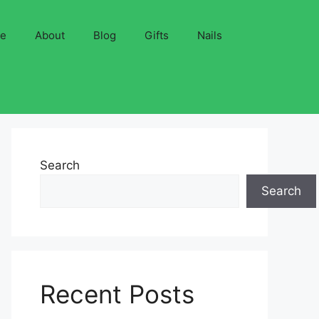
ve
About
Blog
Gifts
Nails
Search
Search
Recent Posts