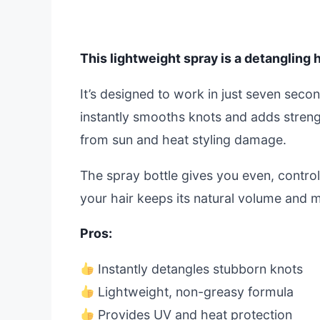
This lightweight spray is a detangling 
It’s designed to work in just seven seco
instantly smooths knots and adds strength
from sun and heat styling damage.
The spray bottle gives you even, controll
your hair keeps its natural volume and
Pros:
Instantly detangles stubborn knots
Lightweight, non-greasy formula
Provides UV and heat protection