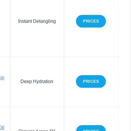
Instant Detangling
PRICES
-in
Deep Hydration
PRICES
Oil