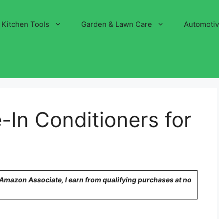
Kitchen Tools
Garden & Lawn Care
Automoti
-In Conditioners for
n Amazon Associate, I earn from qualifying purchases at no