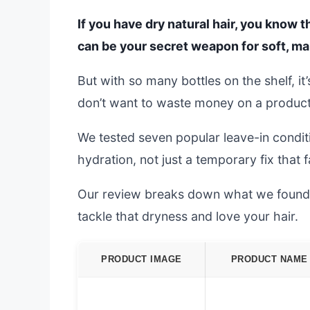
If you have dry natural hair, you know t
can be your secret weapon for soft, ma
But with so many bottles on the shelf, i
don’t want to waste money on a product t
We tested seven popular leave-in conditi
hydration, not just a temporary fix that
Our review breaks down what we found. W
tackle that dryness and love your hair.
PRODUCT IMAGE
PRODUCT NAME