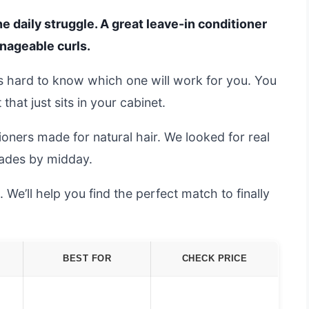
he daily struggle. A great leave-in conditioner
nageable curls.
t’s hard to know which one will work for you. You
hat just sits in your cabinet.
oners made for natural hair. We looked for real
 fades by midday.
e’ll help you find the perfect match to finally
BEST FOR
CHECK PRICE