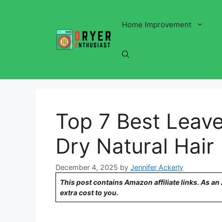
Skip
to
Home Improvement
content
Top 7 Best Leave
Dry Natural Hair
December 4, 2025
by
Jennifer Ackerly
This post contains Amazon affiliate links. As a
extra cost to you.