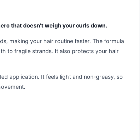
hero that doesn’t weigh your curls down.
nds, making your hair routine faster. The formula
 to fragile strands. It also protects your hair
ed application. It feels light and non-greasy, so
 movement.