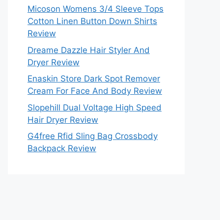
Micoson Womens 3/4 Sleeve Tops
Cotton Linen Button Down Shirts
Review
Dreame Dazzle Hair Styler And
Dryer Review
Enaskin Store Dark Spot Remover
Cream For Face And Body Review
Slopehill Dual Voltage High Speed
Hair Dryer Review
G4free Rfid Sling Bag Crossbody
Backpack Review