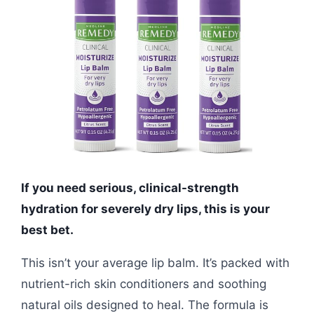
If you need serious, clinical-strength
hydration for severely dry lips, this is your
best bet.
This isn’t your average lip balm. It’s packed with
nutrient-rich skin conditioners and soothing
natural oils designed to heal. The formula is