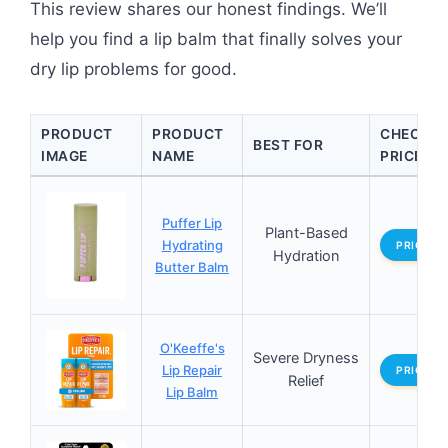
This review shares our honest findings. We’ll
help you find a lip balm that finally solves your
dry lip problems for good.
PRODUCT
PRODUCT
CHECK
BEST FOR
IMAGE
NAME
PRICE
Puffer Lip
Plant-Based
Hydrating
PRICES
Hydration
Butter Balm
O'Keeffe's
Severe Dryness
Lip Repair
PRICES
Relief
Lip Balm