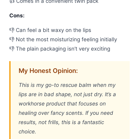
👍 Comes in a convenient twin pack
Cons:
👎 Can feel a bit waxy on the lips
👎 Not the most moisturizing feeling initially
👎 The plain packaging isn’t very exciting
My Honest Opinion:
This is my go-to rescue balm when my
lips are in bad shape, not just dry. It’s a
workhorse product that focuses on
healing over fancy scents. If you need
results, not frills, this is a fantastic
choice.