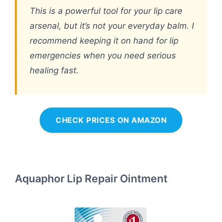
This is a powerful tool for your lip care
arsenal, but it’s not your everyday balm. I
recommend keeping it on hand for lip
emergencies when you need serious
healing fast.
CHECK PRICES ON AMAZON
Aquaphor Lip Repair Ointment