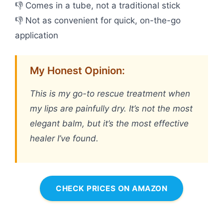
👎 Comes in a tube, not a traditional stick
👎 Not as convenient for quick, on-the-go
application
My Honest Opinion:
This is my go-to rescue treatment when
my lips are painfully dry. It’s not the most
elegant balm, but it’s the most effective
healer I’ve found.
CHECK PRICES ON AMAZON