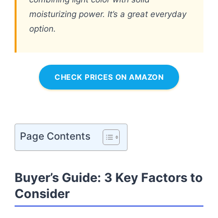
moisturizing power. It’s a great everyday
option.
CHECK PRICES ON AMAZON
Page Contents
Buyer’s Guide: 3 Key Factors to
Consider