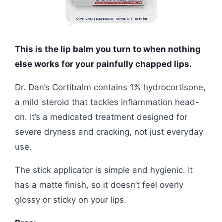
This is the lip balm you turn to when nothing
else works for your painfully chapped lips.
Dr. Dan’s Cortibalm contains 1% hydrocortisone,
a mild steroid that tackles inflammation head-
on. It’s a medicated treatment designed for
severe dryness and cracking, not just everyday
use.
The stick applicator is simple and hygienic. It
has a matte finish, so it doesn’t feel overly
glossy or sticky on your lips.