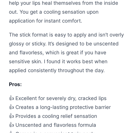
help your lips heal themselves from the inside
out. You get a cooling sensation upon
application for instant comfort.
The stick format is easy to apply and isn’t overly
glossy or sticky. It’s designed to be unscented
and flavorless, which is great if you have
sensitive skin. I found it works best when
applied consistently throughout the day.
Pros:
👍 Excellent for severely dry, cracked lips
👍 Creates a long-lasting protective barrier
👍 Provides a cooling relief sensation
👍 Unscented and flavorless formula