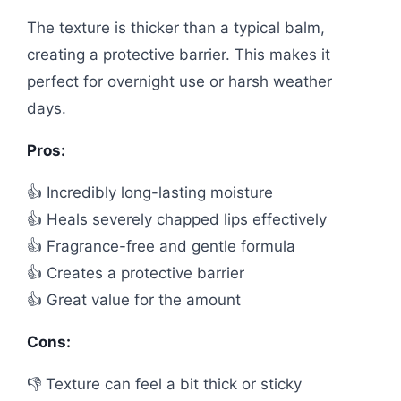
The texture is thicker than a typical balm,
creating a protective barrier. This makes it
perfect for overnight use or harsh weather
days.
Pros:
👍 Incredibly long-lasting moisture
👍 Heals severely chapped lips effectively
👍 Fragrance-free and gentle formula
👍 Creates a protective barrier
👍 Great value for the amount
Cons:
👎 Texture can feel a bit thick or sticky