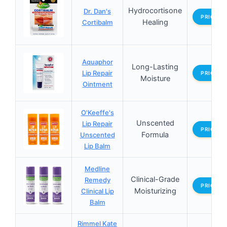
Hydrocortisone
Dr. Dan's
PRICES
Healing
Cortibalm
Aquaphor
Long-Lasting
Lip Repair
PRICES
Moisture
Ointment
O'Keeffe's
Unscented
Lip Repair
PRICES
Formula
Unscented
Lip Balm
Medline
Clinical-Grade
Remedy
PRICES
Moisturizing
Clinical Lip
Balm
Rimmel Kate