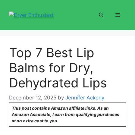
Skip
to
Menu
content
Top 7 Best Lip
Balms for Dry,
Dehydrated Lips
December 12, 2025
by
Jennifer Ackerly
This post contains Amazon affiliate links. As an
Amazon Associate, I earn from qualifying purchases
at no extra cost to you.