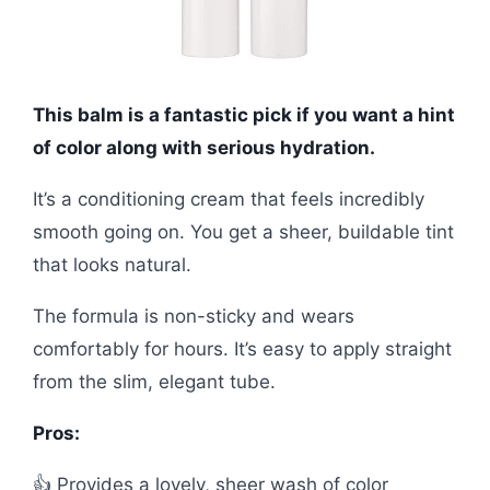
This balm is a fantastic pick if you want a hint
of color along with serious hydration.
It’s a conditioning cream that feels incredibly
smooth going on. You get a sheer, buildable tint
that looks natural.
The formula is non-sticky and wears
comfortably for hours. It’s easy to apply straight
from the slim, elegant tube.
Pros:
👍 Provides a lovely, sheer wash of color