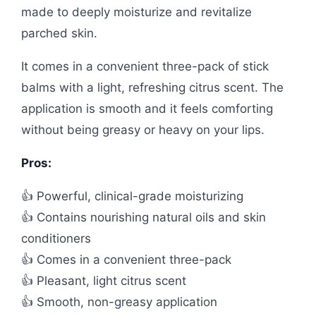
made to deeply moisturize and revitalize
parched skin.
It comes in a convenient three-pack of stick
balms with a light, refreshing citrus scent. The
application is smooth and it feels comforting
without being greasy or heavy on your lips.
Pros:
👍 Powerful, clinical-grade moisturizing
👍 Contains nourishing natural oils and skin
conditioners
👍 Comes in a convenient three-pack
👍 Pleasant, light citrus scent
👍 Smooth, non-greasy application