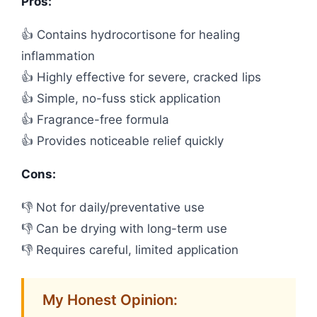
Pros:
👍 Contains hydrocortisone for healing
inflammation
👍 Highly effective for severe, cracked lips
👍 Simple, no-fuss stick application
👍 Fragrance-free formula
👍 Provides noticeable relief quickly
Cons:
👎 Not for daily/preventative use
👎 Can be drying with long-term use
👎 Requires careful, limited application
My Honest Opinion: