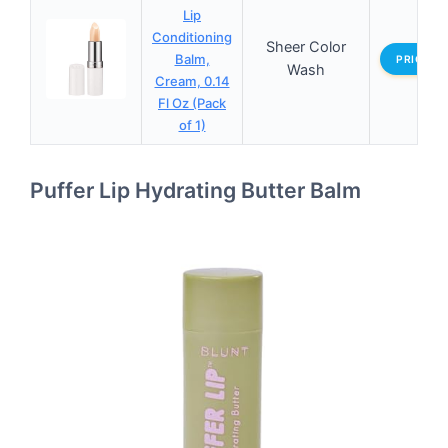
Lip
Conditioning
Sheer Color
Balm,
PRICES
Wash
Cream, 0.14
Fl Oz (Pack
of 1)
Puffer Lip Hydrating Butter Balm