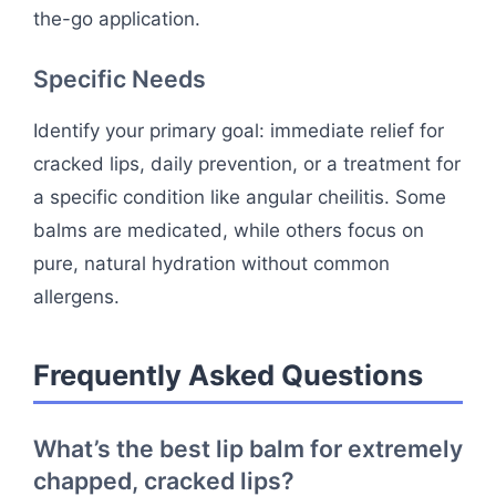
the-go application.
Specific Needs
Identify your primary goal: immediate relief for
cracked lips, daily prevention, or a treatment for
a specific condition like angular cheilitis. Some
balms are medicated, while others focus on
pure, natural hydration without common
allergens.
Frequently Asked Questions
What’s the best lip balm for extremely
chapped, cracked lips?