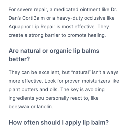
For severe repair, a medicated ointment like Dr.
Dan’s CortiBalm or a heavy-duty occlusive like
Aquaphor Lip Repair is most effective. They
create a strong barrier to promote healing.
Are natural or organic lip balms
better?
They can be excellent, but “natural” isn’t always
more effective. Look for proven moisturizers like
plant butters and oils. The key is avoiding
ingredients you personally react to, like
beeswax or lanolin.
How often should I apply lip balm?