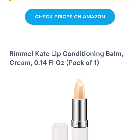
CHECK PRICES ON AMAZON
Rimmel Kate Lip Conditioning Balm,
Cream, 0.14 Fl Oz (Pack of 1)