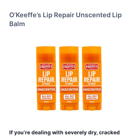
O’Keeffe’s Lip Repair Unscented Lip
Balm
If you’re dealing with severely dry, cracked