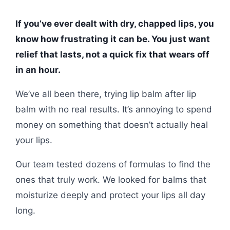
If you’ve ever dealt with dry, chapped lips, you
know how frustrating it can be. You just want
relief that lasts, not a quick fix that wears off
in an hour.
We’ve all been there, trying lip balm after lip
balm with no real results. It’s annoying to spend
money on something that doesn’t actually heal
your lips.
Our team tested dozens of formulas to find the
ones that truly work. We looked for balms that
moisturize deeply and protect your lips all day
long.