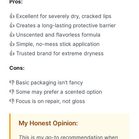
Pros:
👍 Excellent for severely dry, cracked lips
👍 Creates a long-lasting protective barrier
👍 Unscented and flavorless formula
👍 Simple, no-mess stick application
👍 Trusted brand for extreme dryness
Cons:
👎 Basic packaging isn’t fancy
👎 Some may prefer a scented option
👎 Focus is on repair, not gloss
My Honest Opinion:
This is my go-to recommendation when