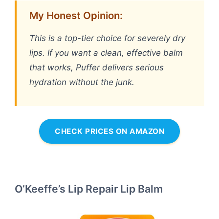
My Honest Opinion:
This is a top-tier choice for severely dry
lips. If you want a clean, effective balm
that works, Puffer delivers serious
hydration without the junk.
CHECK PRICES ON AMAZON
O’Keeffe’s Lip Repair Lip Balm