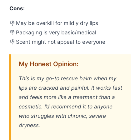
Cons:
👎 May be overkill for mildly dry lips
👎 Packaging is very basic/medical
👎 Scent might not appeal to everyone
My Honest Opinion:
This is my go-to rescue balm when my
lips are cracked and painful. It works fast
and feels more like a treatment than a
cosmetic. I’d recommend it to anyone
who struggles with chronic, severe
dryness.