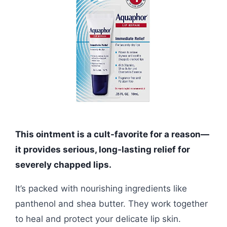
This ointment is a cult-favorite for a reason—
it provides serious, long-lasting relief for
severely chapped lips.
It’s packed with nourishing ingredients like
panthenol and shea butter. They work together
to heal and protect your delicate lip skin.