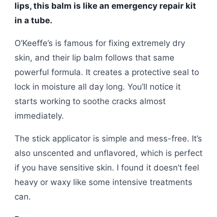
lips, this balm is like an emergency repair kit
in a tube.
O’Keeffe’s is famous for fixing extremely dry
skin, and their lip balm follows that same
powerful formula. It creates a protective seal to
lock in moisture all day long. You’ll notice it
starts working to soothe cracks almost
immediately.
The stick applicator is simple and mess-free. It’s
also unscented and unflavored, which is perfect
if you have sensitive skin. I found it doesn’t feel
heavy or waxy like some intensive treatments
can.