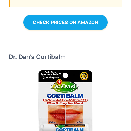
CHECK PRICES ON AMAZON
Dr. Dan’s Cortibalm