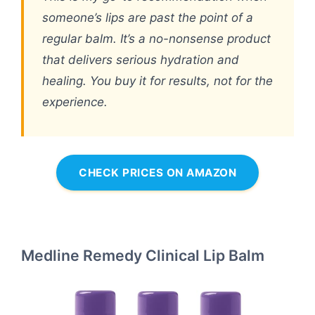
someone’s lips are past the point of a
regular balm. It’s a no-nonsense product
that delivers serious hydration and
healing. You buy it for results, not for the
experience.
CHECK PRICES ON AMAZON
Medline Remedy Clinical Lip Balm