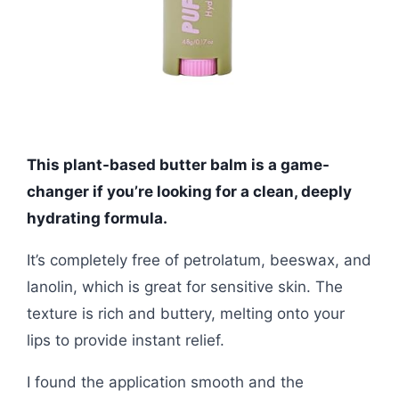
This plant-based butter balm is a game-
changer if you’re looking for a clean, deeply
hydrating formula.
It’s completely free of petrolatum, beeswax, and
lanolin, which is great for sensitive skin. The
texture is rich and buttery, melting onto your
lips to provide instant relief.
I found the application smooth and the