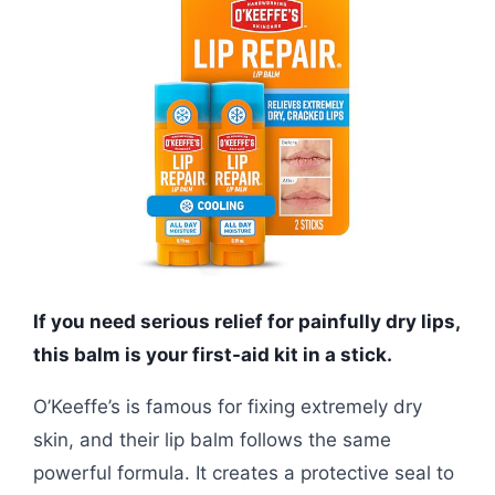
If you need serious relief for painfully dry lips,
this balm is your first-aid kit in a stick.
O’Keeffe’s is famous for fixing extremely dry
skin, and their lip balm follows the same
powerful formula. It creates a protective seal to