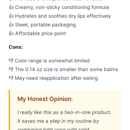
👍 Creamy, non-sticky conditioning formula
👍 Hydrates and soothes dry lips effectively
👍 Sleek, portable packaging
👍 Affordable price point
Cons:
👎 Color range is somewhat limited
👎 The 0.14 oz size is smaller than some balms
👎 May need reapplication after eating
My Honest Opinion:
I really like this as a two-in-one product.
It saves me a step in my routine by
combining light color with solid