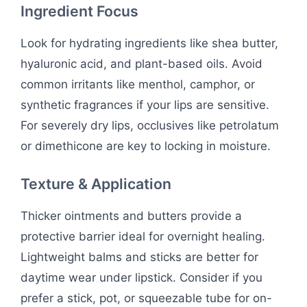
Ingredient Focus
Look for hydrating ingredients like shea butter,
hyaluronic acid, and plant-based oils. Avoid
common irritants like menthol, camphor, or
synthetic fragrances if your lips are sensitive.
For severely dry lips, occlusives like petrolatum
or dimethicone are key to locking in moisture.
Texture & Application
Thicker ointments and butters provide a
protective barrier ideal for overnight healing.
Lightweight balms and sticks are better for
daytime wear under lipstick. Consider if you
prefer a stick, pot, or squeezable tube for on-