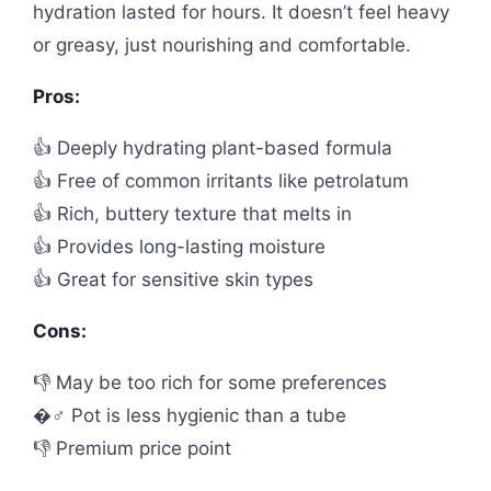
hydration lasted for hours. It doesn’t feel heavy
or greasy, just nourishing and comfortable.
Pros:
👍 Deeply hydrating plant-based formula
👍 Free of common irritants like petrolatum
👍 Rich, buttery texture that melts in
👍 Provides long-lasting moisture
👍 Great for sensitive skin types
Cons:
👎 May be too rich for some preferences
�️‍♂️ Pot is less hygienic than a tube
👎 Premium price point