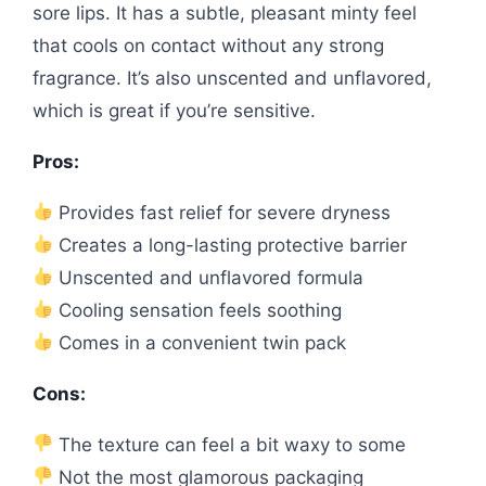
sore lips. It has a subtle, pleasant minty feel
that cools on contact without any strong
fragrance. It’s also unscented and unflavored,
which is great if you’re sensitive.
Pros:
Provides fast relief for severe dryness
Creates a long-lasting protective barrier
Unscented and unflavored formula
Cooling sensation feels soothing
Comes in a convenient twin pack
Cons:
The texture can feel a bit waxy to some
Not the most glamorous packaging