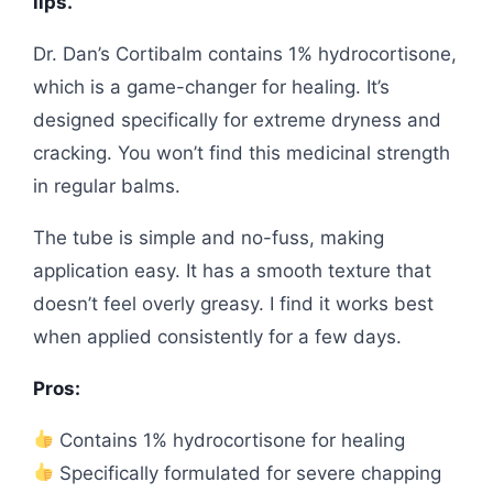
lips.
Dr. Dan’s Cortibalm contains 1% hydrocortisone,
which is a game-changer for healing. It’s
designed specifically for extreme dryness and
cracking. You won’t find this medicinal strength
in regular balms.
The tube is simple and no-fuss, making
application easy. It has a smooth texture that
doesn’t feel overly greasy. I find it works best
when applied consistently for a few days.
Pros:
Contains 1% hydrocortisone for healing
Specifically formulated for severe chapping