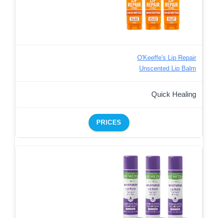
O'Keeffe's Lip Repair
Unscented Lip Balm
Quick Healing
PRICES