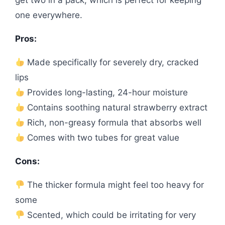
get two in a pack, which is perfect for keeping
one everywhere.
Pros:
Made specifically for severely dry, cracked
lips
Provides long-lasting, 24-hour moisture
Contains soothing natural strawberry extract
Rich, non-greasy formula that absorbs well
Comes with two tubes for great value
Cons:
The thicker formula might feel too heavy for
some
Scented, which could be irritating for very