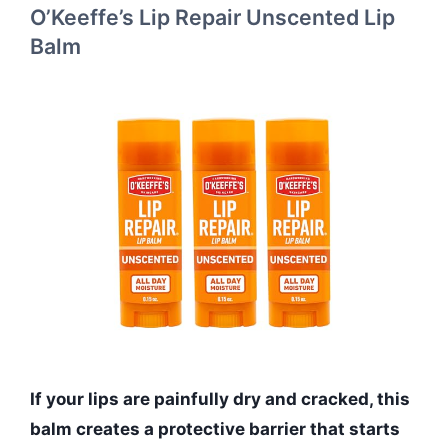
O’Keeffe’s Lip Repair Unscented Lip
Balm
If your lips are painfully dry and cracked, this
balm creates a protective barrier that starts