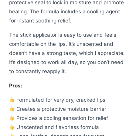
protective seal to lock in moisture and promote
healing. The formula includes a cooling agent
for instant soothing relief.
The stick applicator is easy to use and feels
comfortable on the lips. It’s unscented and
doesn’t have a strong taste, which I appreciate.
It’s designed to work all day, so you don’t need
to constantly reapply it.
Pros:
Formulated for very dry, cracked lips
Creates a protective moisture barrier
Provides a cooling sensation for relief
Unscented and flavorless formula