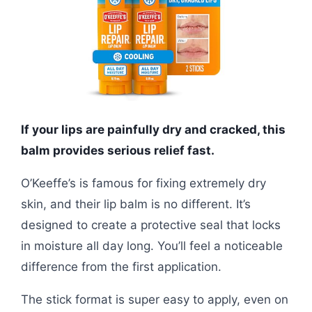
If your lips are painfully dry and cracked, this
balm provides serious relief fast.
O’Keeffe’s is famous for fixing extremely dry
skin, and their lip balm is no different. It’s
designed to create a protective seal that locks
in moisture all day long. You’ll feel a noticeable
difference from the first application.
The stick format is super easy to apply, even on