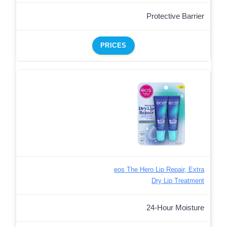
Protective Barrier
PRICES
eos The Hero Lip Repair, Extra
Dry Lip Treatment
24-Hour Moisture