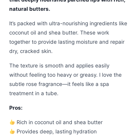
natural butters.
It’s packed with ultra-nourishing ingredients like
coconut oil and shea butter. These work
together to provide lasting moisture and repair
dry, cracked skin.
The texture is smooth and applies easily
without feeling too heavy or greasy. I love the
subtle rose fragrance—it feels like a spa
treatment in a tube.
Pros:
Rich in coconut oil and shea butter
Provides deep, lasting hydration