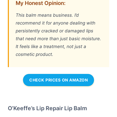
My Honest Opinion:
This balm means business. I’d
recommend it for anyone dealing with
persistently cracked or damaged lips
that need more than just basic moisture.
It feels like a treatment, not just a
cosmetic product.
CHECK PRICES ON AMAZON
O’Keeffe’s Lip Repair Lip Balm