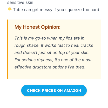
sensitive skin
Tube can get messy if you squeeze too hard
My Honest Opinion:
This is my go-to when my lips are in
rough shape. It works fast to heal cracks
and doesn’t just sit on top of your skin.
For serious dryness, it’s one of the most
effective drugstore options I’ve tried.
CHECK PRICES ON AMAZON