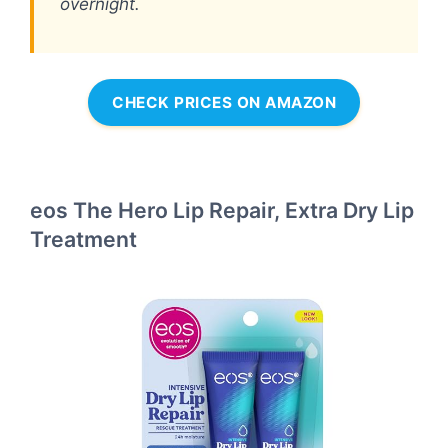
overnight.
CHECK PRICES ON AMAZON
eos The Hero Lip Repair, Extra Dry Lip
Treatment