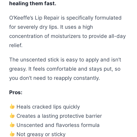
healing them fast.
O’Keeffe’s Lip Repair is specifically formulated
for severely dry lips. It uses a high
concentration of moisturizers to provide all-day
relief.
The unscented stick is easy to apply and isn’t
greasy. It feels comfortable and stays put, so
you don’t need to reapply constantly.
Pros:
Heals cracked lips quickly
Creates a lasting protective barrier
Unscented and flavorless formula
Not greasy or sticky