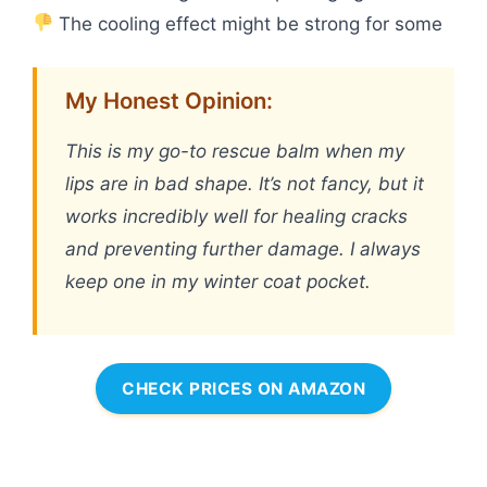
The cooling effect might be strong for some
My Honest Opinion:
This is my go-to rescue balm when my
lips are in bad shape. It’s not fancy, but it
works incredibly well for healing cracks
and preventing further damage. I always
keep one in my winter coat pocket.
CHECK PRICES ON AMAZON