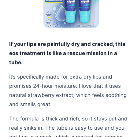
If your lips are painfully dry and cracked, this
eos treatment is like a rescue mission in a
tube.
It’s specifically made for extra dry lips and
promises 24-hour moisture. I love that it uses
natural strawberry extract, which feels soothing
and smells great.
The formula is thick and rich, so it stays put and
really sinks in. The tube is easy to use and you