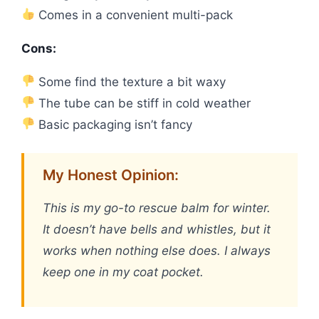
Comes in a convenient multi-pack
Cons:
Some find the texture a bit waxy
The tube can be stiff in cold weather
Basic packaging isn’t fancy
My Honest Opinion:
This is my go-to rescue balm for winter.
It doesn’t have bells and whistles, but it
works when nothing else does. I always
keep one in my coat pocket.