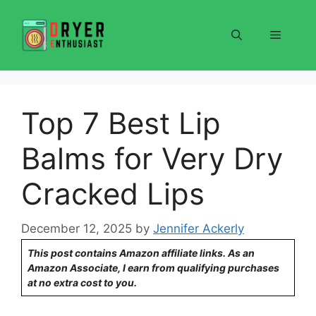
Skip
to
Menu
content
Top 7 Best Lip
Balms for Very Dry
Cracked Lips
December 12, 2025
by
Jennifer Ackerly
This post contains Amazon affiliate links. As an
Amazon Associate, I earn from qualifying purchases
at no extra cost to you.