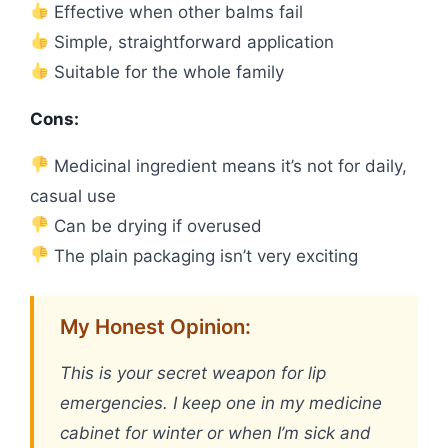
Effective when other balms fail
Simple, straightforward application
Suitable for the whole family
Cons:
Medicinal ingredient means it’s not for daily,
casual use
Can be drying if overused
The plain packaging isn’t very exciting
My Honest Opinion:
This is your secret weapon for lip
emergencies. I keep one in my medicine
cabinet for winter or when I’m sick and