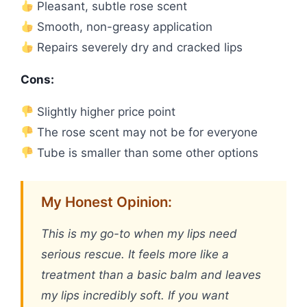
Pleasant, subtle rose scent
Smooth, non-greasy application
Repairs severely dry and cracked lips
Cons:
Slightly higher price point
The rose scent may not be for everyone
Tube is smaller than some other options
My Honest Opinion:
This is my go-to when my lips need
serious rescue. It feels more like a
treatment than a basic balm and leaves
my lips incredibly soft. If you want