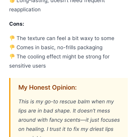
Long-lasting, doesn’t need frequent
reapplication
Cons:
The texture can feel a bit waxy to some
Comes in basic, no-frills packaging
The cooling effect might be strong for
sensitive users
My Honest Opinion:
This is my go-to rescue balm when my
lips are in bad shape. It doesn’t mess
around with fancy scents—it just focuses
on healing. I trust it to fix my driest lips