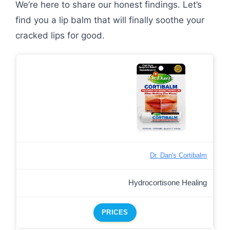
We’re here to share our honest findings. Let’s
find you a lip balm that will finally soothe your
cracked lips for good.
Dr. Dan's Cortibalm
Hydrocortisone Healing
PRICES