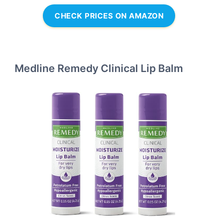
CHECK PRICES ON AMAZON
Medline Remedy Clinical Lip Balm