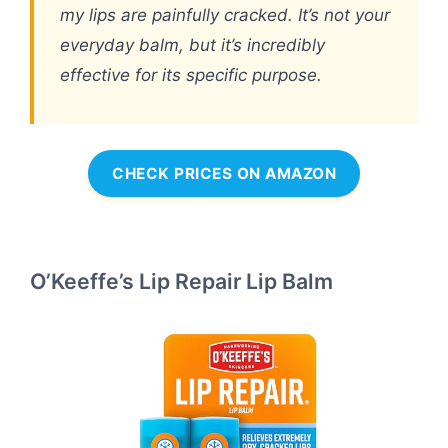
my lips are painfully cracked. It’s not your
everyday balm, but it’s incredibly
effective for its specific purpose.
CHECK PRICES ON AMAZON
O’Keeffe’s Lip Repair Lip Balm