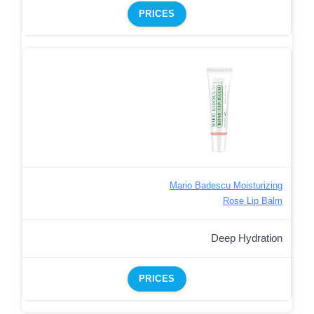
PRICES
Mario Badescu Moisturizing
Rose Lip Balm
Deep Hydration
PRICES