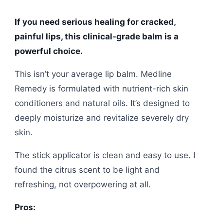
If you need serious healing for cracked,
painful lips, this clinical-grade balm is a
powerful choice.
This isn’t your average lip balm. Medline
Remedy is formulated with nutrient-rich skin
conditioners and natural oils. It’s designed to
deeply moisturize and revitalize severely dry
skin.
The stick applicator is clean and easy to use. I
found the citrus scent to be light and
refreshing, not overpowering at all.
Pros: