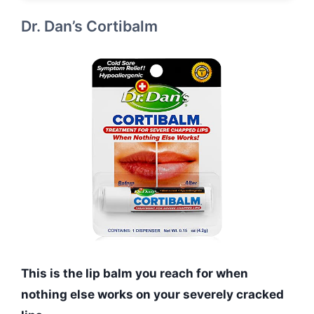
Dr. Dan’s Cortibalm
This is the lip balm you reach for when
nothing else works on your severely cracked