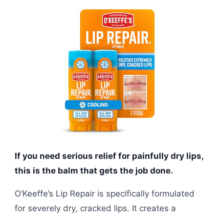
If you need serious relief for painfully dry lips,
this is the balm that gets the job done.
O’Keeffe’s Lip Repair is specifically formulated
for severely dry, cracked lips. It creates a