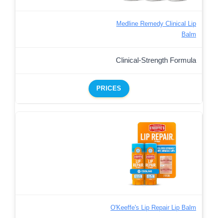
Medline Remedy Clinical Lip
Balm
Clinical-Strength Formula
PRICES
O'Keeffe's Lip Repair Lip Balm