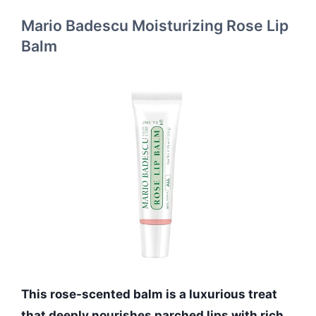
Mario Badescu Moisturizing Rose Lip
Balm
This rose-scented balm is a luxurious treat
that deeply nourishes parched lips with rich,