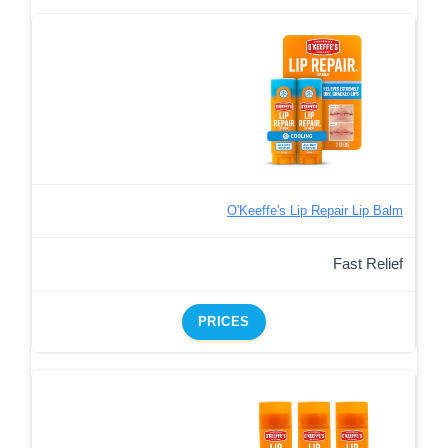
O'Keeffe's Lip Repair Lip Balm
Fast Relief
PRICES