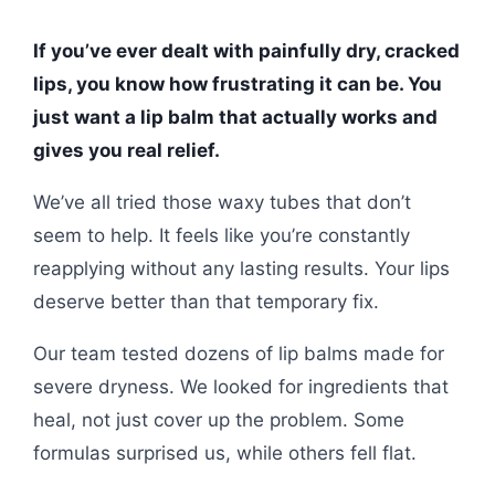
If you’ve ever dealt with painfully dry, cracked
lips, you know how frustrating it can be. You
just want a lip balm that actually works and
gives you real relief.
We’ve all tried those waxy tubes that don’t
seem to help. It feels like you’re constantly
reapplying without any lasting results. Your lips
deserve better than that temporary fix.
Our team tested dozens of lip balms made for
severe dryness. We looked for ingredients that
heal, not just cover up the problem. Some
formulas surprised us, while others fell flat.