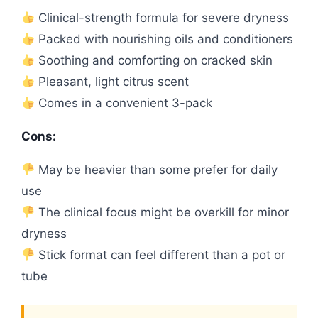
Clinical-strength formula for severe dryness
Packed with nourishing oils and conditioners
Soothing and comforting on cracked skin
Pleasant, light citrus scent
Comes in a convenient 3-pack
Cons:
May be heavier than some prefer for daily
use
The clinical focus might be overkill for minor
dryness
Stick format can feel different than a pot or
tube