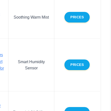
Soothing Warm Mist
PRICES
rs
rt
Smart Humidity
PRICES
Sensor
for
r