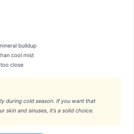
mineral buildup
han cool mist
 too close
lly during cold season. If you want that
r skin and sinuses, it’s a solid choice.