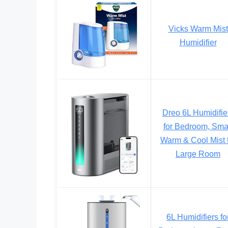
Vicks Warm Mist
Humidifier
Dreo 6L Humidifie
for Bedroom, Sma
Warm & Cool Mist 
Large Room
6L Humidifiers fo