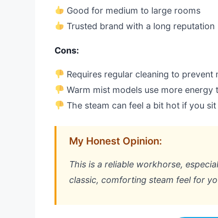
Good for medium to large rooms
Trusted brand with a long reputation
Cons:
Requires regular cleaning to prevent 
Warm mist models use more energy t
The steam can feel a bit hot if you sit
My Honest Opinion:
This is a reliable workhorse, especia
classic, comforting steam feel for you