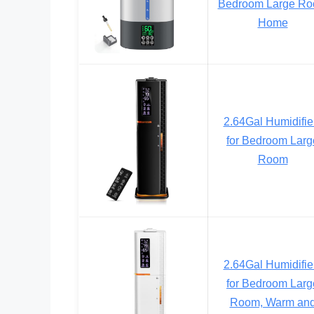
Bedroom Large R
Home
2.64Gal Humidifie
for Bedroom Larg
Room
2.64Gal Humidifie
for Bedroom Larg
Room, Warm an