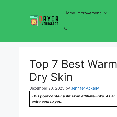
Skip
to
Home Improvement
content
Top 7 Best Warm 
Dry Skin
December 20, 2025
by
Jennifer Ackerly
This post contains Amazon affiliate links. As a
extra cost to you.