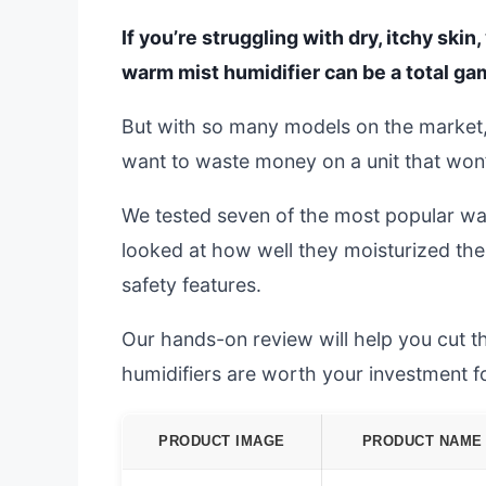
If you’re struggling with dry, itchy ski
warm mist humidifier can be a total g
But with so many models on the market, 
want to waste money on a unit that won’t l
We tested seven of the most popular war
looked at how well they moisturized the 
safety features.
Our hands-on review will help you cut t
humidifiers are worth your investment fo
PRODUCT IMAGE
PRODUCT NAME