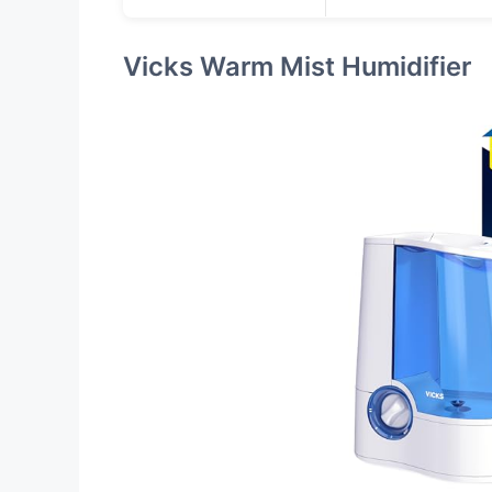
Vicks Warm Mist Humidifier