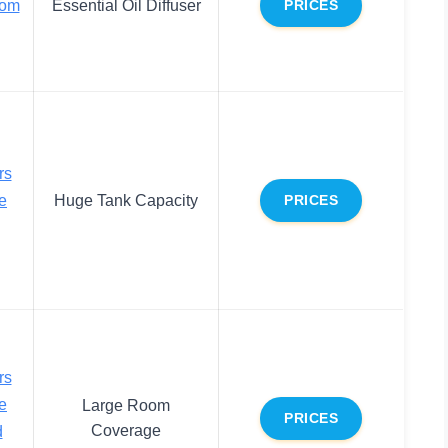
oom
Essential Oil Diffuser
PRICES
rs
e
Huge Tank Capacity
PRICES
rs
e
Large Room
PRICES
Coverage
d