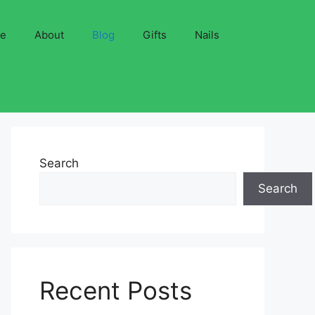
ve
About
Blog
Gifts
Nails
Search
Search
Recent Posts