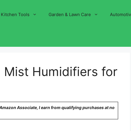
Kitchen Tools
Garden & Lawn Care
Automoti
Mist Humidifiers for
n Amazon Associate, I earn from qualifying purchases at no