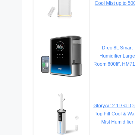
Cool Mist up to 500
Dreo 8L Smart
Humidifier Large
Room 600ft², HM7
GloryAir 2.11Gal Qu
Top Fill Cool & W
Mist Humidifier