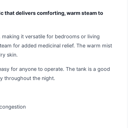
sic that delivers comforting, warm steam to
 making it versatile for bedrooms or living
team for added medicinal relief. The warm mist
ry skin.
 easy for anyone to operate. The tank is a good
tly throughout the night.
 congestion