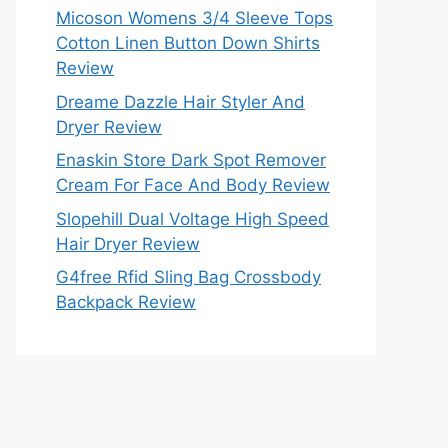
Micoson Womens 3/4 Sleeve Tops
Cotton Linen Button Down Shirts
Review
Dreame Dazzle Hair Styler And
Dryer Review
Enaskin Store Dark Spot Remover
Cream For Face And Body Review
Slopehill Dual Voltage High Speed
Hair Dryer Review
G4free Rfid Sling Bag Crossbody
Backpack Review