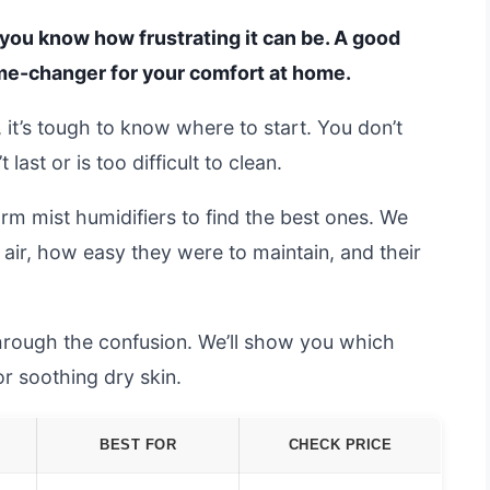
n, you know how frustrating it can be. A good
ame-changer for your comfort at home.
it’s tough to know where to start. You don’t
ast or is too difficult to clean.
m mist humidifiers to find the best ones. We
air, how easy they were to maintain, and their
hrough the confusion. We’ll show you which
r soothing dry skin.
BEST FOR
CHECK PRICE