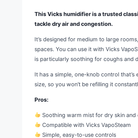
This Vicks humidifier is a trusted clas
tackle dry air and congestion.
It’s designed for medium to large rooms,
spaces. You can use it with Vicks VapoS
is particularly soothing for coughs and d
It has a simple, one-knob control that’s
size, so you won’t be refilling it constan
Pros:
Soothing warm mist for dry skin and
Compatible with Vicks VapoSteam
Simple, easy-to-use controls