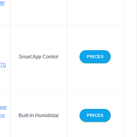
ft²
Smart App Control
PRICES
17S
iet
arm
Built-In Humidistat
PRICES