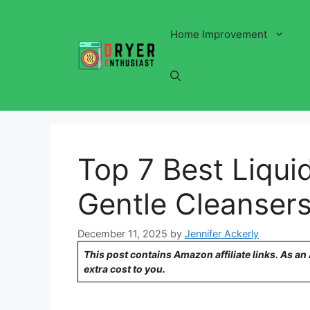
Skip
to
Home Improvement
content
Top 7 Best Liqui
Gentle Cleanser
December 11, 2025
by
Jennifer Ackerly
This post contains Amazon affiliate links. As a
extra cost to you.