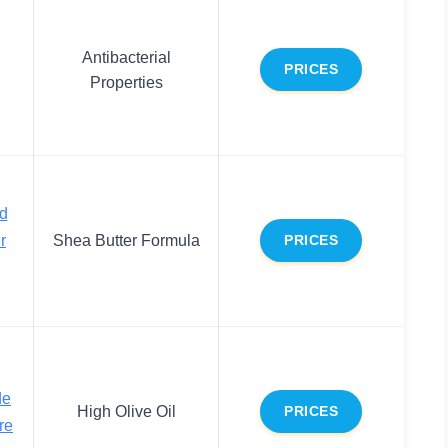
Antibacterial
PRICES
Properties
id
r
Shea Butter Formula
PRICES
de
High Olive Oil
PRICES
re