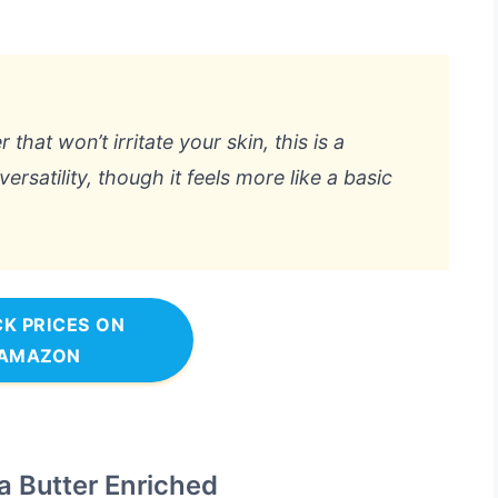
 that won’t irritate your skin, this is a
 versatility, though it feels more like a basic
K PRICES ON
AMAZON
a Butter Enriched