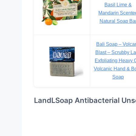
Basil Lime &
Mandarin Scente
Natural Soap Ba
Bali Soap – Volca
Blast – Scrubby L
Exfoliating Heavy G
Volcanic Hand & B
Soap
LandLSoap Antibacterial Uns