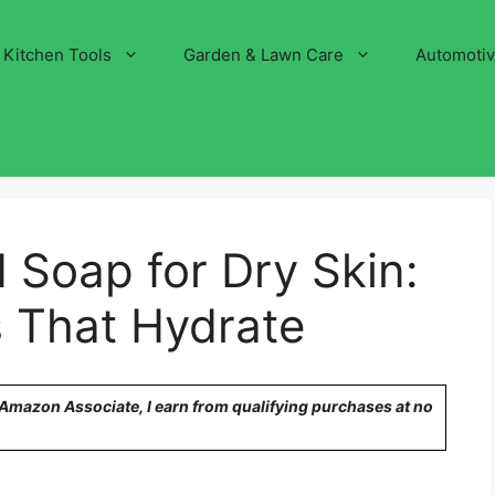
Kitchen Tools
Garden & Lawn Care
Automoti
d Soap for Dry Skin:
s That Hydrate
n Amazon Associate, I earn from qualifying purchases at no