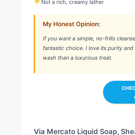
Not a rich, creamy lather
My Honest Opinion:
If you want a simple, no-frills cleanser
fantastic choice. I love its purity and
wash than a luxurious treat.
CHEC
Via Mercato Liquid Soap, She