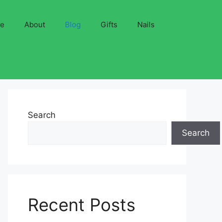
ve
About
Blog
Gifts
Nails
Search
Search
Recent Posts