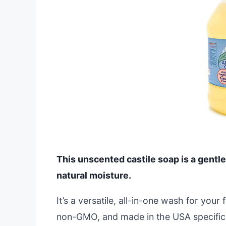
This unscented castile soap is a gentle
natural moisture.
It’s a versatile, all-in-one wash for you
non-GMO, and made in the USA specificall