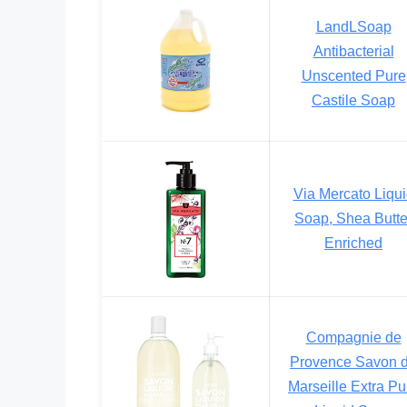
LandLSoap
Antibacterial
Unscented Pure
Castile Soap
Via Mercato Liqu
Soap, Shea Butte
Enriched
Compagnie de
Provence Savon 
Marseille Extra Pu