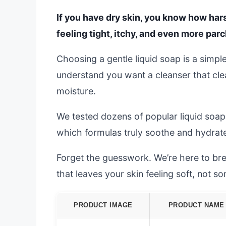
If you have dry skin, you know how hars
feeling tight, itchy, and even more par
Choosing a gentle liquid soap is a simp
understand you want a cleanser that clea
moisture.
We tested dozens of popular liquid soaps
which formulas truly soothe and hydrate
Forget the guesswork. We’re here to bre
that leaves your skin feeling soft, not so
PRODUCT IMAGE
PRODUCT NAME