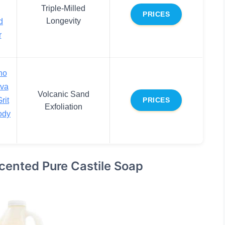
Triple-Milled
PRICES
Longevity
d
r
no
ava
Volcanic Sand
rit
PRICES
Exfoliation
ody
cented Pure Castile Soap