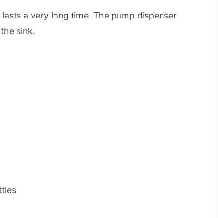
t lasts a very long time. The pump dispenser
the sink.
tles