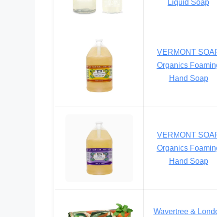
Liquid Soap
VERMONT SOA
Organics Foamin
Hand Soap
VERMONT SOA
Organics Foamin
Hand Soap
Wavertree & Lond