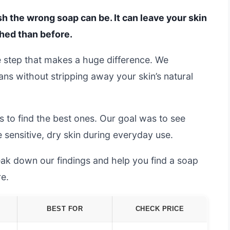
h the wrong soap can be. It can leave your skin
ched than before.
le step that makes a huge difference. We
ns without stripping away your skin’s natural
 to find the best ones. Our goal was to see
 sensitive, dry skin during everyday use.
ak down our findings and help you find a soap
re.
BEST FOR
CHECK PRICE