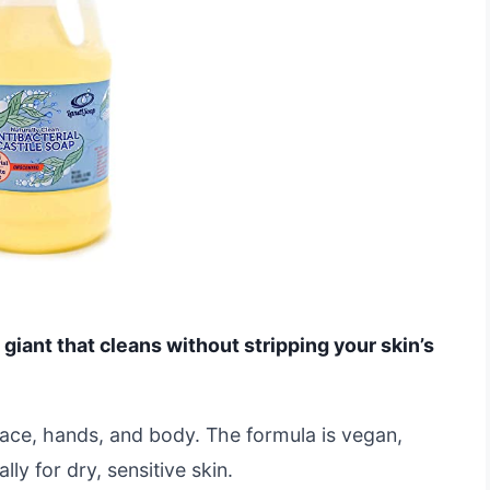
 giant that cleans without stripping your skin’s
r face, hands, and body. The formula is vegan,
y for dry, sensitive skin.