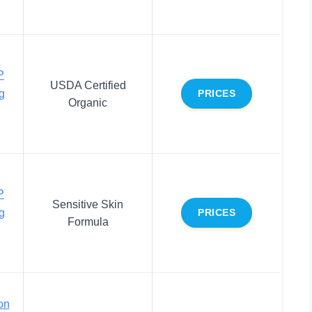
P
USDA Certified
g
PRICES
Organic
P
Sensitive Skin
g
PRICES
Formula
on