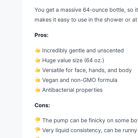
You get a massive 64-ounce bottle, so i
makes it easy to use in the shower or at 
Pros:
Incredibly gentle and unscented
Huge value size (64 oz.)
Versatile for face, hands, and body
Vegan and non-GMO formula
Antibacterial properties
Cons:
The pump can be finicky on some bot
Very liquid consistency, can be runny