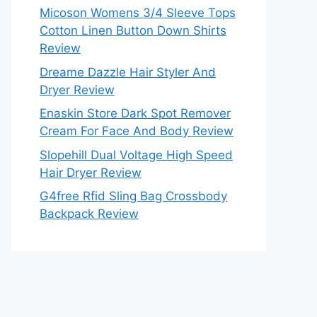
Micoson Womens 3/4 Sleeve Tops
Cotton Linen Button Down Shirts
Review
Dreame Dazzle Hair Styler And
Dryer Review
Enaskin Store Dark Spot Remover
Cream For Face And Body Review
Slopehill Dual Voltage High Speed
Hair Dryer Review
G4free Rfid Sling Bag Crossbody
Backpack Review