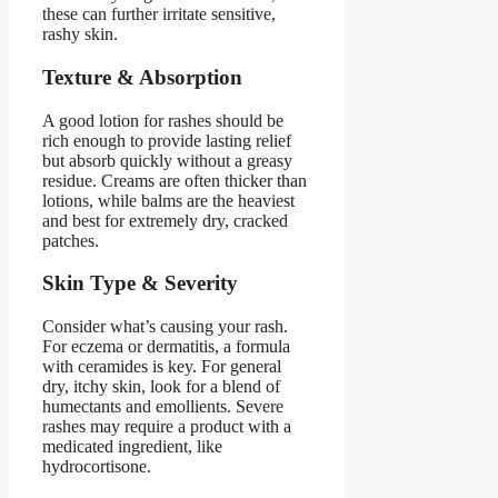
these can further irritate sensitive,
rashy skin.
Texture & Absorption
A good lotion for rashes should be
rich enough to provide lasting relief
but absorb quickly without a greasy
residue. Creams are often thicker than
lotions, while balms are the heaviest
and best for extremely dry, cracked
patches.
Skin Type & Severity
Consider what’s causing your rash.
For eczema or dermatitis, a formula
with ceramides is key. For general
dry, itchy skin, look for a blend of
humectants and emollients. Severe
rashes may require a product with a
medicated ingredient, like
hydrocortisone.