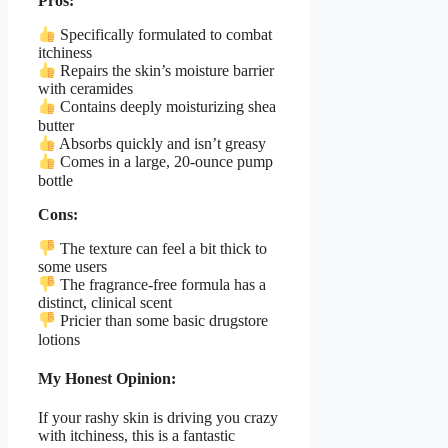
Pros:
Specifically formulated to combat
itchiness
Repairs the skin’s moisture barrier
with ceramides
Contains deeply moisturizing shea
butter
Absorbs quickly and isn’t greasy
Comes in a large, 20-ounce pump
bottle
Cons:
The texture can feel a bit thick to
some users
The fragrance-free formula has a
distinct, clinical scent
Pricier than some basic drugstore
lotions
My Honest Opinion:
If your rashy skin is driving you crazy
with itchiness, this is a fantastic