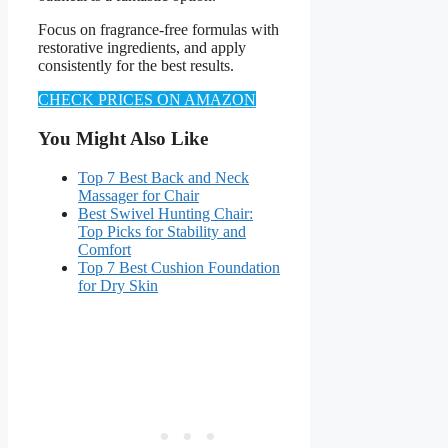
Focus on fragrance-free formulas with
restorative ingredients, and apply
consistently for the best results.
CHECK PRICES ON AMAZON
You Might Also Like
Top 7 Best Back and Neck
Massager for Chair
Best Swivel Hunting Chair:
Top Picks for Stability and
Comfort
Top 7 Best Cushion Foundation
for Dry Skin