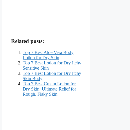
Related posts:
Top 7 Best Aloe Vera Body
Lotion for Dry Skin
Top 7 Best Lotion for Dry Itchy
Sensitive Skin
Top 7 Best Lotion for Dry Itchy
Skin Body
Top 7 Best Cream Lotion for
Dry Skin: Ultimate Relief for
Rough, Flaky Skin