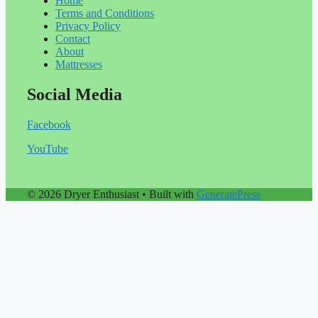
Home
Terms and Conditions
Privacy Policy
Contact
About
Mattresses
Social Media
Facebook
YouTube
© 2026 Dryer Enthusiast
• Built with
GeneratePress