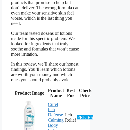
products that promise to help but
don’t deliver. The wrong formula can
even make your sensitive skin feel
worse, which is the last thing you
need.
Our team tested dozens of lotions
made for this specific problem. We
looked for ingredients that truly
soothe and formulas that won’t cause
more irritation.
In this review, we’ll share our honest
findings. You’ll learn which lotions
are worth your money and which
ones you should probably avoid.
Product
Best
Check
Product Image
Name
For
Price
Curel
Itch
Defense
Itch
PRICES
Calming
Relief
Body