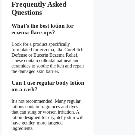
Frequently Asked
Questions
What’s the best lotion for
eczema flare-ups?
Look for a product specifically
formulated for eczema, like Curel Itch
Defense or Eucerin Eczema Relief.
These contain colloidal oatmeal and
ceramides to soothe the itch and repair
the damaged skin barrier.
Can I use regular body lotion
on a rash?
It’s not recommended. Many regular
lotions contain fragrances and dyes
that can sting or worsen irritation. A
lotion designed for dry, itchy skin will
have gentler, more targeted
ingredients.