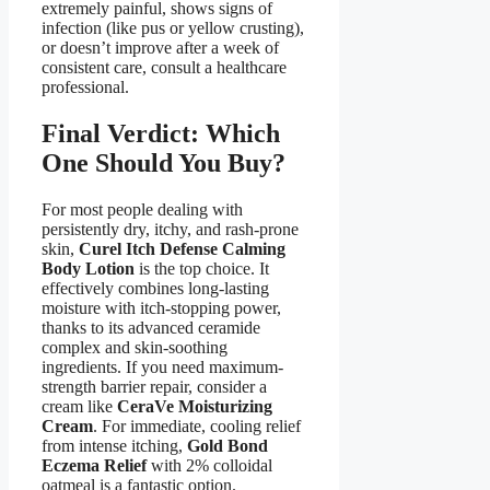
extremely painful, shows signs of
infection (like pus or yellow crusting),
or doesn’t improve after a week of
consistent care, consult a healthcare
professional.
Final Verdict: Which
One Should You Buy?
For most people dealing with
persistently dry, itchy, and rash-prone
skin,
Curel Itch Defense Calming
Body Lotion
is the top choice. It
effectively combines long-lasting
moisture with itch-stopping power,
thanks to its advanced ceramide
complex and skin-soothing
ingredients. If you need maximum-
strength barrier repair, consider a
cream like
CeraVe Moisturizing
Cream
. For immediate, cooling relief
from intense itching,
Gold Bond
Eczema Relief
with 2% colloidal
oatmeal is a fantastic option.