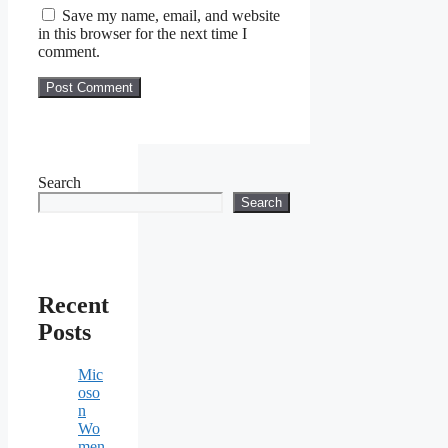
Save my name, email, and website
in this browser for the next time I
comment.
Search
Search
Recent
Posts
Mic
oso
n
Wo
men