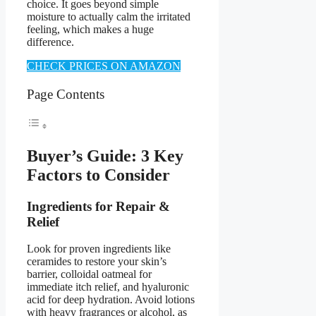
choice. It goes beyond simple
moisture to actually calm the irritated
feeling, which makes a huge
difference.
CHECK PRICES ON AMAZON
Page Contents
Buyer’s Guide: 3 Key
Factors to Consider
Ingredients for Repair &
Relief
Look for proven ingredients like
ceramides to restore your skin’s
barrier, colloidal oatmeal for
immediate itch relief, and hyaluronic
acid for deep hydration. Avoid lotions
with heavy fragrances or alcohol, as