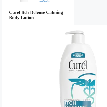
Lotion
Curel Itch Defense Calming
Body Lotion