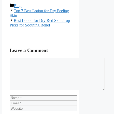
Categories
Blog
Top 7 Best Lotion for Dry Peeling
Skin
Best Lotion for Dry Red Skin: Top
Picks for Soothing Relief
Leave a Comment
Comment
Name
Email
Website