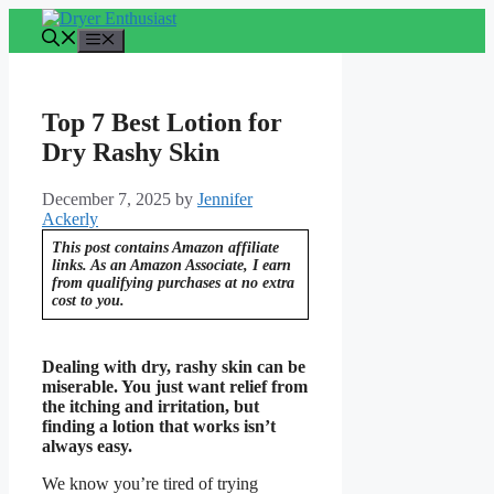
Skip
to
Menu
content
Top 7 Best Lotion for
Dry Rashy Skin
December 7, 2025
by
Jennifer
Ackerly
This post contains Amazon affiliate
links. As an Amazon Associate, I earn
from qualifying purchases at no extra
cost to you.
Dealing with dry, rashy skin can be
miserable. You just want relief from
the itching and irritation, but
finding a lotion that works isn’t
always easy.
We know you’re tired of trying