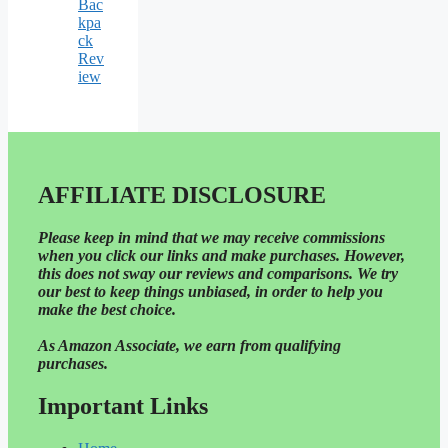
Bac
kpa
ck
Rev
iew
AFFILIATE DISCLOSURE
Please
keep in mind that we may receive commissions
when you click our links and make purchases. However,
this does not sway our reviews and comparisons. We try
our best to keep things unbiased, in order to help you
make the best choice.
As Amazon Associate, we earn from qualifying
purchases.
Important Links