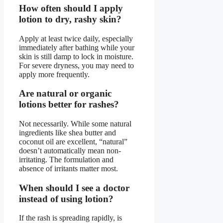
How often should I apply
lotion to dry, rashy skin?
Apply at least twice daily, especially
immediately after bathing while your
skin is still damp to lock in moisture.
For severe dryness, you may need to
apply more frequently.
Are natural or organic
lotions better for rashes?
Not necessarily. While some natural
ingredients like shea butter and
coconut oil are excellent, “natural”
doesn’t automatically mean non-
irritating. The formulation and
absence of irritants matter most.
When should I see a doctor
instead of using lotion?
If the rash is spreading rapidly, is