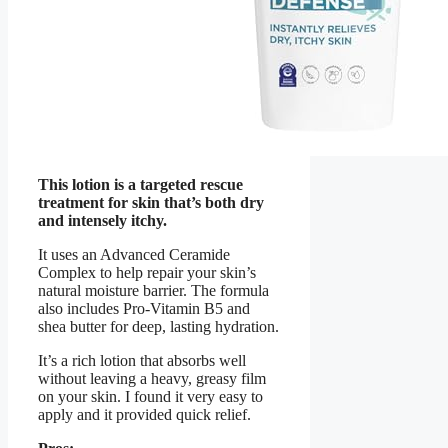
This lotion is a targeted rescue
treatment for skin that’s both dry
and intensely itchy.
It uses an Advanced Ceramide
Complex to help repair your skin’s
natural moisture barrier. The formula
also includes Pro-Vitamin B5 and
shea butter for deep, lasting hydration.
It’s a rich lotion that absorbs well
without leaving a heavy, greasy film
on your skin. I found it very easy to
apply and it provided quick relief.