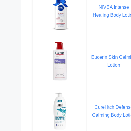
NIVEA Intense
Healing Body Loti
Eucerin Skin Calm
Lotion
Curel Itch Defens
Calming Body Loti