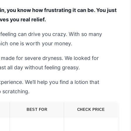
kin, you know how frustrating it can be. You just
ves you real relief.
t feeling can drive you crazy. With so many
which one is worth your money.
s made for severe dryness. We looked for
ast all day without feeling greasy.
erience. We’ll help you find a lotion that
p scratching.
BEST FOR
CHECK PRICE