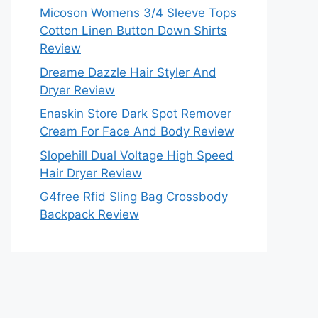
Micoson Womens 3/4 Sleeve Tops
Cotton Linen Button Down Shirts
Review
Dreame Dazzle Hair Styler And
Dryer Review
Enaskin Store Dark Spot Remover
Cream For Face And Body Review
Slopehill Dual Voltage High Speed
Hair Dryer Review
G4free Rfid Sling Bag Crossbody
Backpack Review