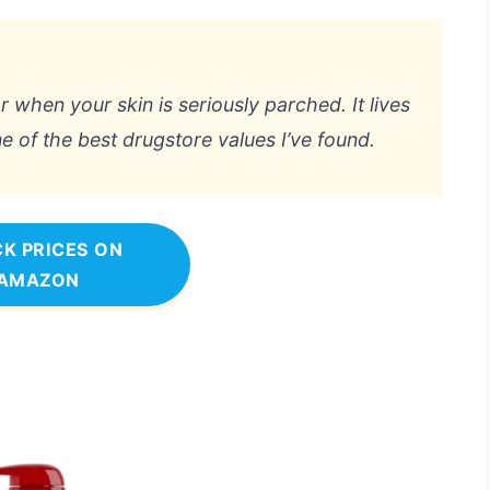
or when your skin is seriously parched. It lives
ne of the best drugstore values I’ve found.
K PRICES ON
AMAZON