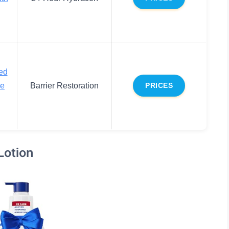
ed
ce
Barrier Restoration
PRICES
Lotion