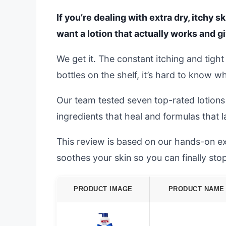
If you’re dealing with extra dry, itchy s
want a lotion that actually works and gi
We get it. The constant itching and tigh
bottles on the shelf, it’s hard to know 
Our team tested seven top-rated lotion
ingredients that heal and formulas that l
This review is based on our hands-on exp
soothes your skin so you can finally sto
PRODUCT IMAGE
PRODUCT NAME