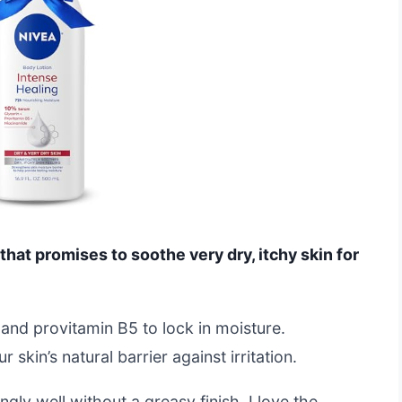
that promises to soothe very dry, itchy skin for
n and provitamin B5 to lock in moisture.
skin’s natural barrier against irritation.
ngly well without a greasy finish. I love the