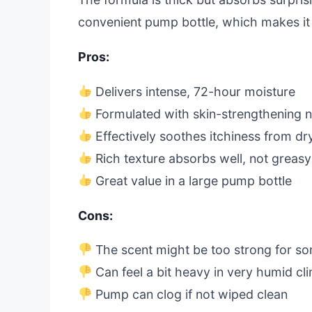
convenient pump bottle, which makes it 
Pros:
Delivers intense, 72-hour moisture
Formulated with skin-strengthening 
Effectively soothes itchiness from dr
Rich texture absorbs well, not greasy
Great value in a large pump bottle
Cons:
The scent might be too strong for s
Can feel a bit heavy in very humid cl
Pump can clog if not wiped clean