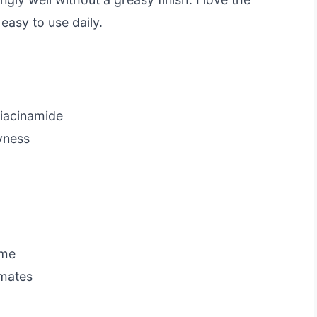
easy to use daily.
niacinamide
yness
ome
imates