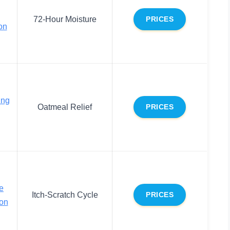
72-Hour Moisture
PRICES
on
ing
Oatmeal Relief
PRICES
e
Itch-Scratch Cycle
PRICES
on