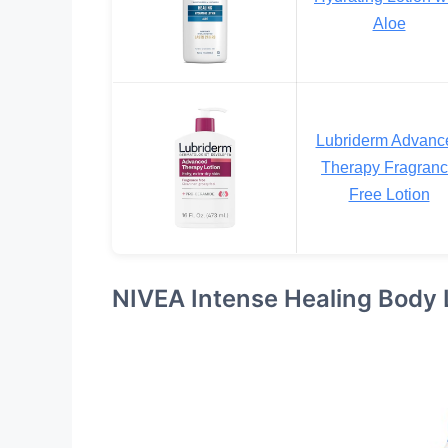
Aloe
Lubriderm Advanc
Therapy Fragran
Free Lotion
NIVEA Intense Healing Body 