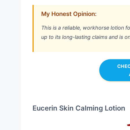
My Honest Opinion:
This is a reliable, workhorse lotion f
up to its long-lasting claims and is o
CHEC
Eucerin Skin Calming Lotion