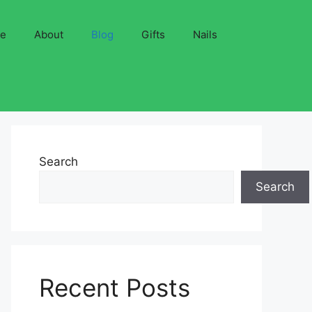
ve
About
Blog
Gifts
Nails
Search
Search
Recent Posts