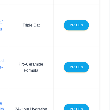
ef
Triple Oat
PRICES
on
ed
Pro-Ceramide
e-
PRICES
Formula
ng
ith
24-Hour Hydration
PRICES