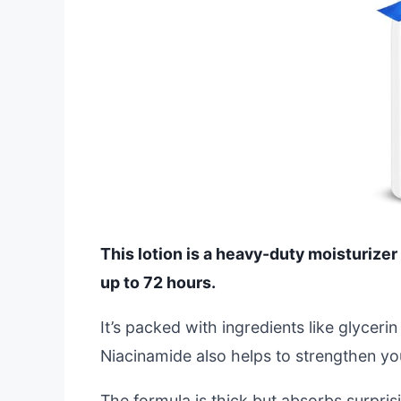
This lotion is a heavy-duty moisturizer 
up to 72 hours.
It’s packed with ingredients like glyceri
Niacinamide also helps to strengthen your 
The formula is thick but absorbs surprisi