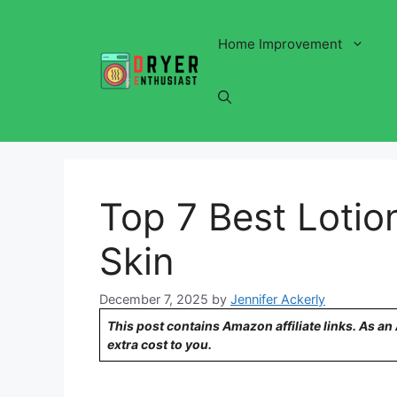
Skip
to
Home Improvement
content
Top 7 Best Lotion
Skin
December 7, 2025
by
Jennifer Ackerly
This post contains Amazon affiliate links. As a
extra cost to you.