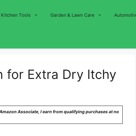
Kitchen Tools
Garden & Lawn Care
Automoti
 for Extra Dry Itchy
n Amazon Associate, I earn from qualifying purchases at no