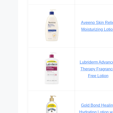
Aveeno Skin Reli
Moisturizing Loti
Lubriderm Advanc
Therapy Fragranc
Free Lotion
Gold Bond Heali
Hydrating Lotion w